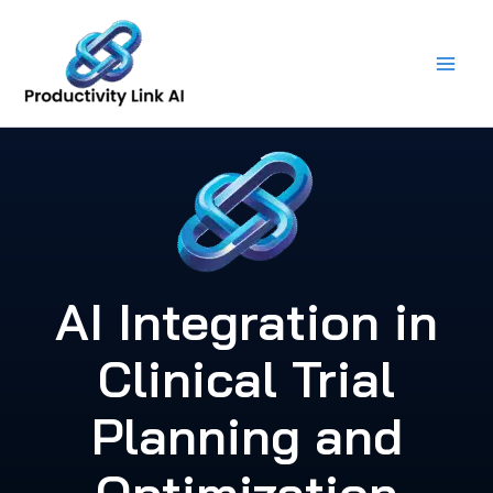
Skip
to
content
AI Integration in
Clinical Trial
Planning and