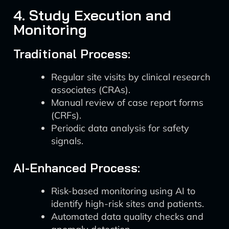
4. Study Execution and
Monitoring
Traditional Process:
Regular site visits by clinical research
associates (CRAs).
Manual review of case report forms
(CRFs).
Periodic data analysis for safety
signals.
AI-Enhanced Process:
Risk-based monitoring using AI to
identify high-risk sites and patients.
Automated data quality checks and