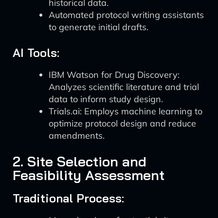
historical data.
Automated protocol writing assistants
to generate initial drafts.
AI Tools:
IBM Watson for Drug Discovery:
Analyzes scientific literature and trial
data to inform study design.
Trials.ai: Employs machine learning to
optimize protocol design and reduce
amendments.
2. Site Selection and
Feasibility Assessment
Traditional Process: