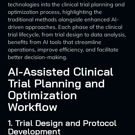
technologies into the clinical trial planning and
optimization process, highlighting the
traditional methods alongside enhanced AI-
driven approaches. Each phase of the clinical
trial lifecycle, from trial design to data analysis,
benefits from AI tools that streamline
operations, improve efficiency, and facilitate
better decision-making.
AI-Assisted Clinical
Trial Planning and
Optimization
Workflow
1. Trial Design and Protocol
Development