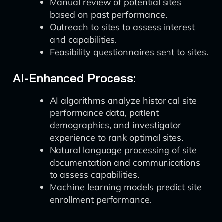
Manual review of potential sites
based on past performance.
Outreach to sites to assess interest
and capabilities.
Feasibility questionnaires sent to sites.
AI-Enhanced Process:
AI algorithms analyze historical site
performance data, patient
demographics, and investigator
experience to rank optimal sites.
Natural language processing of site
documentation and communications
to assess capabilities.
Machine learning models predict site
enrollment performance.