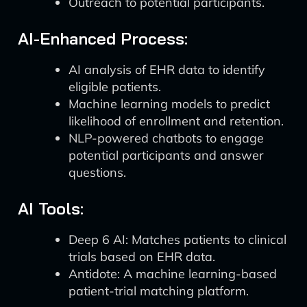
Outreach to potential participants.
AI-Enhanced Process:
AI analysis of EHR data to identify
eligible patients.
Machine learning models to predict
likelihood of enrollment and retention.
NLP-powered chatbots to engage
potential participants and answer
questions.
AI Tools:
Deep 6 AI: Matches patients to clinical
trials based on EHR data.
Antidote: A machine learning-based
patient-trial matching platform.