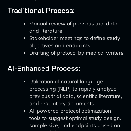
Traditional Process:
Manual review of previous trial data
and literature
Stakeholder meetings to define study
objectives and endpoints
Drafting of protocol by medical writers
AI-Enhanced Process:
Utilization of natural language
processing (NLP) to rapidly analyze
previous trial data, scientific literature,
and regulatory documents.
AI-powered protocol optimization
tools to suggest optimal study design,
sample size, and endpoints based on