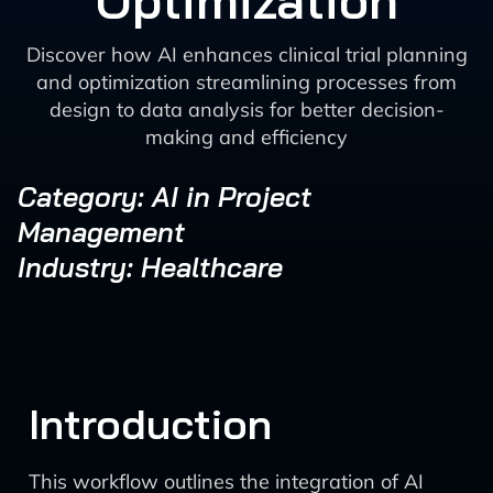
Optimization
Discover how AI enhances clinical trial planning
and optimization streamlining processes from
design to data analysis for better decision-
making and efficiency
Category: AI in Project
Management
Industry: Healthcare
Introduction
This workflow outlines the integration of AI