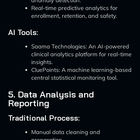
anomaly detection.
Real-time predictive analytics for
enrollment, retention, and safety.
AI Tools:
Saama Technologies: An AI-powered
clinical analytics platform for real-time
insights.
CluePoints: A machine learning-based
central statistical monitoring tool.
5. Data Analysis and
Reporting
Traditional Process:
Manual data cleaning and
preparation.