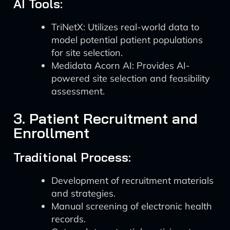
AI Tools:
TriNetX: Utilizes real-world data to
model potential patient populations
for site selection.
Medidata Acorn AI: Provides AI-
powered site selection and feasibility
assessment.
3. Patient Recruitment and
Enrollment
Traditional Process:
Development of recruitment materials
and strategies.
Manual screening of electronic health
records.