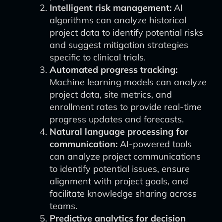
Intelligent risk management:
AI
algorithms can analyze historical
project data to identify potential risks
and suggest mitigation strategies
specific to clinical trials.
Automated progress tracking:
Machine learning models can analyze
project data, site metrics, and
enrollment rates to provide real-time
progress updates and forecasts.
Natural language processing for
communication:
AI-powered tools
can analyze project communications
to identify potential issues, ensure
alignment with project goals, and
facilitate knowledge sharing across
teams.
Predictive analytics for decision