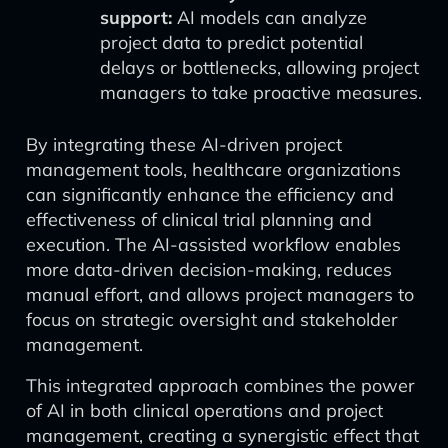
support:
AI models can analyze
project data to predict potential
delays or bottlenecks, allowing project
managers to take proactive measures.
By integrating these AI-driven project
management tools, healthcare organizations
can significantly enhance the efficiency and
effectiveness of clinical trial planning and
execution. The AI-assisted workflow enables
more data-driven decision-making, reduces
manual effort, and allows project managers to
focus on strategic oversight and stakeholder
management.
This integrated approach combines the power
of AI in both clinical operations and project
management, creating a synergistic effect that