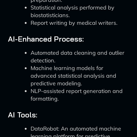
Statistical analysis performed by
biostatisticians.
Report writing by medical writers.
AI-Enhanced Process:
Automated data cleaning and outlier
detection.
Machine learning models for
advanced statistical analysis and
predictive modeling.
NLP-assisted report generation and
formatting.
AI Tools:
DataRobot: An automated machine
learning platform for predictive