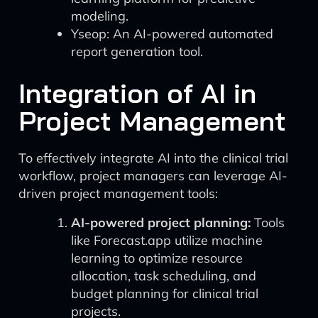
modeling.
Yseop: An AI-powered automated
report generation tool.
Integration of AI in
Project Management
To effectively integrate AI into the clinical trial
workflow, project managers can leverage AI-
driven project management tools:
AI-powered project planning:
Tools
like Forecast.app utilize machine
learning to optimize resource
allocation, task scheduling, and
budget planning for clinical trial
projects.