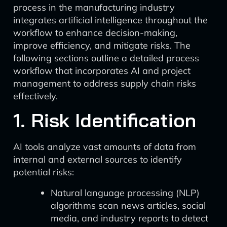
process in the manufacturing industry
integrates artificial intelligence throughout the
workflow to enhance decision-making,
improve efficiency, and mitigate risks. The
following sections outline a detailed process
workflow that incorporates AI and project
management to address supply chain risks
effectively.
1. Risk Identification
AI tools analyze vast amounts of data from
internal and external sources to identify
potential risks:
Natural language processing (NLP)
algorithms scan news articles, social
media, and industry reports to detect