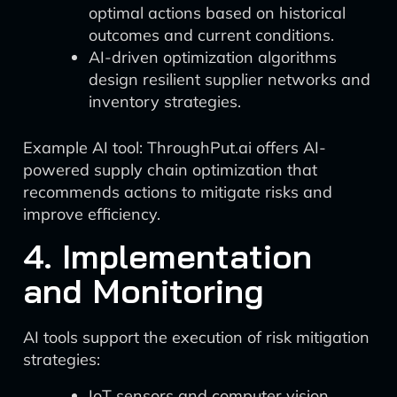
optimal actions based on historical
outcomes and current conditions.
AI-driven optimization algorithms
design resilient supplier networks and
inventory strategies.
Example AI tool: ThroughPut.ai offers AI-
powered supply chain optimization that
recommends actions to mitigate risks and
improve efficiency.
4. Implementation
and Monitoring
AI tools support the execution of risk mitigation
strategies:
IoT sensors and computer vision