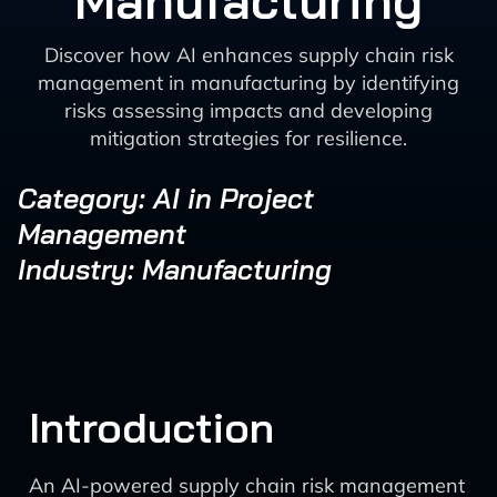
Manufacturing
Discover how AI enhances supply chain risk
management in manufacturing by identifying
risks assessing impacts and developing
mitigation strategies for resilience.
Category: AI in Project
Management
Industry: Manufacturing
Introduction
An AI-powered supply chain risk management