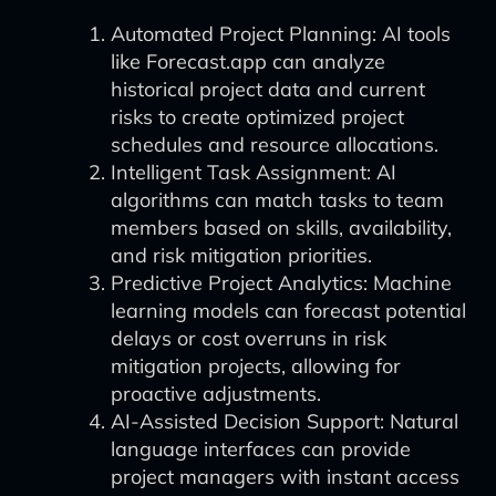
Automated Project Planning: AI tools
like Forecast.app can analyze
historical project data and current
risks to create optimized project
schedules and resource allocations.
Intelligent Task Assignment: AI
algorithms can match tasks to team
members based on skills, availability,
and risk mitigation priorities.
Predictive Project Analytics: Machine
learning models can forecast potential
delays or cost overruns in risk
mitigation projects, allowing for
proactive adjustments.
AI-Assisted Decision Support: Natural
language interfaces can provide
project managers with instant access