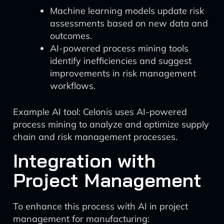
Machine learning models update risk
assessments based on new data and
outcomes.
AI-powered process mining tools
identify inefficiencies and suggest
improvements in risk management
workflows.
Example AI tool: Celonis uses AI-powered
process mining to analyze and optimize supply
chain and risk management processes.
Integration with
Project Management
To enhance this process with AI in project
management for manufacturing: