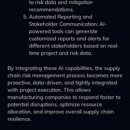
to risk data and mitigation
recommendations.
Automated Reporting and
Stakeholder Communication: AI-
powered tools can generate
customized reports and alerts for
different stakeholders based on real-
time project and risk data.
By integrating these AI capabilities, the supply
chain risk management process becomes more
proactive, data-driven, and tightly integrated
with project execution. This allows
manufacturing companies to respond faster to
potential disruptions, optimize resource
allocation, and improve overall supply chain
resilience.