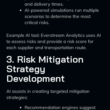
and delivery times.
AI-powered simulations run multiple
scenarios to determine the most
critical risks.
Example AI tool: Everstream Analytics uses AI
to assess risks and provide a risk score for
each supplier and transportation route.
3. Risk Mitigation
Strategy
Development
AI assists in creating targeted mitigation
strategies:
Recommendation engines suggest