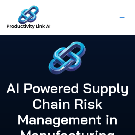
Skip
to
content
AI Powered Supply
Chain Risk
Management in