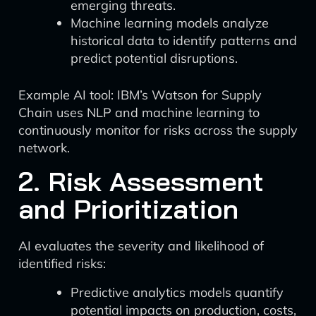
emerging threats.
Machine learning models analyze
historical data to identify patterns and
predict potential disruptions.
Example AI tool: IBM’s Watson for Supply
Chain uses NLP and machine learning to
continuously monitor for risks across the supply
network.
2. Risk Assessment
and Prioritization
AI evaluates the severity and likelihood of
identified risks:
Predictive analytics models quantify
potential impacts on production, costs,