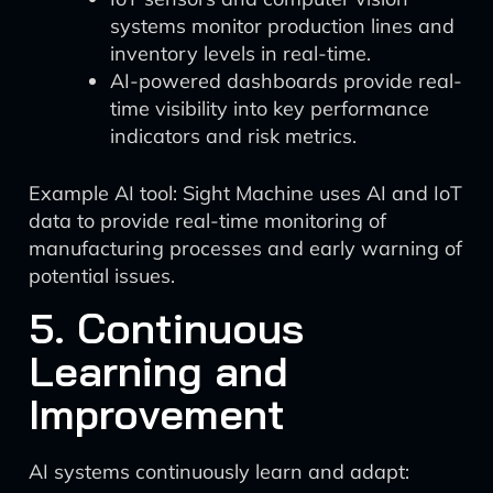
systems monitor production lines and
inventory levels in real-time.
AI-powered dashboards provide real-
time visibility into key performance
indicators and risk metrics.
Example AI tool: Sight Machine uses AI and IoT
data to provide real-time monitoring of
manufacturing processes and early warning of
potential issues.
5. Continuous
Learning and
Improvement
AI systems continuously learn and adapt: