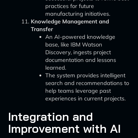
practices for future
manufacturing initiatives.
Knowledge Management and
Transfer
An AI-powered knowledge
base, like IBM Watson
Discovery, ingests project
documentation and lessons
learned.
The system provides intelligent
search and recommendations to
help teams leverage past
experiences in current projects.
Integration and
Improvement with AI