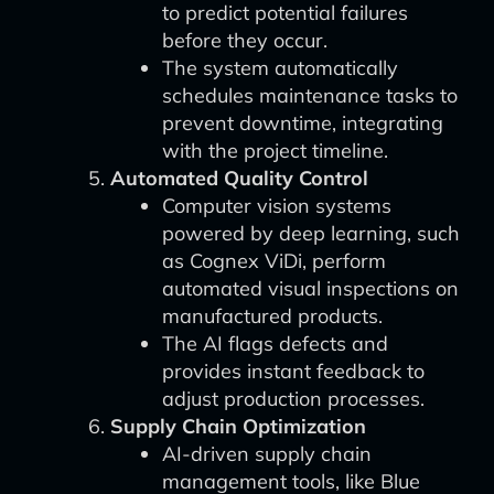
to predict potential failures
before they occur.
The system automatically
schedules maintenance tasks to
prevent downtime, integrating
with the project timeline.
Automated Quality Control
Computer vision systems
powered by deep learning, such
as Cognex ViDi, perform
automated visual inspections on
manufactured products.
The AI flags defects and
provides instant feedback to
adjust production processes.
Supply Chain Optimization
AI-driven supply chain
management tools, like Blue