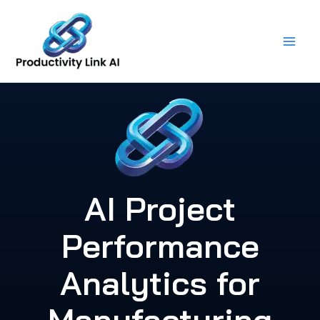
Skip
to
content
AI Project
Performance
Analytics for