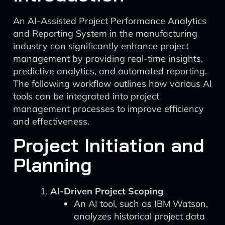
An AI-Assisted Project Performance Analytics
and Reporting System in the manufacturing
industry can significantly enhance project
management by providing real-time insights,
predictive analytics, and automated reporting.
The following workflow outlines how various AI
tools can be integrated into project
management processes to improve efficiency
and effectiveness.
Project Initiation and
Planning
AI-Driven Project Scoping
An AI tool, such as IBM Watson,
analyzes historical project data