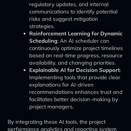
regulatory updates, and internal
communications to identify potential
risks and suggest mitigation
strategies.
Reinforcement Learning for Dynamic
Scheduling
: An AI scheduler can
continuously optimize project timelines
based on real-time progress, resource
availability, and changing priorities.
Explainable AI for Decision Support
:
Implementing tools that provide clear
explanations for AI-driven
recommendations enhances trust and
facilitates better decision-making by
project managers.
By integrating these AI tools, the project
performance analytics and reporting system