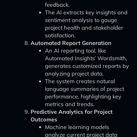
feedback.
The AI extracts key insights and
sentiment analysis to gauge
project health and stakeholder
satisfaction.
Automated Report Generation
An AI reporting tool, like
Automated Insights’ Wordsmith,
generates customized reports by
analyzing project data.
The system creates natural
language summaries of project
performance, highlighting key
metrics and trends.
Predictive Analytics for Project
Outcomes
Machine learning models
analyze current project data