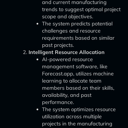
and current manufacturing
trends to suggest optimal project
scope and objectives.
The system predicts potential
challenges and resource
requirements based on similar
past projects.
Intelligent Resource Allocation
AI-powered resource
management software, like
Forecast.app, utilizes machine
learning to allocate team
members based on their skills,
availability, and past
performance.
The system optimizes resource
utilization across multiple
projects in the manufacturing