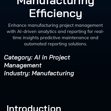
Manufacturing
Efficiency
Enhance manufacturing project management
with AI-driven analytics and reporting for real-
time insights predictive maintenance and
automated reporting solutions.
Category: AI in Project
Management
Industry: Manufacturing
Introduction