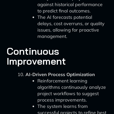
against historical performance
to predict final outcomes.
The AI forecasts potential
delays, cost overruns, or quality
issues, allowing for proactive
management.
Continuous
Improvement
AI-Driven Process Optimization
Reinforcement learning
algorithms continuously analyze
project workflows to suggest
process improvements.
The system learns from
successful projects to refine best