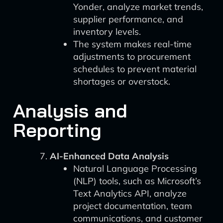
Yonder, analyze market trends,
supplier performance, and
inventory levels.
The system makes real-time
adjustments to procurement
schedules to prevent material
shortages or overstock.
Analysis and
Reporting
AI-Enhanced Data Analysis
Natural Language Processing
(NLP) tools, such as Microsoft’s
Text Analytics API, analyze
project documentation, team
communications, and customer