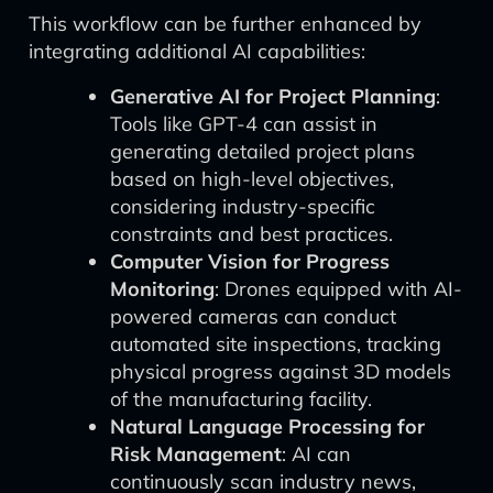
This workflow can be further enhanced by
integrating additional AI capabilities:
Generative AI for Project Planning
:
Tools like GPT-4 can assist in
generating detailed project plans
based on high-level objectives,
considering industry-specific
constraints and best practices.
Computer Vision for Progress
Monitoring
: Drones equipped with AI-
powered cameras can conduct
automated site inspections, tracking
physical progress against 3D models
of the manufacturing facility.
Natural Language Processing for
Risk Management
: AI can
continuously scan industry news,