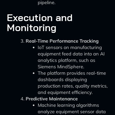
pipeline.
Execution and
Monitoring
Real-Time Performance Tracking
IoT sensors on manufacturing
equipment feed data into an AI
analytics platform, such as
Siemens MindSphere.
The platform provides real-time
dashboards displaying
production rates, quality metrics,
and equipment efficiency.
Predictive Maintenance
Machine learning algorithms
analyze equipment sensor data