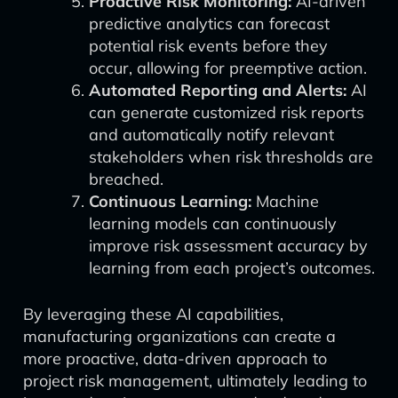
Proactive Risk Monitoring:
AI-driven
predictive analytics can forecast
potential risk events before they
occur, allowing for preemptive action.
Automated Reporting and Alerts:
AI
can generate customized risk reports
and automatically notify relevant
stakeholders when risk thresholds are
breached.
Continuous Learning:
Machine
learning models can continuously
improve risk assessment accuracy by
learning from each project’s outcomes.
By leveraging these AI capabilities,
manufacturing organizations can create a
more proactive, data-driven approach to
project risk management, ultimately leading to