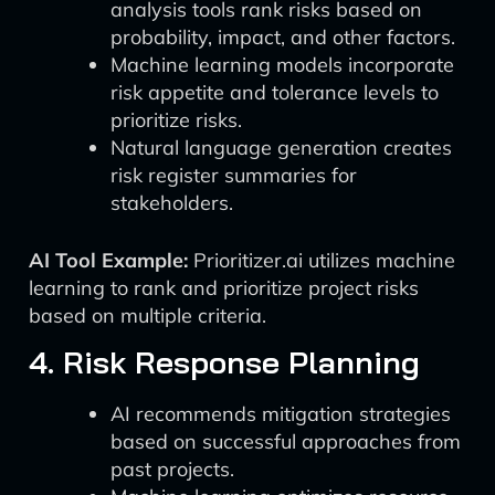
analysis tools rank risks based on
probability, impact, and other factors.
Machine learning models incorporate
risk appetite and tolerance levels to
prioritize risks.
Natural language generation creates
risk register summaries for
stakeholders.
AI Tool Example:
Prioritizer.ai utilizes machine
learning to rank and prioritize project risks
based on multiple criteria.
4. Risk Response Planning
AI recommends mitigation strategies
based on successful approaches from
past projects.