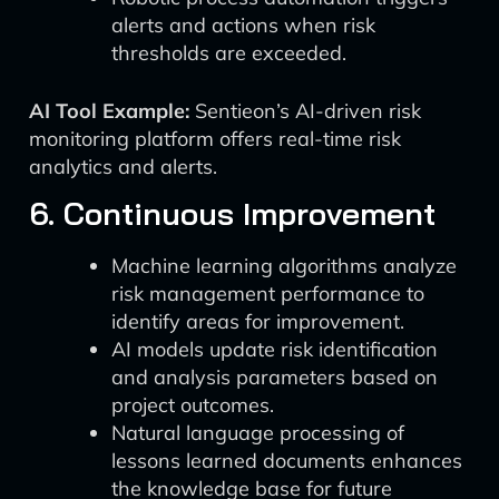
alerts and actions when risk
thresholds are exceeded.
AI Tool Example:
Sentieon’s AI-driven risk
monitoring platform offers real-time risk
analytics and alerts.
6. Continuous Improvement
Machine learning algorithms analyze
risk management performance to
identify areas for improvement.
AI models update risk identification
and analysis parameters based on
project outcomes.
Natural language processing of
lessons learned documents enhances
the knowledge base for future