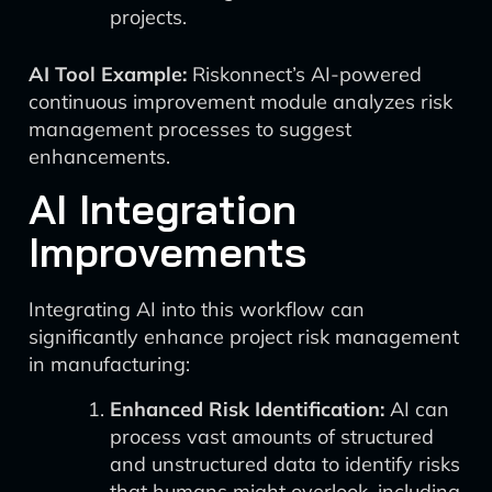
projects.
AI Tool Example:
Riskonnect’s AI-powered
continuous improvement module analyzes risk
management processes to suggest
enhancements.
AI Integration
Improvements
Integrating AI into this workflow can
significantly enhance project risk management
in manufacturing:
Enhanced Risk Identification:
AI can
process vast amounts of structured
and unstructured data to identify risks
that humans might overlook, including