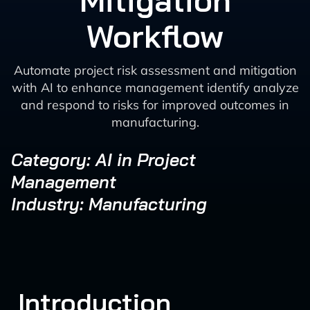
Mitigation
Workflow
Automate project risk assessment and mitigation
with AI to enhance management identify analyze
and respond to risks for improved outcomes in
manufacturing.
Category: AI in Project
Management
Industry: Manufacturing
Introduction