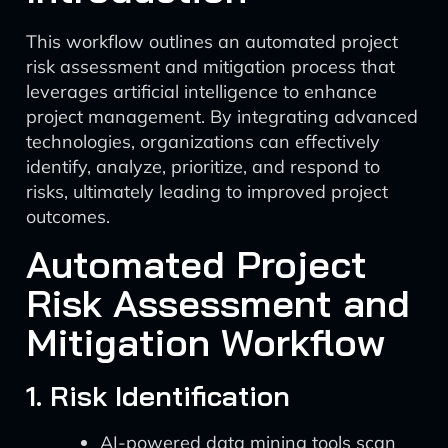
This workflow outlines an automated project
risk assessment and mitigation process that
leverages artificial intelligence to enhance
project management. By integrating advanced
technologies, organizations can effectively
identify, analyze, prioritize, and respond to
risks, ultimately leading to improved project
outcomes.
Automated Project
Risk Assessment and
Mitigation Workflow
1. Risk Identification
AI-powered data mining tools scan