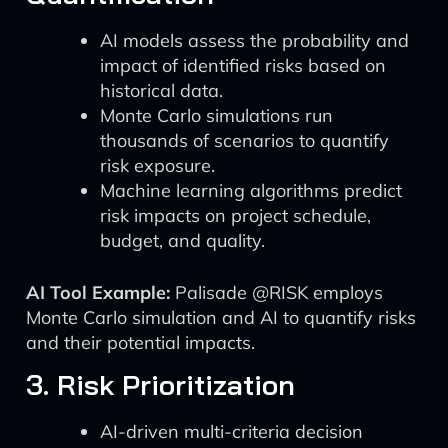
AI models assess the probability and
impact of identified risks based on
historical data.
Monte Carlo simulations run
thousands of scenarios to quantify
risk exposure.
Machine learning algorithms predict
risk impacts on project schedule,
budget, and quality.
AI Tool Example:
Palisade @RISK employs
Monte Carlo simulation and AI to quantify risks
and their potential impacts.
3. Risk Prioritization
AI-driven multi-criteria decision