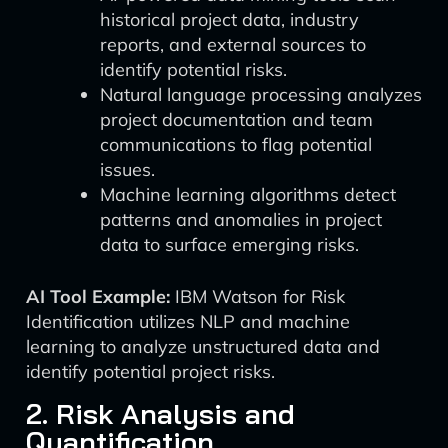
historical project data, industry
reports, and external sources to
identify potential risks.
Natural language processing analyzes
project documentation and team
communications to flag potential
issues.
Machine learning algorithms detect
patterns and anomalies in project
data to surface emerging risks.
AI Tool Example:
IBM Watson for Risk
Identification utilizes NLP and machine
learning to analyze unstructured data and
identify potential project risks.
2. Risk Analysis and
Quantification