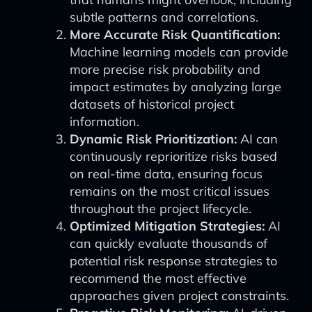
subtle patterns and correlations.
More Accurate Risk Quantification:
Machine learning models can provide
more precise risk probability and
impact estimates by analyzing large
datasets of historical project
information.
Dynamic Risk Prioritization:
AI can
continuously reprioritize risks based
on real-time data, ensuring focus
remains on the most critical issues
throughout the project lifecycle.
Optimized Mitigation Strategies:
AI
can quickly evaluate thousands of
potential risk response strategies to
recommend the most effective
approaches given project constraints.