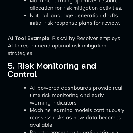
Machine learning optimizes resource
allocation for risk mitigation activities.
Natural language generation drafts
initial risk response plans for review.
AI Tool Example:
RiskAI by Resolver employs
AI to recommend optimal risk mitigation
strategies.
5. Risk Monitoring and
Control
AI-powered dashboards provide real-
time risk monitoring and early
warning indicators.
Machine learning models continuously
reassess risks as new data becomes
available.
Robotic process automation triggers