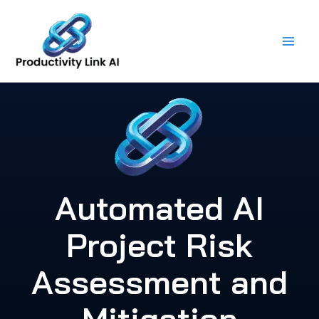
Skip
to
content
Automated AI
Project Risk
Assessment and