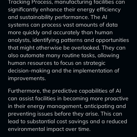
Tracking Process, manufacturing facilities can
significantly enhance their energy efficiency
and sustainability performance. The AI
systems can process vast amounts of data
more quickly and accurately than human
analysts, identifying patterns and opportunities
that might otherwise be overlooked. They can
also automate many routine tasks, allowing
human resources to focus on strategic
decision-making and the implementation of
improvements.
Furthermore, the predictive capabilities of AI
can assist facilities in becoming more proactive
in their energy management, anticipating and
preventing issues before they arise. This can
lead to substantial cost savings and a reduced
environmental impact over time.