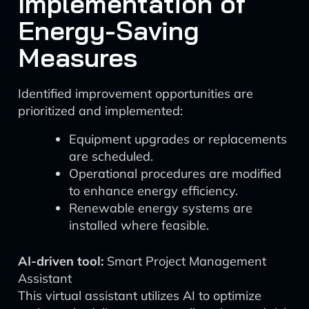
Implementation of
Energy-Saving
Measures
Identified improvement opportunities are
prioritized and implemented:
Equipment upgrades or replacements
are scheduled.
Operational procedures are modified
to enhance energy efficiency.
Renewable energy systems are
installed where feasible.
AI-driven tool:
Smart Project Management
Assistant
This virtual assistant utilizes AI to optimize