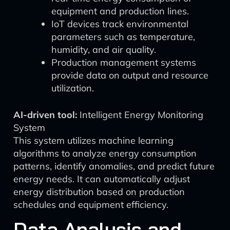
equipment and production lines.
IoT devices track environmental
parameters such as temperature,
humidity, and air quality.
Production management systems
provide data on output and resource
utilization.
AI-driven tool:
Intelligent Energy Monitoring
System
This system utilizes machine learning
algorithms to analyze energy consumption
patterns, identify anomalies, and predict future
energy needs. It can automatically adjust
energy distribution based on production
schedules and equipment efficiency.
Data Analysis and