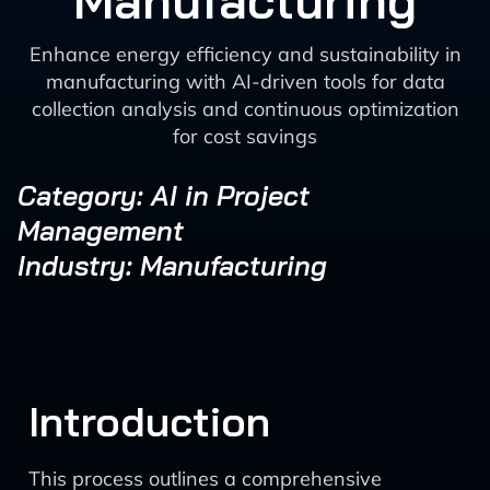
Manufacturing
Enhance energy efficiency and sustainability in
manufacturing with AI-driven tools for data
collection analysis and continuous optimization
for cost savings
Category: AI in Project
Management
Industry: Manufacturing
Introduction
This process outlines a comprehensive