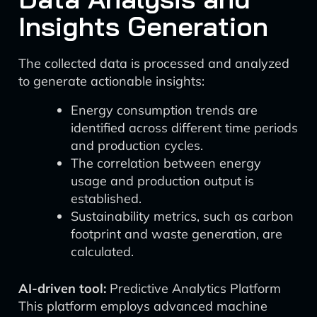
Insights Generation
The collected data is processed and analyzed
to generate actionable insights:
Energy consumption trends are
identified across different time periods
and production cycles.
The correlation between energy
usage and production output is
established.
Sustainability metrics, such as carbon
footprint and waste generation, are
calculated.
AI-driven tool:
Predictive Analytics Platform
This platform employs advanced machine