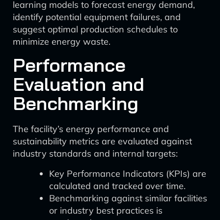
learning models to forecast energy demand,
identify potential equipment failures, and
suggest optimal production schedules to
minimize energy waste.
Performance
Evaluation and
Benchmarking
The facility’s energy performance and
sustainability metrics are evaluated against
industry standards and internal targets:
Key Performance Indicators (KPIs) are
calculated and tracked over time.
Benchmarking against similar facilities
or industry best practices is