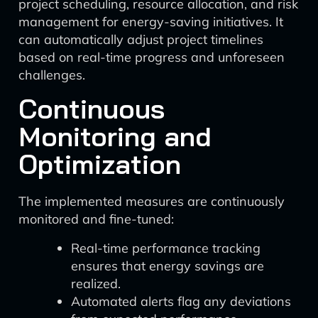
project scheduling, resource allocation, and risk
management for energy-saving initiatives. It
can automatically adjust project timelines
based on real-time progress and unforeseen
challenges.
Continuous
Monitoring and
Optimization
The implemented measures are continuously
monitored and fine-tuned:
Real-time performance tracking
ensures that energy savings are
realized.
Automated alerts flag any deviations