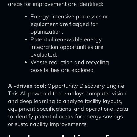
areas for improvement are identified:
Energy-intensive processes or
equipment are flagged for
optimization.
Potential renewable energy
integration opportunities are
evaluated.
Waste reduction and recycling
possibilities are explored.
AI-driven tool:
Opportunity Discovery Engine
This AI-powered tool employs computer vision
and deep learning to analyze facility layouts,
equipment specifications, and operational data
to identify potential areas for energy savings
or sustainability improvements.