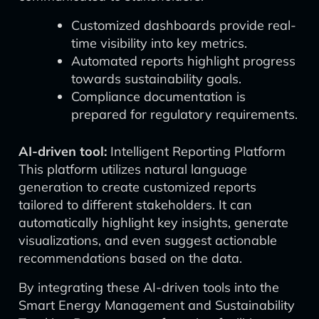
Customized dashboards provide real-
time visibility into key metrics.
Automated reports highlight progress
towards sustainability goals.
Compliance documentation is
prepared for regulatory requirements.
AI-driven tool:
Intelligent Reporting Platform
This platform utilizes natural language
generation to create customized reports
tailored to different stakeholders. It can
automatically highlight key insights, generate
visualizations, and even suggest actionable
recommendations based on the data.
By integrating these AI-driven tools into the
Smart Energy Management and Sustainability