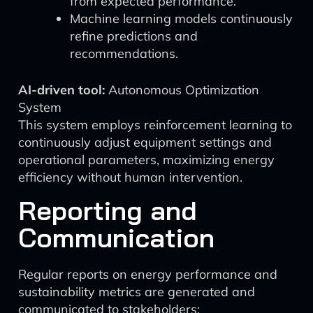
from expected performance.
Machine learning models continuously
refine predictions and
recommendations.
AI-driven tool:
Autonomous Optimization
System
This system employs reinforcement learning to
continuously adjust equipment settings and
operational parameters, maximizing energy
efficiency without human intervention.
Reporting and
Communication
Regular reports on energy performance and
sustainability metrics are generated and
communicated to stakeholders: