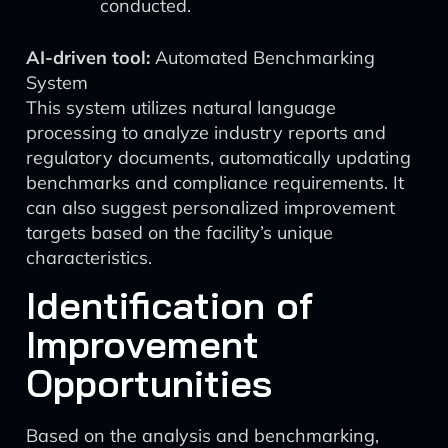
conducted.
AI-driven tool:
Automated Benchmarking
System
This system utilizes natural language
processing to analyze industry reports and
regulatory documents, automatically updating
benchmarks and compliance requirements. It
can also suggest personalized improvement
targets based on the facility’s unique
characteristics.
Identification of
Improvement
Opportunities
Based on the analysis and benchmarking,