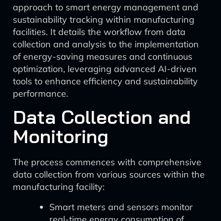
approach to smart energy management and
sustainability tracking within manufacturing
facilities. It details the workflow from data
collection and analysis to the implementation
of energy-saving measures and continuous
optimization, leveraging advanced AI-driven
tools to enhance efficiency and sustainability
performance.
Data Collection and
Monitoring
The process commences with comprehensive
data collection from various sources within the
manufacturing facility:
Smart meters and sensors monitor
real-time energy consumption of