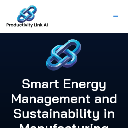
Skip
to
content
Smart Energy
Management and
Sustainability in