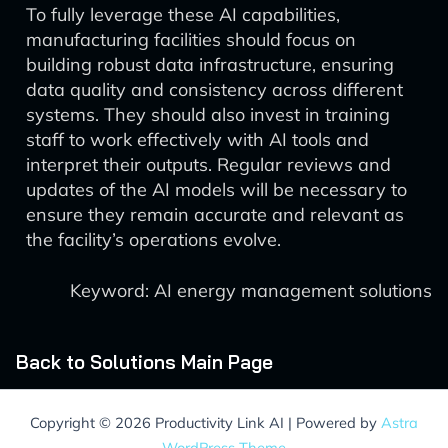
To fully leverage these AI capabilities,
manufacturing facilities should focus on
building robust data infrastructure, ensuring
data quality and consistency across different
systems. They should also invest in training
staff to work effectively with AI tools and
interpret their outputs. Regular reviews and
updates of the AI models will be necessary to
ensure they remain accurate and relevant as
the facility’s operations evolve.
Keyword: AI energy management solutions
Back to Solutions Main Page
Copyright © 2026 Productivity Link AI | Powered by
Astra
WordPress Theme