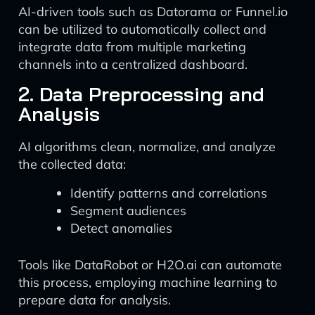
AI-driven tools such as Datorama or Funnel.io
can be utilized to automatically collect and
integrate data from multiple marketing
channels into a centralized dashboard.
2. Data Preprocessing and
Analysis
AI algorithms clean, normalize, and analyze
the collected data:
Identify patterns and correlations
Segment audiences
Detect anomalies
Tools like DataRobot or H2O.ai can automate
this process, employing machine learning to
prepare data for analysis.