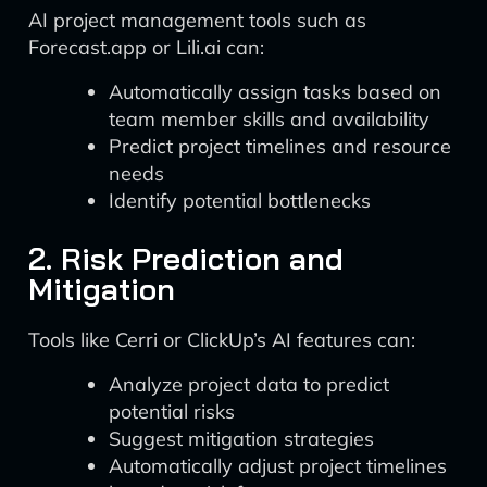
AI project management tools such as
Forecast.app or Lili.ai can:
Automatically assign tasks based on
team member skills and availability
Predict project timelines and resource
needs
Identify potential bottlenecks
2. Risk Prediction and
Mitigation
Tools like Cerri or ClickUp’s AI features can:
Analyze project data to predict
potential risks
Suggest mitigation strategies
Automatically adjust project timelines