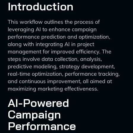
Introduction
This workflow outlines the process of
leveraging AI to enhance campaign
performance prediction and optimization,
along with integrating AI in project
management for improved efficiency. The
steps involve data collection, analysis,
predictive modeling, strategy development,
real-time optimization, performance tracking,
and continuous improvement, all aimed at
maximizing marketing effectiveness.
AI-Powered
Campaign
Performance