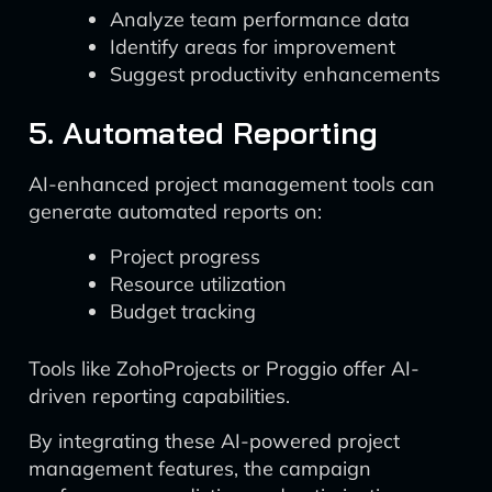
Analyze team performance data
Identify areas for improvement
Suggest productivity enhancements
5. Automated Reporting
AI-enhanced project management tools can
generate automated reports on:
Project progress
Resource utilization
Budget tracking
Tools like ZohoProjects or Proggio offer AI-
driven reporting capabilities.
By integrating these AI-powered project
management features, the campaign