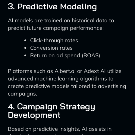
3. Predictive Modeling
AI models are trained on historical data to
predict future campaign performance:
Click-through rates
Conversion rates
Return on ad spend (ROAS)
Platforms such as Albert.ai or Adext AI utilize
advanced machine learning algorithms to
create predictive models tailored to advertising
campaigns.
4. Campaign Strategy
Development
Based on predictive insights, AI assists in