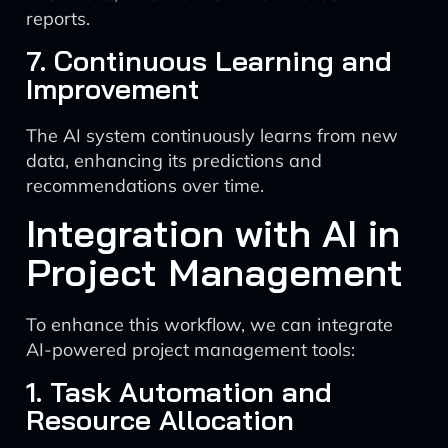
reports.
7. Continuous Learning and
Improvement
The AI system continuously learns from new
data, enhancing its predictions and
recommendations over time.
Integration with AI in
Project Management
To enhance this workflow, we can integrate
AI-powered project management tools:
1. Task Automation and
Resource Allocation