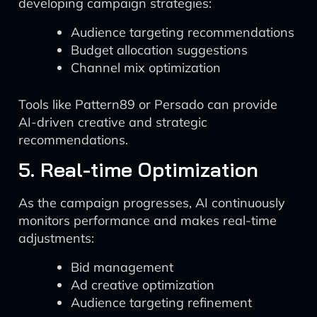
developing campaign strategies:
Audience targeting recommendations
Budget allocation suggestions
Channel mix optimization
Tools like Pattern89 or Persado can provide
AI-driven creative and strategic
recommendations.
5. Real-time Optimization
As the campaign progresses, AI continuously
monitors performance and makes real-time
adjustments:
Bid management
Ad creative optimization
Audience targeting refinement