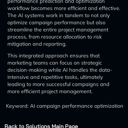
performance prediction and optimization
workflow becomes more efficient and effective.
The AI systems work in tandem to not only
optimize campaign performance but also
streamline the entire project management
process, from resource allocation to risk
mitigation and reporting.
This integrated approach ensures that
marketing teams can focus on strategic
decision-making while AI handles the data-
intensive and repetitive tasks, ultimately
leading to more successful campaigns and
more efficient project management.
Keyword: AI campaign performance optimization
Back to Solutions Main Page