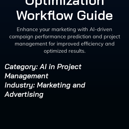
Optimization
Workflow Guide
Enhance your marketing with AI-driven
campaign performance prediction and project
management for improved efficiency and
optimized results.
Category: AI in Project
Management
Industry: Marketing and
Advertising