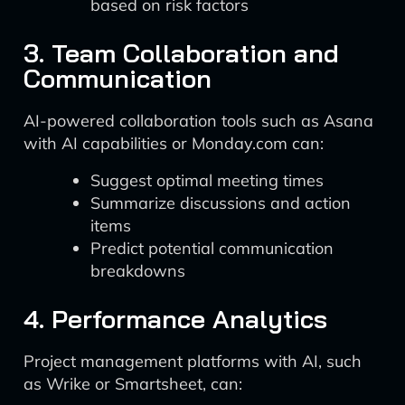
based on risk factors
3. Team Collaboration and
Communication
AI-powered collaboration tools such as Asana
with AI capabilities or Monday.com can:
Suggest optimal meeting times
Summarize discussions and action
items
Predict potential communication
breakdowns
4. Performance Analytics
Project management platforms with AI, such
as Wrike or Smartsheet, can: