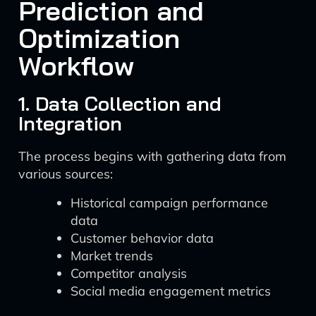
Prediction and
Optimization
Workflow
1. Data Collection and
Integration
The process begins with gathering data from
various sources:
Historical campaign performance
data
Customer behavior data
Market trends
Competitor analysis
Social media engagement metrics