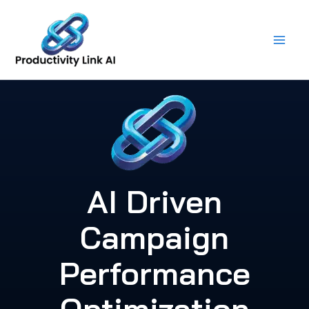
Skip
to
content
AI Driven
Campaign
Performance