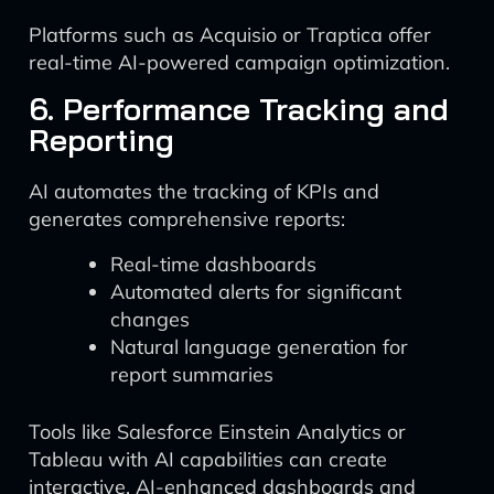
Platforms such as Acquisio or Traptica offer
real-time AI-powered campaign optimization.
6. Performance Tracking and
Reporting
AI automates the tracking of KPIs and
generates comprehensive reports:
Real-time dashboards
Automated alerts for significant
changes
Natural language generation for
report summaries
Tools like Salesforce Einstein Analytics or
Tableau with AI capabilities can create
interactive, AI-enhanced dashboards and