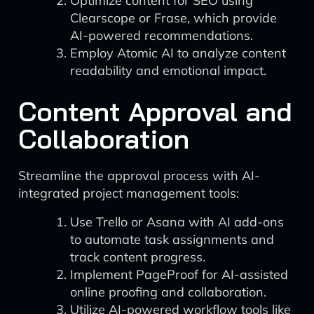
Optimize content for SEO using
Clearscope or Frase, which provide
AI-powered recommendations.
Employ Atomic AI to analyze content
readability and emotional impact.
Content Approval and
Collaboration
Streamline the approval process with AI-
integrated project management tools:
Use Trello or Asana with AI add-ons
to automate task assignments and
track content progress.
Implement PageProof for AI-assisted
online proofing and collaboration.
Utilize AI-powered workflow tools like