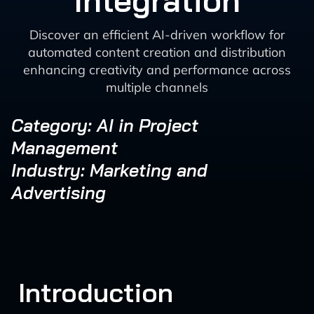
Integration
Discover an efficient AI-driven workflow for
automated content creation and distribution
enhancing creativity and performance across
multiple channels
Category: AI in Project
Management
Industry: Marketing and
Advertising
Introduction