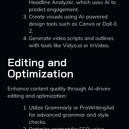
Headline Analyzer, which uses AI to
predict engagement.
Create visuals using AI-powered
design tools such as Canva or Dall-E
2.
Generate video scripts and outlines
with tools like Vidyo.ai or InVideo.
Editing and
Optimization
Enhance content quality through AI-driven
editing and optimization:
Utilize Grammarly or ProWritingAid
for advanced grammar and style
checks.