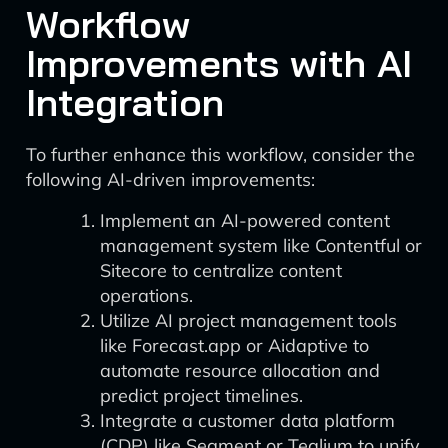
Workflow
Improvements with AI
Integration
To further enhance this workflow, consider the
following AI-driven improvements:
Implement an AI-powered content
management system like Contentful or
Sitecore to centralize content
operations.
Utilize AI project management tools
like Forecast.app or Aidaptive to
automate resource allocation and
predict project timelines.
Integrate a customer data platform
(CDP) like Segment or Tealium to unify