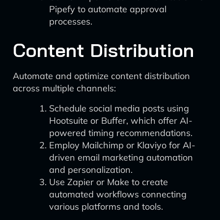
Pipefy to automate approval
processes.
Content Distribution
Automate and optimize content distribution
across multiple channels:
Schedule social media posts using
Hootsuite or Buffer, which offer AI-
powered timing recommendations.
Employ Mailchimp or Klaviyo for AI-
driven email marketing automation
and personalization.
Use Zapier or Make to create
automated workflows connecting
various platforms and tools.