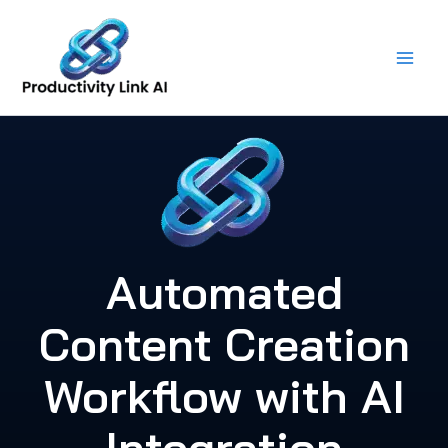
Skip
to
content
Automated
Content Creation
Workflow with AI