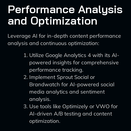
Performance Analysis
and Optimization
Leverage AI for in-depth content performance
analysis and continuous optimization:
Utilize Google Analytics 4 with its AI-
powered insights for comprehensive
performance tracking.
Implement Sprout Social or
Brandwatch for AI-powered social
media analytics and sentiment
analysis.
Use tools like Optimizely or VWO for
AI-driven A/B testing and content
optimization.