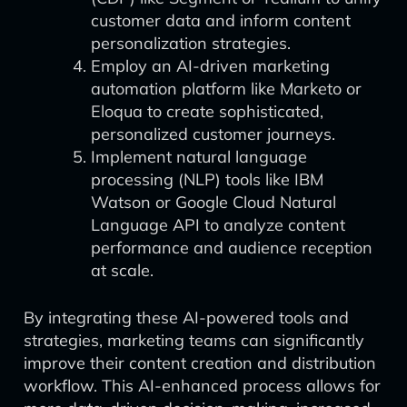
customer data and inform content
personalization strategies.
Employ an AI-driven marketing
automation platform like Marketo or
Eloqua to create sophisticated,
personalized customer journeys.
Implement natural language
processing (NLP) tools like IBM
Watson or Google Cloud Natural
Language API to analyze content
performance and audience reception
at scale.
By integrating these AI-powered tools and
strategies, marketing teams can significantly
improve their content creation and distribution
workflow. This AI-enhanced process allows for