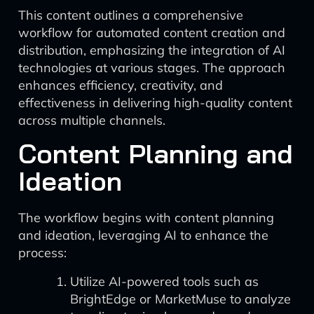
This content outlines a comprehensive
workflow for automated content creation and
distribution, emphasizing the integration of AI
technologies at various stages. The approach
enhances efficiency, creativity, and
effectiveness in delivering high-quality content
across multiple channels.
Content Planning and
Ideation
The workflow begins with content planning
and ideation, leveraging AI to enhance the
process:
Utilize AI-powered tools such as
BrightEdge or MarketMuse to analyze