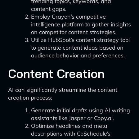
trending topics, keywords, and
content gaps.
Employ Crayon’s competitive
intelligence platform to gather insights
on competitor content strategies.
Utilize HubSpot’s content strategy tool
to generate content ideas based on
audience behavior and preferences.
Content Creation
AI can significantly streamline the content
creation process:
Generate initial drafts using AI writing
assistants like Jasper or Copy.ai.
Optimize headlines and meta
descriptions with CoSchedule’s