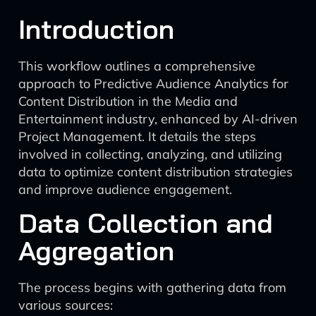
Introduction
This workflow outlines a comprehensive
approach to Predictive Audience Analytics for
Content Distribution in the Media and
Entertainment industry, enhanced by AI-driven
Project Management. It details the steps
involved in collecting, analyzing, and utilizing
data to optimize content distribution strategies
and improve audience engagement.
Data Collection and
Aggregation
The process begins with gathering data from
various sources: