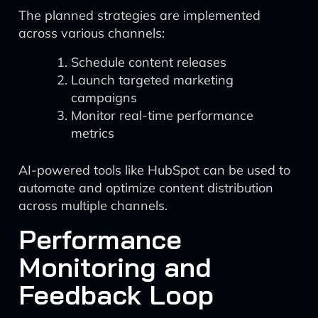
The planned strategies are implemented
across various channels:
Schedule content releases
Launch targeted marketing
campaigns
Monitor real-time performance
metrics
AI-powered tools like HubSpot can be used to
automate and optimize content distribution
across multiple channels.
Performance
Monitoring and
Feedback Loop