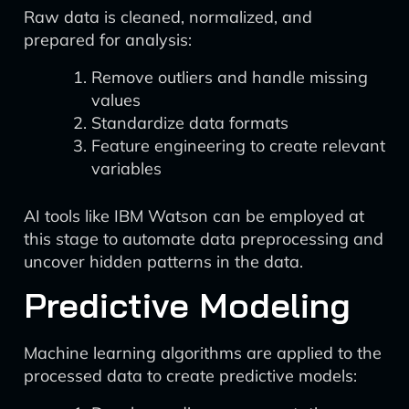
Raw data is cleaned, normalized, and
prepared for analysis:
Remove outliers and handle missing
values
Standardize data formats
Feature engineering to create relevant
variables
AI tools like IBM Watson can be employed at
this stage to automate data preprocessing and
uncover hidden patterns in the data.
Predictive Modeling
Machine learning algorithms are applied to the
processed data to create predictive models: