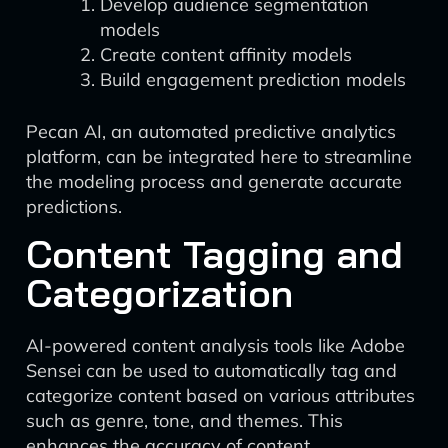
Develop audience segmentation
models
Create content affinity models
Build engagement prediction models
Pecan AI, an automated predictive analytics
platform, can be integrated here to streamline
the modeling process and generate accurate
predictions.
Content Tagging and
Categorization
AI-powered content analysis tools like Adobe
Sensei can be used to automatically tag and
categorize content based on various attributes
such as genre, tone, and themes. This
enhances the accuracy of content