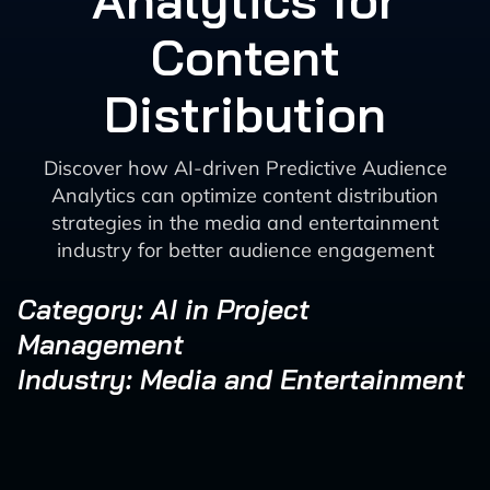
Analytics for
Content
Distribution
Discover how AI-driven Predictive Audience
Analytics can optimize content distribution
strategies in the media and entertainment
industry for better audience engagement
Category: AI in Project
Management
Industry: Media and Entertainment