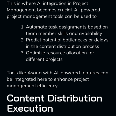
This is where AI integration in Project
Management becomes crucial. AI-powered
project management tools can be used to:
Automate task assignments based on
team member skills and availability
Predict potential bottlenecks or delays
in the content distribution process
Optimize resource allocation for
different projects
Tools like Asana with AI-powered features can
be integrated here to enhance project
management efficiency.
Content Distribution
Execution