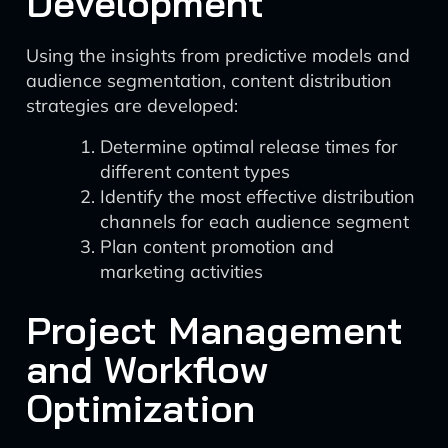
Development
Using the insights from predictive models and
audience segmentation, content distribution
strategies are developed:
Determine optimal release times for
different content types
Identify the most effective distribution
channels for each audience segment
Plan content promotion and
marketing activities
Project Management
and Workflow
Optimization