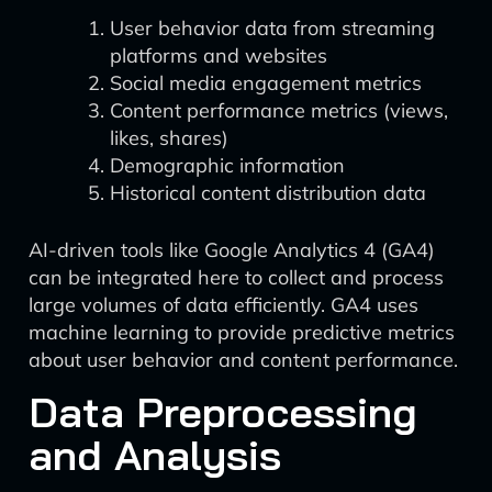
User behavior data from streaming
platforms and websites
Social media engagement metrics
Content performance metrics (views,
likes, shares)
Demographic information
Historical content distribution data
AI-driven tools like Google Analytics 4 (GA4)
can be integrated here to collect and process
large volumes of data efficiently. GA4 uses
machine learning to provide predictive metrics
about user behavior and content performance.
Data Preprocessing
and Analysis