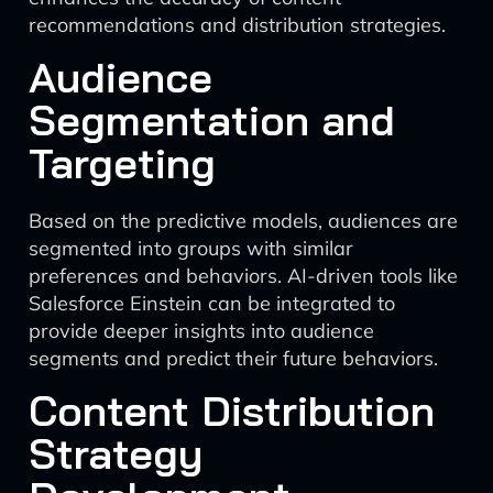
recommendations and distribution strategies.
Audience
Segmentation and
Targeting
Based on the predictive models, audiences are
segmented into groups with similar
preferences and behaviors. AI-driven tools like
Salesforce Einstein can be integrated to
provide deeper insights into audience
segments and predict their future behaviors.
Content Distribution
Strategy