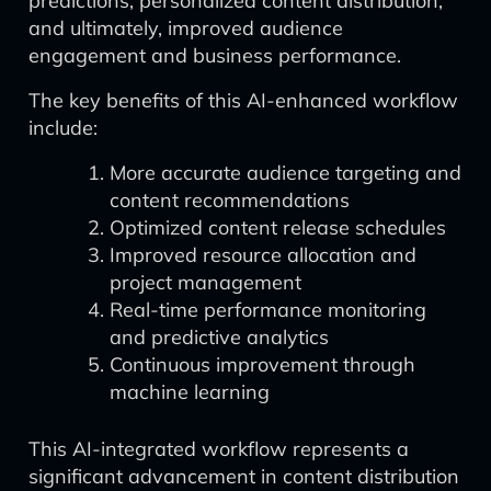
predictions, personalized content distribution,
and ultimately, improved audience
engagement and business performance.
The key benefits of this AI-enhanced workflow
include:
More accurate audience targeting and
content recommendations
Optimized content release schedules
Improved resource allocation and
project management
Real-time performance monitoring
and predictive analytics
Continuous improvement through
machine learning
This AI-integrated workflow represents a
significant advancement in content distribution