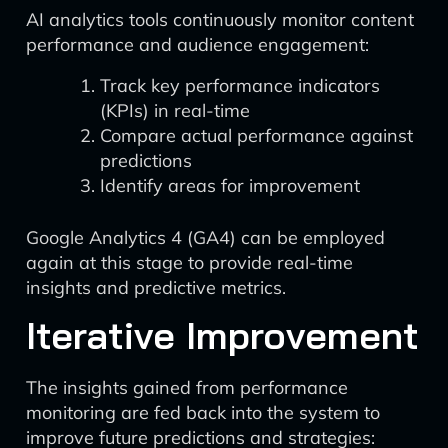
AI analytics tools continuously monitor content
performance and audience engagement:
Track key performance indicators
(KPIs) in real-time
Compare actual performance against
predictions
Identify areas for improvement
Google Analytics 4 (GA4) can be employed
again at this stage to provide real-time
insights and predictive metrics.
Iterative Improvement
The insights gained from performance
monitoring are fed back into the system to
improve future predictions and strategies: