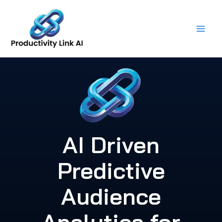
Skip
to
content
AI Driven
Predictive
Audience