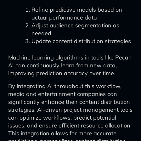
Refine predictive models based on
actual performance data
Adjust audience segmentation as
needed
Update content distribution strategies
Machine learning algorithms in tools like Pecan
AI can continuously learn from new data,
improving prediction accuracy over time.
By integrating AI throughout this workflow,
media and entertainment companies can
significantly enhance their content distribution
strategies. AI-driven project management tools
can optimize workflows, predict potential
issues, and ensure efficient resource allocation.
This integration allows for more accurate