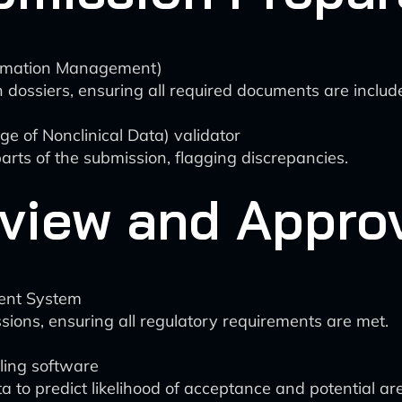
ormation Management)
n dossiers, ensuring all required documents are inclu
 of Nonclinical Data) validator
arts of the submission, flagging discrepancies.
view and Appro
ent System
ions, ensuring all regulatory requirements are met.
ling software
 to predict likelihood of acceptance and potential are