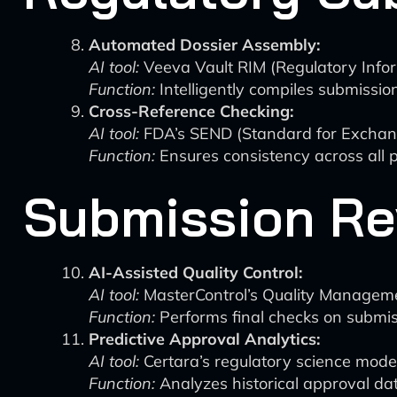
Automated Dossier Assembly:
AI tool:
Veeva Vault RIM (Regulatory Inf
Function:
Intelligently compiles submissio
Cross-Reference Checking:
AI tool:
FDA’s SEND (Standard for Exchange
Function:
Ensures consistency across all p
Submission Re
AI-Assisted Quality Control:
AI tool:
MasterControl’s Quality Managem
Function:
Performs final checks on submiss
Predictive Approval Analytics:
AI tool:
Certara’s regulatory science mode
Function:
Analyzes historical approval data