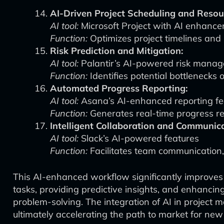
AI-Driven Project Scheduling and Resour
AI tool:
Microsoft Project with AI enhanc
Function:
Optimizes project timelines and 
Risk Prediction and Mitigation:
AI tool:
Palantir’s AI-powered risk manag
Function:
Identifies potential bottlenecks o
Automated Progress Reporting:
AI tool:
Asana’s AI-enhanced reporting fe
Function:
Generates real-time progress re
Intelligent Collaboration and Communica
AI tool:
Slack’s AI-powered features
Function:
Facilitates team communication,
This AI-enhanced workflow significantly improves
tasks, providing predictive insights, and enhancin
problem-solving. The integration of AI in project 
ultimately accelerating the path to market for n