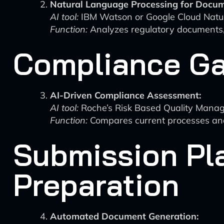
Natural Language Processing for Docum
AI tool:
IBM Watson or Google Cloud Natu
Function:
Analyzes regulatory documents,
Compliance Ga
AI-Driven Compliance Assessment:
AI tool:
Roche’s Risk Based Quality Man
Function:
Compares current processes and 
Submission Pl
Preparation
Automated Document Generation: