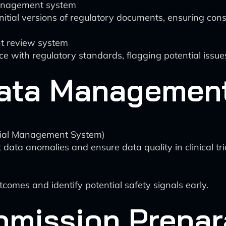
management system
nitial versions of regulatory documents, ensuring co
t review system
 with regulatory standards, flagging potential issue
 Data Managemen
rial Management System)
ata anomalies and ensure data quality in clinical tria
tcomes and identify potential safety signals early.
bmission Prepar