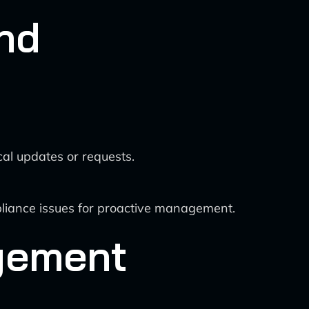
nd
al updates or requests.
liance issues for proactive management.
agement