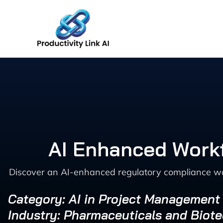
Skip
to
content
AI Enhanced Workf
Discover an AI-enhanced regulatory compliance wor
Category: AI in Project Management
Industry: Pharmaceuticals and Biot