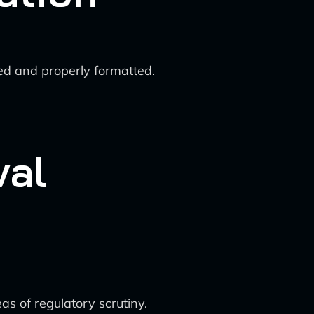
ded and properly formatted.
val
as of regulatory scrutiny.