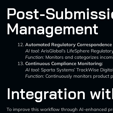
Post-Submissi
Management
Automated Regulatory Correspondence 
AI tool:
ArisGlobal’s LifeSphere Regulator
Function:
Monitors and categorizes incomin
Continuous Compliance Monitoring:
AI tool:
Sparta Systems’ TrackWise Digita
Function:
Continuously monitors product p
Integration wi
To improve this workflow through AI-enhanced p