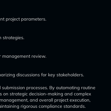
ent project parameters.
n strategies.
for management review.
rizing discussions for key stakeholders.
d submission processes. By automating routine
cus on strategic decision-making and complex
k management, and overall project execution,
aintaining rigorous compliance standards.