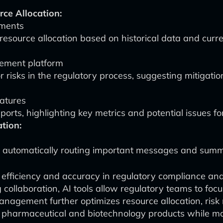
ce Allocation:
ements
resource allocation based on historical data and curr
ement platform
r risks in the regulatory process, suggesting mitigatio
atures
ports, highlighting key metrics and potential issues 
tion:
 automatically routing important messages and summa
 efficiency and accuracy in regulatory compliance an
g collaboration, AI tools allow regulatory teams to fo
management further optimizes resource allocation, ris
ew pharmaceutical and biotechnology products while m