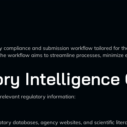
 compliance and submission workflow tailored for th
s, the workflow aims to streamline processes, minimize
ory Intelligence
elevant regulatory information:
tory databases, agency websites, and scientific liter