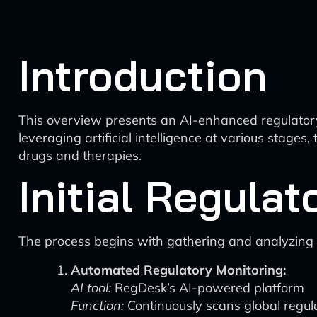
Introduction
This overview presents an AI-enhanced regulatory
leveraging artificial intelligence at various stage
drugs and therapies.
Initial Regulat
The process begins with gathering and analyzing r
Automated Regulatory Monitoring:
AI tool:
RegDesk’s AI-powered platform
Function:
Continuously scans global regula