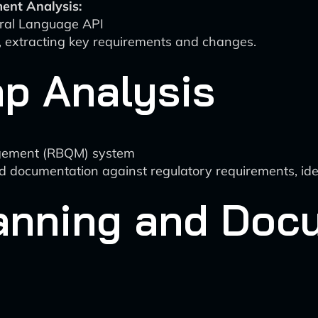
ent Analysis:
ral Language API
 extracting key requirements and changes.
p Analysis
agement (RBQM) system
documentation against regulatory requirements, iden
anning and Doc