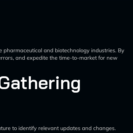
e pharmaceutical and biotechnology industries. By
 errors, and expedite the time-to-market for new
 Gathering
ature to identify relevant updates and changes.