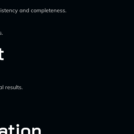
nsistency and completeness.
s.
t
l results.
ation