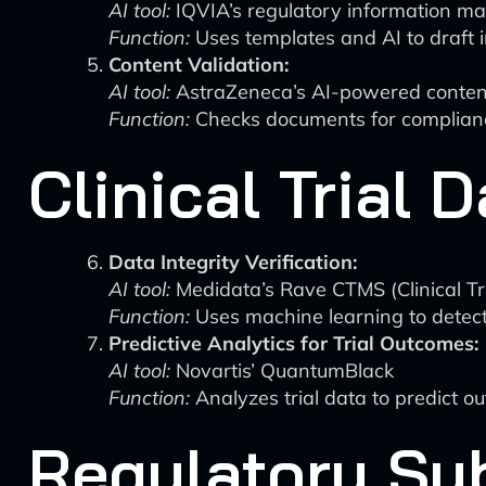
AI tool:
IQVIA’s regulatory information 
Function:
Uses templates and AI to draft i
Content Validation:
AI tool:
AstraZeneca’s AI-powered conten
Function:
Checks documents for compliance
Clinical Trial
Data Integrity Verification:
AI tool:
Medidata’s Rave CTMS (Clinical T
Function:
Uses machine learning to detect d
Predictive Analytics for Trial Outcomes:
AI tool:
Novartis’ QuantumBlack
Function:
Analyzes trial data to predict ou
Regulatory Su