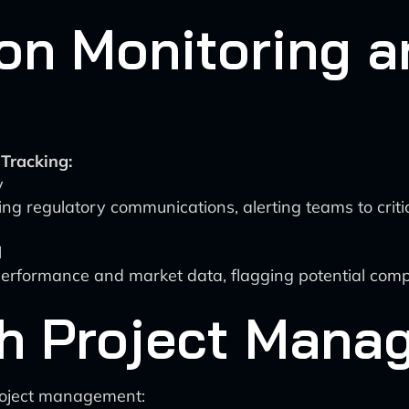
on Monitoring a
Tracking:
y
g regulatory communications, alerting teams to critic
l
erformance and market data, flagging potential comp
th Project Man
roject management: