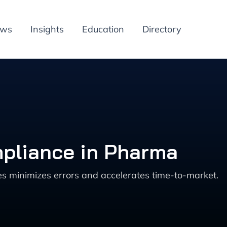
ews
Insights
Education
Directory
mpliance in Pharma
s minimizes errors and accelerates time-to-market.