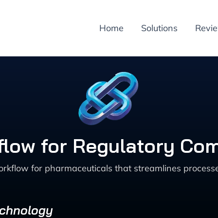
Home
Solutions
Revi
low for Regulatory Co
kflow for pharmaceuticals that streamlines processe
echnology