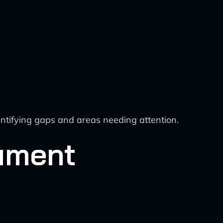
tifying gaps and areas needing attention.
ument