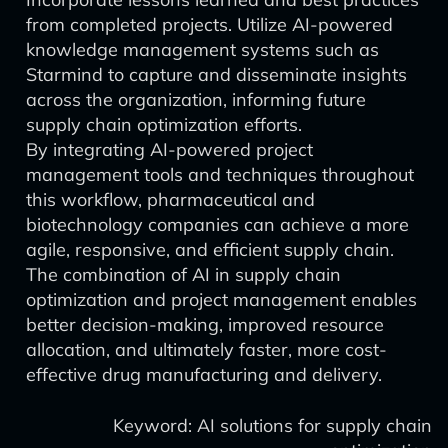
from completed projects. Utilize AI-powered
knowledge management systems such as
Starmind to capture and disseminate insights
across the organization, informing future
supply chain optimization efforts.
By integrating AI-powered project
management tools and techniques throughout
this workflow, pharmaceutical and
biotechnology companies can achieve a more
agile, responsive, and efficient supply chain.
The combination of AI in supply chain
optimization and project management enables
better decision-making, improved resource
allocation, and ultimately faster, more cost-
effective drug manufacturing and delivery.
Keyword: AI solutions for supply chain