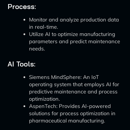
Process:
Monitor and analyze production data
in real-time.
Utilize AI to optimize manufacturing
parameters and predict maintenance
needs.
AI Tools:
Siemens MindSphere: An IoT
operating system that employs AI for
predictive maintenance and process
optimization.
AspenTech: Provides AI-powered
solutions for process optimization in
pharmaceutical manufacturing.