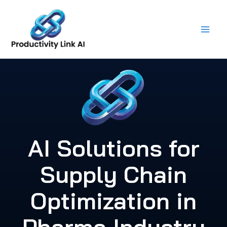
Skip
to
content
AI Solutions for
Supply Chain
Optimization in