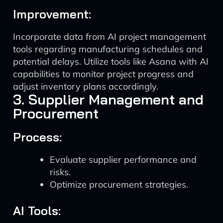
Improvement:
Incorporate data from AI project management
tools regarding manufacturing schedules and
potential delays. Utilize tools like Asana with AI
capabilities to monitor project progress and
adjust inventory plans accordingly.
3. Supplier Management and
Procurement
Process:
Evaluate supplier performance and
risks.
Optimize procurement strategies.
AI Tools: