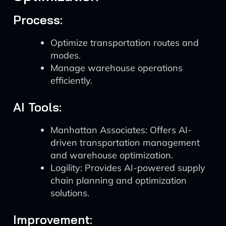
Process:
Optimize transportation routes and
modes.
Manage warehouse operations
efficiently.
AI Tools:
Manhattan Associates: Offers AI-
driven transportation management
and warehouse optimization.
Logility: Provides AI-powered supply
chain planning and optimization
solutions.
Improvement: