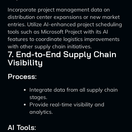
Incorporate project management data on
distribution center expansions or new market
entries. Utilize AI-enhanced project scheduling
tools such as Microsoft Project with its AI
features to coordinate logistics improvements
with other supply chain initiatives.
7. End-to-End Supply Chain
Visibility
Process:
Integrate data from all supply chain
stages.
Provide real-time visibility and
analytics.
AI Tools: