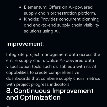
Elementum: Offers an AI-powered
supply chain orchestration platform.
Kinaxis: Provides concurrent planning
and end-to-end supply chain visibility
solutions using AI.
Improvement:
Integrate project management data across the
entire supply chain. Utilize AI-powered data
visualization tools such as Tableau with its AI
capabilities to create comprehensive
dashboards that combine supply chain metrics
with project progress indicators.
8. Continuous Improvement
and Optimization