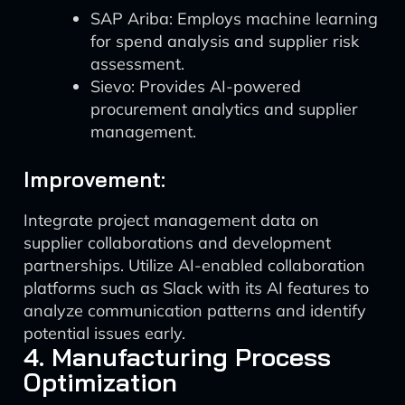
SAP Ariba: Employs machine learning
for spend analysis and supplier risk
assessment.
Sievo: Provides AI-powered
procurement analytics and supplier
management.
Improvement:
Integrate project management data on
supplier collaborations and development
partnerships. Utilize AI-enabled collaboration
platforms such as Slack with its AI features to
analyze communication patterns and identify
potential issues early.
4. Manufacturing Process
Optimization