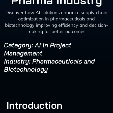
Pharma Industry
Discover how AI solutions enhance supply chain
optimization in pharmaceuticals and
biotechnology improving efficiency and decision-
making for better outcomes
Category: AI in Project
Management
Industry: Pharmaceuticals and
Biotechnology
Introduction