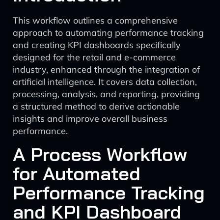
This workflow outlines a comprehensive
approach to automating performance tracking
and creating KPI dashboards specifically
designed for the retail and e-commerce
industry, enhanced through the integration of
artificial intelligence. It covers data collection,
processing, analysis, and reporting, providing
a structured method to derive actionable
insights and improve overall business
performance.
A Process Workflow
for Automated
Performance Tracking
and KPI Dashboard