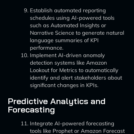
Establish automated reporting
schedules using AI-powered tools
such as Automated Insights or
Narrative Science to generate natural
language summaries of KPI
performance.
Implement AI-driven anomaly
detection systems like Amazon
Lookout for Metrics to automatically
identify and alert stakeholders about
significant changes in KPIs.
Predictive Analytics and
Forecasting
Integrate AI-powered forecasting
tools like Prophet or Amazon Forecast