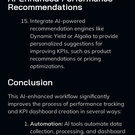
Recommendations
Integrate AI-powered
recommendation engines like
Dynamic Yield or Algolia to provide
personalized suggestions for
improving KPIs, such as product
recommendations or pricing
optimizations.
Conclusion
This AI-enhanced workflow significantly
improves the process of performance tracking
and KPI dashboard creation in several ways:
Automation:
AI tools automate data
collection, processing, and dashboard