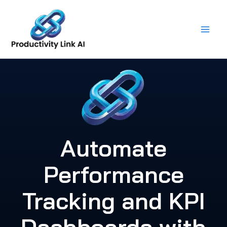
Skip
to
content
Automate
Performance
Tracking and KPI