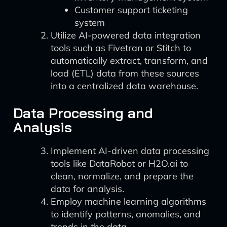
Customer support ticketing
system
Utilize AI-powered data integration
tools such as Fivetran or Stitch to
automatically extract, transform, and
load (ETL) data from these sources
into a centralized data warehouse.
Data Processing and
Analysis
Implement AI-driven data processing
tools like DataRobot or H2O.ai to
clean, normalize, and prepare the
data for analysis.
Employ machine learning algorithms
to identify patterns, anomalies, and
trends in the data.