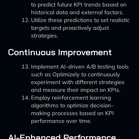
to predict future KPI trends based on
historical data and external factors.
Utilize these predictions to set realistic
targets and proactively adjust
strategies.
Continuous Improvement
Implement AI-driven A/B testing tools
such as Optimizely to continuously
experiment with different strategies
and measure their impact on KPIs.
Employ reinforcement learning
algorithms to optimize decision-
making processes based on KPI
performance over time.
AI-Enhanced Performance