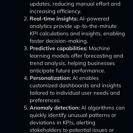
updates, reducing manual effort and
increasing efficiency.
Real-time insights:
AI-powered
analytics provide up-to-the-minute
KPI calculations and insights, enabling
faster decision-making.
Predictive capabilities:
Machine
learning models offer forecasting and
trend analysis, helping businesses
anticipate future performance.
Personalization:
AI enables
customized dashboards and insights
tailored to individual user needs and
preferences.
Anomaly detection:
AI algorithms can
quickly identify unusual patterns or
deviations in KPIs, alerting
stakeholders to potential issues or