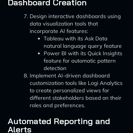
Dashboard Creation
Design interactive dashboards using
data visualization tools that
incorporate AI features:
Tableau with its Ask Data
natural language query feature
Power BI with its Quick Insights
feature for automatic pattern
detection
Implement AI-driven dashboard
customization tools like Logi Analytics
to create personalized views for
different stakeholders based on their
roles and preferences.
Automated Reporting and
Alerts