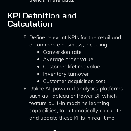
KPI Definition and
Calculation
Define relevant KPIs for the retail and
e-commerce business, including:
Conversion rate
Average order value
Customer lifetime value
Inventory turnover
Customer acquisition cost
Utilize AI-powered analytics platforms
such as Tableau or Power BI, which
feature built-in machine learning
capabilities, to automatically calculate
and update these KPIs in real-time.