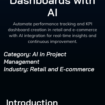
Dashboards with
AI
Automate performance tracking and KPI
dashboard creation in retail and e-commerce
with AI integration for real-time insights and
continuous improvement.
Category: AI in Project
Management
Industry: Retail and E-commerce
Introduction