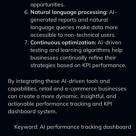
opportunities.
Natural language processing:
AI-
generated reports and natural
language queries make data more
accessible to non-technical users.
Continuous optimization:
AI-driven
testing and learning algorithms help
businesses continually refine their
strategies based on KPI performance.
By integrating these AI-driven tools and
capabilities, retail and e-commerce businesses
can create a more dynamic, insightful, and
actionable performance tracking and KPI
dashboard system.
Keyword: AI performance tracking dashboard