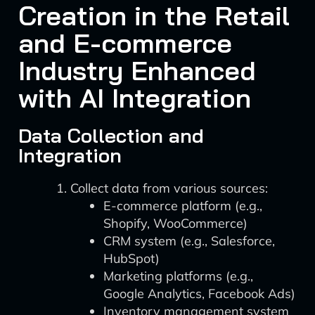
Creation in the Retail
and E-commerce
Industry Enhanced
with AI Integration
Data Collection and
Integration
Collect data from various sources:
E-commerce platform (e.g.,
Shopify, WooCommerce)
CRM system (e.g., Salesforce,
HubSpot)
Marketing platforms (e.g.,
Google Analytics, Facebook Ads)
Inventory management system