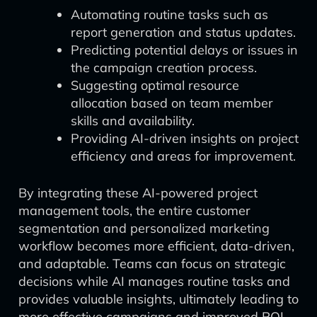
Automating routine tasks such as
report generation and status updates.
Predicting potential delays or issues in
the campaign creation process.
Suggesting optimal resource
allocation based on team member
skills and availability.
Providing AI-driven insights on project
efficiency and areas for improvement.
By integrating these AI-powered project
management tools, the entire customer
segmentation and personalized marketing
workflow becomes more efficient, data-driven,
and adaptable. Teams can focus on strategic
decisions while AI manages routine tasks and
provides valuable insights, ultimately leading to
more effective campaigns and improved ROI.