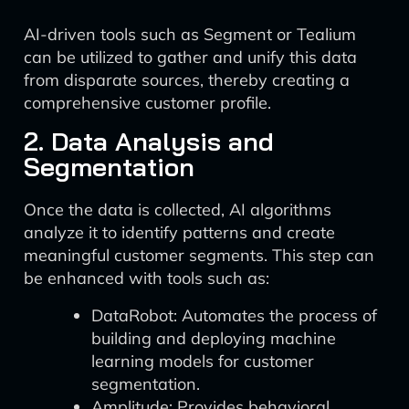
AI-driven tools such as Segment or Tealium
can be utilized to gather and unify this data
from disparate sources, thereby creating a
comprehensive customer profile.
2. Data Analysis and
Segmentation
Once the data is collected, AI algorithms
analyze it to identify patterns and create
meaningful customer segments. This step can
be enhanced with tools such as:
DataRobot: Automates the process of
building and deploying machine
learning models for customer
segmentation.
Amplitude: Provides behavioral