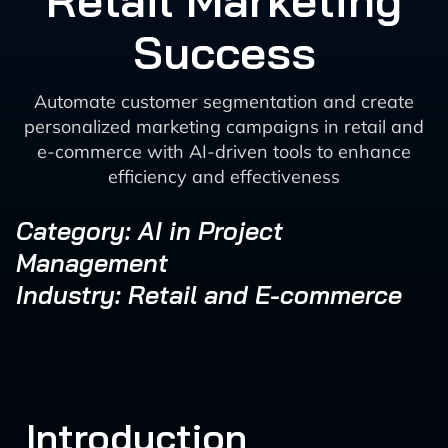
Retail Marketing
Success
Automate customer segmentation and create
personalized marketing campaigns in retail and
e-commerce with AI-driven tools to enhance
efficiency and effectiveness
Category: AI in Project
Management
Industry: Retail and E-commerce
Introduction