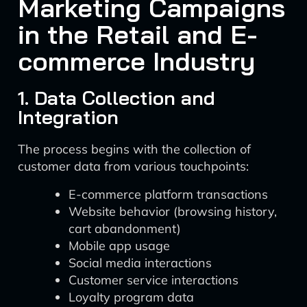
Marketing Campaigns
in the Retail and E-
commerce Industry
1. Data Collection and
Integration
The process begins with the collection of
customer data from various touchpoints:
E-commerce platform transactions
Website behavior (browsing history,
cart abandonment)
Mobile app usage
Social media interactions
Customer service interactions
Loyalty program data