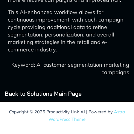
This AI-enhanced workflow allows for
continuous improvement, with each campaign
cycle providing additional data to refine
segmentation, personalization, and overall
marketing strategies in the retail and e-
commerce industry.
Keyword: AI customer segmentation marketing
campaigns
Back to Solutions Main Page
Copyright © 2026 Productivity Link AI | Powered by
Astra
WordPress Theme