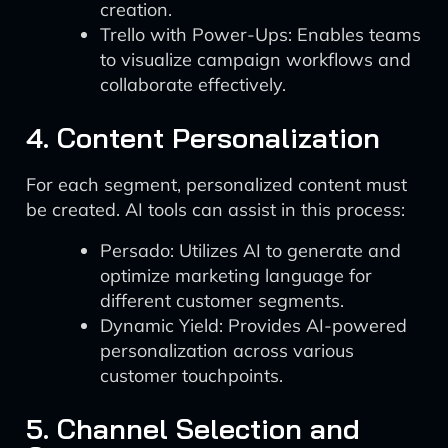
creation.
Trello with Power-Ups: Enables teams
to visualize campaign workflows and
collaborate effectively.
4. Content Personalization
For each segment, personalized content must
be created. AI tools can assist in this process:
Persado: Utilizes AI to generate and
optimize marketing language for
different customer segments.
Dynamic Yield: Provides AI-powered
personalization across various
customer touchpoints.
5. Channel Selection and