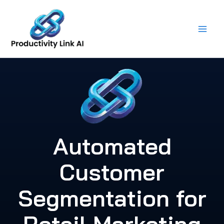
Skip
to
content
Automated
Customer
Segmentation for