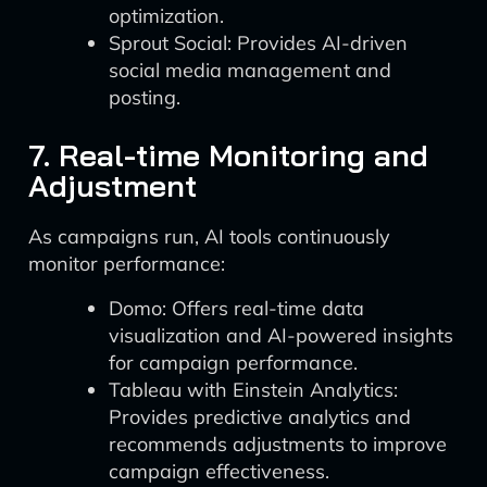
optimization.
Sprout Social: Provides AI-driven
social media management and
posting.
7. Real-time Monitoring and
Adjustment
As campaigns run, AI tools continuously
monitor performance:
Domo: Offers real-time data
visualization and AI-powered insights
for campaign performance.
Tableau with Einstein Analytics:
Provides predictive analytics and
recommends adjustments to improve
campaign effectiveness.