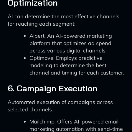
Optimization
AI can determine the most effective channels
for reaching each segment:
Albert: An AI-powered marketing
platform that optimizes ad spend
across various digital channels.
Optimove: Employs predictive
modeling to determine the best
channel and timing for each customer.
6. Campaign Execution
Automated execution of campaigns across
selected channels:
Mailchimp: Offers AI-powered email
marketing automation with send-time