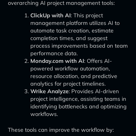
overarching AI project management tools:
ClickUp with AI
: This project
management platform utilizes AI to
automate task creation, estimate
completion times, and suggest
process improvements based on team
performance data.
Monday.com with AI
: Offers AI-
powered workflow automation,
resource allocation, and predictive
analytics for project timelines.
Wrike Analyze
: Provides AI-driven
project intelligence, assisting teams in
identifying bottlenecks and optimizing
workflows.
These tools can improve the workflow by: