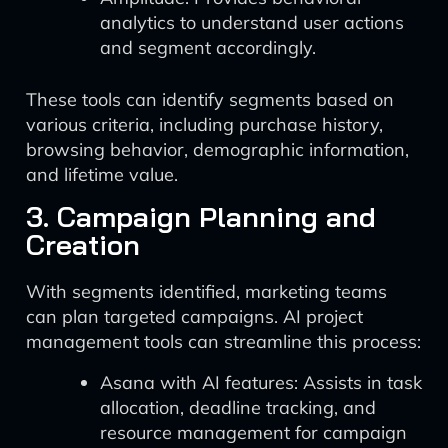
analytics to understand user actions
and segment accordingly.
These tools can identify segments based on
various criteria, including purchase history,
browsing behavior, demographic information,
and lifetime value.
3. Campaign Planning and
Creation
With segments identified, marketing teams
can plan targeted campaigns. AI project
management tools can streamline this process:
Asana with AI features: Assists in task
allocation, deadline tracking, and
resource management for campaign