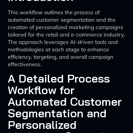
This workflow outlines the process of
automated customer segmentation and the
creation of personalized marketing campaigns
tailored for the retail and e-commerce industry.
The approach leverages AI-driven tools and
methodologies at each stage to enhance
efficiency, targeting, and overall campaign
effectiveness.
A Detailed Process
Workflow for
Automated Customer
Segmentation and
Personalized