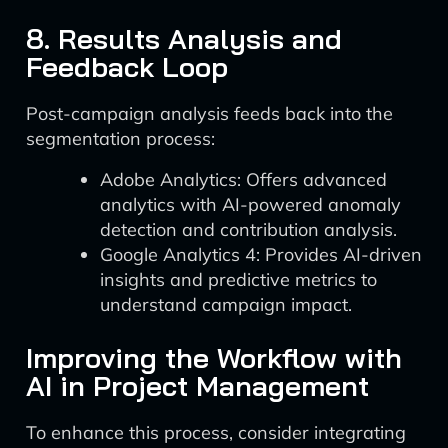
8. Results Analysis and
Feedback Loop
Post-campaign analysis feeds back into the
segmentation process:
Adobe Analytics: Offers advanced
analytics with AI-powered anomaly
detection and contribution analysis.
Google Analytics 4: Provides AI-driven
insights and predictive metrics to
understand campaign impact.
Improving the Workflow with
AI in Project Management
To enhance this process, consider integrating