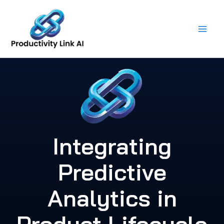
Skip
to
content
Integrating
Predictive
Analytics in