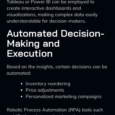
Tableau or Power BI can be employed to
create interactive dashboards and
visualizations, making complex data easily
understandable for decision-makers.
Automated Decision-
Making and
Execution
Based on the insights, certain decisions can be
automated:
Inventory reordering
Price adjustments
Personalized marketing campaigns
Robotic Process Automation (RPA) tools such