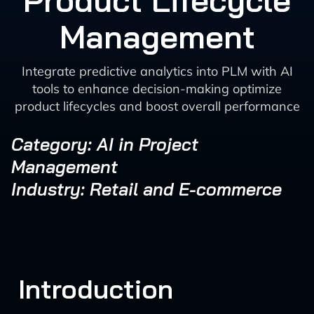
Product Lifecycle
Management
Integrate predictive analytics into PLM with AI
tools to enhance decision-making optimize
product lifecycles and boost overall performance
Category: AI in Project
Management
Industry: Retail and E-commerce
Introduction