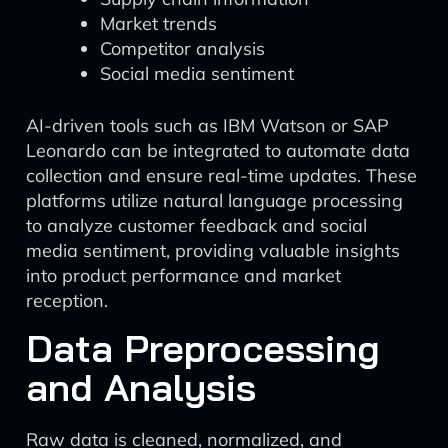
Market trends
Competitor analysis
Social media sentiment
AI-driven tools such as IBM Watson or SAP
Leonardo can be integrated to automate data
collection and ensure real-time updates. These
platforms utilize natural language processing
to analyze customer feedback and social
media sentiment, providing valuable insights
into product performance and market
reception.
Data Preprocessing
and Analysis
Raw data is cleaned, normalized, and