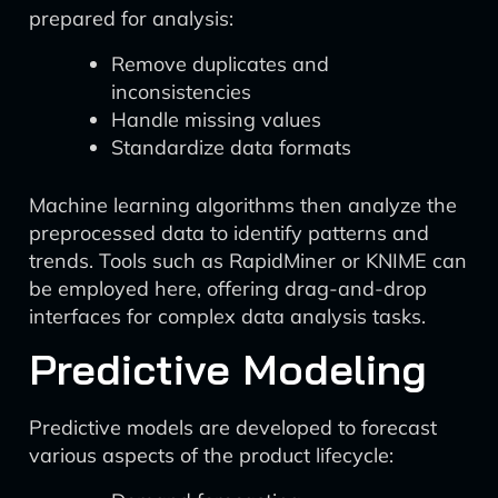
prepared for analysis:
Remove duplicates and
inconsistencies
Handle missing values
Standardize data formats
Machine learning algorithms then analyze the
preprocessed data to identify patterns and
trends. Tools such as RapidMiner or KNIME can
be employed here, offering drag-and-drop
interfaces for complex data analysis tasks.
Predictive Modeling
Predictive models are developed to forecast
various aspects of the product lifecycle: