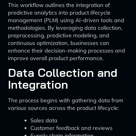
This workflow outlines the integration of
predictive analytics into product lifecycle
management (PLM) using AI-driven tools and
methodologies. By leveraging data collection,
preprocessing, predictive modeling, and
continuous optimization, businesses can
enhance their decision-making processes and
improve overall product performance.
Data Collection and
Integration
The process begins with gathering data from
various sources across the product lifecycle:
Sales data
Customer feedback and reviews
Supply chain information