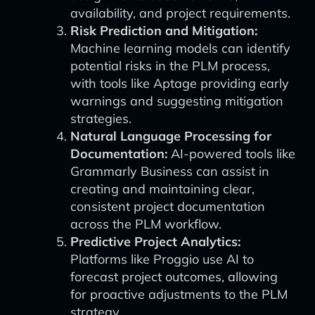
availability, and project requirements.
Risk Prediction and Mitigation:
Machine learning models can identify
potential risks in the PLM process,
with tools like Aptage providing early
warnings and suggesting mitigation
strategies.
Natural Language Processing for
Documentation:
AI-powered tools like
Grammarly Business can assist in
creating and maintaining clear,
consistent project documentation
across the PLM workflow.
Predictive Project Analytics:
Platforms like Proggio use AI to
forecast project outcomes, allowing
for proactive adjustments to the PLM
strategy.