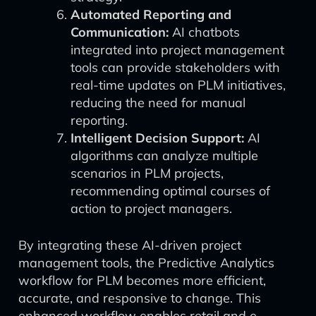
Automated Reporting and
Communication:
AI chatbots
integrated into project management
tools can provide stakeholders with
real-time updates on PLM initiatives,
reducing the need for manual
reporting.
Intelligent Decision Support:
AI
algorithms can analyze multiple
scenarios in PLM projects,
recommending optimal courses of
action to project managers.
By integrating these AI-driven project
management tools, the Predictive Analytics
workflow for PLM becomes more efficient,
accurate, and responsive to change. This
enhanced workflow enables retail and e-