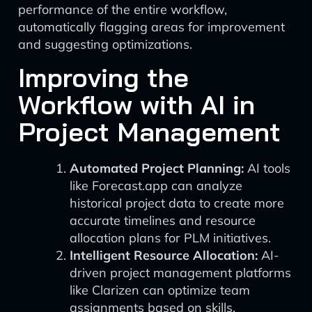
performance of the entire workflow,
automatically flagging areas for improvement
and suggesting optimizations.
Improving the
Workflow with AI in
Project Management
Automated Project Planning:
AI tools
like Forecast.app can analyze
historical project data to create more
accurate timelines and resource
allocation plans for PLM initiatives.
Intelligent Resource Allocation:
AI-
driven project management platforms
like Clarizen can optimize team
assignments based on skills,