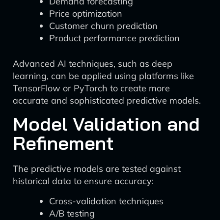
Demand forecasting
Price optimization
Customer churn prediction
Product performance prediction
Advanced AI techniques, such as deep
learning, can be applied using platforms like
TensorFlow or PyTorch to create more
accurate and sophisticated predictive models.
Model Validation and
Refinement
The predictive models are tested against
historical data to ensure accuracy:
Cross-validation techniques
A/B testing