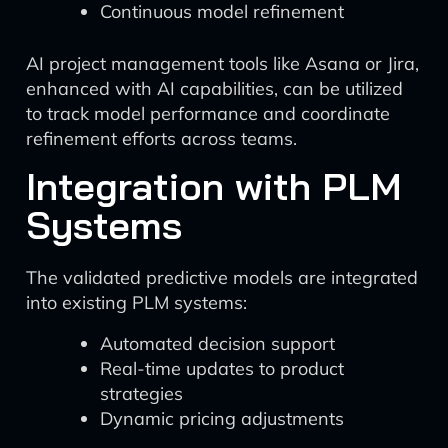
Continuous model refinement
AI project management tools like Asana or Jira,
enhanced with AI capabilities, can be utilized
to track model performance and coordinate
refinement efforts across teams.
Integration with PLM
Systems
The validated predictive models are integrated
into existing PLM systems:
Automated decision support
Real-time updates to product
strategies
Dynamic pricing adjustments