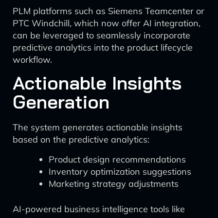
PLM platforms such as Siemens Teamcenter or
PTC Windchill, which now offer AI integration,
can be leveraged to seamlessly incorporate
predictive analytics into the product lifecycle
workflow.
Actionable Insights
Generation
The system generates actionable insights
based on the predictive analytics:
Product design recommendations
Inventory optimization suggestions
Marketing strategy adjustments
AI-powered business intelligence tools like