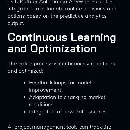
as UiPath or Automation Anywhere can be
integrated to automate routine decisions and
actions based on the predictive analytics
output.
Continuous Learning
and Optimization
The entire process is continuously monitored
and optimized:
Feedback loops for model
improvement
Adaptation to changing market
conditions
Integration of new data sources
AI project management tools can track the