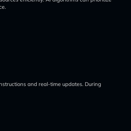
ce.
structions and real-time updates. During