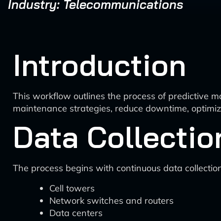
Industry: Telecommunications
Introduction
This workflow outlines the process of predictive m
maintenance strategies, reduce downtime, optimize 
Data Collectio
The process begins with continuous data collectio
Cell towers
Network switches and routers
Data centers