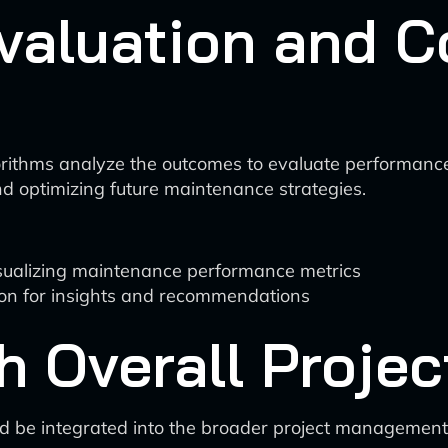
valuation and C
orithms analyze the outcomes to evaluate performance
nd optimizing future maintenance strategies.
isualizing maintenance performance metrics
ion for insights and recommendations
th Overall Proj
d be integrated into the broader project managemen