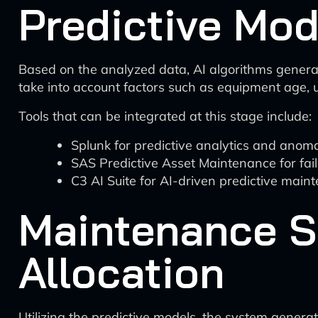
Predictive Mod
Based on the analyzed data, AI algorithms generat
take into account factors such as equipment age, u
Tools that can be integrated at this stage include:
Splunk for predictive analytics and anoma
SAS Predictive Asset Maintenance for fai
C3 AI Suite for AI-driven predictive mai
Maintenance S
Allocation
Utilizing the predictive models, the system genera