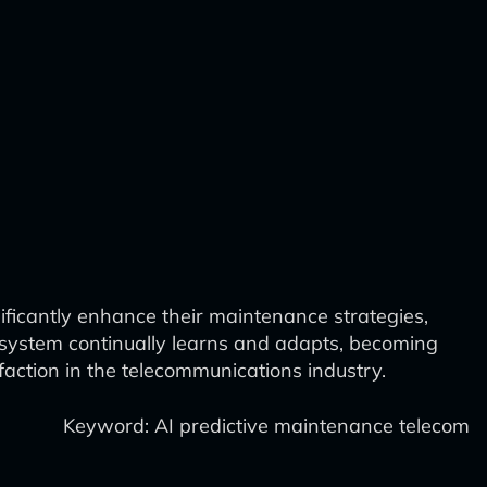
ificantly enhance their maintenance strategies,
d system continually learns and adapts, becoming
faction in the telecommunications industry.
Keyword: AI predictive maintenance telecom