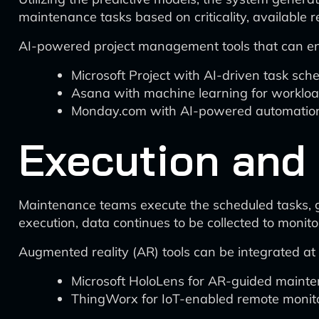
maintenance tasks based on criticality, available
AI-powered project management tools that can enh
Microsoft Project with AI-driven task sch
Asana with machine learning for workloa
Monday.com with AI-powered automation 
Execution and
Maintenance teams execute the scheduled tasks, g
execution, data continues to be collected to monito
Augmented reality (AR) tools can be integrated at t
Microsoft HoloLens for AR-guided maint
ThingWorx for IoT-enabled remote monito