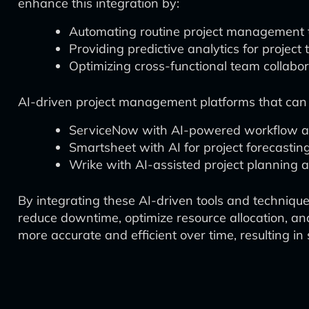
enhance this integration by:
Automating routine project management 
Providing predictive analytics for project
Optimizing cross-functional team collabor
AI-driven project management platforms that can fac
ServiceNow with AI-powered workflow au
Smartsheet with AI for project forecasti
Wrike with AI-assisted project plannin
By integrating these AI-driven tools and techniqu
reduce downtime, optimize resource allocation, an
more accurate and efficient over time, resulting i