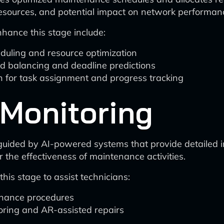
 resources, and potential impact on network performan
ance this stage include:
eduling and resource optimization
d balancing and deadline predictions
for task assignment and progress tracking
 Monitoring
uided by AI-powered systems that provide detailed in
r the effectiveness of maintenance activities.
his stage to assist technicians:
enance procedures
ring and AR-assisted repairs