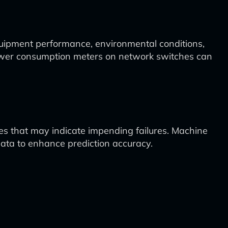
quipment performance, environmental conditions,
 power consumption meters on network switches can
es that may indicate impending failures. Machine
data to enhance prediction accuracy.