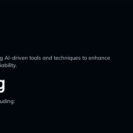
ing AI-driven tools and techniques to enhance
bility.
g
uding: