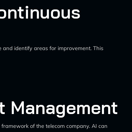
ontinuous
 and identify areas for improvement. This
ect Management
t framework of the telecom company. AI can