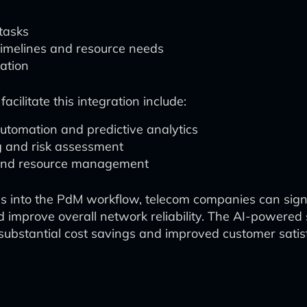
tasks
 timelines and resource needs
ation
ilitate this integration include:
tomation and predictive analytics
ng and risk assessment
g and resource management
es into the PdM workflow, telecom companies can sign
d improve overall network reliability. The AI-powere
n substantial cost savings and improved customer satis