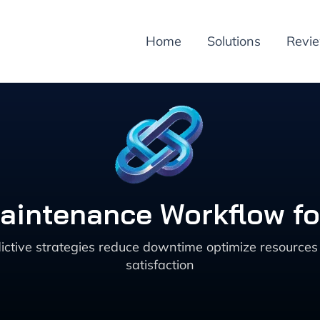
Home
Solutions
Revi
 Maintenance Workflow f
tive strategies reduce downtime optimize resources a
satisfaction