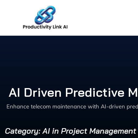
Skip
to
content
AI Driven Predictive
Enhance telecom maintenance with AI-driven predic
Category: AI in Project Management