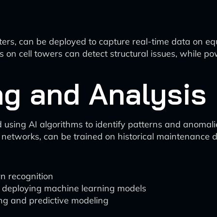
ters, can be deployed to capture real-time data on e
rs on cell towers can detect structural issues, while
ng and Analysis
 using AI algorithms to identify patterns and anomali
 networks, can be trained on historical maintenance 
n recognition
d deploying machine learning models
ng and predictive modeling