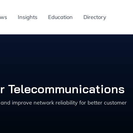
ews
Insights
Education
Directory
or Telecommunications
nd improve network reliability for better customer