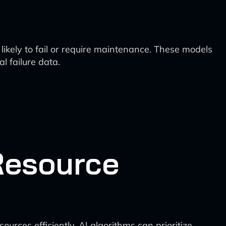
ikely to fail or require maintenance. These models
l failure data.
Resource
rces efficiently. AI algorithms can prioritize