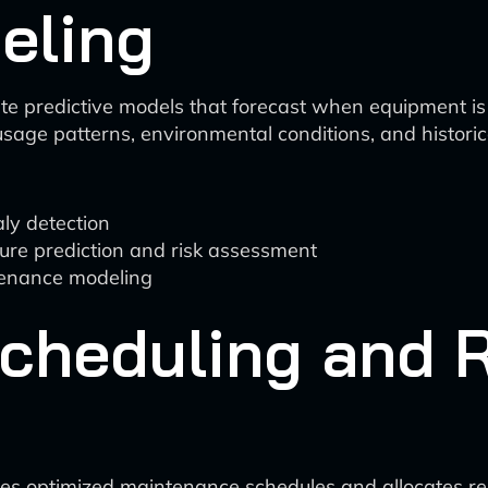
eling
e predictive models that forecast when equipment is l
sage patterns, environmental conditions, and historica
ly detection
lure prediction and risk assessment
ntenance modeling
cheduling and 
tes optimized maintenance schedules and allocates resou