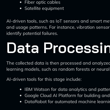
Fiber optic cables
Satellite equipment
AI-driven tools, such as IoT sensors and smart me
and usage patterns. For instance, vibration senso
identify potential failures.
Data Processi
The collected data is then processed and analyzed
learning models, such as random forests or neural
AI-driven tools for this stage include:
IBM Watson for data analytics and patter
Google Cloud AI Platform for building an
DataRobot for automated machine learni