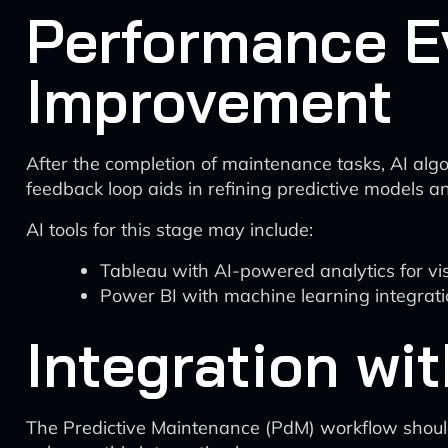
Performance E
Improvement
After the completion of maintenance tasks, AI alg
feedback loop aids in refining predictive models a
AI tools for this stage may include:
Tableau with AI-powered analytics for v
Power BI with machine learning integrat
Integration wi
The Predictive Maintenance (PdM) workflow shoul