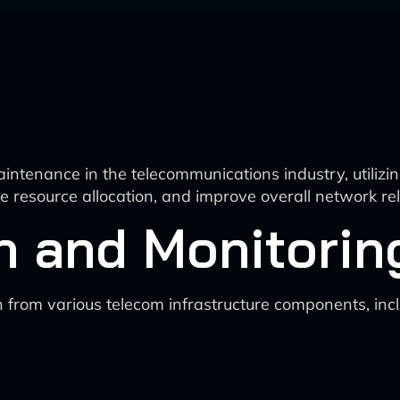
aintenance in the telecommunications industry, utiliz
resource allocation, and improve overall network relia
n and Monitorin
n from various telecom infrastructure components, incl