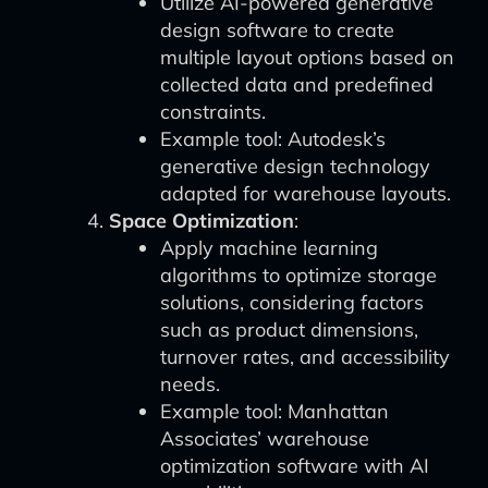
Utilize AI-powered generative
design software to create
multiple layout options based on
collected data and predefined
constraints.
Example tool: Autodesk’s
generative design technology
adapted for warehouse layouts.
Space Optimization
:
Apply machine learning
algorithms to optimize storage
solutions, considering factors
such as product dimensions,
turnover rates, and accessibility
needs.
Example tool: Manhattan
Associates’ warehouse
optimization software with AI