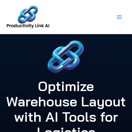
Skip
to
content
Optimize
Warehouse Layout
with AI Tools for