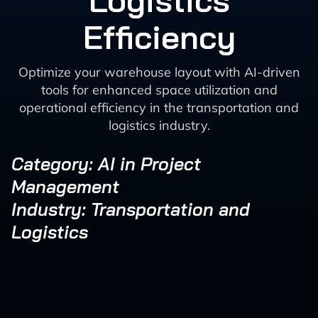
Logistics
Efficiency
Optimize your warehouse layout with AI-driven
tools for enhanced space utilization and
operational efficiency in the transportation and
logistics industry.
Category: AI in Project
Management
Industry: Transportation and
Logistics