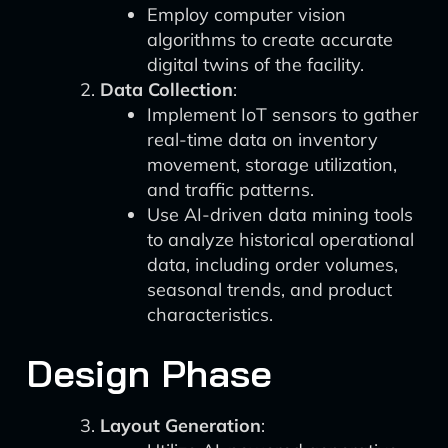
Employ computer vision
algorithms to create accurate
digital twins of the facility.
Data Collection
:
Implement IoT sensors to gather
real-time data on inventory
movement, storage utilization,
and traffic patterns.
Use AI-driven data mining tools
to analyze historical operational
data, including order volumes,
seasonal trends, and product
characteristics.
Design Phase
Layout Generation
: