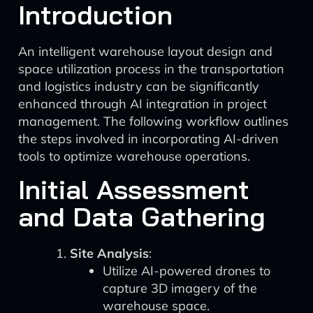
Introduction
An intelligent warehouse layout design and
space utilization process in the transportation
and logistics industry can be significantly
enhanced through AI integration in project
management. The following workflow outlines
the steps involved in incorporating AI-driven
tools to optimize warehouse operations.
Initial Assessment
and Data Gathering
Site Analysis
:
Utilize AI-powered drones to
capture 3D imagery of the
warehouse space.