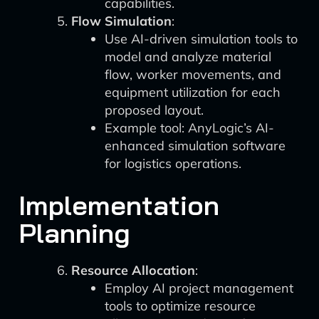
capabilities.
Flow Simulation
:
Use AI-driven simulation tools to
model and analyze material
flow, worker movements, and
equipment utilization for each
proposed layout.
Example tool: AnyLogic’s AI-
enhanced simulation software
for logistics operations.
Implementation
Planning
Resource Allocation
:
Employ AI project management
tools to optimize resource