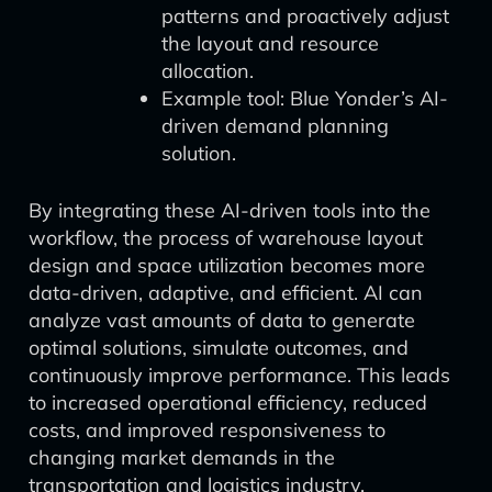
patterns and proactively adjust
the layout and resource
allocation.
Example tool: Blue Yonder’s AI-
driven demand planning
solution.
By integrating these AI-driven tools into the
workflow, the process of warehouse layout
design and space utilization becomes more
data-driven, adaptive, and efficient. AI can
analyze vast amounts of data to generate
optimal solutions, simulate outcomes, and
continuously improve performance. This leads
to increased operational efficiency, reduced
costs, and improved responsiveness to
changing market demands in the
transportation and logistics industry.