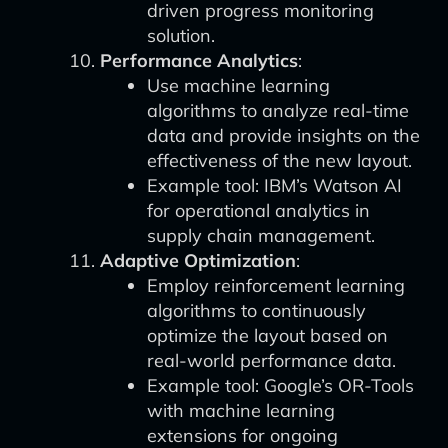
driven progress monitoring
solution.
Performance Analytics
:
Use machine learning
algorithms to analyze real-time
data and provide insights on the
effectiveness of the new layout.
Example tool: IBM’s Watson AI
for operational analytics in
supply chain management.
Adaptive Optimization
:
Employ reinforcement learning
algorithms to continuously
optimize the layout based on
real-world performance data.
Example tool: Google’s OR-Tools
with machine learning
extensions for ongoing