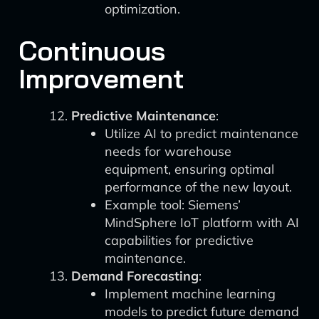
optimization.
Continuous
Improvement
Predictive Maintenance
:
Utilize AI to predict maintenance
needs for warehouse
equipment, ensuring optimal
performance of the new layout.
Example tool: Siemens’
MindSphere IoT platform with AI
capabilities for predictive
maintenance.
Demand Forecasting
:
Implement machine learning
models to predict future demand