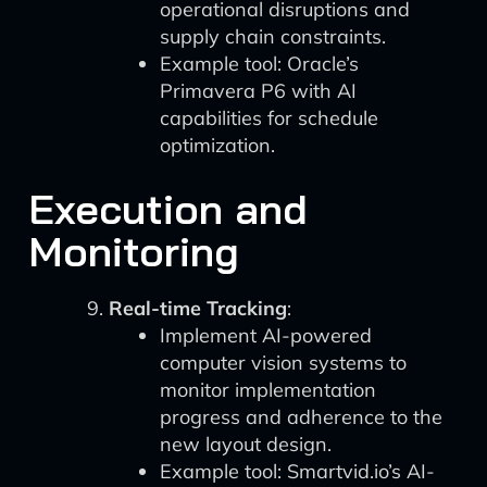
operational disruptions and
supply chain constraints.
Example tool: Oracle’s
Primavera P6 with AI
capabilities for schedule
optimization.
Execution and
Monitoring
Real-time Tracking
:
Implement AI-powered
computer vision systems to
monitor implementation
progress and adherence to the
new layout design.
Example tool: Smartvid.io’s AI-