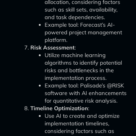
allocation, considering factors
such as skill sets, availability,
and task dependencies.
Example tool: Forecast’s AI-
powered project management
platform.
Risk Assessment
:
Utilize machine learning
algorithms to identify potential
risks and bottlenecks in the
implementation process.
Example tool: Palisade’s @RISK
software with AI enhancements
for quantitative risk analysis.
Timeline Optimization
:
Use AI to create and optimize
implementation timelines,
considering factors such as