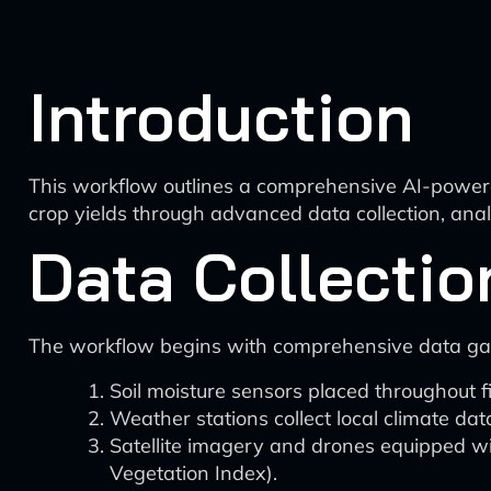
Introduction
This workflow outlines a comprehensive AI-power
crop yields through advanced data collection, ana
Data Collectio
The workflow begins with comprehensive data ga
Soil moisture sensors placed throughout fi
Weather stations collect local climate dat
Satellite imagery and drones equipped wi
Vegetation Index).