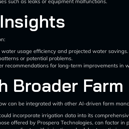
sues such as leaks or equipment malfunctions.
Insights
on:
 water usage efficiency and projected water savings.
atterns or potential problems.
fer recommendations for long-term improvements in
ith Broader Far
kflow can be integrated with other AI-driven farm man
ould incorporate irrigation data into its comprehensiv
hose offered by Prospera Technologies, can factor in p