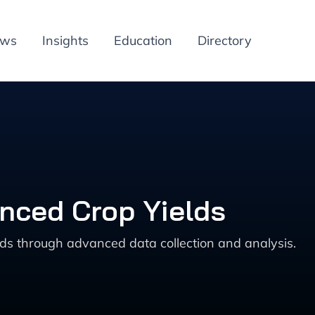
ews
Insights
Education
Directory
anced Crop Yields
lds through advanced data collection and analysis.