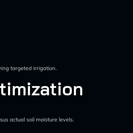
ng targeted irrigation.
timization
s actual soil moisture levels.