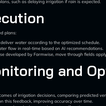
lans, such as delaying irrigation if rain is expected.
cution
ed plans:
eliver water according to the optimized schedule.
water flow in real-time based on AI recommendations.
ose developed by Farmwise, move through fields applyi
nitoring and Op
mes of irrigation decisions, comparing predicted versu
on this feedback, improving accuracy over time.