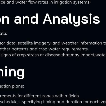
e and water flow rates in irrigation systems.
on and Analysis
ata:
r data, satellite imagery, and weather information to 
eather patterns and crop water requirements.
signs of crop stress or disease that may impact wate
ning
gation plans:
ements for different zones within fields.
schedules, specifying timing and duration for each zo