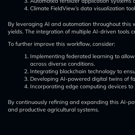
Automated fertilizer application systems c
Climate FieldView’s data visualization tool
By leveraging AI and automation throughout this w
yields. The integration of multiple AI-driven tool
To further improve this workflow, consider:
Implementing federated learning to allow
across diverse conditions.
Integrating blockchain technology to ensu
Developing AI-powered digital twins of fa
Incorporating edge computing devices to e
By continuously refining and expanding this AI-po
and productive agricultural systems.