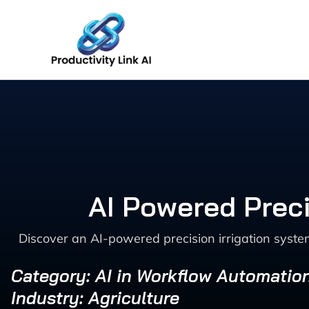
Skip
to
content
AI Powered Preci
Discover an AI-powered precision irrigation syste
Category: AI in Workflow Automatio
Industry: Agriculture