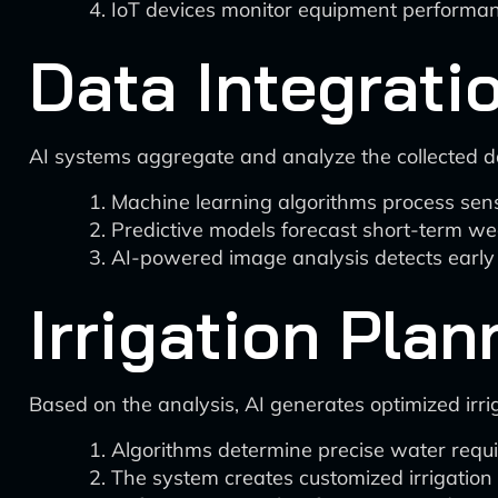
IoT devices monitor equipment performanc
Data Integrati
AI systems aggregate and analyze the collected d
Machine learning algorithms process senso
Predictive models forecast short-term w
AI-powered image analysis detects early 
Irrigation Plan
Based on the analysis, AI generates optimized irri
Algorithms determine precise water requir
The system creates customized irrigation 