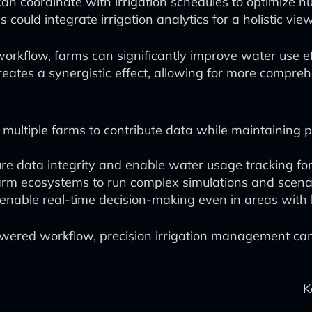
an coordinate with irrigation schedules to optimize nu
s could integrate irrigation analytics for a holistic vie
orkflow, farms can significantly improve water use ef
s creates a synergistic effect, allowing for more comp
 multiple farms to contribute data while maintaining 
re data integrity and enable water usage tracking fo
rm ecosystems to run complex simulations and scenario
nable real-time decision-making even in areas with l
wered workflow, precision irrigation management can p
K