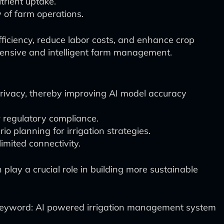
trient uptake.
w of farm operations.
ficiency, reduce labor costs, and enhance crop
rehensive and intelligent farm management.
privacy, thereby improving AI model accuracy
r regulatory compliance.
 planning for irrigation strategies.
imited connectivity.
lay a crucial role in building more sustainable
eyword: AI powered irrigation management system