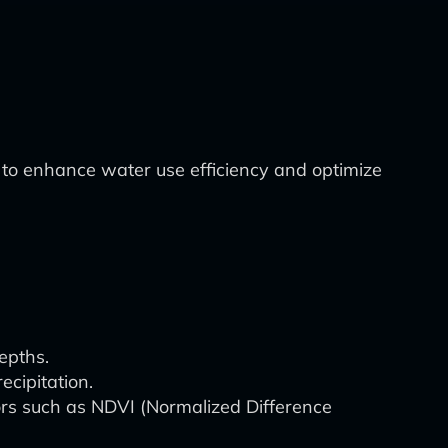
to enhance water use efficiency and optimize
epths.
ecipitation.
ors such as NDVI (Normalized Difference