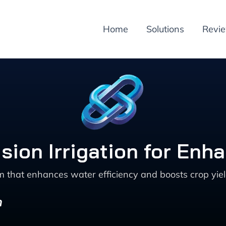
Home
Solutions
Revi
sion Irrigation for Enh
m that enhances water efficiency and boosts crop yie
n