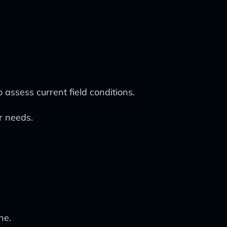
assess current field conditions.
r needs.
ne.