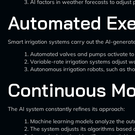
AI factors in weather forecasts to adjust p
Automated Exe
Smart irrigation systems carry out the AI-generat
Automated valves and pumps activate to d
Variable-rate irrigation systems adjust 
Autonomous irrigation robots, such as th
Continuous Mo
The AI system constantly refines its approach:
Machine learning models analyze the outco
The system adjusts its algorithms based 