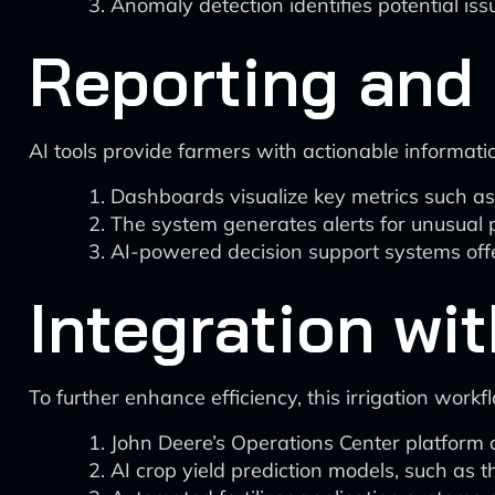
Anomaly detection identifies potential is
Reporting and 
AI tools provide farmers with actionable informati
Dashboards visualize key metrics such as
The system generates alerts for unusual p
AI-powered decision support systems of
Integration w
To further enhance efficiency, this irrigation wor
John Deere’s Operations Center platform c
AI crop yield prediction models, such as t