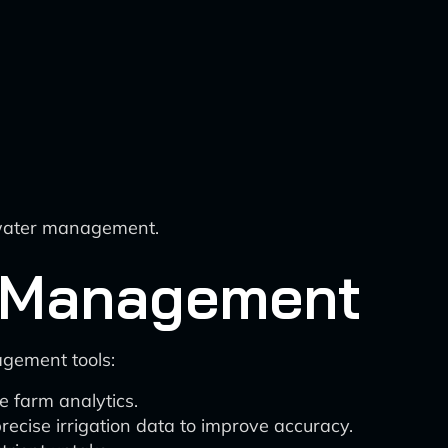
 water management.
m Management
agement tools:
e farm analytics.
recise irrigation data to improve accuracy.