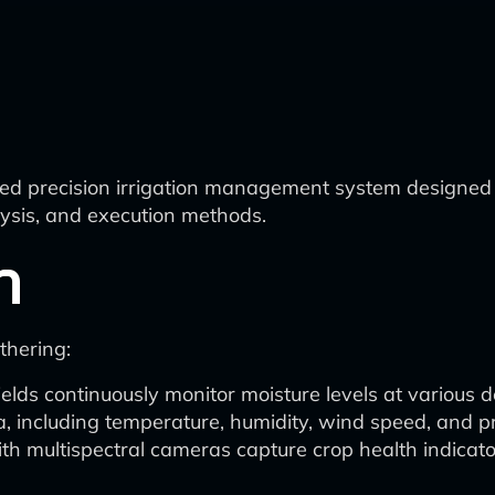
ed precision irrigation management system designed 
lysis, and execution methods.
n
thering:
elds continuously monitor moisture levels at various d
a, including temperature, humidity, wind speed, and pr
th multispectral cameras capture crop health indicat