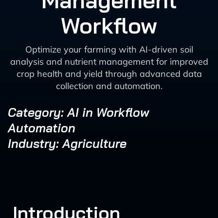
Management
Workflow
Optimize your farming with AI-driven soil
analysis and nutrient management for improved
crop health and yield through advanced data
collection and automation.
Category: AI in Workflow
Automation
Industry: Agriculture
Introduction