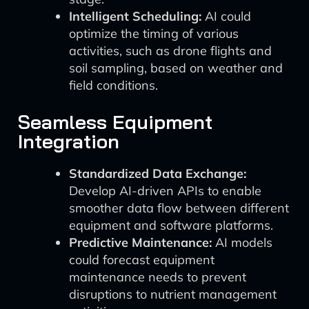
Intelligent Scheduling:
AI could
optimize the timing of various
activities, such as drone flights and
soil sampling, based on weather and
field conditions.
Seamless Equipment
Integration
Standardized Data Exchange:
Develop AI-driven APIs to enable
smoother data flow between different
equipment and software platforms.
Predictive Maintenance:
AI models
could forecast equipment
maintenance needs to prevent
disruptions to nutrient management