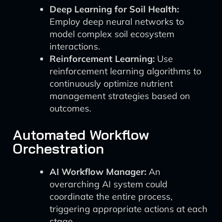
Deep Learning for Soil Health:
Employ deep neural networks to
model complex soil ecosystem
interactions.
Reinforcement Learning:
Use
reinforcement learning algorithms to
continuously optimize nutrient
management strategies based on
outcomes.
Automated Workflow
Orchestration
AI Workflow Manager:
An
overarching AI system could
coordinate the entire process,
triggering appropriate actions at each
stage.