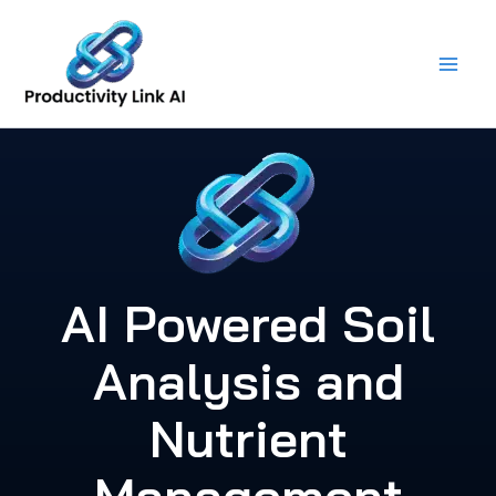
Skip
to
content
AI Powered Soil
Analysis and
Nutrient