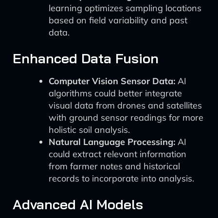
learning optimizes sampling locations
based on field variability and past
data.
Enhanced Data Fusion
Computer Vision Sensor Data:
AI
algorithms could better integrate
visual data from drones and satellites
with ground sensor readings for more
holistic soil analysis.
Natural Language Processing:
AI
could extract relevant information
from farmer notes and historical
records to incorporate into analysis.
Advanced AI Models