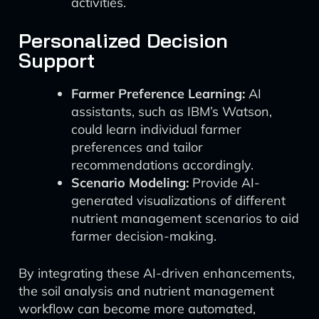
activities.
Personalized Decision
Support
Farmer Preference Learning:
AI
assistants, such as IBM’s Watson,
could learn individual farmer
preferences and tailor
recommendations accordingly.
Scenario Modeling:
Provide AI-
generated visualizations of different
nutrient management scenarios to aid
farmer decision-making.
By integrating these AI-driven enhancements,
the soil analysis and nutrient management
workflow can become more automated,