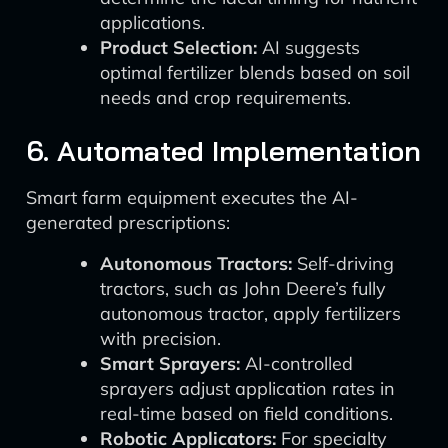
applications.
Product Selection:
AI suggests
optimal fertilizer blends based on soil
needs and crop requirements.
6. Automated Implementation
Smart farm equipment executes the AI-
generated prescriptions:
Autonomous Tractors:
Self-driving
tractors, such as John Deere’s fully
autonomous tractor, apply fertilizers
with precision.
Smart Sprayers:
AI-controlled
sprayers adjust application rates in
real-time based on field conditions.
Robotic Applicators:
For specialty