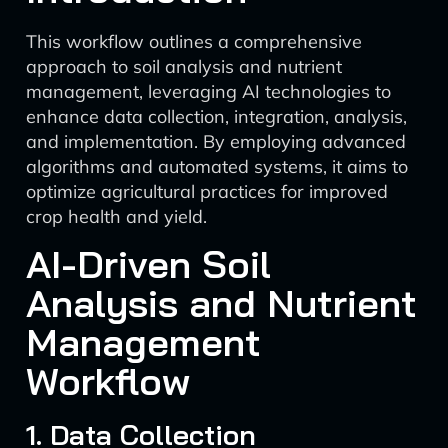
This workflow outlines a comprehensive
approach to soil analysis and nutrient
management, leveraging AI technologies to
enhance data collection, integration, analysis,
and implementation. By employing advanced
algorithms and automated systems, it aims to
optimize agricultural practices for improved
crop health and yield.
AI-Driven Soil
Analysis and Nutrient
Management
Workflow
1. Data Collection