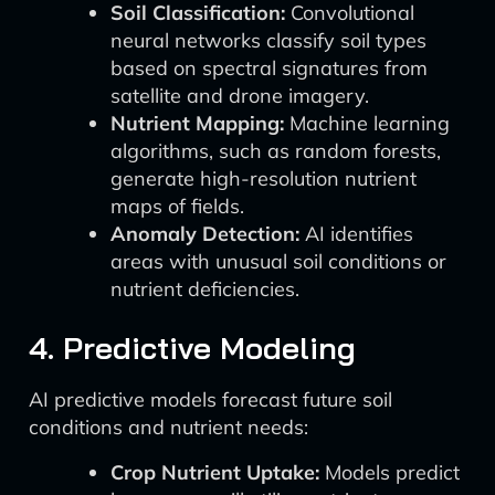
Soil Classification:
Convolutional
neural networks classify soil types
based on spectral signatures from
satellite and drone imagery.
Nutrient Mapping:
Machine learning
algorithms, such as random forests,
generate high-resolution nutrient
maps of fields.
Anomaly Detection:
AI identifies
areas with unusual soil conditions or
nutrient deficiencies.
4. Predictive Modeling
AI predictive models forecast future soil
conditions and nutrient needs:
Crop Nutrient Uptake:
Models predict