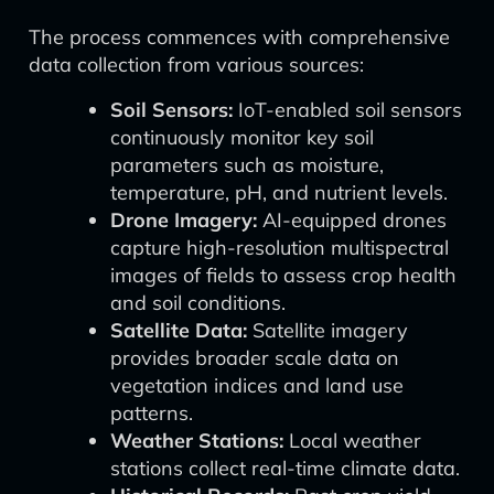
The process commences with comprehensive
data collection from various sources:
Soil Sensors:
IoT-enabled soil sensors
continuously monitor key soil
parameters such as moisture,
temperature, pH, and nutrient levels.
Drone Imagery:
AI-equipped drones
capture high-resolution multispectral
images of fields to assess crop health
and soil conditions.
Satellite Data:
Satellite imagery
provides broader scale data on
vegetation indices and land use
patterns.
Weather Stations:
Local weather
stations collect real-time climate data.