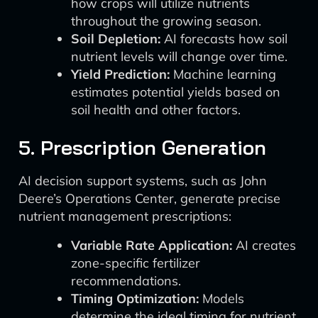
how crops will utilize nutrients
throughout the growing season.
Soil Depletion:
AI forecasts how soil
nutrient levels will change over time.
Yield Prediction:
Machine learning
estimates potential yields based on
soil health and other factors.
5. Prescription Generation
AI decision support systems, such as John
Deere’s Operations Center, generate precise
nutrient management prescriptions:
Variable Rate Application:
AI creates
zone-specific fertilizer
recommendations.
Timing Optimization:
Models
determine the ideal timing for nutrient