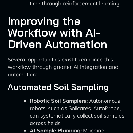
time through reinforcement learning.
Improving the
Workflow with AI-
Driven Automation
Several opportunities exist to enhance this
workflow through greater AI integration and
automation:
Automated Soil Sampling
Robotic Soil Samplers:
Autonomous
robots, such as Soilcares’ AutoProbe,
can systematically collect soil samples
across fields.
AI Sample Planning:
Machine