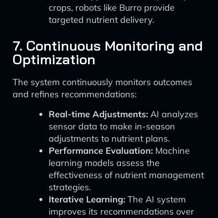
crops, robots like Burro provide
targeted nutrient delivery.
7. Continuous Monitoring and
Optimization
The system continuously monitors outcomes
and refines recommendations:
Real-time Adjustments:
AI analyzes
sensor data to make in-season
adjustments to nutrient plans.
Performance Evaluation:
Machine
learning models assess the
effectiveness of nutrient management
strategies.
Iterative Learning:
The AI system
improves its recommendations over