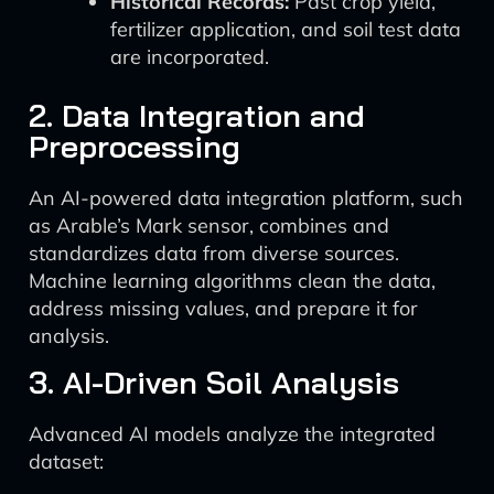
Historical Records:
Past crop yield,
fertilizer application, and soil test data
are incorporated.
2. Data Integration and
Preprocessing
An AI-powered data integration platform, such
as Arable’s Mark sensor, combines and
standardizes data from diverse sources.
Machine learning algorithms clean the data,
address missing values, and prepare it for
analysis.
3. AI-Driven Soil Analysis
Advanced AI models analyze the integrated
dataset: