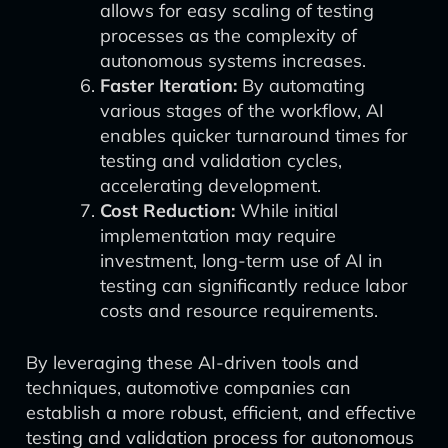
allows for easy scaling of testing
processes as the complexity of
autonomous systems increases.
Faster Iteration:
By automating
various stages of the workflow, AI
enables quicker turnaround times for
testing and validation cycles,
accelerating development.
Cost Reduction:
While initial
implementation may require
investment, long-term use of AI in
testing can significantly reduce labor
costs and resource requirements.
By leveraging these AI-driven tools and
techniques, automotive companies can
establish a more robust, efficient, and effective
testing and validation process for autonomous