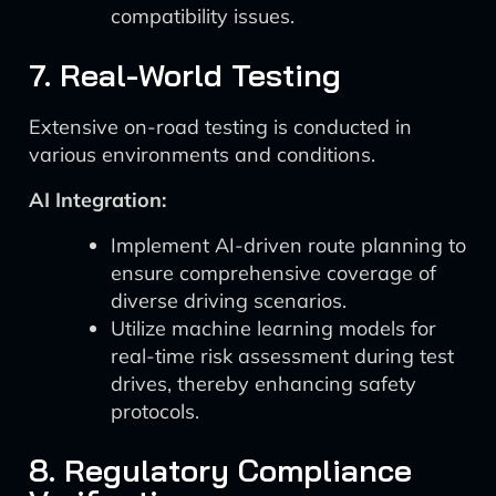
compatibility issues.
7. Real-World Testing
Extensive on-road testing is conducted in
various environments and conditions.
AI Integration:
Implement AI-driven route planning to
ensure comprehensive coverage of
diverse driving scenarios.
Utilize machine learning models for
real-time risk assessment during test
drives, thereby enhancing safety
protocols.
8. Regulatory Compliance