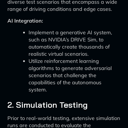
diverse test scenarios that encompass a wide
range of driving conditions and edge cases.
AI Integration:
Implement a generative AI system,
such as NVIDIA’s DRIVE Sim, to
automatically create thousands of
realistic virtual scenarios.
Utilize reinforcement learning
algorithms to generate adversarial
scenarios that challenge the
capabilities of the autonomous
system.
2. Simulation Testing
Prior to real-world testing, extensive simulation
runs are conducted to evaluate the