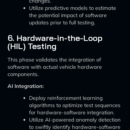
changes.
Utilize predictive models to estimate
the potential impact of software
updates prior to full testing.
6. Hardware-in-the-Loop
(HIL) Testing
This phase validates the integration of
software with actual vehicle hardware
components.
AI Integration:
Deploy reinforcement learning
algorithms to optimize test sequences
for hardware-software integration.
Utilize AI-powered anomaly detection
to swiftly identify hardware-software