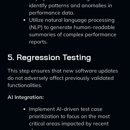
identify patterns and anomalies in
performance data.
Utilize natural language processing
(NLP) to generate human-readable
summaries of complex performance
reports.
5. Regression Testing
This step ensures that new software updates
do not adversely affect previously validated
functionalities.
AI Integration:
Implement AI-driven test case
prioritization to focus on the most
critical areas impacted by recent