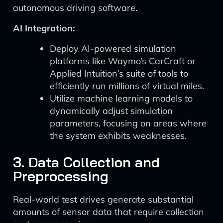
autonomous driving software.
AI Integration:
Deploy AI-powered simulation
platforms like Waymo’s CarCraft or
Applied Intuition’s suite of tools to
efficiently run millions of virtual miles.
Utilize machine learning models to
dynamically adjust simulation
parameters, focusing on areas where
the system exhibits weaknesses.
3. Data Collection and
Preprocessing
Real-world test drives generate substantial
amounts of sensor data that require collection