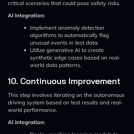
critical scenarios that could pose safety risks.
AI Integration:
Implement anomaly detection
algorithms to automatically flag
unusual events in test data.
Utilize generative AI to create
synthetic edge cases based on real-
world data patterns.
10. Continuous Improvement
This step involves iterating on the autonomous
driving system based on test results and real-
world performance.
AI Integration: