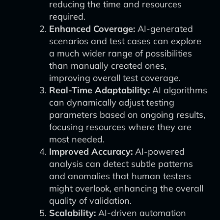
reducing the time and resources
required.
Enhanced Coverage:
AI-generated
scenarios and test cases can explore
a much wider range of possibilities
than manually created ones,
improving overall test coverage.
Real-Time Adaptability:
AI algorithms
can dynamically adjust testing
parameters based on ongoing results,
focusing resources where they are
most needed.
Improved Accuracy:
AI-powered
analysis can detect subtle patterns
and anomalies that human testers
might overlook, enhancing the overall
quality of validation.
Scalability:
AI-driven automation