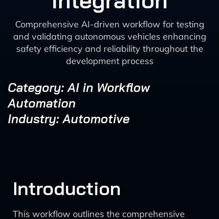
Integration
Comprehensive AI-driven workflow for testing
and validating autonomous vehicles enhancing
safety efficiency and reliability throughout the
development process
Category: AI in Workflow
Automation
Industry: Automotive
Introduction
This workflow outlines the comprehensive