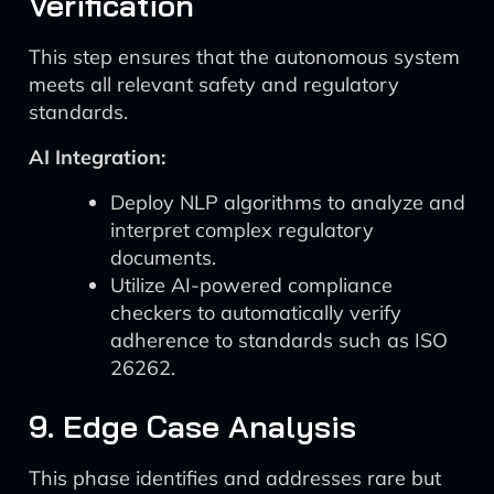
Verification
This step ensures that the autonomous system
meets all relevant safety and regulatory
standards.
AI Integration:
Deploy NLP algorithms to analyze and
interpret complex regulatory
documents.
Utilize AI-powered compliance
checkers to automatically verify
adherence to standards such as ISO
26262.
9. Edge Case Analysis
This phase identifies and addresses rare but