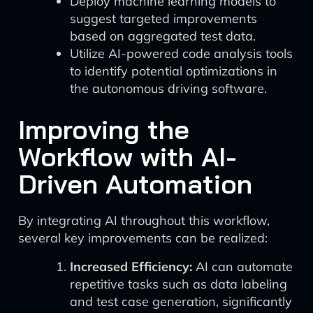
Deploy machine learning models to
suggest targeted improvements
based on aggregated test data.
Utilize AI-powered code analysis tools
to identify potential optimizations in
the autonomous driving software.
Improving the
Workflow with AI-
Driven Automation
By integrating AI throughout this workflow,
several key improvements can be realized:
Increased Efficiency:
AI can automate
repetitive tasks such as data labeling
and test case generation, significantly