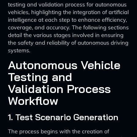
testing and validation process for autonomous
vehicles, highlighting the integration of artificial
intelligence at each step to enhance efficiency,
coverage, and accuracy. The following sections
detail the various stages involved in ensuring
the safety and reliability of autonomous driving
systems.
Autonomous Vehicle
Testing and
Validation Process
Workflow
1. Test Scenario Generation
The process begins with the creation of