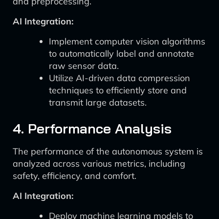
and preprocessing.
AI Integration:
Implement computer vision algorithms
to automatically label and annotate
raw sensor data.
Utilize AI-driven data compression
techniques to efficiently store and
transmit large datasets.
4. Performance Analysis
The performance of the autonomous system is
analyzed across various metrics, including
safety, efficiency, and comfort.
AI Integration:
Deploy machine learning models to