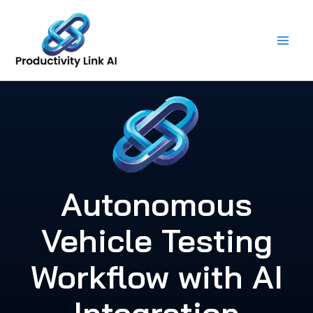
Skip
to
content
Autonomous
Vehicle Testing
Workflow with AI