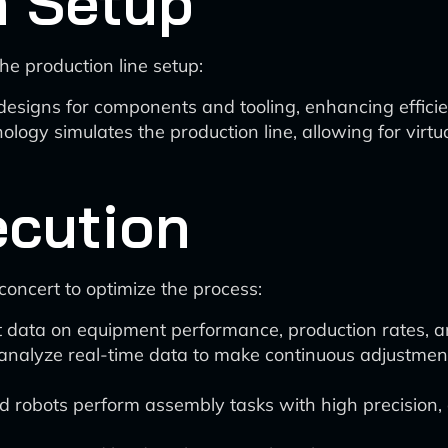
n Setup
the production line setup:
designs for components and tooling, enhancing effici
ology simulates the production line, allowing for virtu
ecution
concert to optimize the process:
t data on equipment performance, production rates, an
analyze real-time data to make continuous adjustment
 robots perform assembly tasks with high precision, 