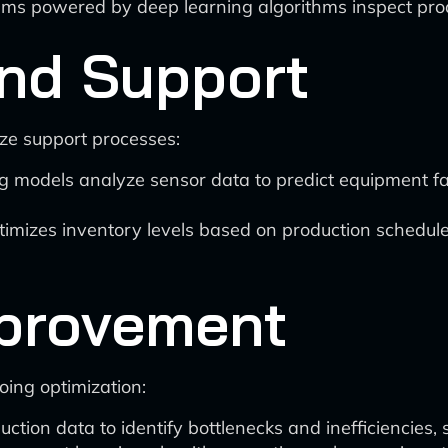
ms powered by deep learning algorithms inspect pro
nd Support
ze support processes:
 models analyze sensor data to predict equipment fa
timizes inventory levels based on production schedule
provement
ing optimization:
ction data to identify bottlenecks and inefficiencies