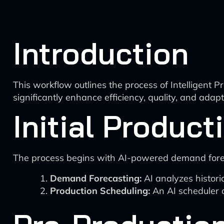
Introduction
This workflow outlines the process of Intelligent
significantly enhance efficiency, quality, and adap
Initial Product
The process begins with AI-powered demand forec
Demand Forecasting:
AI analyzes histori
Production Scheduling:
An AI scheduler o