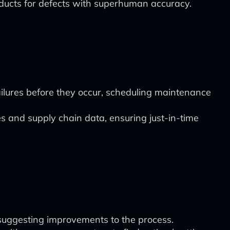
ducts for defects with superhuman accuracy.
ilures before they occur, scheduling maintenance
s and supply chain data, ensuring just-in-time
, suggesting improvements to the process.