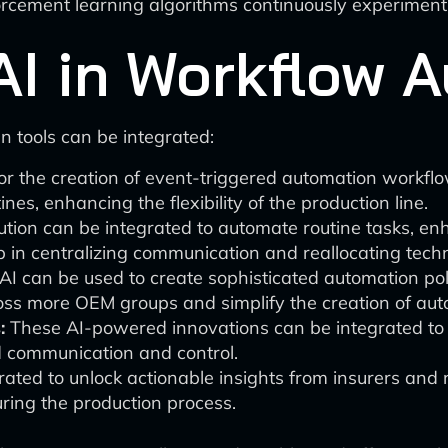
rcement learning algorithms continuously experiment 
 AI in Workflow 
n tools can be integrated:
for the creation of event-triggered automation workflo
es, enhancing the flexibility of the production line.
ution can be integrated to automate routine tasks, en
lp in centralizing communication and reallocating tec
I can be used to create sophisticated automation pol
ss more OEM groups and simplify the creation of auto
:
These AI-powered innovations can be integrated to a
d communication and control.
rated to unlock actionable insights from insurers and re
uring the production process.