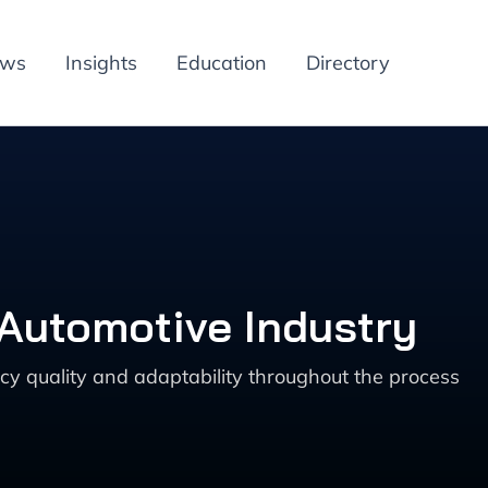
ews
Insights
Education
Directory
 Automotive Industry
cy quality and adaptability throughout the process