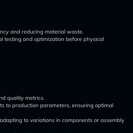
ency and reducing material waste.
al testing and optimization before physical
d quality metrics.
s to production parameters, ensuring optimal
adapting to variations in components or assembly