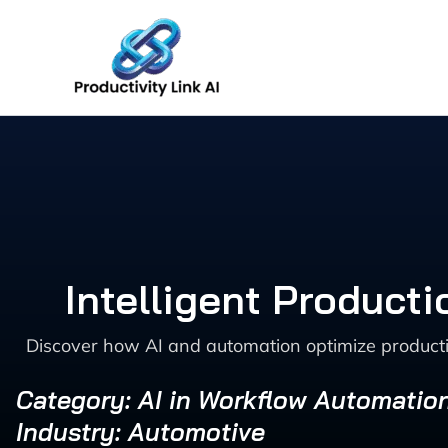
Skip
to
content
Intelligent Product
Discover how AI and automation optimize productio
Category: AI in Workflow Automatio
Industry: Automotive