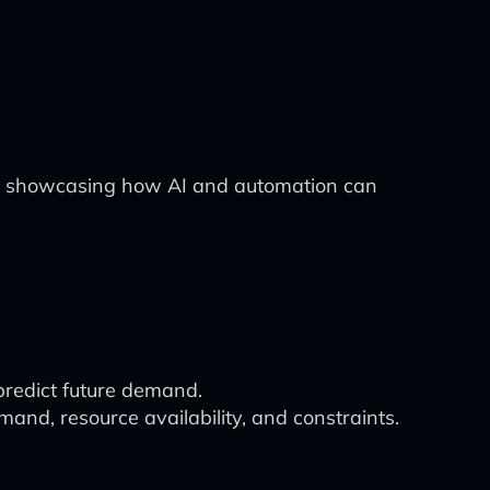
try, showcasing how AI and automation can
 predict future demand.
nd, resource availability, and constraints.