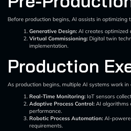
Pre-Productio
Before production begins, AI assists in optimizing 
Generative Design:
AI creates optimized 
Virtual Commissioning:
Digital twin techn
implementation.
Production Ex
As production begins, multiple AI systems work in 
Real-Time Monitoring:
IoT sensors collec
Adaptive Process Control:
AI algorithms 
performance.
Robotic Process Automation:
AI-powered
requirements.