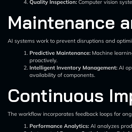
Quality Inspection:
Computer vision syste
Maintenance a
AI systems work to prevent disruptions and optimi
Predictive Maintenance:
Machine learning
proactively.
Intelligent Inventory Management:
AI op
availability of components.
Continuous Im
The workflow incorporates feedback loops for ongo
Performance Analytics:
AI analyzes produ