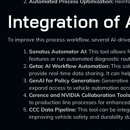
Automated Process Optimization:
Reinfo
Integration of
To improve this process workflow, several AI-drive
Sonatus Automator AI:
This tool allows 
features or run automated diagnostic routin
Getac AI Workflow Automation:
This sol
provide real-time data sharing. It can he
GenAI for Policy Generation:
Generative A
expand access to vehicle automation acro
Cerence and NVIDIA Collaboration Tools
to production line processes for enhance
CCC Data Pipeline:
This tool can be integ
improving vehicle safety and durability d