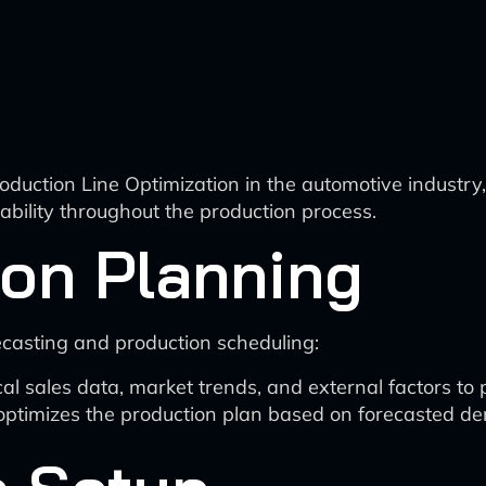
 Production Line Optimization in the automotive indus
tability throughout the production process.
ion Planning
asting and production scheduling:
cal sales data, market trends, and external factors to
ptimizes the production plan based on forecasted dema