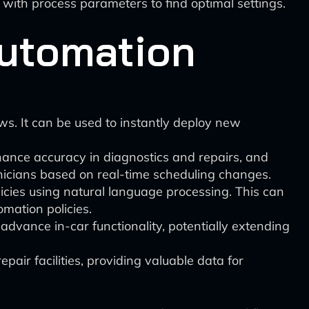
with process parameters to find optimal settings.
Automation
ws. It can be used to instantly deploy new
hance accuracy in diagnostics and repairs, and
hnicians based on real-time scheduling changes.
icies using natural language processing. This can
mation policies.
dvance in-car functionality, potentially extending
pair facilities, providing valuable data for