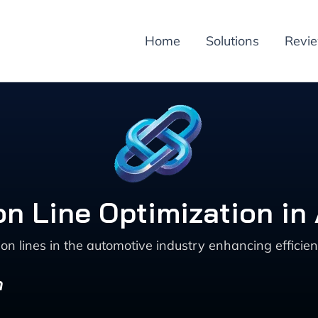
Home
Solutions
Revi
ion Line Optimization in
n lines in the automotive industry enhancing efficien
n