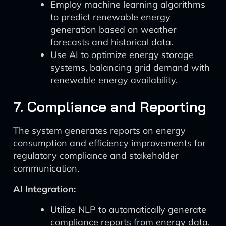
Employ machine learning algorithms
to predict renewable energy
generation based on weather
forecasts and historical data.
Use AI to optimize energy storage
systems, balancing grid demand with
renewable energy availability.
7. Compliance and Reporting
The system generates reports on energy
consumption and efficiency improvements for
regulatory compliance and stakeholder
communication.
AI Integration:
Utilize NLP to automatically generate
compliance reports from energy data.