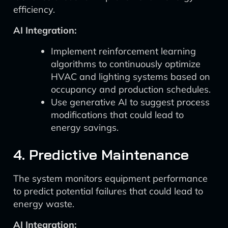
efficiency.
AI Integration:
Implement reinforcement learning
algorithms to continuously optimize
HVAC and lighting systems based on
occupancy and production schedules.
Use generative AI to suggest process
modifications that could lead to
energy savings.
4. Predictive Maintenance
The system monitors equipment performance
to predict potential failures that could lead to
energy waste.
AI Integration: