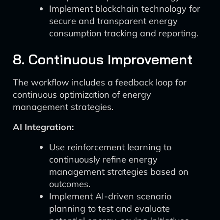
Implement blockchain technology for
secure and transparent energy
consumption tracking and reporting.
8. Continuous Improvement
The workflow includes a feedback loop for
continuous optimization of energy
management strategies.
AI Integration:
Use reinforcement learning to
continuously refine energy
management strategies based on
outcomes.
Implement AI-driven scenario
planning to test and evaluate