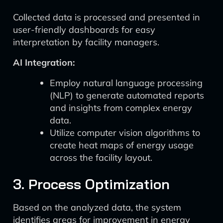
Collected data is processed and presented in
user-friendly dashboards for easy
interpretation by facility managers.
AI Integration:
Employ natural language processing
(NLP) to generate automated reports
and insights from complex energy
data.
Utilize computer vision algorithms to
create heat maps of energy usage
across the facility layout.
3. Process Optimization
Based on the analyzed data, the system
identifies areas for improvement in energy