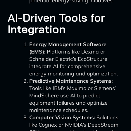
potential energy-saving initiatives.
AI-Driven Tools for
Integration
Energy Management Software
(EMS):
Platforms like Dexma or
Schneider Electric’s EcoStruxure
integrate AI for comprehensive
energy monitoring and optimization.
Predictive Maintenance Systems:
Tools like IBM’s Maximo or Siemens’
MindSphere use AI to predict
equipment failures and optimize
maintenance schedules.
Computer Vision Systems:
Solutions
like Cognex or NVIDIA’s DeepStream