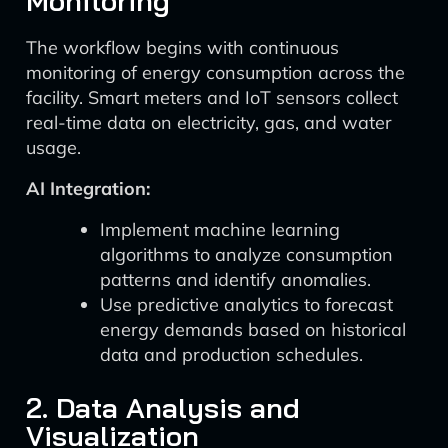
Monitoring
The workflow begins with continuous
monitoring of energy consumption across the
facility. Smart meters and IoT sensors collect
real-time data on electricity, gas, and water
usage.
AI Integration:
Implement machine learning
algorithms to analyze consumption
patterns and identify anomalies.
Use predictive analytics to forecast
energy demands based on historical
data and production schedules.
2. Data Analysis and
Visualization