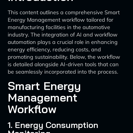
This content outlines a comprehensive Smart
Energy Management workflow tailored for
manufacturing facilities in the automotive
industry. The integration of AI and workflow
automation plays a crucial role in enhancing
energy efficiency, reducing costs, and
promoting sustainability. Below, the workflow
is detailed alongside AI-driven tools that can
be seamlessly incorporated into the process.
Smart Energy
Management
Workflow
1. Energy Consumption