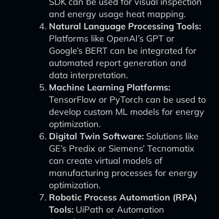
SDK can be used for visual inspection
and energy usage heat mapping.
Natural Language Processing Tools:
Platforms like OpenAI’s GPT or
Google’s BERT can be integrated for
automated report generation and
data interpretation.
Machine Learning Platforms:
TensorFlow or PyTorch can be used to
develop custom ML models for energy
optimization.
Digital Twin Software:
Solutions like
GE’s Predix or Siemens’ Tecnomatix
can create virtual models of
manufacturing processes for energy
optimization.
Robotic Process Automation (RPA)
Tools:
UiPath or Automation