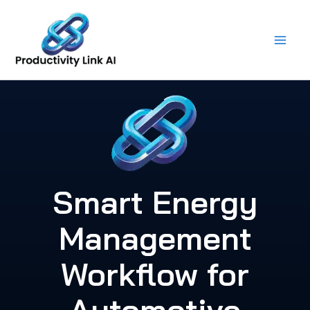
Skip
to
content
Smart Energy
Management
Workflow for