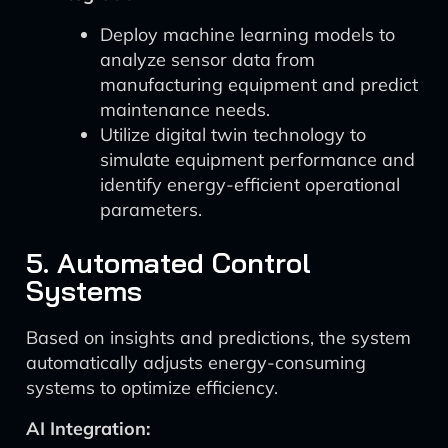
Deploy machine learning models to
analyze sensor data from
manufacturing equipment and predict
maintenance needs.
Utilize digital twin technology to
simulate equipment performance and
identify energy-efficient operational
parameters.
5. Automated Control
Systems
Based on insights and predictions, the system
automatically adjusts energy-consuming
systems to optimize efficiency.
AI Integration: