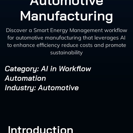
Automotive
Manufacturing
Discover a Smart Energy Management workflow
for automotive manufacturing that leverages AI
to enhance efficiency reduce costs and promote
sustainability
Category: AI in Workflow
Automation
Industry: Automotive
Introduction