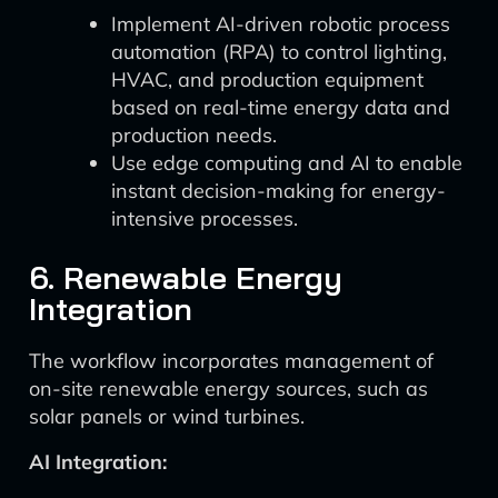
Implement AI-driven robotic process
automation (RPA) to control lighting,
HVAC, and production equipment
based on real-time energy data and
production needs.
Use edge computing and AI to enable
instant decision-making for energy-
intensive processes.
6. Renewable Energy
Integration
The workflow incorporates management of
on-site renewable energy sources, such as
solar panels or wind turbines.
AI Integration: