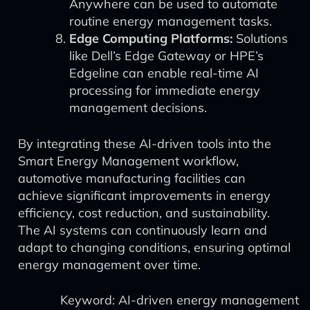
Anywhere can be used to automate
routine energy management tasks.
Edge Computing Platforms:
Solutions
like Dell’s Edge Gateway or HPE’s
Edgeline can enable real-time AI
processing for immediate energy
management decisions.
By integrating these AI-driven tools into the
Smart Energy Management workflow,
automotive manufacturing facilities can
achieve significant improvements in energy
efficiency, cost reduction, and sustainability.
The AI systems can continuously learn and
adapt to changing conditions, ensuring optimal
energy management over time.
Keyword: AI-driven energy management