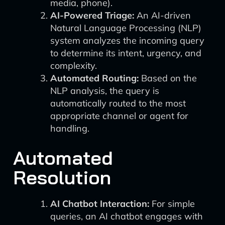
media, phone).
AI-Powered Triage:
An AI-driven
Natural Language Processing (NLP)
system analyzes the incoming query
to determine its intent, urgency, and
complexity.
Automated Routing:
Based on the
NLP analysis, the query is
automatically routed to the most
appropriate channel or agent for
handling.
Automated
Resolution
AI Chatbot Interaction:
For simple
queries, an AI chatbot engages with