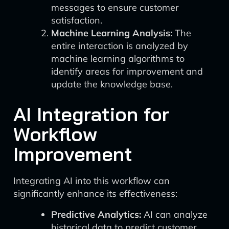
messages to ensure customer
satisfaction.
Machine Learning Analysis:
The
entire interaction is analyzed by
machine learning algorithms to
identify areas for improvement and
update the knowledge base.
AI Integration for
Workflow
Improvement
Integrating AI into this workflow can
significantly enhance its effectiveness:
Predictive Analytics:
AI can analyze
historical data to predict customer