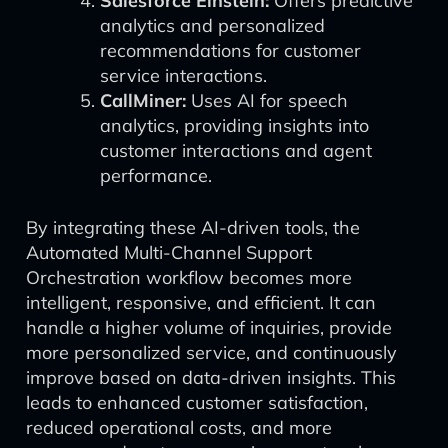
Salesforce Einstein:
Offers predictive
analytics and personalized
recommendations for customer
service interactions.
CallMiner:
Uses AI for speech
analytics, providing insights into
customer interactions and agent
performance.
By integrating these AI-driven tools, the
Automated Multi-Channel Support
Orchestration workflow becomes more
intelligent, responsive, and efficient. It can
handle a higher volume of inquiries, provide
more personalized service, and continuously
improve based on data-driven insights. This
leads to enhanced customer satisfaction,
reduced operational costs, and more