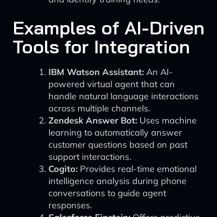
Examples of AI-Driven
Tools for Integration
IBM Watson Assistant:
An AI-
powered virtual agent that can
handle natural language interactions
across multiple channels.
Zendesk Answer Bot:
Uses machine
learning to automatically answer
customer questions based on past
support interactions.
Cogito:
Provides real-time emotional
intelligence analysis during phone
conversations to guide agent
responses.