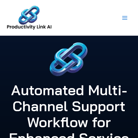
Skip
to
content
Automated Multi-
Channel Support
Workflow for