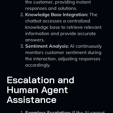
the customer, providing instant
responses and solutions.
Knowledge Base Integration:
The
chatbot accesses a centralized
knowledge base to retrieve relevant
information and provide accurate
answers.
Sentiment Analysis:
AI continuously
monitors customer sentiment during
the interaction, adjusting responses
accordingly.
Escalation and
Human Agent
Assistance
Seamless Escalation:
If the AI cannot