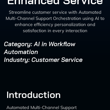
Enhanced Service
Streamline customer service with Automated
Multi-Channel Support Orchestration using AI to
enhance efficiency personalization and
satisfaction in every interaction
Category: AI in Workflow
Automation
Industry: Customer Service
Introduction
Automated Multi-Channel Support