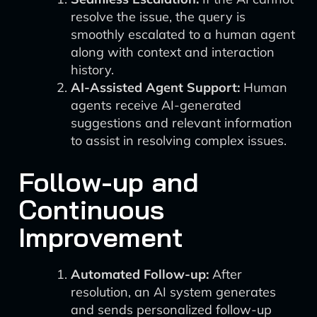
resolve the issue, the query is
smoothly escalated to a human agent
along with context and interaction
history.
AI-Assisted Agent Support:
Human
agents receive AI-generated
suggestions and relevant information
to assist in resolving complex issues.
Follow-up and
Continuous
Improvement
Automated Follow-up:
After
resolution, an AI system generates
and sends personalized follow-up