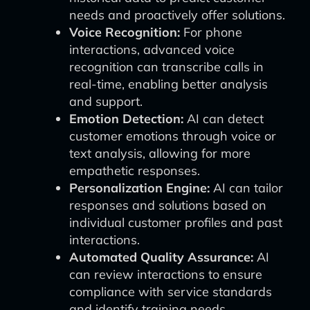
needs and proactively offer solutions.
Voice Recognition:
For phone
interactions, advanced voice
recognition can transcribe calls in
real-time, enabling better analysis
and support.
Emotion Detection:
AI can detect
customer emotions through voice or
text analysis, allowing for more
empathetic responses.
Personalization Engine:
AI can tailor
responses and solutions based on
individual customer profiles and past
interactions.
Automated Quality Assurance:
AI
can review interactions to ensure
compliance with service standards
and identify training needs.