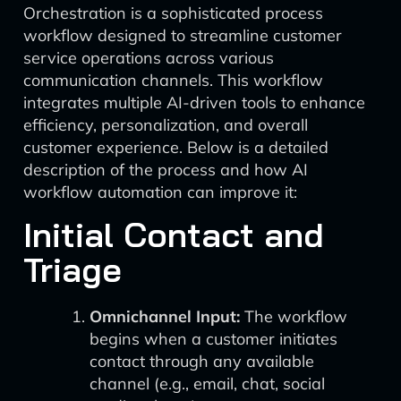
Orchestration is a sophisticated process
workflow designed to streamline customer
service operations across various
communication channels. This workflow
integrates multiple AI-driven tools to enhance
efficiency, personalization, and overall
customer experience. Below is a detailed
description of the process and how AI
workflow automation can improve it:
Initial Contact and
Triage
Omnichannel Input:
The workflow
begins when a customer initiates
contact through any available
channel (e.g., email, chat, social