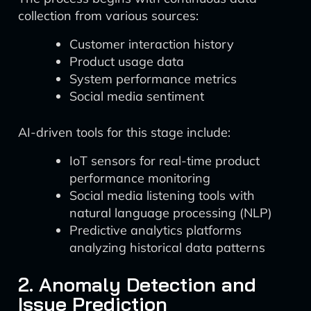
collection from various sources:
Customer interaction history
Product usage data
System performance metrics
Social media sentiment
AI-driven tools for this stage include:
IoT sensors for real-time product
performance monitoring
Social media listening tools with
natural language processing (NLP)
Predictive analytics platforms
analyzing historical data patterns
2. Anomaly Detection and
Issue Prediction