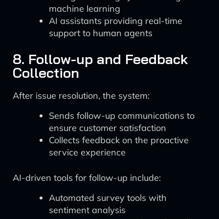
machine learning
AI assistants providing real-time
support to human agents
8. Follow-up and Feedback
Collection
After issue resolution, the system:
Sends follow-up communications to
ensure customer satisfaction
Collects feedback on the proactive
service experience
AI-driven tools for follow-up include:
Automated survey tools with
sentiment analysis