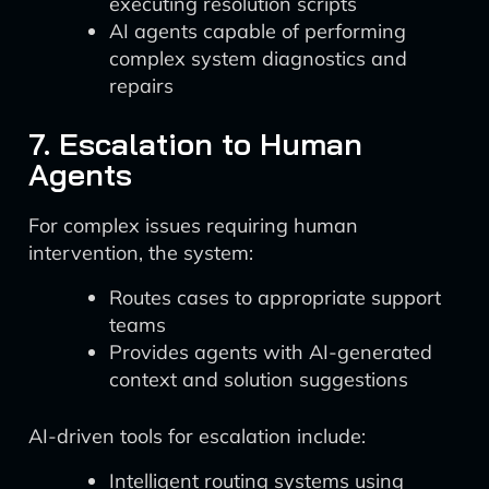
executing resolution scripts
AI agents capable of performing
complex system diagnostics and
repairs
7. Escalation to Human
Agents
For complex issues requiring human
intervention, the system:
Routes cases to appropriate support
teams
Provides agents with AI-generated
context and solution suggestions
AI-driven tools for escalation include:
Intelligent routing systems using