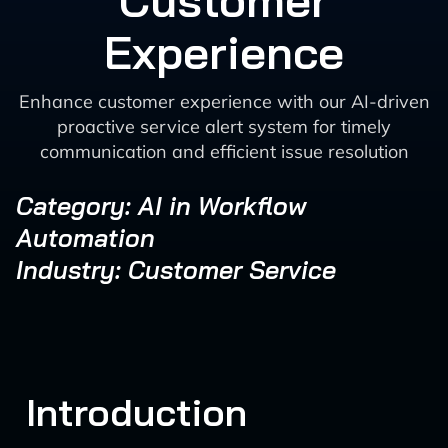
Customer
Experience
Enhance customer experience with our AI-driven
proactive service alert system for timely
communication and efficient issue resolution
Category: AI in Workflow
Automation
Industry: Customer Service
Introduction