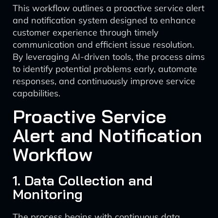
This workflow outlines a proactive service alert
and notification system designed to enhance
customer experience through timely
communication and efficient issue resolution.
By leveraging AI-driven tools, the process aims
to identify potential problems early, automate
responses, and continuously improve service
capabilities.
Proactive Service
Alert and Notification
Workflow
1. Data Collection and
Monitoring
The process begins with continuous data