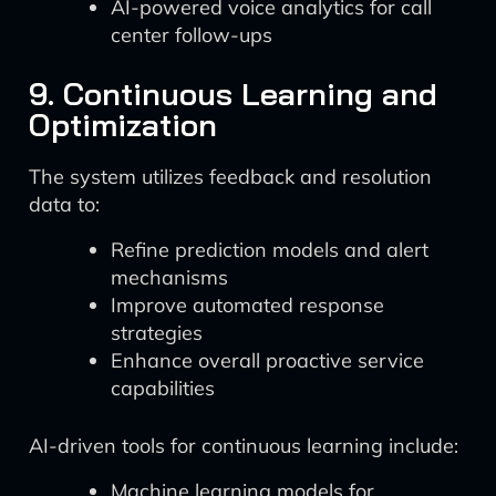
AI-powered voice analytics for call
center follow-ups
9. Continuous Learning and
Optimization
The system utilizes feedback and resolution
data to:
Refine prediction models and alert
mechanisms
Improve automated response
strategies
Enhance overall proactive service
capabilities
AI-driven tools for continuous learning include:
Machine learning models for