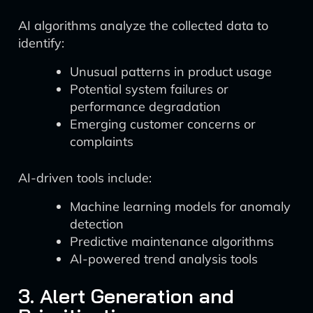
AI algorithms analyze the collected data to
identify:
Unusual patterns in product usage
Potential system failures or
performance degradation
Emerging customer concerns or
complaints
AI-driven tools include:
Machine learning models for anomaly
detection
Predictive maintenance algorithms
AI-powered trend analysis tools
3. Alert Generation and