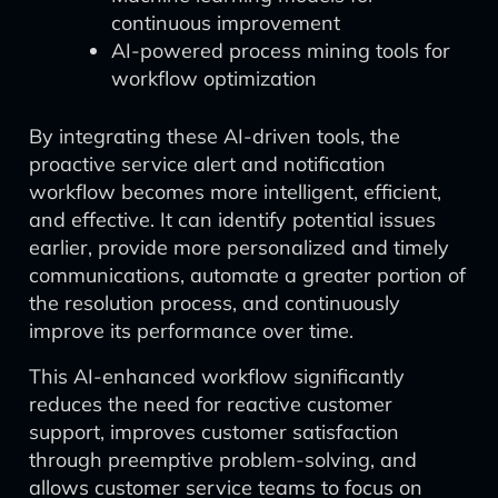
continuous improvement
AI-powered process mining tools for
workflow optimization
By integrating these AI-driven tools, the
proactive service alert and notification
workflow becomes more intelligent, efficient,
and effective. It can identify potential issues
earlier, provide more personalized and timely
communications, automate a greater portion of
the resolution process, and continuously
improve its performance over time.
This AI-enhanced workflow significantly
reduces the need for reactive customer
support, improves customer satisfaction
through preemptive problem-solving, and
allows customer service teams to focus on