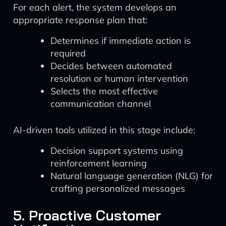
For each alert, the system develops an
appropriate response plan that:
Determines if immediate action is
required
Decides between automated
resolution or human intervention
Selects the most effective
communication channel
AI-driven tools utilized in this stage include:
Decision support systems using
reinforcement learning
Natural language generation (NLG) for
crafting personalized messages
5. Proactive Customer