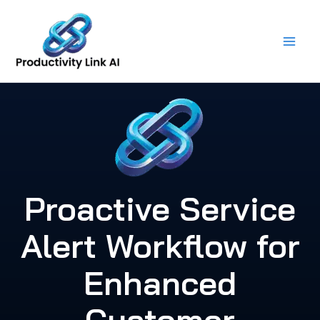
Skip
to
content
Proactive Service
Alert Workflow for
Enhanced