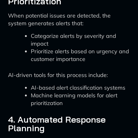
Prioritization
When potential issues are detected, the
system generates alerts that:
Categorize alerts by severity and
impact
Prioritize alerts based on urgency and
customer importance
AI-driven tools for this process include:
AI-based alert classification systems
Machine learning models for alert
prioritization
4. Automated Response
Planning