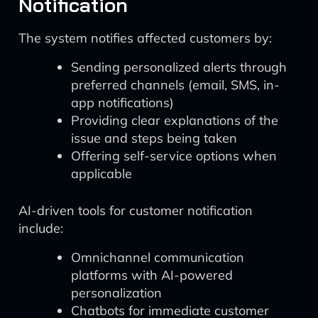
Notification
The system notifies affected customers by:
Sending personalized alerts through
preferred channels (email, SMS, in-
app notifications)
Providing clear explanations of the
issue and steps being taken
Offering self-service options when
applicable
AI-driven tools for customer notification
include:
Omnichannel communication
platforms with AI-powered
personalization
Chatbots for immediate customer