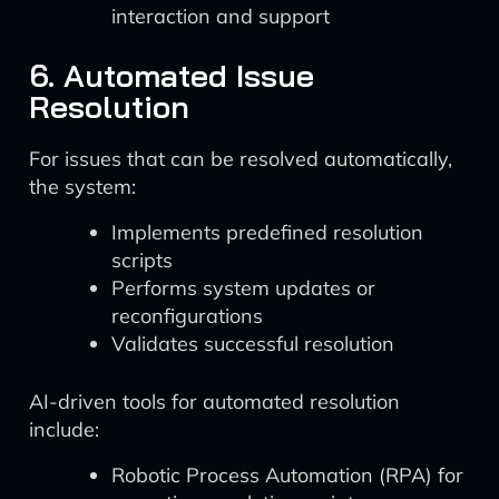
interaction and support
6. Automated Issue
Resolution
For issues that can be resolved automatically,
the system:
Implements predefined resolution
scripts
Performs system updates or
reconfigurations
Validates successful resolution
AI-driven tools for automated resolution
include:
Robotic Process Automation (RPA) for