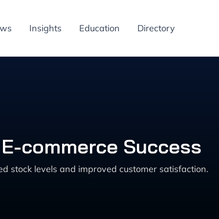
ews
Insights
Education
Directory
or E-commerce Success
 stock levels and improved customer satisfaction.