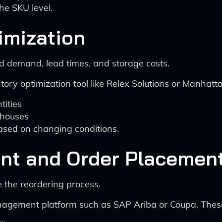
he SKU level.
imization
d demand, lead times, and storage costs.
ry optimization tool like Relex Solutions or Manhatt
tities
ehouses
based on changing conditions.
nt and Order Placemen
 the reordering process.
anagement platform such as SAP Ariba or Coupa. These