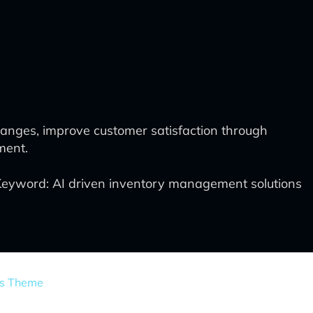
nges, improve customer satisfaction through
ment.
Keyword: AI driven inventory management solutions
ss Theme