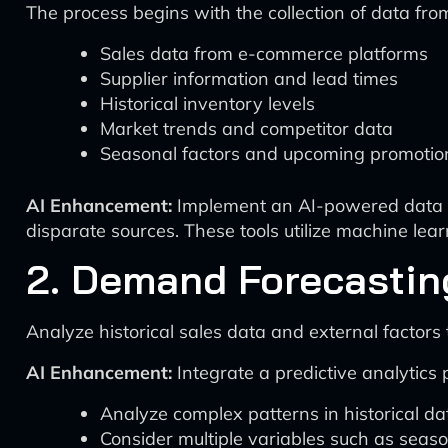
The process begins with the collection of data fro
Sales data from e-commerce platforms
Supplier information and lead times
Historical inventory levels
Market trends and competitor data
Seasonal factors and upcoming promotio
AI Enhancement:
Implement an AI-powered data int
disparate sources. These tools utilize machine learn
2. Demand Forecastin
Analyze historical sales data and external factors
AI Enhancement:
Integrate a predictive analytics
Analyze complex patterns in historical da
Consider multiple variables such as seaso