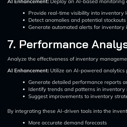
AI Enhancement:
Deploy an AI-based monitoring a
Provide real-time visibility into inventory 
Detect anomalies and potential stockouts
Generate automated alerts for inventory i
7. Performance Analy
Analyze the effectiveness of inventory managemen
AI Enhancement:
Utilize an AI-powered analytics 
Generate detailed performance reports an
Identify trends and patterns in inventor
Suggest improvements to inventory strate
By integrating these AI-driven tools into the in
More accurate demand forecasts