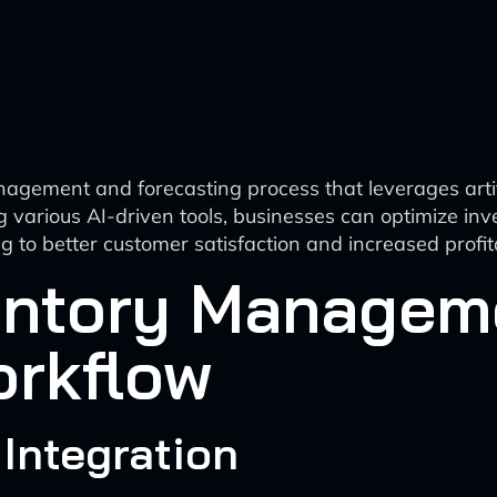
nagement and forecasting process that leverages artifi
g various AI-driven tools, businesses can optimize in
 to better customer satisfaction and increased profita
ventory Managem
orkflow
 Integration