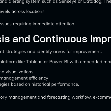
nd alerting system such as Senseye or Datadog. The
levels across locations
ssues requiring immediate attention.
sis and Continuous Imp
t strategies and identify areas for improvement.
platform like Tableau or Power BI with embedded mach
d visualizations
y management efficiency
gies based on historical performance.
ventory management and forecasting workflow, e-comm