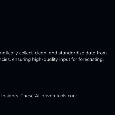
tically collect, clean, and standardize data from
cies, ensuring high-quality input for forecasting.
Insights. These AI-driven tools can: