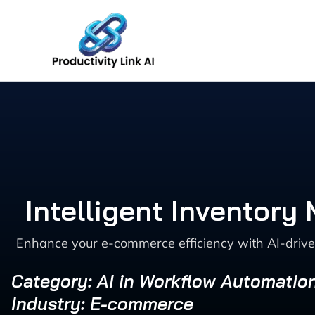
Skip
to
content
Intelligent Inventor
Enhance your e-commerce efficiency with AI-drive
Category: AI in Workflow Automatio
Industry: E-commerce