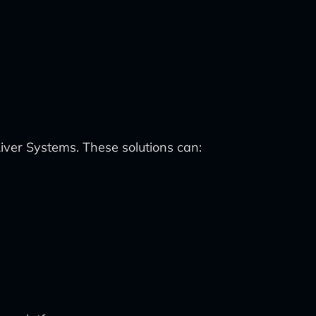
er Systems. These solutions can: