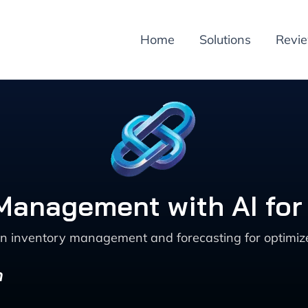
Home
Solutions
Revi
y Management with AI f
n inventory management and forecasting for optimized
n