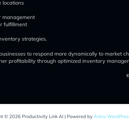
e locations
der management
fulfillment
ventory strategies.
sinesses to respond more dynamically to market cha
igher profitability through optimized inventory manage
ht © 2026 Productivity Link AI | Powered by
Astra WordPre