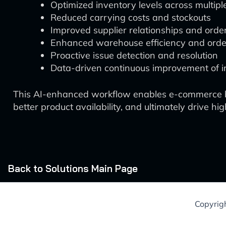
Optimized inventory levels across multipl
Reduced carrying costs and stockouts
Improved supplier relationships and or
Enhanced warehouse efficiency and order 
Proactive issue detection and resolution
Data-driven continuous improvement of in
This AI-enhanced workflow enables e-commerce bu
better product availability, and ultimately drive h
Back to Solutions Main Page
Copyrig