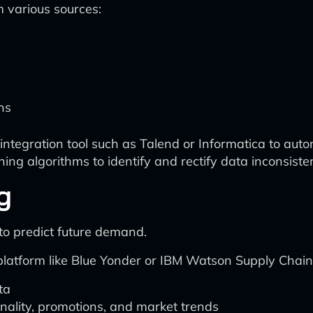
m various sources:
ns
egration tool such as Talend or Informatica to automa
ing algorithms to identify and rectify data inconsisten
g
 to predict future demand.
 platform like Blue Yonder or IBM Watson Supply Chain 
ta
nality, promotions, and market trends