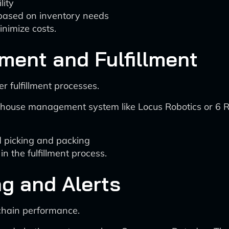
lity
based on inventory needs
inimize costs.
ent and Fulfillment
 fulfillment processes.
use management system like Locus Robotics or 6 Riv
d picking and packing
n the fulfillment process.
ng and Alerts
 chain performance.