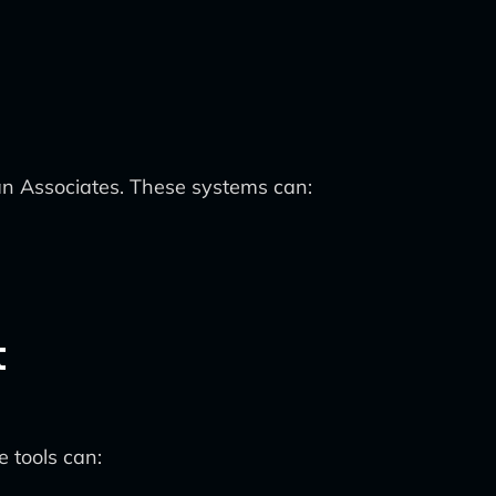
an Associates. These systems can:
t
 tools can: