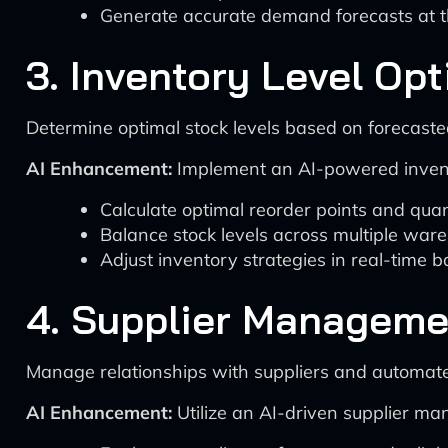
Generate accurate demand forecasts at t
3. Inventory Level Opt
Determine optimal stock levels based on forecaste
AI Enhancement:
Implement an AI-powered invento
Calculate optimal reorder points and quan
Balance stock levels across multiple war
Adjust inventory strategies in real-time 
4. Supplier Manageme
Manage relationships with suppliers and automate
AI Enhancement:
Utilize an AI-driven supplier m