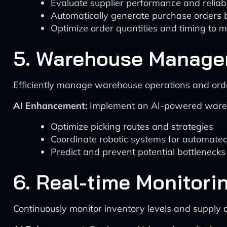
Evaluate supplier performance and reliabi
Automatically generate purchase orders 
Optimize order quantities and timing to m
5. Warehouse Managem
Efficiently manage warehouse operations and order
AI Enhancement:
Implement an AI-powered wareho
Optimize picking routes and strategies
Coordinate robotic systems for automate
Predict and prevent potential bottlenecks i
6. Real-time Monitori
Continuously monitor inventory levels and supply