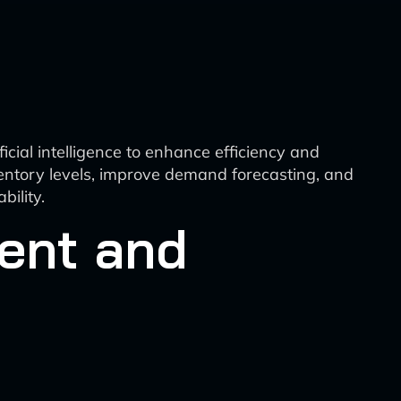
cial intelligence to enhance efficiency and
ventory levels, improve demand forecasting, and
bility.
ent and