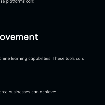
se platforms can:
rovement
ine learning capabilities. These tools can:
erce businesses can achieve: