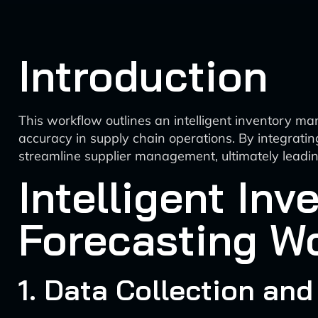
Introduction
This workflow outlines an intelligent inventory ma
accuracy in supply chain operations. By integratin
streamline supplier management, ultimately leading
Intelligent In
Forecasting W
1. Data Collection and