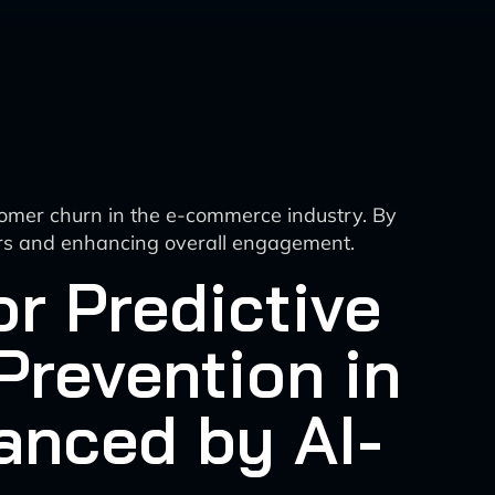
tomer churn in the e-commerce industry. By
omers and enhancing overall engagement.
r Predictive
Prevention in
anced by AI-