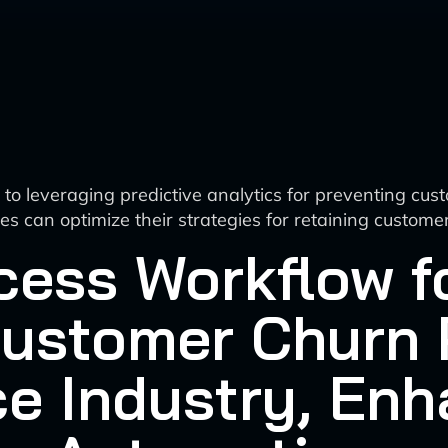
o leveraging predictive analytics for preventing cus
sses can optimize their strategies for retaining cust
cess Workflow fo
Customer Churn 
e Industry, Enh