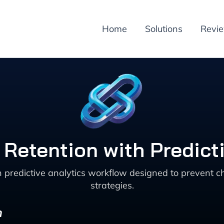
Home
Solutions
Revi
Retention with Predicti
en predictive analytics workflow designed to preve
strategies.
n