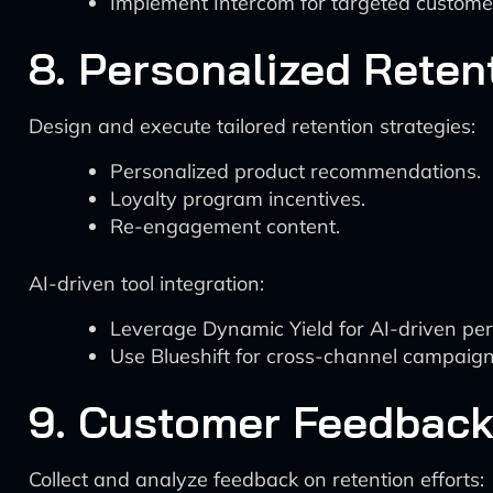
Implement Intercom for targeted custom
8. Personalized Rete
Design and execute tailored retention strategies:
Personalized product recommendations.
Loyalty program incentives.
Re-engagement content.
AI-driven tool integration:
Leverage Dynamic Yield for AI-driven per
Use Blueshift for cross-channel campaign
9. Customer Feedbac
Collect and analyze feedback on retention efforts: