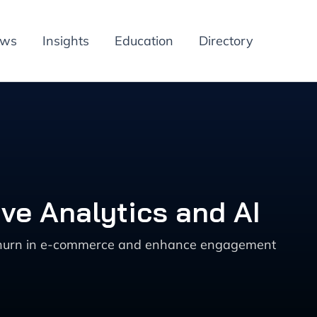
ews
Insights
Education
Directory
ve Analytics and AI
nt churn in e-commerce and enhance engagement