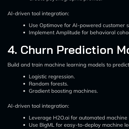
AI-driven tool integration:
Use Optimove for AI-powered customer 
Implement Amplitude for behavioral cohor
4. Churn Prediction 
Build and train machine learning models to predic
Logistic regression.
Random forests.
Gradient boosting machines.
AI-driven tool integration:
Leverage H2O.ai for automated machine l
Use BigML for easy-to-deploy machine le