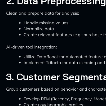
2. Data Preprocessing
Clean and prepare data for analysis:
Handle missing values.
Normalize data.
Create relevant features (e.g., purchase 
AI-driven tool integration:
Utilize DataRobot for automated feature e
Implement Trifacta for data cleaning and 
3. Customer Segment
Group customers based on behavior and characteri
Develop RFM (Recency, Frequency, Monet
Create psychographic profiles.