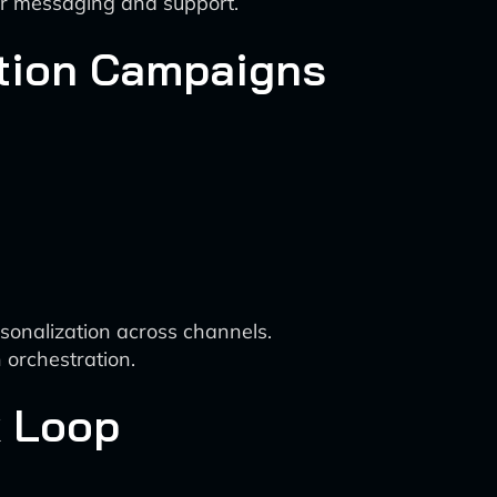
er messaging and support.
ntion Campaigns
sonalization across channels.
 orchestration.
k Loop