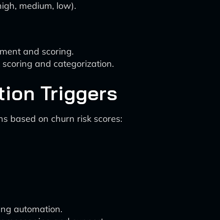
 high, medium, low).
ment and scoring.
scoring and categorization.
tion Triggers
ns based on churn risk scores:
ing automation.