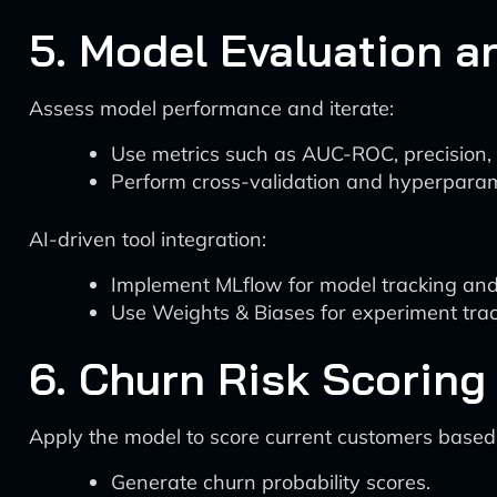
5. Model Evaluation a
Assess model performance and iterate:
Use metrics such as AUC-ROC, precision, 
Perform cross-validation and hyperparam
AI-driven tool integration:
Implement MLflow for model tracking and 
Use Weights & Biases for experiment trac
6. Churn Risk Scoring
Apply the model to score current customers based o
Generate churn probability scores.