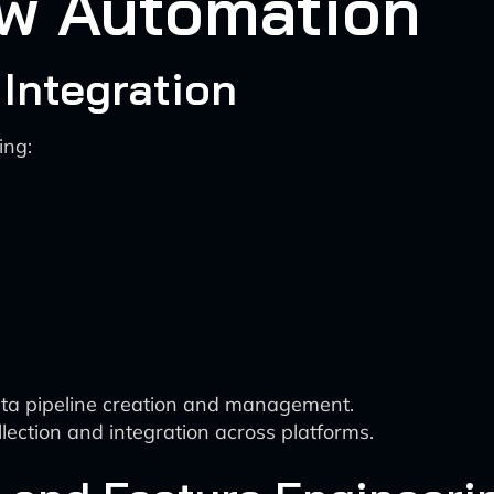
ow Automation
 Integration
ing:
data pipeline creation and management.
ection and integration across platforms.