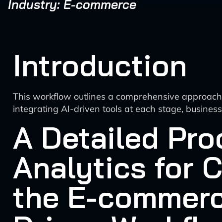
Industry: E-commerce
Introduction
This workflow outlines a comprehensive approach t
integrating AI-driven tools at each stage, busine
A Detailed Pro
Analytics for 
the E-commerc