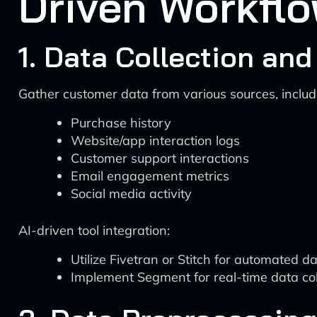
Driven Workfl
1. Data Collection and
Gather customer data from various sources, includ
Purchase history
Website/app interaction logs
Customer support interactions
Email engagement metrics
Social media activity
AI-driven tool integration:
Utilize Fivetran or Stitch for automated 
Implement Segment for real-time data coll