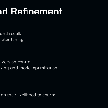
nd Refinement
and recall.
eter tuning.
version control.
king and model optimization.
n their likelihood to churn: