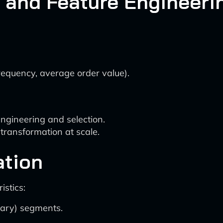
 and Feature Engineeri
frequency, average order value).
ngineering and selection.
transformation at scale.
ation
stics:
ary) segments.