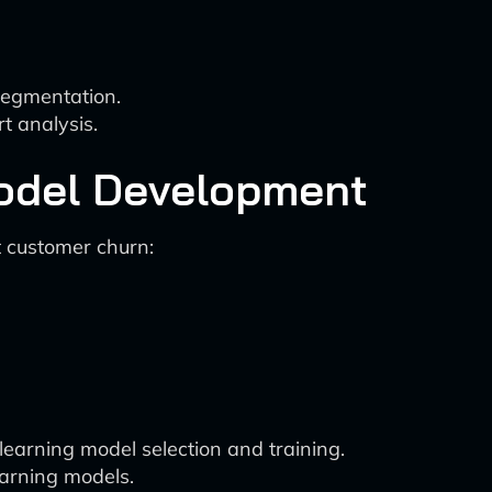
segmentation.
t analysis.
Model Development
t customer churn:
earning model selection and training.
arning models.