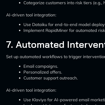
Categorize customers into risk tiers (e.g.,
AI-driven tool integration:
Use Dataiku for end-to-end model deploy
Implement RapidMiner for automated risk 
7. Automated Interven
Set up automated workflows to trigger interventio
Email campaigns.
Personalized offers.
Customer support outreach.
AI-driven tool integration:
Use Klaviyo for AI-powered email market