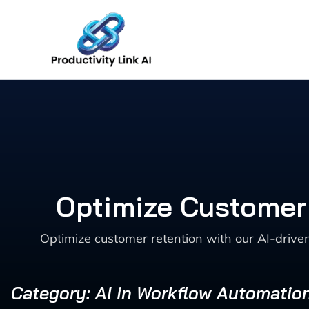
Skip
to
content
Optimize Customer 
Optimize customer retention with our AI-driv
Category: AI in Workflow Automatio