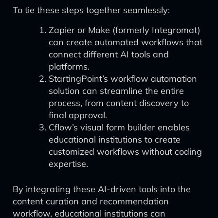
To tie these steps together seamlessly:
Zapier or Make (formerly Integromat)
can create automated workflows that
connect different AI tools and
platforms.
StartingPoint’s workflow automation
solution can streamline the entire
process, from content discovery to
final approval.
Cflow’s visual form builder enables
educational institutions to create
customized workflows without coding
expertise.
By integrating these AI-driven tools into the
content curation and recommendation
workflow, educational institutions can