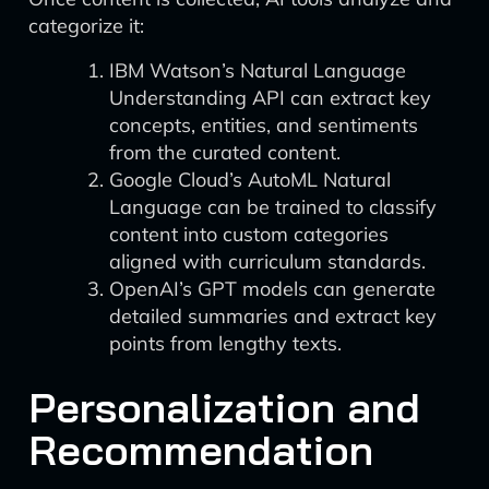
categorize it:
IBM Watson’s Natural Language
Understanding API can extract key
concepts, entities, and sentiments
from the curated content.
Google Cloud’s AutoML Natural
Language can be trained to classify
content into custom categories
aligned with curriculum standards.
OpenAI’s GPT models can generate
detailed summaries and extract key
points from lengthy texts.
Personalization and
Recommendation