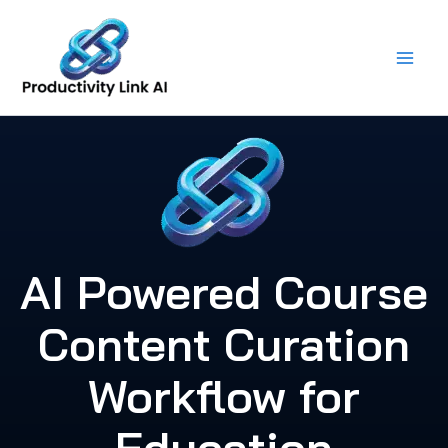
Skip
to
content
AI Powered Course
Content Curation
Workflow for