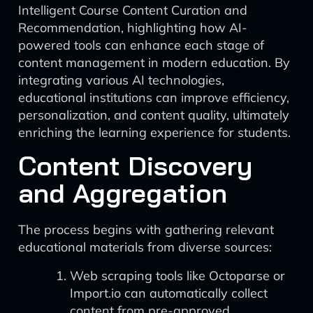
Intelligent Course Content Curation and
Recommendation, highlighting how AI-
powered tools can enhance each stage of
content management in modern education. By
integrating various AI technologies,
educational institutions can improve efficiency,
personalization, and content quality, ultimately
enriching the learning experience for students.
Content Discovery
and Aggregation
The process begins with gathering relevant
educational materials from diverse sources:
Web scraping tools like Octoparse or
Import.io can automatically collect
content from pre-approved