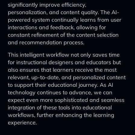
significantly improve efficiency,
personalization, and content quality. The AI-
powered system continually learns from user
interactions and feedback, allowing for
constant refinement of the content selection
and recommendation process.
This intelligent workflow not only saves time
for instructional designers and educators but
also ensures that learners receive the most
relevant, up-to-date, and personalized content
to support their educational journey. As AI
technology continues to advance, we can
expect even more sophisticated and seamless
integration of these tools into educational
workflows, further enhancing the learning
experience.