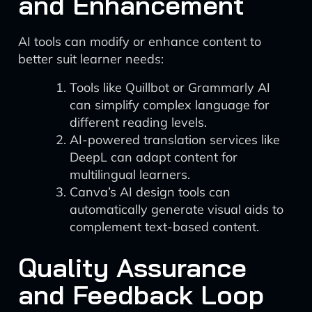
and Enhancement
AI tools can modify or enhance content to
better suit learner needs:
Tools like Quillbot or Grammarly AI
can simplify complex language for
different reading levels.
AI-powered translation services like
DeepL can adapt content for
multilingual learners.
Canva’s AI design tools can
automatically generate visual aids to
complement text-based content.
Quality Assurance
and Feedback Loop