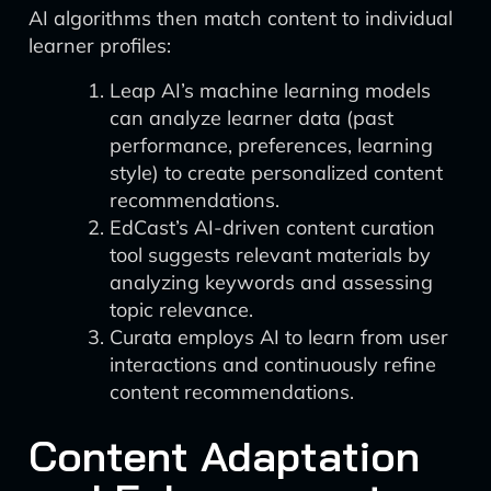
AI algorithms then match content to individual
learner profiles:
Leap AI’s machine learning models
can analyze learner data (past
performance, preferences, learning
style) to create personalized content
recommendations.
EdCast’s AI-driven content curation
tool suggests relevant materials by
analyzing keywords and assessing
topic relevance.
Curata employs AI to learn from user
interactions and continuously refine
content recommendations.
Content Adaptation