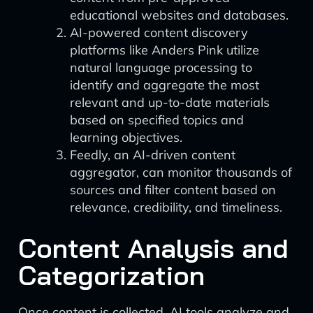
educational websites and databases.
AI-powered content discovery
platforms like Anders Pink utilize
natural language processing to
identify and aggregate the most
relevant and up-to-date materials
based on specified topics and
learning objectives.
Feedly, an AI-driven content
aggregator, can monitor thousands of
sources and filter content based on
relevance, credibility, and timeliness.
Content Analysis and
Categorization
Once content is collected, AI tools analyze and