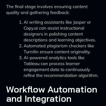
The final stage involves ensuring content
quality and gathering feedback:
AI writing assistants like Jasper or
Copy.ai can assist instructional
designers in polishing content
descriptions and learning objectives.
Automated plagiarism checkers like
Turnitin ensure content originality.
AI-powered analytics tools like
Tableau can process learner
engagement data to continuously
refine the recommendation algorithm.
Workflow Automation
and Integration