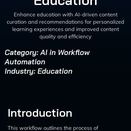
Education
Enhance education with AI-driven content
curation and recommendations for personalized
learning experiences and improved content
quality and efficiency
Category: AI in Workflow
Automation
Industry: Education
Introduction
This workflow outlines the process of