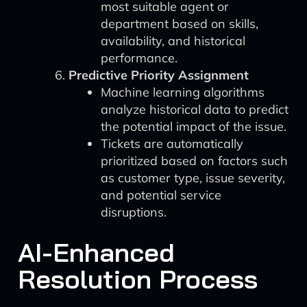
most suitable agent or
department based on skills,
availability, and historical
performance.
Predictive Priority Assignment
Machine learning algorithms
analyze historical data to predict
the potential impact of the issue.
Tickets are automatically
prioritized based on factors such
as customer type, issue severity,
and potential service
disruptions.
AI-Enhanced
Resolution Process