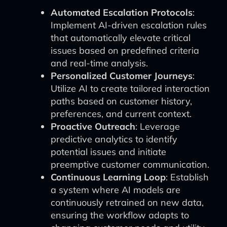
Automated Escalation Protocols
:
Implement AI-driven escalation rules
that automatically elevate critical
issues based on predefined criteria
and real-time analysis.
Personalized Customer Journeys
:
Utilize AI to create tailored interaction
paths based on customer history,
preferences, and current context.
Proactive Outreach
: Leverage
predictive analytics to identify
potential issues and initiate
preemptive customer communication.
Continuous Learning Loop
: Establish
a system where AI models are
continuously retrained on new data,
ensuring the workflow adapts to