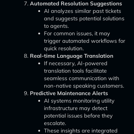
Automated Resolution Suggestions
AI analyzes similar past tickets
and suggests potential solutions
to agents.
For common issues, it may
trigger automated workflows for
quick resolution.
Real-time Language Translation
If necessary, AI-powered
translation tools facilitate
seamless communication with
non-native speaking customers.
Predictive Maintenance Alerts
AI systems monitoring utility
infrastructure may detect
potential issues before they
escalate.
These insights are integrated