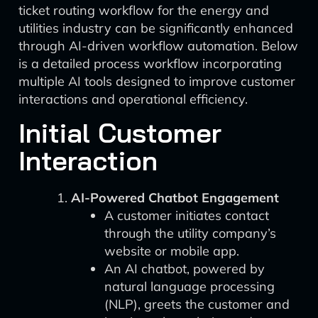
ticket routing workflow for the energy and
utilities industry can be significantly enhanced
through AI-driven workflow automation. Below
is a detailed process workflow incorporating
multiple AI tools designed to improve customer
interactions and operational efficiency.
Initial Customer
Interaction
AI-Powered Chatbot Engagement
A customer initiates contact
through the utility company’s
website or mobile app.
An AI chatbot, powered by
natural language processing
(NLP), greets the customer and