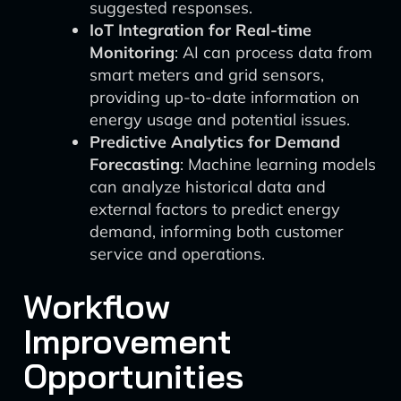
suggested responses.
IoT Integration for Real-time
Monitoring
: AI can process data from
smart meters and grid sensors,
providing up-to-date information on
energy usage and potential issues.
Predictive Analytics for Demand
Forecasting
: Machine learning models
can analyze historical data and
external factors to predict energy
demand, informing both customer
service and operations.
Workflow
Improvement
Opportunities