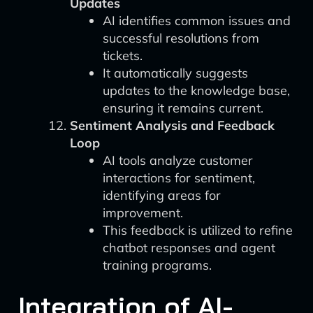
Updates
AI identifies common issues and
successful resolutions from
tickets.
It automatically suggests
updates to the knowledge base,
ensuring it remains current.
Sentiment Analysis and Feedback
Loop
AI tools analyze customer
interactions for sentiment,
identifying areas for
improvement.
This feedback is utilized to refine
chatbot responses and agent
training programs.
Integration of AI-