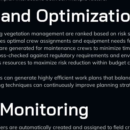
 and Optimizati
ing vegetation management are ranked based on risk sc
nes optimal crew assignments and equipment needs f
es are generated for maintenance crews to minimize tim
ss-checked against regulatory requirements and envi
 resources to maximize risk reduction within budget c
 can generate highly efficient work plans that balance 
ing techniques can continuously improve planning str
 Monitoring
ers are automatically created and assigned to field c