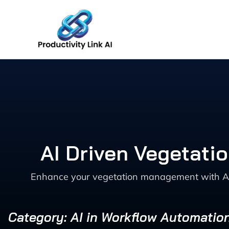
Skip
to
content
AI Driven Vegetati
Enhance your vegetation management with AI-dr
Category: AI in Workflow Automatio