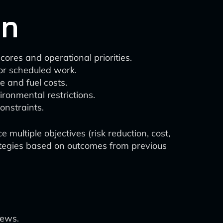
on
ores and operational priorities.
or scheduled work.
e and fuel costs.
ronmental restrictions.
onstraints.
multiple objectives (risk reduction, cost,
ategies based on outcomes from previous
rews.