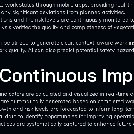
 work status through mobile apps, providing real-time 
 any significant deviations from planned activities.
ons and fire risk levels are continuously monitored t
lysis verifies the quality and completeness of veget
be utilized to generate clear, context-aware work in
rk quality. AI can also predict potential safety haza
 Continuous Im
ndicators are calculated and visualized in real-time 
 are automatically generated based on completed wor
owth and risk levels are forecasted to inform long-te
l data to identify opportunities for improving operatio
ctices are systematically captured to enhance future