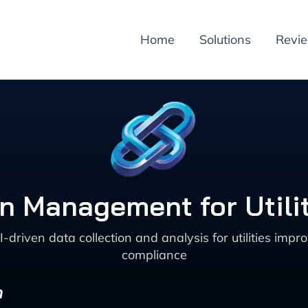
Home
Solutions
Revi
on Management for Utili
iven data collection and analysis for utilities impro
compliance
n