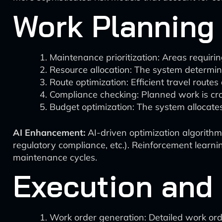
Work Planning
Maintenance prioritization: Areas requir
Resource allocation: The system determi
Route optimization: Efficient travel rout
Compliance checking: Planned work is cro
Budget optimization: The system allocates
AI Enhancement:
AI-driven optimization algorithms
regulatory compliance, etc.). Reinforcement learn
maintenance cycles.
Execution and
Work order generation: Detailed work ord