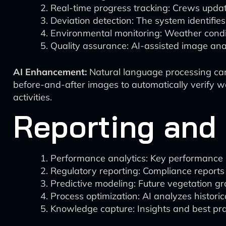
Real-time progress tracking: Crews update
Deviation detection: The system identifies
Environmental monitoring: Weather conditi
Quality assurance: AI-assisted image ana
AI Enhancement:
Natural language processing can 
before-and-after images to automatically verify wo
activities.
Reporting and
Performance analytics: Key performance i
Regulatory reporting: Compliance reports
Predictive modeling: Future vegetation gr
Process optimization: AI analyzes historica
Knowledge capture: Insights and best pra