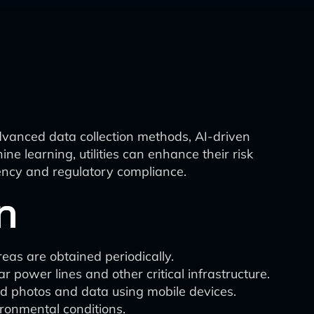
dvanced data collection methods, AI-driven
e learning, utilities can enhance their risk
iency and regulatory compliance.
n
reas are obtained periodically.
power lines and other critical infrastructure.
ed photos and data using mobile devices.
ironmental conditions.