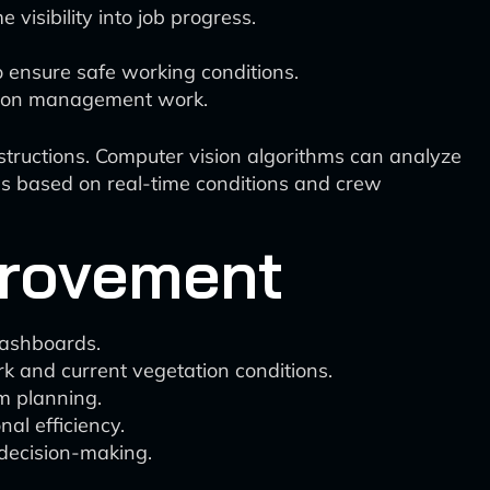
visibility into job progress.
o ensure safe working conditions.
ation management work.
structions. Computer vision algorithms can analyze
rds based on real-time conditions and crew
provement
dashboards.
k and current vegetation conditions.
rm planning.
nal efficiency.
 decision-making.