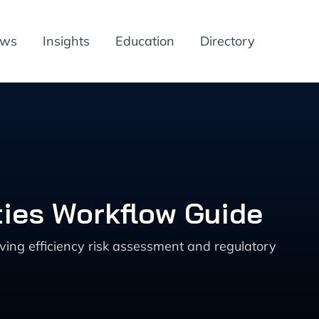
ews
Insights
Education
Directory
ties Workflow Guide
ving efficiency risk assessment and regulatory