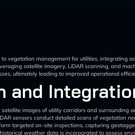
o vegetation management for utilities, integrating a
veraging satellite imagery, LiDAR scanning, and machin
es, ultimately leading to improved operational effic
n and Integratio
satellite images of utility corridors and surrounding a
AR sensors conduct detailed scans of vegetation near 
rform targeted on-site inspections, capturing geotagg
istorical weather data is incorporated to assess env