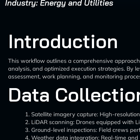
Industry: Energy and Utilities
Introduction
This workflow outlines a comprehensive approach t
analysis, and optimized execution strategies. By le
assessment, work planning, and monitoring process
Data Collectio
Satellite imagery capture: High-resolution 
LiDAR scanning: Drones equipped with LiD
Ground-level inspections: Field crews pe
Weather data integration: Real-time and h