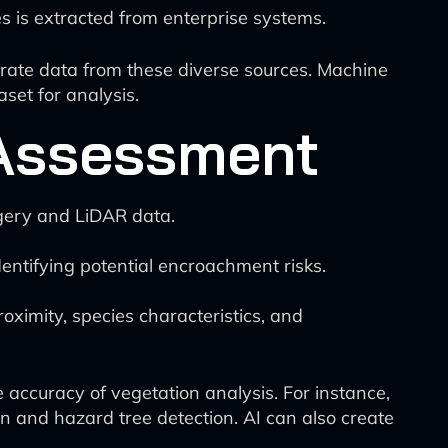
es is extracted from enterprise systems.
grate data from these diverse sources. Machine
set for analysis.
 Assessment
agery and LiDAR data.
dentifying potential encroachment risks.
.
roximity, species characteristics, and
accuracy of vegetation analysis. For instance,
n and hazard tree detection. AI can also create