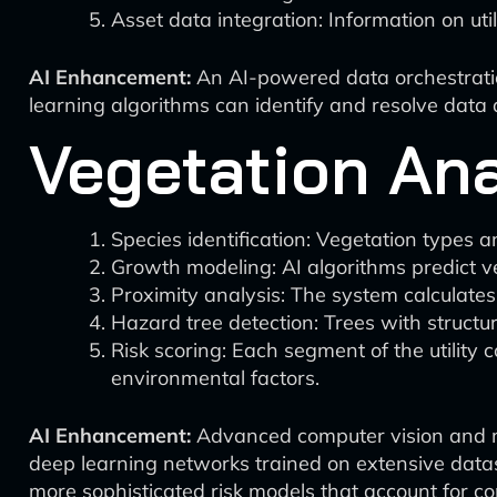
Asset data integration: Information on uti
AI Enhancement:
An AI-powered data orchestration
learning algorithms can identify and resolve data q
Vegetation An
Species identification: Vegetation types 
Growth modeling: AI algorithms predict v
Proximity analysis: The system calculates
Hazard tree detection: Trees with structural
Risk scoring: Each segment of the utility 
environmental factors.
AI Enhancement:
Advanced computer vision and ma
deep learning networks trained on extensive datase
more sophisticated risk models that account for co