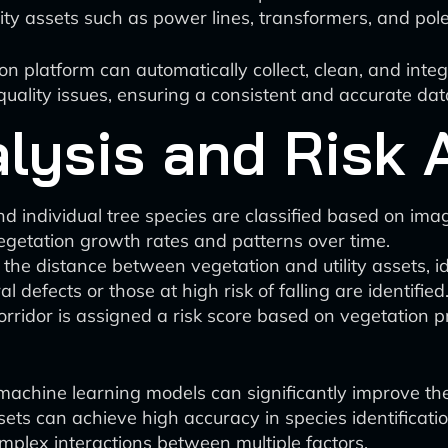
lity assets such as power lines, transformers, and pol
 platform can automatically collect, clean, and inte
uality issues, ensuring a consistent and accurate data
alysis and Risk
and individual tree species are classified based on im
egetation growth rates and patterns over time.
 the distance between vegetation and utility assets, i
 defects or those at high risk of falling are identified
corridor is assigned a risk score based on vegetation p
chine learning models can significantly improve the 
ts can achieve high accuracy in species identificatio
mplex interactions between multiple factors.