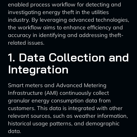
enabled process workflow for detecting and
investigating energy theft in the utilities
industry. By leveraging advanced technologies,
the workflow aims to enhance efficiency and
accuracy in identifying and addressing theft-
related issues.
1. Data Collection and
Integration
Smart meters and Advanced Metering
Infrastructure (AMI) continuously collect
granular energy consumption data from
customers. This data is integrated with other
relevant sources, such as weather information,
historical usage patterns, and demographic
data.