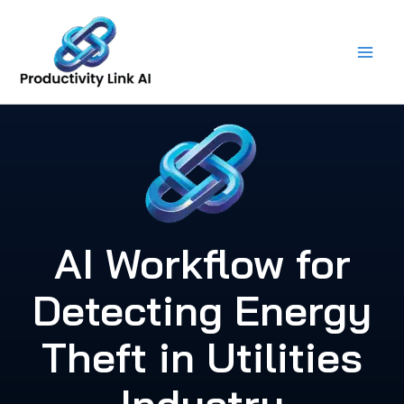
Skip
to
content
AI Workflow for
Detecting Energy
Theft in Utilities