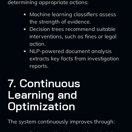
determining appropriate actions:
Machine learning classifiers assess
the strength of evidence.
Decision trees recommend suitable
interventions, such as fines or legal
action.
NLP-powered document analysis
extracts key facts from investigation
reports.
7. Continuous
Learning and
Optimization
The system continuously improves through: