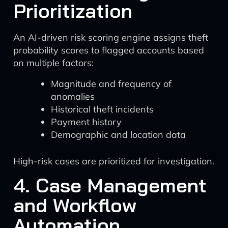
Prioritization
An AI-driven risk scoring engine assigns theft
probability scores to flagged accounts based
on multiple factors:
Magnitude and frequency of
anomalies
Historical theft incidents
Payment history
Demographic and location data
High-risk cases are prioritized for investigation.
4. Case Management
and Workflow
Automation