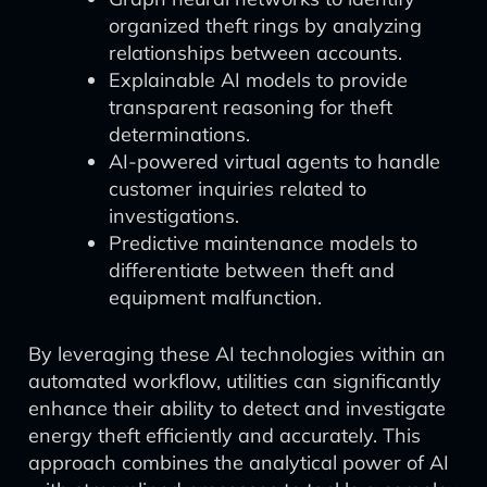
organized theft rings by analyzing
relationships between accounts.
Explainable AI models to provide
transparent reasoning for theft
determinations.
AI-powered virtual agents to handle
customer inquiries related to
investigations.
Predictive maintenance models to
differentiate between theft and
equipment malfunction.
By leveraging these AI technologies within an
automated workflow, utilities can significantly
enhance their ability to detect and investigate
energy theft efficiently and accurately. This
approach combines the analytical power of AI