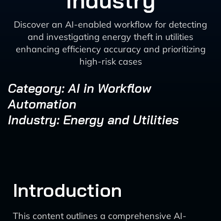
Industry
Discover an AI-enabled workflow for detecting
and investigating energy theft in utilities
enhancing efficiency accuracy and prioritizing
high-risk cases
Category: AI in Workflow
Automation
Industry: Energy and Utilities
Introduction
This content outlines a comprehensive AI-