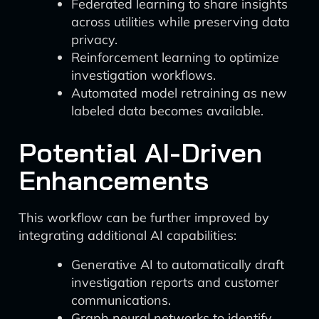
Federated learning to share insights
across utilities while preserving data
privacy.
Reinforcement learning to optimize
investigation workflows.
Automated model retraining as new
labeled data becomes available.
Potential AI-Driven
Enhancements
This workflow can be further improved by
integrating additional AI capabilities:
Generative AI to automatically draft
investigation reports and customer
communications.
Graph neural networks to identify