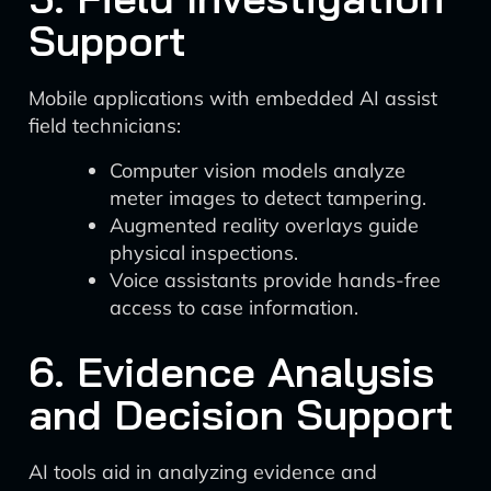
Support
Mobile applications with embedded AI assist
field technicians:
Computer vision models analyze
meter images to detect tampering.
Augmented reality overlays guide
physical inspections.
Voice assistants provide hands-free
access to case information.
6. Evidence Analysis
and Decision Support
AI tools aid in analyzing evidence and