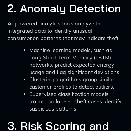
2. Anomaly Detection
AI-powered analytics tools analyze the
integrated data to identify unusual
consumption patterns that may indicate theft:
Machine learning models, such as
Long Short-Term Memory (LSTM)
networks, predict expected energy
usage and flag significant deviations.
Clustering algorithms group similar
customer profiles to detect outliers.
Supervised classification models
trained on labeled theft cases identify
suspicious patterns.
3. Risk Scoring and