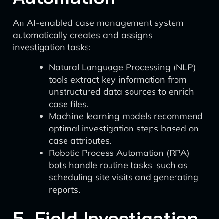
An AI-enabled case management system
automatically creates and assigns
investigation tasks:
Natural Language Processing (NLP)
tools extract key information from
unstructured data sources to enrich
case files.
Machine learning models recommend
optimal investigation steps based on
case attributes.
Robotic Process Automation (RPA)
bots handle routine tasks, such as
scheduling site visits and generating
reports.
5. Field Investigation