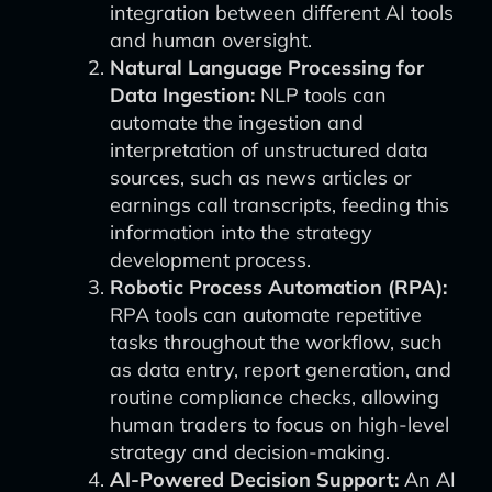
integration between different AI tools
and human oversight.
Natural Language Processing for
Data Ingestion:
NLP tools can
automate the ingestion and
interpretation of unstructured data
sources, such as news articles or
earnings call transcripts, feeding this
information into the strategy
development process.
Robotic Process Automation (RPA):
RPA tools can automate repetitive
tasks throughout the workflow, such
as data entry, report generation, and
routine compliance checks, allowing
human traders to focus on high-level
strategy and decision-making.
AI-Powered Decision Support:
An AI