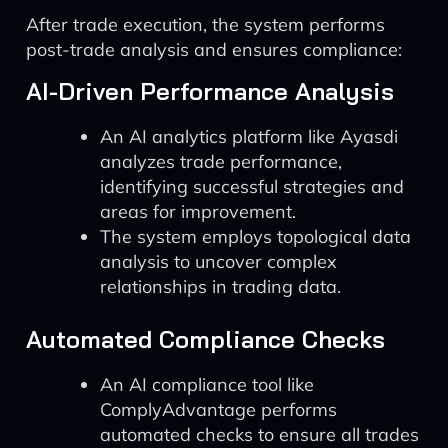
After trade execution, the system performs
post-trade analysis and ensures compliance:
AI-Driven Performance Analysis
An AI analytics platform like Ayasdi
analyzes trade performance,
identifying successful strategies and
areas for improvement.
The system employs topological data
analysis to uncover complex
relationships in trading data.
Automated Compliance Checks
An AI compliance tool like
ComplyAdvantage performs
automated checks to ensure all trades