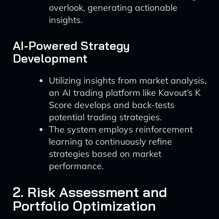
overlook, generating actionable
insights.
AI-Powered Strategy
Development
Utilizing insights from market analysis,
an AI trading platform like Kavout’s K
Score develops and back-tests
potential trading strategies.
The system employs reinforcement
learning to continuously refine
strategies based on market
performance.
2. Risk Assessment and
Portfolio Optimization