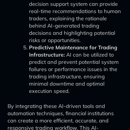
decision support system can provide
real-time recommendations to human
traders, explaining the rationale
behind AI-generated trading
decisions and highlighting potential
risks or opportunities.
Predictive Maintenance for Trading
Infrastructure:
AI can be utilized to
predict and prevent potential system
failures or performance issues in the
trading infrastructure, ensuring
minimal downtime and optimal
execution speed.
By integrating these AI-driven tools and
automation techniques, financial institutions
can create a more efficient, accurate, and
responsive trading workflow. This AI-