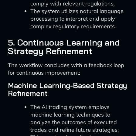
comply with relevant regulations.
The system utilizes natural language
processing to interpret and apply
complex regulatory requirements.
5. Continuous Learning and
Strategy Refinement
The workflow concludes with a feedback loop
for continuous improvement:
Machine Learning-Based Strategy
Refinement
The AI trading system employs
machine learning techniques to
analyze the outcomes of executed
trades and refine future strategies.