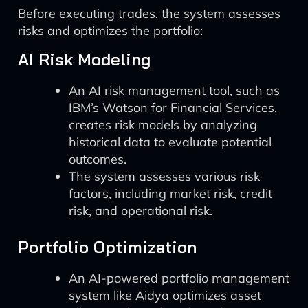
Before executing trades, the system assesses
risks and optimizes the portfolio:
AI Risk Modeling
An AI risk management tool, such as
IBM’s Watson for Financial Services,
creates risk models by analyzing
historical data to evaluate potential
outcomes.
The system assesses various risk
factors, including market risk, credit
risk, and operational risk.
Portfolio Optimization
An AI-powered portfolio management
system like Aidya optimizes asset