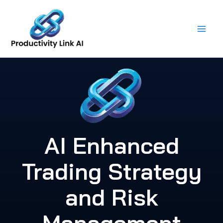
Skip
to
content
AI Enhanced
Trading Strategy
and Risk