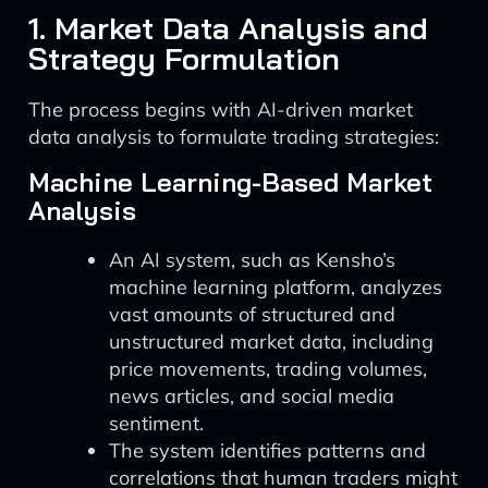
1. Market Data Analysis and
Strategy Formulation
The process begins with AI-driven market
data analysis to formulate trading strategies:
Machine Learning-Based Market
Analysis
An AI system, such as Kensho’s
machine learning platform, analyzes
vast amounts of structured and
unstructured market data, including
price movements, trading volumes,
news articles, and social media
sentiment.
The system identifies patterns and
correlations that human traders might