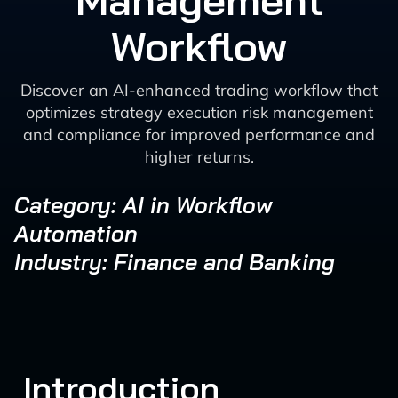
Management
Workflow
Discover an AI-enhanced trading workflow that
optimizes strategy execution risk management
and compliance for improved performance and
higher returns.
Category: AI in Workflow
Automation
Industry: Finance and Banking
Introduction