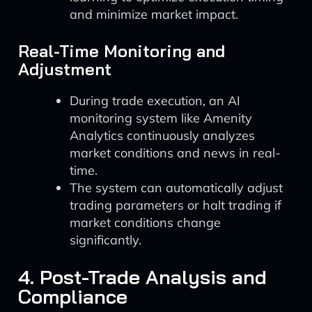
and minimize market impact.
Real-Time Monitoring and
Adjustment
During trade execution, an AI
monitoring system like Amenity
Analytics continuously analyzes
market conditions and news in real-
time.
The system can automatically adjust
trading parameters or halt trading if
market conditions change
significantly.
4. Post-Trade Analysis and
Compliance