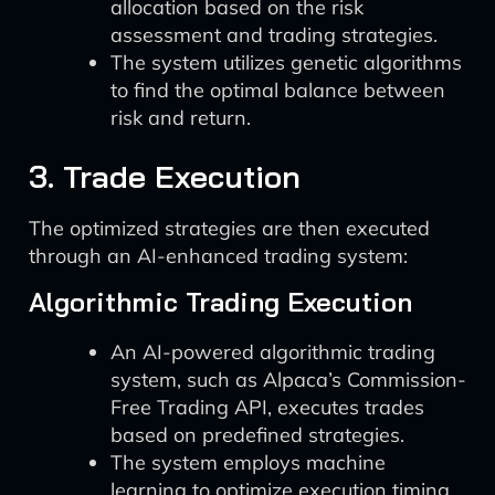
allocation based on the risk
assessment and trading strategies.
The system utilizes genetic algorithms
to find the optimal balance between
risk and return.
3. Trade Execution
The optimized strategies are then executed
through an AI-enhanced trading system:
Algorithmic Trading Execution
An AI-powered algorithmic trading
system, such as Alpaca’s Commission-
Free Trading API, executes trades
based on predefined strategies.
The system employs machine
learning to optimize execution timing