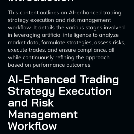
This content outlines an AI-enhanced trading
strategy execution and risk management
workflow. It details the various stages involved
in leveraging artificial intelligence to analyze
market data, formulate strategies, assess risks,
execute trades, and ensure compliance, all
while continuously refining the approach
based on performance outcomes.
AI-Enhanced Trading
Strategy Execution
and Risk
Management
Workflow