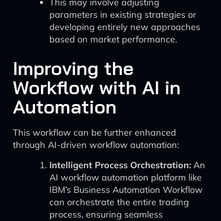
This may involve adjusting
parameters in existing strategies or
developing entirely new approaches
based on market performance.
Improving the
Workflow with AI in
Automation
This workflow can be further enhanced
through AI-driven workflow automation:
Intelligent Process Orchestration:
An
AI workflow automation platform like
IBM’s Business Automation Workflow
can orchestrate the entire trading
process, ensuring seamless