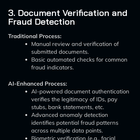
3. Document Verification and
Fraud Detection
Traditional Process:
Manual review and verification of
submitted documents.
Basic automated checks for common
fraud indicators.
AI-Enhanced Process:
AI-powered document authentication
verifies the legitimacy of IDs, pay
stubs, bank statements, etc.
Advanced anomaly detection
identifies potential fraud patterns
across multiple data points.
Biometric verification (e.g., facial