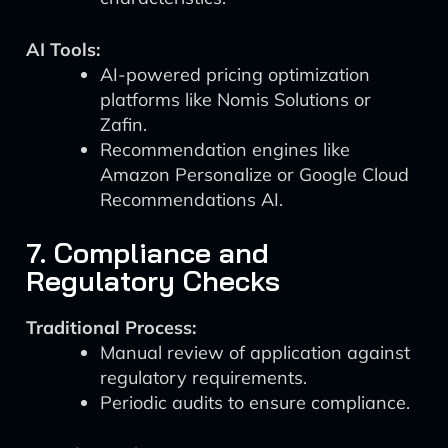
AI Tools:
AI-powered pricing optimization
platforms like Nomis Solutions or
Zafin.
Recommendation engines like
Amazon Personalize or Google Cloud
Recommendations AI.
7. Compliance and
Regulatory Checks
Traditional Process:
Manual review of application against
regulatory requirements.
Periodic audits to ensure compliance.