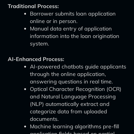
Traditional Process:
Borrower submits loan application
online or in person.
Manual data entry of application
information into the loan origination
system.
AI-Enhanced Process:
AI-powered chatbots guide applicants
through the online application,
answering questions in real time.
Optical Character Recognition (OCR)
and Natural Language Processing
(NLP) automatically extract and
categorize data from uploaded
documents.
Machine learning algorithms pre-fill
application fields based on partial