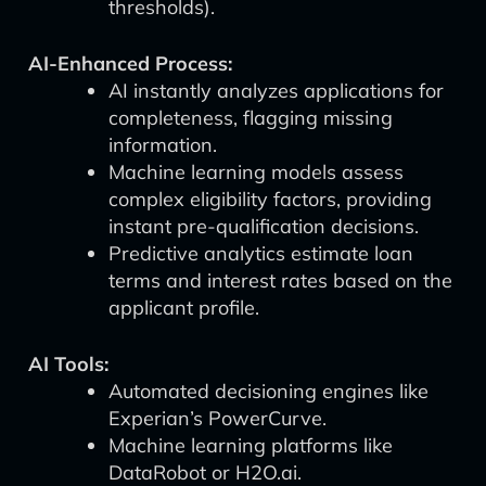
thresholds).
AI-Enhanced Process:
AI instantly analyzes applications for
completeness, flagging missing
information.
Machine learning models assess
complex eligibility factors, providing
instant pre-qualification decisions.
Predictive analytics estimate loan
terms and interest rates based on the
applicant profile.
AI Tools:
Automated decisioning engines like
Experian’s PowerCurve.
Machine learning platforms like
DataRobot or H2O.ai.