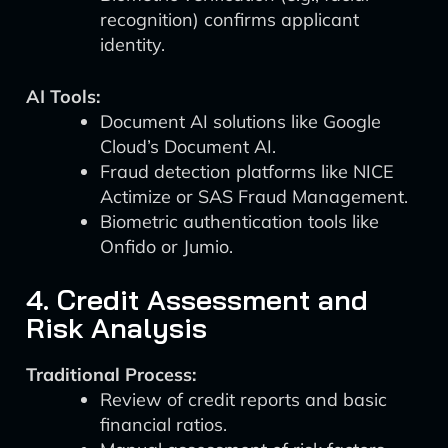
recognition) confirms applicant
identity.
AI Tools:
Document AI solutions like Google
Cloud’s Document AI.
Fraud detection platforms like NICE
Actimize or SAS Fraud Management.
Biometric authentication tools like
Onfido or Jumio.
4. Credit Assessment and
Risk Analysis
Traditional Process:
Review of credit reports and basic
financial ratios.