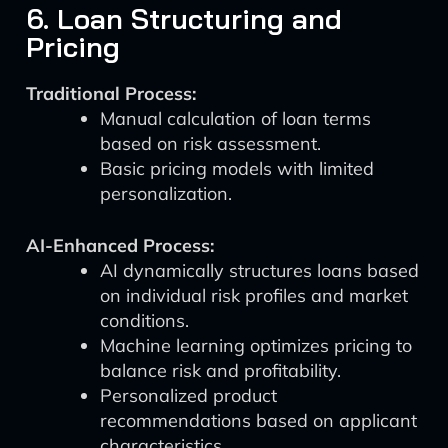
6. Loan Structuring and
Pricing
Traditional Process:
Manual calculation of loan terms
based on risk assessment.
Basic pricing models with limited
personalization.
AI-Enhanced Process:
AI dynamically structures loans based
on individual risk profiles and market
conditions.
Machine learning optimizes pricing to
balance risk and profitability.
Personalized product
recommendations based on applicant
characteristics.