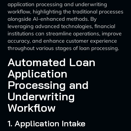
application processing and underwriting
workflow, highlighting the traditional processes
alongside AI-enhanced methods. By
leveraging advanced technologies, financial
institutions can streamline operations, improve
accuracy, and enhance customer experience
throughout various stages of loan processing.
Automated Loan
Application
Processing and
Underwriting
Workflow
1. Application Intake