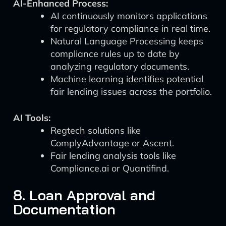
AI-Enhanced Process:
AI continuously monitors applications
for regulatory compliance in real time.
Natural Language Processing keeps
compliance rules up to date by
analyzing regulatory documents.
Machine learning identifies potential
fair lending issues across the portfolio.
AI Tools:
Regtech solutions like
ComplyAdvantage or Ascent.
Fair lending analysis tools like
Compliance.ai or Quantifind.
8. Loan Approval and
Documentation