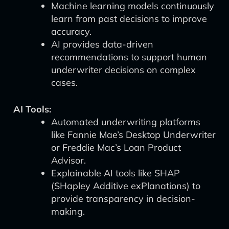
Machine learning models continuously
learn from past decisions to improve
accuracy.
AI provides data-driven
recommendations to support human
underwriter decisions on complex
cases.
AI Tools:
Automated underwriting platforms
like Fannie Mae’s Desktop Underwriter
or Freddie Mac’s Loan Product
Advisor.
Explainable AI tools like SHAP
(SHapley Additive exPlanations) to
provide transparency in decision-
making.