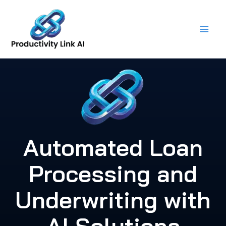
Skip
to
content
Automated Loan
Processing and
Underwriting with