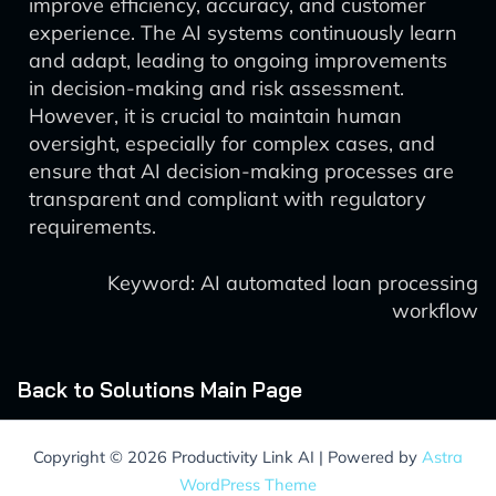
improve efficiency, accuracy, and customer
experience. The AI systems continuously learn
and adapt, leading to ongoing improvements
in decision-making and risk assessment.
However, it is crucial to maintain human
oversight, especially for complex cases, and
ensure that AI decision-making processes are
transparent and compliant with regulatory
requirements.
Keyword: AI automated loan processing
workflow
Back to Solutions Main Page
Copyright © 2026 Productivity Link AI | Powered by
Astra
WordPress Theme