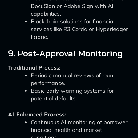
DocuSign or Adobe Sign with AI
capabilities.
Blockchain solutions for financial
services like R3 Corda or Hyperledger
Fabric.
9. Post-Approval Monitoring
Traditional Process:
Periodic manual reviews of loan
performance.
Basic early warning systems for
potential defaults.
AI-Enhanced Process:
Continuous AI monitoring of borrower
financial health and market
conditions.