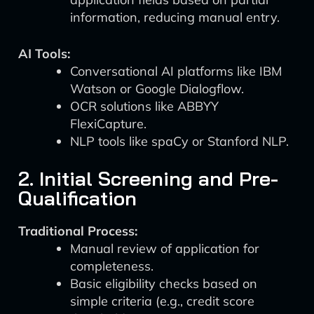
information, reducing manual entry.
AI Tools:
Conversational AI platforms like IBM
Watson or Google Dialogflow.
OCR solutions like ABBYY
FlexiCapture.
NLP tools like spaCy or Stanford NLP.
2. Initial Screening and Pre-
Qualification
Traditional Process:
Manual review of application for
completeness.
Basic eligibility checks based on
simple criteria (e.g., credit score