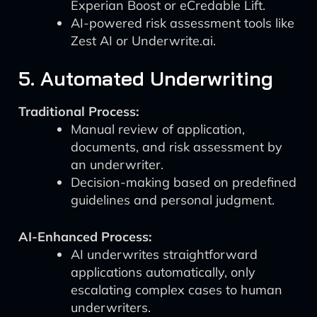
Experian Boost or eCredable Lift.
AI-powered risk assessment tools like
Zest AI or Underwrite.ai.
5. Automated Underwriting
Traditional Process:
Manual review of application,
documents, and risk assessment by
an underwriter.
Decision-making based on predefined
guidelines and personal judgment.
AI-Enhanced Process:
AI underwrites straightforward
applications automatically, only
escalating complex cases to human
underwriters.