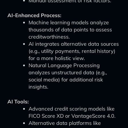
Manual assessment of risk factors.
AI-Enhanced Process:
Machine learning models analyze
thousands of data points to assess
creditworthiness.
AI integrates alternative data sources
(e.g., utility payments, rental history)
for a more holistic view.
Natural Language Processing
analyzes unstructured data (e.g.,
social media) for additional risk
insights.
AI Tools:
Advanced credit scoring models like
FICO Score XD or VantageScore 4.0.
Alternative data platforms like