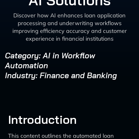
AI Solutions
Discover how AI enhances loan application
processing and underwriting workflows
improving efficiency accuracy and customer
experience in financial institutions
Category: AI in Workflow
Automation
Industry: Finance and Banking
Introduction
This content outlines the automated loan