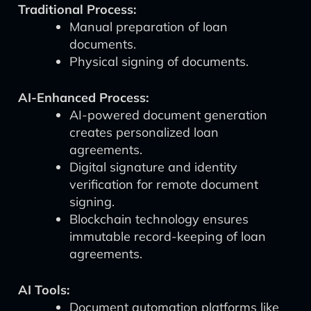
Traditional Process:
Manual preparation of loan
documents.
Physical signing of documents.
AI-Enhanced Process:
AI-powered document generation
creates personalized loan
agreements.
Digital signature and identity
verification for remote document
signing.
Blockchain technology ensures
immutable record-keeping of loan
agreements.
AI Tools:
Document automation platforms like