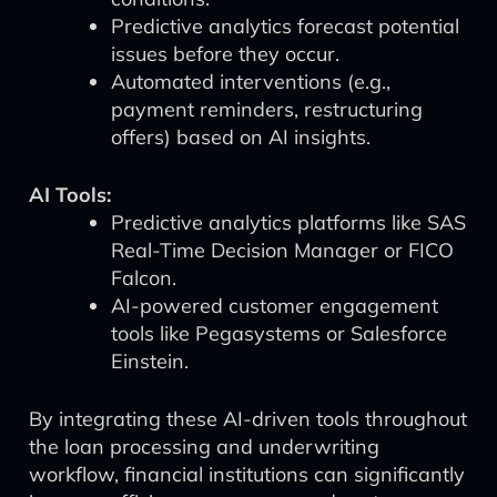
Predictive analytics forecast potential
issues before they occur.
Automated interventions (e.g.,
payment reminders, restructuring
offers) based on AI insights.
AI Tools:
Predictive analytics platforms like SAS
Real-Time Decision Manager or FICO
Falcon.
AI-powered customer engagement
tools like Pegasystems or Salesforce
Einstein.
By integrating these AI-driven tools throughout
the loan processing and underwriting
workflow, financial institutions can significantly