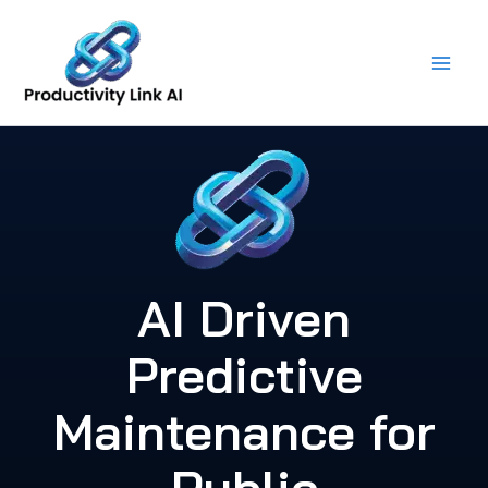
Skip
to
content
AI Driven
Predictive
Maintenance for