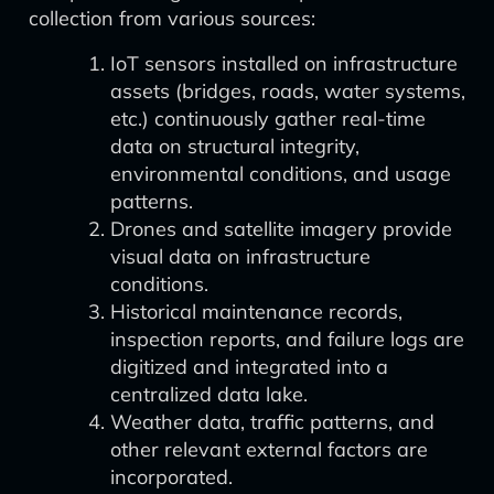
collection from various sources:
IoT sensors installed on infrastructure
assets (bridges, roads, water systems,
etc.) continuously gather real-time
data on structural integrity,
environmental conditions, and usage
patterns.
Drones and satellite imagery provide
visual data on infrastructure
conditions.
Historical maintenance records,
inspection reports, and failure logs are
digitized and integrated into a
centralized data lake.
Weather data, traffic patterns, and
other relevant external factors are
incorporated.