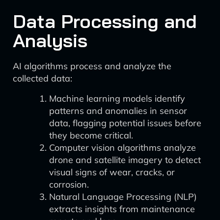
Data Processing and
Analysis
AI algorithms process and analyze the
collected data:
Machine learning models identify
patterns and anomalies in sensor
data, flagging potential issues before
they become critical.
Computer vision algorithms analyze
drone and satellite imagery to detect
visual signs of wear, cracks, or
corrosion.
Natural Language Processing (NLP)
extracts insights from maintenance