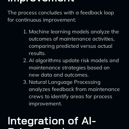
The process concludes with a feedback loop
for continuous improvement:
Machine learning models analyze the
outcomes of maintenance activities,
comparing predicted versus actual
results.
AI algorithms update risk models and
maintenance strategies based on
new data and outcomes.
Natural Language Processing
analyzes feedback from maintenance
crews to identify areas for process
improvement.
Integration of AI-