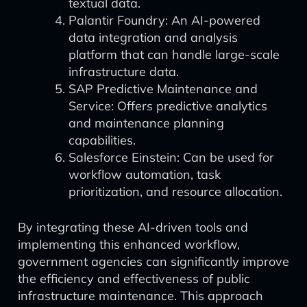
textual data.
Palantir Foundry: An AI-powered
data integration and analysis
platform that can handle large-scale
infrastructure data.
SAP Predictive Maintenance and
Service: Offers predictive analytics
and maintenance planning
capabilities.
Salesforce Einstein: Can be used for
workflow automation, task
prioritization, and resource allocation.
By integrating these AI-driven tools and
implementing this enhanced workflow,
government agencies can significantly improve
the efficiency and effectiveness of public
infrastructure maintenance. This approach