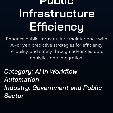
Public
Infrastructure
Efficiency
Enhance public infrastructure maintenance with
AI-driven predictive strategies for efficiency
reliability and safety through advanced data
analytics and integration.
Category: AI in Workflow
Automation
Industry: Government and Public
Sector