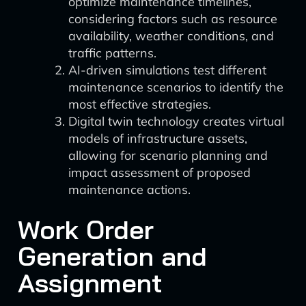
optimize maintenance timelines,
considering factors such as resource
availability, weather conditions, and
traffic patterns.
AI-driven simulations test different
maintenance scenarios to identify the
most effective strategies.
Digital twin technology creates virtual
models of infrastructure assets,
allowing for scenario planning and
impact assessment of proposed
maintenance actions.
Work Order
Generation and
Assignment