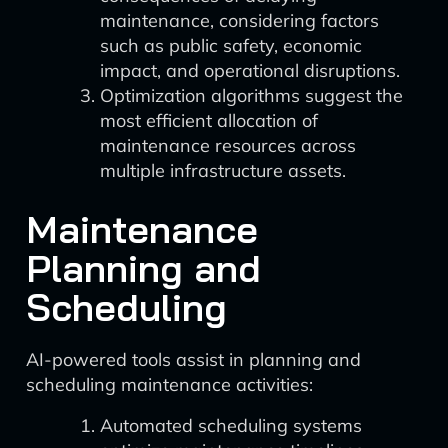
maintenance, considering factors
such as public safety, economic
impact, and operational disruptions.
Optimization algorithms suggest the
most efficient allocation of
maintenance resources across
multiple infrastructure assets.
Maintenance
Planning and
Scheduling
AI-powered tools assist in planning and
scheduling maintenance activities:
Automated scheduling systems