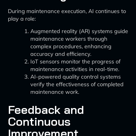
During maintenance execution, AI continues to
play a role:
Augmented reality (AR) systems guide
maintenance workers through
complex procedures, enhancing
accuracy and efficiency.
IoT sensors monitor the progress of
maintenance activities in real-time.
AI-powered quality control systems
verify the effectiveness of completed
maintenance work.
Feedback and
Continuous
Improvement