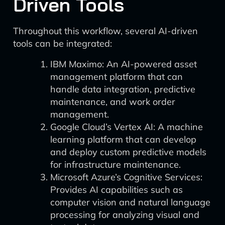
Driven Tools
Throughout this workflow, several AI-driven
tools can be integrated:
IBM Maximo: An AI-powered asset
management platform that can
handle data integration, predictive
maintenance, and work order
management.
Google Cloud’s Vertex AI: A machine
learning platform that can develop
and deploy custom predictive models
for infrastructure maintenance.
Microsoft Azure’s Cognitive Services:
Provides AI capabilities such as
computer vision and natural language
processing for analyzing visual and