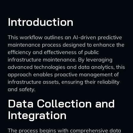
Introduction
This workflow outlines an AI-driven predictive
maintenance process designed to enhance the
efficiency and effectiveness of public
infrastructure maintenance. By leveraging
advanced technologies and data analytics, this
approach enables proactive management of
infrastructure assets, ensuring their reliability
and safety.
Data Collection and
Integration
The process begins with comprehensive data