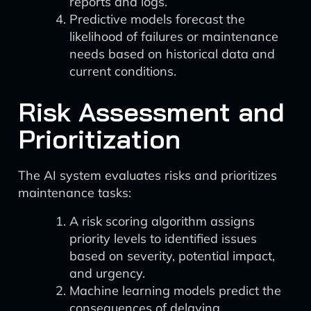
reports and logs.
Predictive models forecast the
likelihood of failures or maintenance
needs based on historical data and
current conditions.
Risk Assessment and
Prioritization
The AI system evaluates risks and prioritizes
maintenance tasks:
A risk scoring algorithm assigns
priority levels to identified issues
based on severity, potential impact,
and urgency.
Machine learning models predict the
consequences of delaying