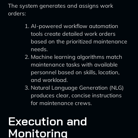
The system generates and assigns work
orders:
AI-powered workflow automation
tools create detailed work orders
based on the prioritized maintenance
needs.
Machine learning algorithms match
maintenance tasks with available
personnel based on skills, location,
and workload.
Natural Language Generation (NLG)
produces clear, concise instructions
for maintenance crews.
Execution and
Monitoring