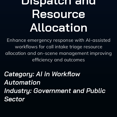
Dispatch and
Resource
Allocation
Enhance emergency response with AI-assisted
workflows for call intake triage resource
allocation and on-scene management improving
efficiency and outcomes
Category: AI in Workflow
Automation
Industry: Government and Public
Sector