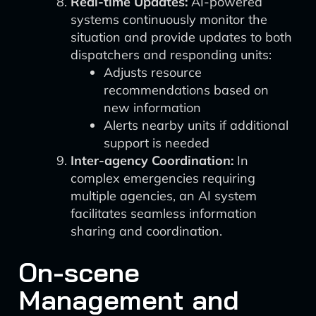
Real-time Updates:
AI-powered
systems continuously monitor the
situation and provide updates to both
dispatchers and responding units:
Adjusts resource
recommendations based on
new information
Alerts nearby units if additional
support is needed
Inter-agency Coordination:
In
complex emergencies requiring
multiple agencies, an AI system
facilitates seamless information
sharing and coordination.
On-scene
Management and