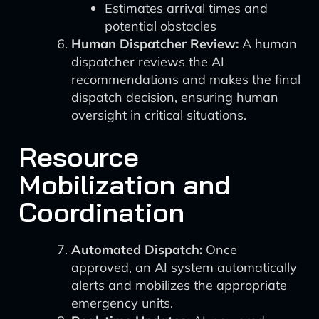
Estimates arrival times and
potential obstacles
Human Dispatcher Review:
A human
dispatcher reviews the AI
recommendations and makes the final
dispatch decision, ensuring human
oversight in critical situations.
Resource
Mobilization and
Coordination
Automated Dispatch:
Once
approved, an AI system automatically
alerts and mobilizes the appropriate
emergency units.