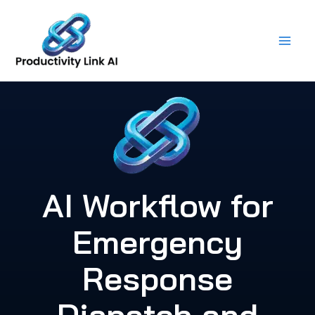
Skip
to
content
AI Workflow for
Emergency
Response