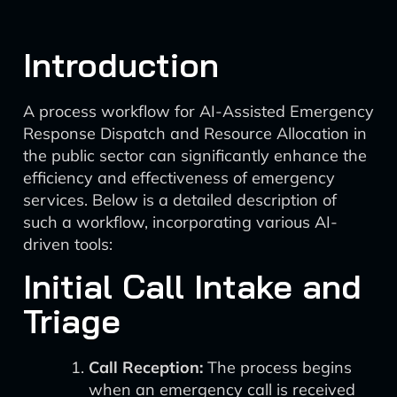
Introduction
A process workflow for AI-Assisted Emergency
Response Dispatch and Resource Allocation in
the public sector can significantly enhance the
efficiency and effectiveness of emergency
services. Below is a detailed description of
such a workflow, incorporating various AI-
driven tools:
Initial Call Intake and
Triage
Call Reception:
The process begins
when an emergency call is received