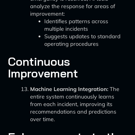
analyze the response for areas of
improvement:
Identifies patterns across
multiple incidents
Suggests updates to standard
operating procedures
Continuous
Improvement
Machine Learning Integration:
The
entire system continuously learns
from each incident, improving its
recommendations and predictions
over time.