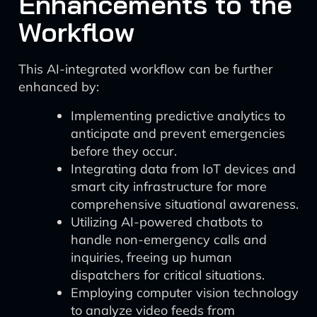
Enhancements to the
Workflow
This AI-integrated workflow can be further
enhanced by:
Implementing predictive analytics to
anticipate and prevent emergencies
before they occur.
Integrating data from IoT devices and
smart city infrastructure for more
comprehensive situational awareness.
Utilizing AI-powered chatbots to
handle non-emergency calls and
inquiries, freeing up human
dispatchers for critical situations.
Employing computer vision technology
to analyze video feeds from