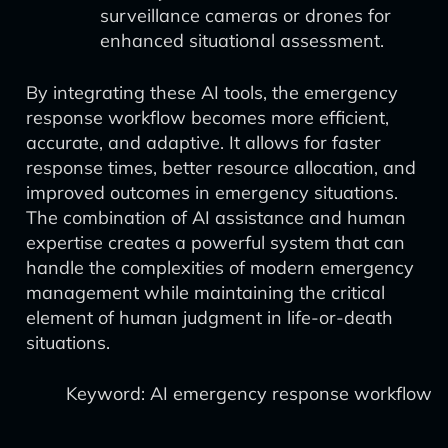
surveillance cameras or drones for
enhanced situational assessment.
By integrating these AI tools, the emergency
response workflow becomes more efficient,
accurate, and adaptive. It allows for faster
response times, better resource allocation, and
improved outcomes in emergency situations.
The combination of AI assistance and human
expertise creates a powerful system that can
handle the complexities of modern emergency
management while maintaining the critical
element of human judgment in life-or-death
situations.
Keyword: AI emergency response workflow