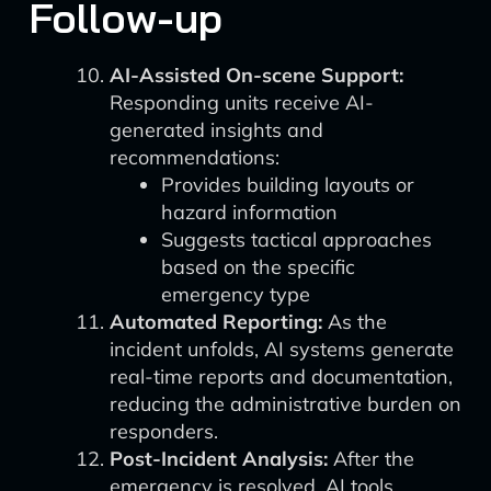
Follow-up
AI-Assisted On-scene Support:
Responding units receive AI-
generated insights and
recommendations:
Provides building layouts or
hazard information
Suggests tactical approaches
based on the specific
emergency type
Automated Reporting:
As the
incident unfolds, AI systems generate
real-time reports and documentation,
reducing the administrative burden on
responders.
Post-Incident Analysis:
After the
emergency is resolved, AI tools