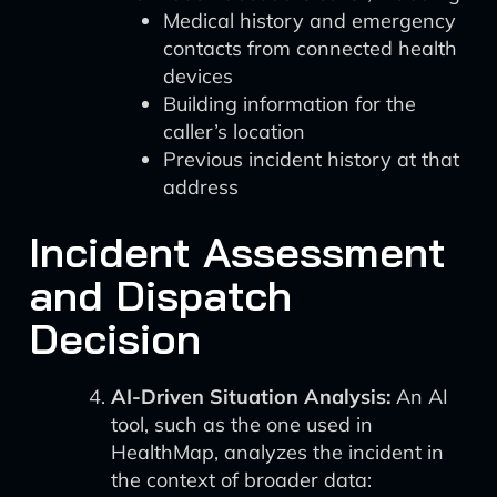
Medical history and emergency
contacts from connected health
devices
Building information for the
caller’s location
Previous incident history at that
address
Incident Assessment
and Dispatch
Decision
AI-Driven Situation Analysis:
An AI
tool, such as the one used in
HealthMap, analyzes the incident in
the context of broader data: