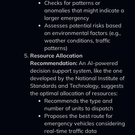
Checks for patterns or
anomalies that might indicate a
larger emergency
Assesses potential risks based
on environmental factors (e.g.,
weather conditions, traffic
patterns)
Resource Allocation
Recommendation:
An AI-powered
decision support system, like the one
developed by the National Institute of
Standards and Technology, suggests
the optimal allocation of resources:
Recommends the type and
number of units to dispatch
Proposes the best route for
emergency vehicles considering
real-time traffic data