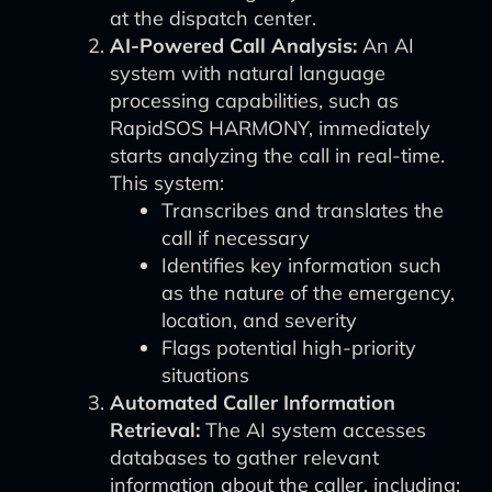
at the dispatch center.
AI-Powered Call Analysis:
An AI
system with natural language
processing capabilities, such as
RapidSOS HARMONY, immediately
starts analyzing the call in real-time.
This system:
Transcribes and translates the
call if necessary
Identifies key information such
as the nature of the emergency,
location, and severity
Flags potential high-priority
situations
Automated Caller Information
Retrieval:
The AI system accesses
databases to gather relevant
information about the caller, including: