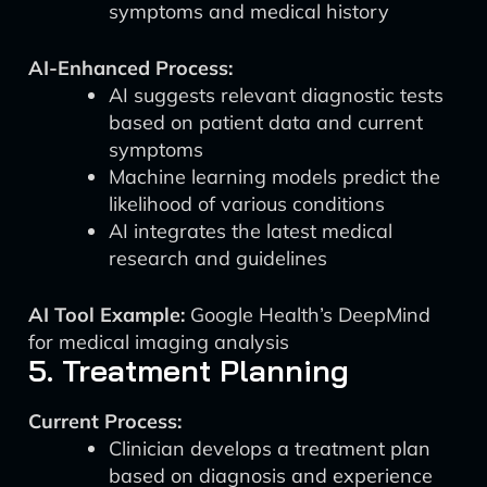
symptoms and medical history
AI-Enhanced Process:
AI suggests relevant diagnostic tests
based on patient data and current
symptoms
Machine learning models predict the
likelihood of various conditions
AI integrates the latest medical
research and guidelines
AI Tool Example:
Google Health’s DeepMind
for medical imaging analysis
5. Treatment Planning
Current Process:
Clinician develops a treatment plan
based on diagnosis and experience