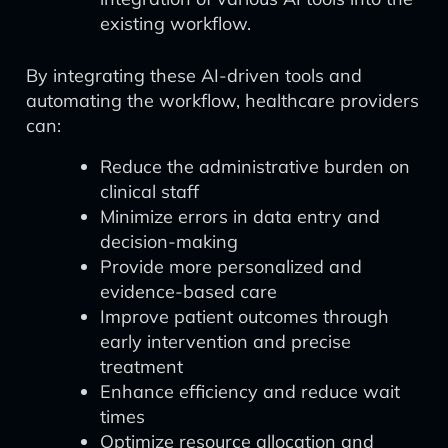
existing workflow.
By integrating these AI-driven tools and
automating the workflow, healthcare providers
can:
Reduce the administrative burden on
clinical staff
Minimize errors in data entry and
decision-making
Provide more personalized and
evidence-based care
Improve patient outcomes through
early intervention and precise
treatment
Enhance efficiency and reduce wait
times
Optimize resource allocation and