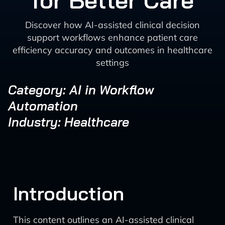
for Better Care
Discover how AI-assisted clinical decision
support workflows enhance patient care
efficiency accuracy and outcomes in healthcare
settings
Category: AI in Workflow
Automation
Industry: Healthcare
Introduction
This content outlines an AI-assisted clinical