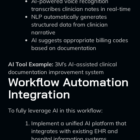
AI-powered voice recognition
transcribes clinician notes in real-time
NLP automatically generates
structured data from clinician
narrative
AI suggests appropriate billing codes
based on documentation
AI Tool Example:
3M’s AI-assisted clinical
documentation improvement system
Workflow Automation
Integration
To fully leverage AI in this workflow:
Implement a unified AI platform that
integrates with existing EHR and
hospital information systems.