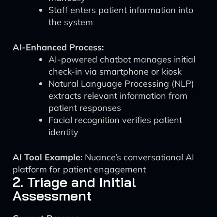
Staff enters patient information into
the system
AI-Enhanced Process:
AI-powered chatbot manages initial
check-in via smartphone or kiosk
Natural Language Processing (NLP)
extracts relevant information from
patient responses
Facial recognition verifies patient
identity
AI Tool Example:
Nuance’s conversational AI
platform for patient engagement
2. Triage and Initial
Assessment