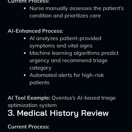
Current Process:
Nurse manually assesses the patient’s
condition and prioritizes care
AI-Enhanced Process:
AI analyzes patient-provided
symptoms and vital signs
Machine learning algorithms predict
urgency and recommend triage
category
Automated alerts for high-risk
patients
AI Tool Example:
Qventus’s AI-based triage
optimization system
3. Medical History Review
Current Process: