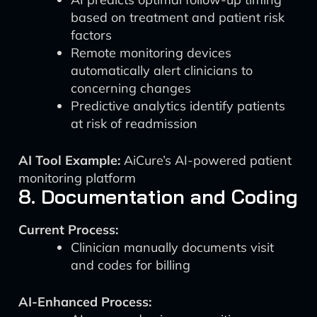
based on treatment and patient risk
factors
Remote monitoring devices
automatically alert clinicians to
concerning changes
Predictive analytics identify patients
at risk of readmission
AI Tool Example:
AiCure’s AI-powered patient
monitoring platform
8. Documentation and Coding
Current Process:
Clinician manually documents visit
and codes for billing
AI-Enhanced Process: