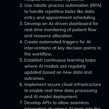
Use robotic process automation (RPA)
to handle repetitive tasks like data
entry and appointment scheduling.
Develop an AI-driven dashboard for
real-time monitoring of patient flow
and resource allocation.
Create automated triggers for AI
interventions at key decision points in
the workflow.
Establish continuous learning loops
where AI models are regularly
updated based on new data and
outcomes.
Implement secure cloud infrastructure
to enable real-time data processing
and AI model deployment.
Develop APIs to allow seamless
integration of various AI tools into the