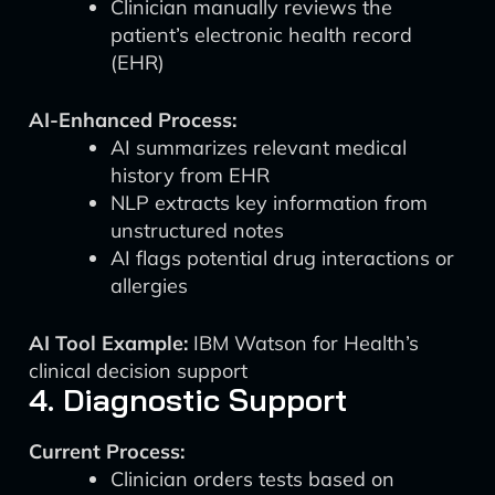
Clinician manually reviews the
patient’s electronic health record
(EHR)
AI-Enhanced Process:
AI summarizes relevant medical
history from EHR
NLP extracts key information from
unstructured notes
AI flags potential drug interactions or
allergies
AI Tool Example:
IBM Watson for Health’s
clinical decision support
4. Diagnostic Support
Current Process:
Clinician orders tests based on