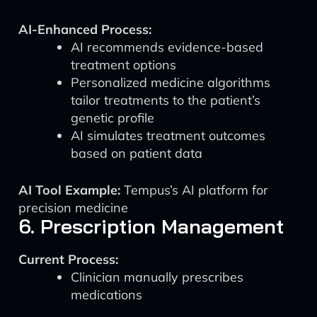
AI-Enhanced Process:
AI recommends evidence-based
treatment options
Personalized medicine algorithms
tailor treatments to the patient’s
genetic profile
AI simulates treatment outcomes
based on patient data
AI Tool Example:
Tempus’s AI platform for
precision medicine
6. Prescription Management
Current Process:
Clinician manually prescribes
medications