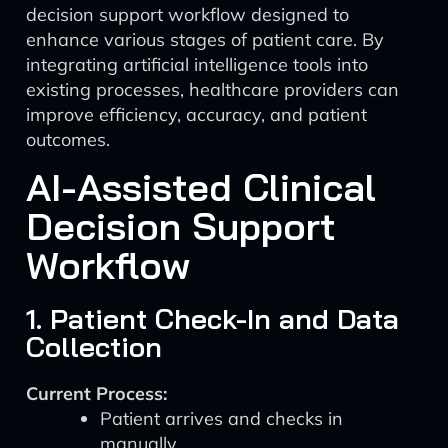
decision support workflow designed to
enhance various stages of patient care. By
integrating artificial intelligence tools into
existing processes, healthcare providers can
improve efficiency, accuracy, and patient
outcomes.
AI-Assisted Clinical
Decision Support
Workflow
1. Patient Check-In and Data
Collection
Current Process:
Patient arrives and checks in
manually