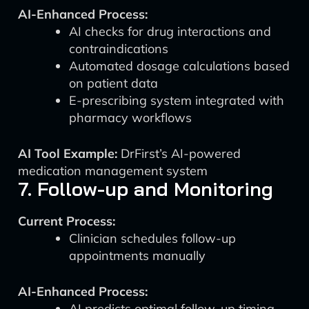
AI-Enhanced Process:
AI checks for drug interactions and
contraindications
Automated dosage calculations based
on patient data
E-prescribing system integrated with
pharmacy workflows
AI Tool Example:
DrFirst’s AI-powered
medication management system
7. Follow-up and Monitoring
Current Process:
Clinician schedules follow-up
appointments manually
AI-Enhanced Process:
AI predicts optimal follow-up timing