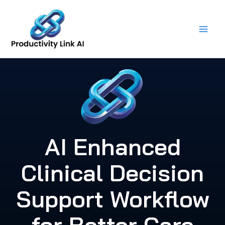
Skip
to
content
AI Enhanced
Clinical Decision
Support Workflow