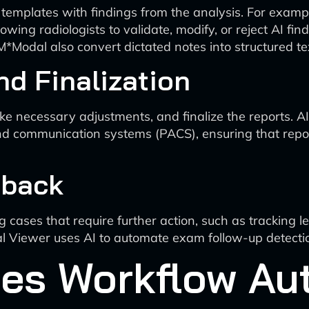
t templates with findings from the analysis. For exam
llowing radiologists to validate, modify, or reject AI f
*Modal also convert dictated notes into structured text
nd Finalization
e necessary adjustments, and finalize the reports. AI
d communication systems (PACS), ensuring that reports
dback
 cases that require further action, such as tracking l
l Viewer uses AI to automate exam follow-up detection
es Workflow Au