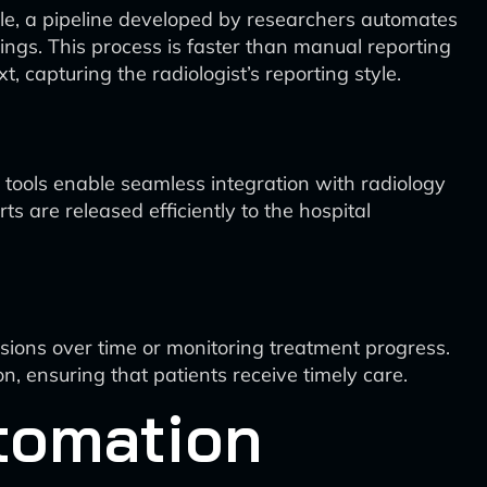
ple, a pipeline developed by researchers automates
indings. This process is faster than manual reporting
, capturing the radiologist’s reporting style.
 tools enable seamless integration with radiology
 are released efficiently to the hospital
esions over time or monitoring treatment progress.
, ensuring that patients receive timely care.
tomation