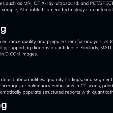
es such as MRI, CT, X-ray, ultrasound, and PET/SPECT
r example, AI-enabled camera technology can automati
ng
 enhance quality and prepare them for analysis. AI too
ty, supporting diagnostic confidence. Similarly, MATL
main DICOM images.
etect abnormalities, quantify findings, and segment re
hemorrhages or pulmonary embolisms in CT scans, priorit
tomatically populate structured reports with quantita
ng