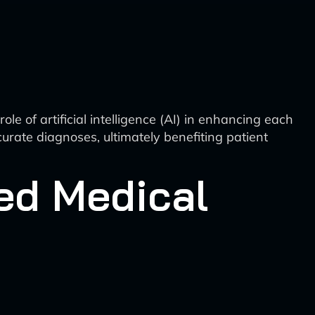
e of artificial intelligence (AI) in enhancing each
curate diagnoses, ultimately benefiting patient
ed Medical