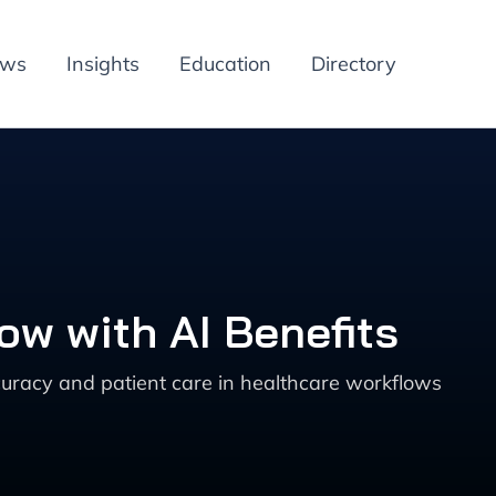
ews
Insights
Education
Directory
w with AI Benefits
uracy and patient care in healthcare workflows