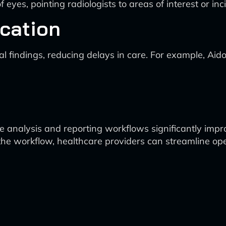
of eyes, pointing radiologists to areas of interest or 
cation
ical findings, reducing delays in care. For example, A
 analysis and reporting workflows significantly impro
 the workflow, healthcare providers can streamline ope