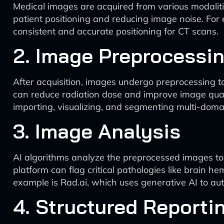
Medical images are acquired from various modaliti
patient positioning and reducing image noise. Fo
consistent and accurate positioning for CT scans.
2. Image Preprocessi
After acquisition, images undergo preprocessing to
can reduce radiation dose and improve image quali
importing, visualizing, and segmenting multi-do
3. Image Analysis
AI algorithms analyze the preprocessed images to d
platform can flag critical pathologies like brain 
example is Rad.ai, which uses generative AI to au
4. Structured Reporti