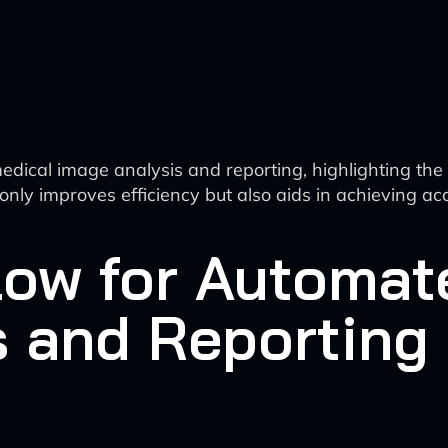
ical image analysis and reporting, highlighting the rol
t only improves efficiency but also aids in achieving ac
low for Automat
s and Reporting