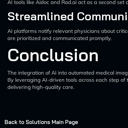
AI tools like Aidoc and Rad.ai act as a second set 
Streamlined Communi
AI platforms notify relevant physicians about crit
are prioritized and communicated promptly.
Conclusion
The integration of AI into automated medical image
By leveraging AI-driven tools across each step of
delivering high-quality care.
Back to Solutions Main Page