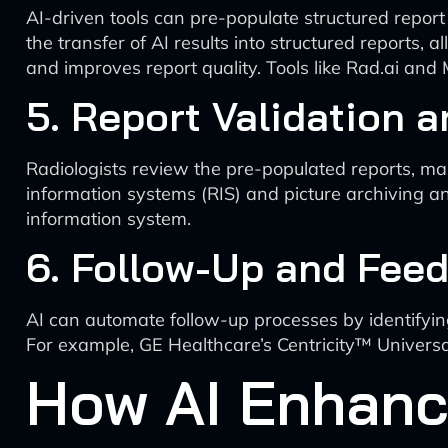
AI-driven tools can pre-populate structured repor
the transfer of AI results into structured reports, a
and improves report quality. Tools like Rad.ai and M
5. Report Validation a
Radiologists review the pre-populated reports, mak
information systems (RIS) and picture archiving an
information system.
6. Follow-Up and Fee
AI can automate follow-up processes by identifying
For example, GE Healthcare’s Centricity™ Universa
How AI Enhanc