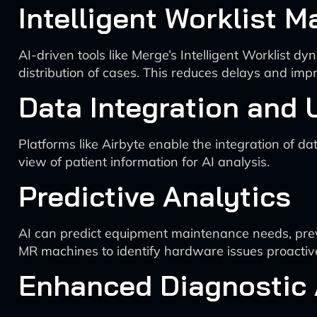
Intelligent Worklist
AI-driven tools like Merge’s Intelligent Worklist d
distribution of cases. This reduces delays and impr
Data Integration and 
Platforms like Airbyte enable the integration of d
view of patient information for AI analysis.
Predictive Analytics
AI can predict equipment maintenance needs, pre
MR machines to identify hardware issues proactive
Enhanced Diagnostic