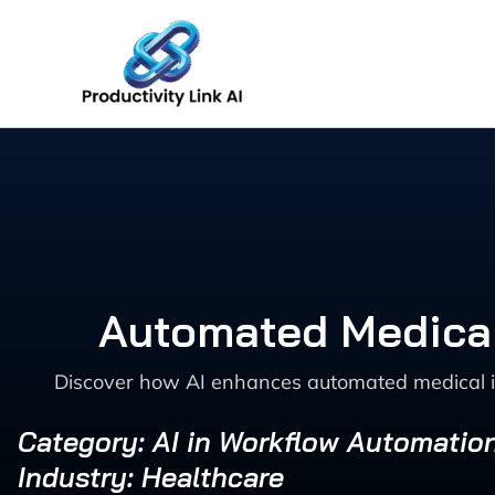
Skip
to
content
Automated Medical
Discover how AI enhances automated medical im
Category: AI in Workflow Automatio
Industry: Healthcare