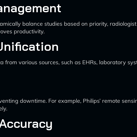
 Management
ynamically balance studies based on priority, radiologis
oves productivity.
Unification
ata from various sources, such as EHRs, laboratory sys
venting downtime. For example, Philips’ remote sens
ly.
 Accuracy