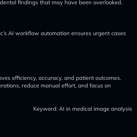
incidental findings that may have been overlooked.
idoc’s AI workflow automation ensures urgent cases
ves efficiency, accuracy, and patient outcomes.
rations, reduce manual effort, and focus on
Keyword: AI in medical image analysis