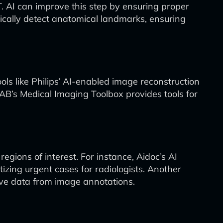
. AI can improve this step by ensuring proper
cally detect anatomical landmarks, ensuring
ls like Philips’ AI-enabled image reconstruction
AB’s Medical Imaging Toolbox provides tools for
gions of interest. For instance, Aidoc’s AI
izing urgent cases for radiologists. Another
tive data from image annotations.