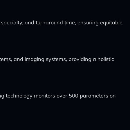
t specialty, and turnaround time, ensuring equitable
tems, and imaging systems, providing a holistic
ing technology monitors over 500 parameters on