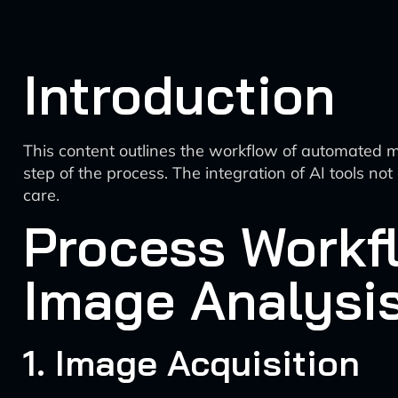
Introduction
This content outlines the workflow of automated med
step of the process. The integration of AI tools no
care.
Process Workf
Image Analysi
1. Image Acquisition