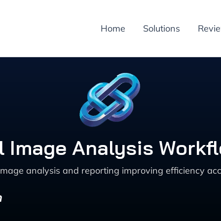
Home
Solutions
Revi
 Image Analysis Workflo
age analysis and reporting improving efficiency acc
n