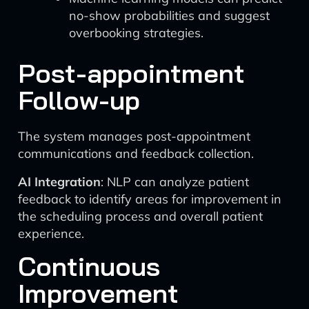
no-show probabilities and suggest
overbooking strategies.
Post-appointment
Follow-up
The system manages post-appointment
communications and feedback collection.
AI Integration
: NLP can analyze patient
feedback to identify areas for improvement in
the scheduling process and overall patient
experience.
Continuous
Improvement