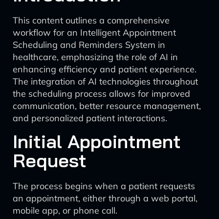
This content outlines a comprehensive
workflow for an Intelligent Appointment
Scheduling and Reminders System in
healthcare, emphasizing the role of AI in
enhancing efficiency and patient experience.
The integration of AI technologies throughout
the scheduling process allows for improved
communication, better resource management,
and personalized patient interactions.
Initial Appointment
Request
The process begins when a patient requests
an appointment, either through a web portal,
mobile app, or phone call.