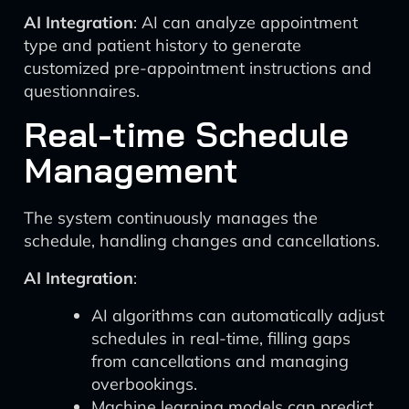
AI Integration
: AI can analyze appointment
type and patient history to generate
customized pre-appointment instructions and
questionnaires.
Real-time Schedule
Management
The system continuously manages the
schedule, handling changes and cancellations.
AI Integration
:
AI algorithms can automatically adjust
schedules in real-time, filling gaps
from cancellations and managing
overbookings.
Machine learning models can predict