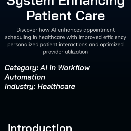
System Enhancing
Patient Care
Discover how AI enhances appointment
scheduling in healthcare with improved efficiency
personalized patient interactions and optimized
provider utilization
Category: AI in Workflow
Automation
Industry: Healthcare
Introduction