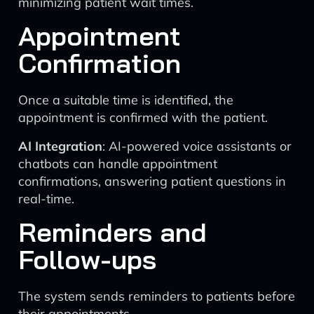
minimizing patient wait times.
Appointment
Confirmation
Once a suitable time is identified, the
appointment is confirmed with the patient.
AI Integration
: AI-powered voice assistants or
chatbots can handle appointment
confirmations, answering patient questions in
real-time.
Reminders and
Follow-ups
The system sends reminders to patients before
their appointments.