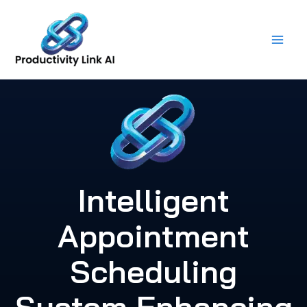
Skip
to
content
Intelligent
Appointment
Scheduling