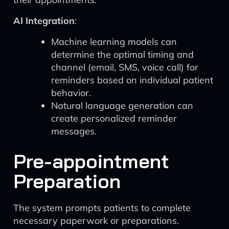
AI Integration
:
Machine learning models can
determine the optimal timing and
channel (email, SMS, voice call) for
reminders based on individual patient
behavior.
Natural language generation can
create personalized reminder
messages.
Pre-appointment
Preparation
The system prompts patients to complete
necessary paperwork or preparations.