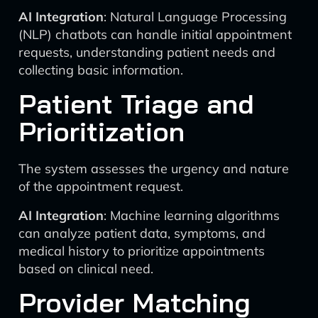
AI Integration
: Natural Language Processing
(NLP) chatbots can handle initial appointment
requests, understanding patient needs and
collecting basic information.
Patient Triage and
Prioritization
The system assesses the urgency and nature
of the appointment request.
AI Integration
: Machine learning algorithms
can analyze patient data, symptoms, and
medical history to prioritize appointments
based on clinical need.
Provider Matching