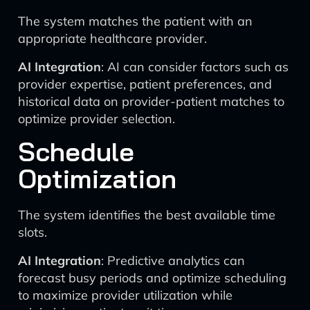
The system matches the patient with an
appropriate healthcare provider.
AI Integration
: AI can consider factors such as
provider expertise, patient preferences, and
historical data on provider-patient matches to
optimize provider selection.
Schedule
Optimization
The system identifies the best available time
slots.
AI Integration
: Predictive analytics can
forecast busy periods and optimize scheduling
to maximize provider utilization while