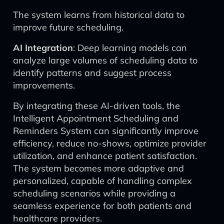
The system learns from historical data to
improve future scheduling.
AI Integration
: Deep learning models can
analyze large volumes of scheduling data to
identify patterns and suggest process
improvements.
By integrating these AI-driven tools, the
Intelligent Appointment Scheduling and
Reminders System can significantly improve
efficiency, reduce no-shows, optimize provider
utilization, and enhance patient satisfaction.
The system becomes more adaptive and
personalized, capable of handling complex
scheduling scenarios while providing a
seamless experience for both patients and
healthcare providers.