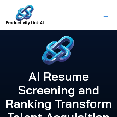
Skip
to
content
AI Resume
Screening and
Ranking Transform