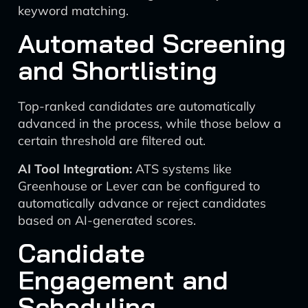
keyword matching.
Automated Screening
and Shortlisting
Top-ranked candidates are automatically
advanced in the process, while those below a
certain threshold are filtered out.
AI Tool Integration:
ATS systems like
Greenhouse or Lever can be configured to
automatically advance or reject candidates
based on AI-generated scores.
Candidate
Engagement and
Scheduling