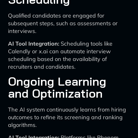
Qualified candidates are engaged for
subsequent steps, such as assessments or
interviews.
AI Tool Integration:
Scheduling tools like
Calendly or x.ai can automate interview
scheduling based on the availability of
recruiters and candidates.
Ongoing Learning
and Optimization
The AI system continuously learns from hiring
outcomes to refine its screening and ranking
algorithms.
AI Tool Integration:
Platforms like Phenom