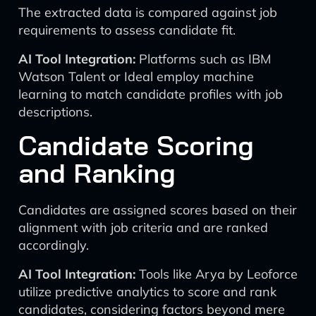
The extracted data is compared against job
requirements to assess candidate fit.
AI Tool Integration:
Platforms such as IBM
Watson Talent or Ideal employ machine
learning to match candidate profiles with job
descriptions.
Candidate Scoring
and Ranking
Candidates are assigned scores based on their
alignment with job criteria and are ranked
accordingly.
AI Tool Integration:
Tools like Arya by Leoforce
utilize predictive analytics to score and rank
candidates, considering factors beyond mere