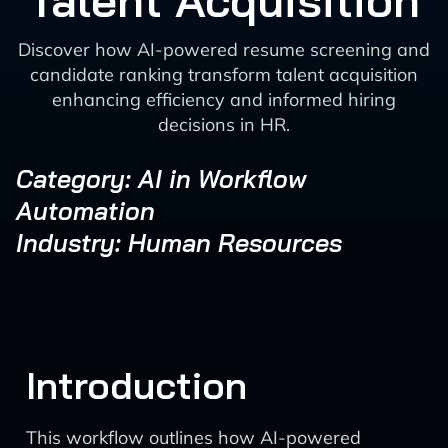
Talent Acquisition
Discover how AI-powered resume screening and
candidate ranking transform talent acquisition
enhancing efficiency and informed hiring
decisions in HR.
Category: AI in Workflow
Automation
Industry: Human Resources
Introduction
This workflow outlines how AI-powered