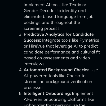
Implement AI tools like Textio or
Gender Decoder to identify and
eliminate biased language from job
postings and throughout the
screening process.
Predictive Analytics for Candidate
Success:
Integrate tools like Pymetrics
or HireVue that leverage AI to predict
candidate performance and cultural fit
based on assessments and video
interviews.
Automated Background Checks:
Use
AI-powered tools like Checkr to
streamline background verification
processes.
Intelligent Onboarding:
Implement
AI-driven onboarding platforms like
Enboarder that personalize the