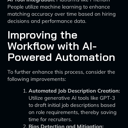
People utilize machine learning to enhance
matching accuracy over time based on hiring
decisions and performance data.
Improving the
Workflow with AI-
Powered Automation
To further enhance this process, consider the
following improvements:
Automated Job Description Creation:
Utilize generative AI tools like GPT-3
to draft initial job descriptions based
on role requirements, thereby saving
time for recruiters.
Bias Detection and Mitigation: