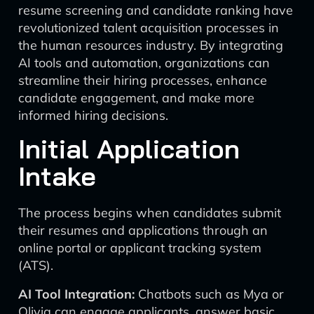
resume screening and candidate ranking have
revolutionized talent acquisition processes in
the human resources industry. By integrating
AI tools and automation, organizations can
streamline their hiring processes, enhance
candidate engagement, and make more
informed hiring decisions.
Initial Application
Intake
The process begins when candidates submit
their resumes and applications through an
online portal or applicant tracking system
(ATS).
AI Tool Integration:
Chatbots such as Mya or
Olivia can engage applicants, answer basic