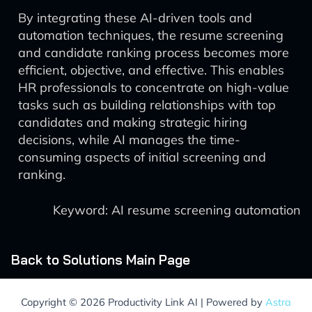
By integrating these AI-driven tools and
automation techniques, the resume screening
and candidate ranking process becomes more
efficient, objective, and effective. This enables
HR professionals to concentrate on high-value
tasks such as building relationships with top
candidates and making strategic hiring
decisions, while AI manages the time-
consuming aspects of initial screening and
ranking.
Keyword: AI resume screening automation
Back to Solutions Main Page
Copyright © 2026 Productivity Link AI | Powered by
Astra