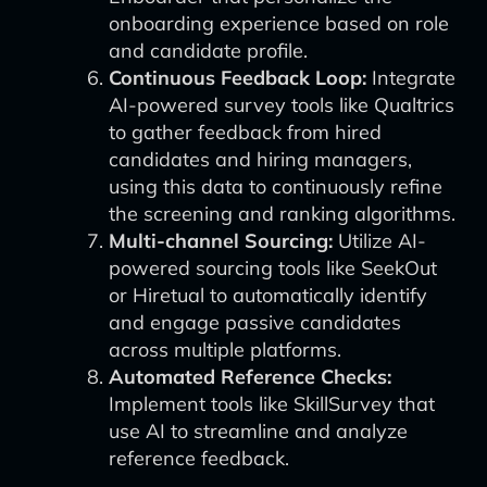
onboarding experience based on role
and candidate profile.
Continuous Feedback Loop:
Integrate
AI-powered survey tools like Qualtrics
to gather feedback from hired
candidates and hiring managers,
using this data to continuously refine
the screening and ranking algorithms.
Multi-channel Sourcing:
Utilize AI-
powered sourcing tools like SeekOut
or Hiretual to automatically identify
and engage passive candidates
across multiple platforms.
Automated Reference Checks:
Implement tools like SkillSurvey that
use AI to streamline and analyze
reference feedback.