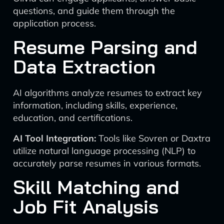
questions, and guide them through the
application process.
Resume Parsing and
Data Extraction
AI algorithms analyze resumes to extract key
information, including skills, experience,
education, and certifications.
AI Tool Integration:
Tools like Sovren or Daxtra
utilize natural language processing (NLP) to
accurately parse resumes in various formats.
Skill Matching and
Job Fit Analysis