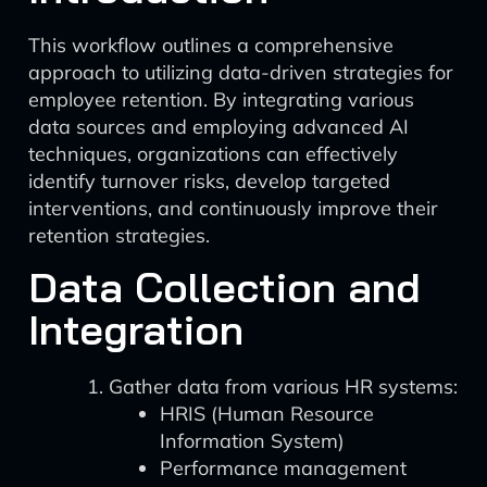
This workflow outlines a comprehensive
approach to utilizing data-driven strategies for
employee retention. By integrating various
data sources and employing advanced AI
techniques, organizations can effectively
identify turnover risks, develop targeted
interventions, and continuously improve their
retention strategies.
Data Collection and
Integration
Gather data from various HR systems:
HRIS (Human Resource
Information System)
Performance management