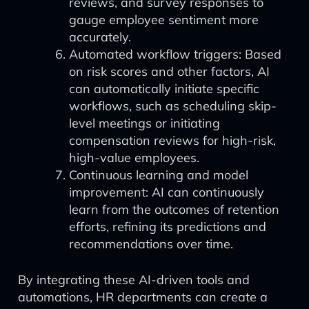
reviews, and survey responses to
gauge employee sentiment more
accurately.
Automated workflow triggers: Based
on risk scores and other factors, AI
can automatically initiate specific
workflows, such as scheduling skip-
level meetings or initiating
compensation reviews for high-risk,
high-value employees.
Continuous learning and model
improvement: AI can continuously
learn from the outcomes of retention
efforts, refining its predictions and
recommendations over time.
By integrating these AI-driven tools and
automations, HR departments can create a