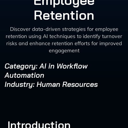
Employee
Retention
Discover data-driven strategies for employee
retention using AI techniques to identify turnover
risks and enhance retention efforts for improved
engagement
Category: AI in Workflow
Automation
Industry: Human Resources
Introduction