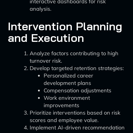
interactive dashboards for risk
analysis.
Intervention Planning
and Execution
Analyze factors contributing to high
turnover risk.
Develop targeted retention strategies:
Personalized career
development plans
Compensation adjustments
Work environment
improvements
Prioritize interventions based on risk
scores and employee value.
Implement AI-driven recommendation