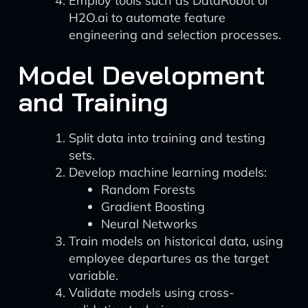
Employ tools such as DataRobot or
H2O.ai to automate feature
engineering and selection processes.
Model Development
and Training
Split data into training and testing
sets.
Develop machine learning models:
Random Forests
Gradient Boosting
Neural Networks
Train models on historical data, using
employee departures as the target
variable.
Validate models using cross-