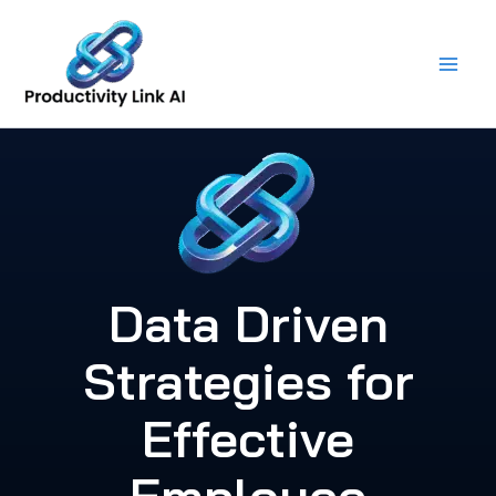
Skip
to
content
Data Driven
Strategies for
Effective