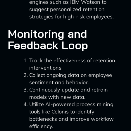
engines such as IBM Watson to
suggest personalized retention
strategies for high-risk employees.
Monitoring and
Feedback Loop
Track the effectiveness of retention
interventions.
Collect ongoing data on employee
sentiment and behavior.
Continuously update and retrain
models with new data.
Utilize AI-powered process mining
tools like Celonis to identify
bottlenecks and improve workflow
efficiency.