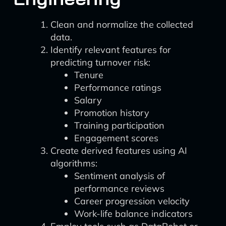
Clean and normalize the collected
data.
Identify relevant features for
predicting turnover risk:
Tenure
Performance ratings
Salary
Promotion history
Training participation
Engagement scores
Create derived features using AI
algorithms:
Sentiment analysis of
performance reviews
Career progression velocity
Work-life balance indicators