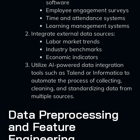
software
Employee engagement surveys
Time and attendance systems
Learning management systems
Integrate external data sources:
Labor market trends
Industry benchmarks
Economic indicators
Utilize AI-powered data integration
tools such as Talend or Informatica to
automate the process of collecting,
cleaning, and standardizing data from
multiple sources.
Data Preprocessing
and Feature
Engineering