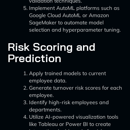
validation techniques.
Implement AutoML platforms such as
Google Cloud AutoML or Amazon
SageMaker to automate model
selection and hyperparameter tuning.
Risk Scoring and
Prediction
Apply trained models to current
employee data.
Generate turnover risk scores for each
employee.
Identify high-risk employees and
departments.
Utilize AI-powered visualization tools
like Tableau or Power BI to create