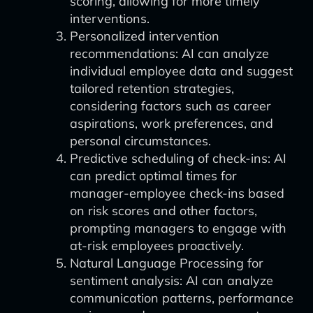
scoring, allowing for more timely
interventions.
Personalized intervention
recommendations: AI can analyze
individual employee data and suggest
tailored retention strategies,
considering factors such as career
aspirations, work preferences, and
personal circumstances.
Predictive scheduling of check-ins: AI
can predict optimal times for
manager-employee check-ins based
on risk scores and other factors,
prompting managers to engage with
at-risk employees proactively.
Natural Language Processing for
sentiment analysis: AI can analyze
communication patterns, performance