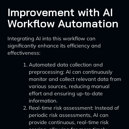
Improvement with AI
Workflow Automation
Integrating AI into this workflow can
significantly enhance its efficiency and
effectiveness:
Automated data collection and
preprocessing: AI can continuously
monitor and collect relevant data from
various sources, reducing manual
effort and ensuring up-to-date
information.
Real-time risk assessment: Instead of
periodic risk assessments, AI can
provide continuous, real-time risk