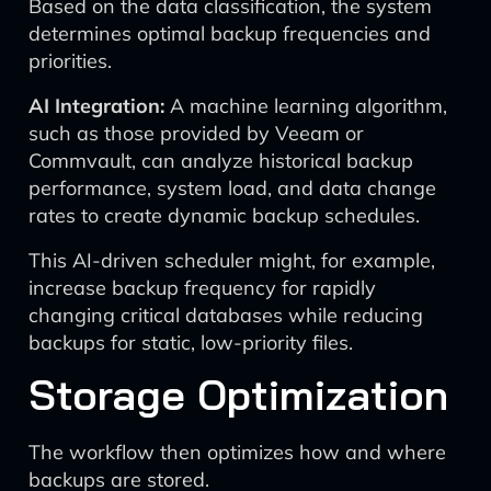
Based on the data classification, the system
determines optimal backup frequencies and
priorities.
AI Integration:
A machine learning algorithm,
such as those provided by Veeam or
Commvault, can analyze historical backup
performance, system load, and data change
rates to create dynamic backup schedules.
This AI-driven scheduler might, for example,
increase backup frequency for rapidly
changing critical databases while reducing
backups for static, low-priority files.
Storage Optimization
The workflow then optimizes how and where
backups are stored.