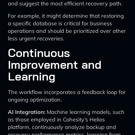
and suggest the most efficient recovery path.
For example, it might determine that restoring
a specific database is critical for business
operations and should be prioritized over other
less urgent recoveries.
Continuous
Improvement and
Learning
The workflow incorporates a feedback loop for
ongoing optimization.
AI Integration:
Machine learning models, such
as those employed in Cohesity’s Helios
platform, continuously analyze backup and
recovery performance metrics, learning from