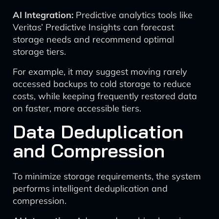
AI Integration:
Predictive analytics tools like
Veritas’ Predictive Insights can forecast
storage needs and recommend optimal
storage tiers.
For example, it may suggest moving rarely
accessed backups to cold storage to reduce
costs, while keeping frequently restored data
on faster, more accessible tiers.
Data Deduplication
and Compression
To minimize storage requirements, the system
performs intelligent deduplication and
compression.