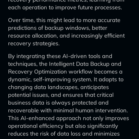
each operation to improve future processes.
Over time, this might lead to more accurate
predictions of backup windows, better
resource allocation, and increasingly efficient
recovery strategies.
By integrating these AI-driven tools and
techniques, the Intelligent Data Backup and
Recovery Optimization workflow becomes a
dynamic, self-improving system. It adapts to
changing data landscapes, anticipates
potential issues, and ensures that critical
business data is always protected and
recoverable with minimal human intervention.
This AI-enhanced approach not only improves
operational efficiency but also significantly
reduces the risk of data loss and minimizes