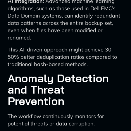
AI Integration:
Advanced machine learning
algorithms, such as those used in Dell EMC’s
Data Domain systems, can identify redundant
data patterns across the entire backup set,
even when files have been modified or
renamed.
This AI-driven approach might achieve 30-
50% better deduplication ratios compared to
traditional hash-based methods.
Anomaly Detection
and Threat
Prevention
The workflow continuously monitors for
potential threats or data corruption.