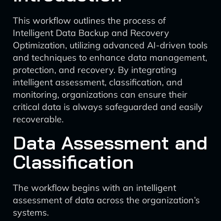
This workflow outlines the process of
Intelligent Data Backup and Recovery
Optimization, utilizing advanced AI-driven tools
and techniques to enhance data management,
protection, and recovery. By integrating
intelligent assessment, classification, and
monitoring, organizations can ensure their
critical data is always safeguarded and easily
recoverable.
Data Assessment and
Classification
The workflow begins with an intelligent
assessment of data across the organization’s
systems.