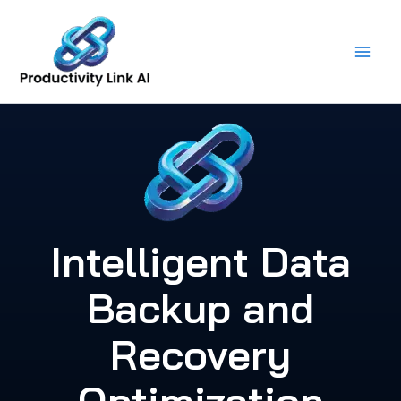
Skip
to
content
Intelligent Data
Backup and
Recovery