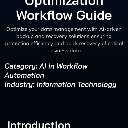
Optimization
Workflow Guide
Optimize your data management with AI-driven
backup and recovery solutions ensuring
protection efficiency and quick recovery of critical
business data
Category: AI in Workflow
Automation
Industry: Information Technology
Introduction