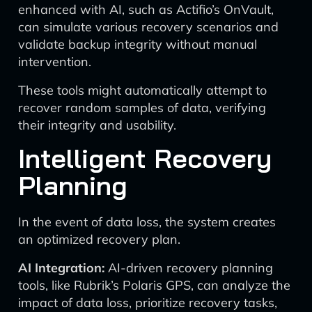
enhanced with AI, such as Actifio’s OnVault,
can simulate various recovery scenarios and
validate backup integrity without manual
intervention.
These tools might automatically attempt to
recover random samples of data, verifying
their integrity and usability.
Intelligent Recovery
Planning
In the event of data loss, the system creates
an optimized recovery plan.
AI Integration:
AI-driven recovery planning
tools, like Rubrik’s Polaris GPS, can analyze the
impact of data loss, prioritize recovery tasks,