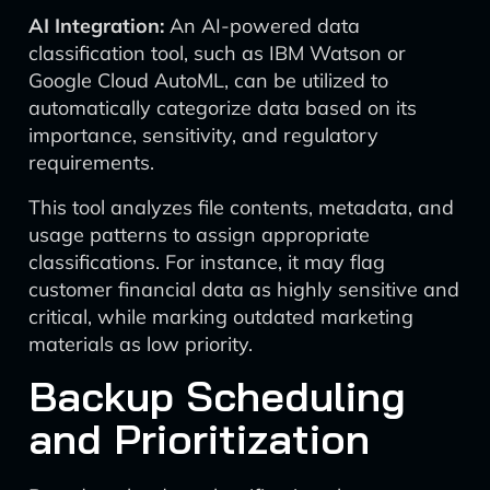
AI Integration:
An AI-powered data
classification tool, such as IBM Watson or
Google Cloud AutoML, can be utilized to
automatically categorize data based on its
importance, sensitivity, and regulatory
requirements.
This tool analyzes file contents, metadata, and
usage patterns to assign appropriate
classifications. For instance, it may flag
customer financial data as highly sensitive and
critical, while marking outdated marketing
materials as low priority.
Backup Scheduling
and Prioritization