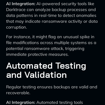
AI Integration:
AI-powered security tools like
Darktrace can analyze backup processes and
data patterns in real-time to detect anomalies
that may indicate ransomware activity or data
corruption.
For instance, it might flag an unusual spike in
file modifications across multiple systems as a
potential ransomware attack, triggering
immediate protective measures.
Automated Testing
and Validation
Regular testing ensures backups are valid and
recoverable.
AI Integration:
Automated testing tools