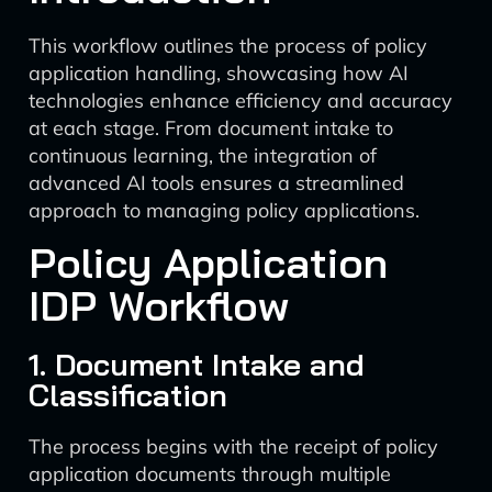
This workflow outlines the process of policy
application handling, showcasing how AI
technologies enhance efficiency and accuracy
at each stage. From document intake to
continuous learning, the integration of
advanced AI tools ensures a streamlined
approach to managing policy applications.
Policy Application
IDP Workflow
1. Document Intake and
Classification
The process begins with the receipt of policy
application documents through multiple