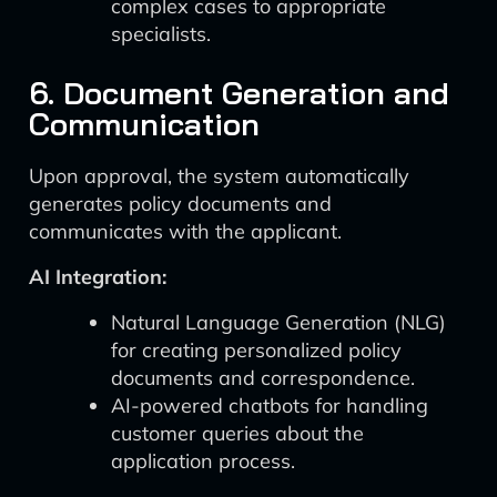
complex cases to appropriate
specialists.
6. Document Generation and
Communication
Upon approval, the system automatically
generates policy documents and
communicates with the applicant.
AI Integration:
Natural Language Generation (NLG)
for creating personalized policy
documents and correspondence.
AI-powered chatbots for handling
customer queries about the
application process.