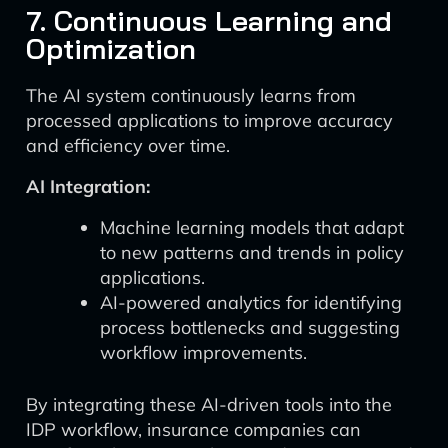
7. Continuous Learning and
Optimization
The AI system continuously learns from
processed applications to improve accuracy
and efficiency over time.
AI Integration:
Machine learning models that adapt
to new patterns and trends in policy
applications.
AI-powered analytics for identifying
process bottlenecks and suggesting
workflow improvements.
By integrating these AI-driven tools into the
IDP workflow, insurance companies can