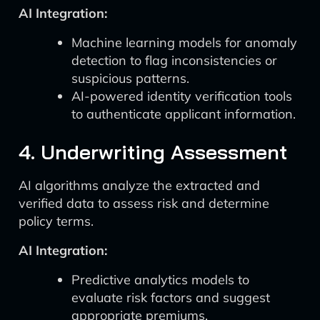
AI Integration:
Machine learning models for anomaly
detection to flag inconsistencies or
suspicious patterns.
AI-powered identity verification tools
to authenticate applicant information.
4. Underwriting Assessment
AI algorithms analyze the extracted and
verified data to assess risk and determine
policy terms.
AI Integration:
Predictive analytics models to
evaluate risk factors and suggest
appropriate premiums.