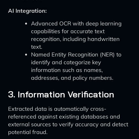
AI Integration:
Advanced OCR with deep learning
capabilities for accurate text
recognition, including handwritten
text.
Named Entity Recognition (NER) to
identify and categorize key
information such as names,
addresses, and policy numbers.
3. Information Verification
Extracted data is automatically cross-
referenced against existing databases and
external sources to verify accuracy and detect
potential fraud.