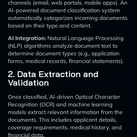
channels (email, web portals, mobile apps). An
AI-powered document classification system
automatically categorizes incoming documents
based on their type and content.
AI Integration:
Natural Language Processing
(NLP) algorithms analyze document text to
determine document types (e.g., application
forms, medical records, financial statements).
2. Data Extraction and
Validation
Once classified, AI-driven Optical Character
Recognition (OCR) and machine learning
models extract relevant information from the
documents. This includes applicant details,
coverage requirements, medical history, and
financial data.