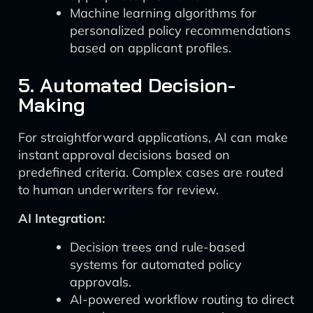
Machine learning algorithms for
personalized policy recommendations
based on applicant profiles.
5. Automated Decision-
Making
For straightforward applications, AI can make
instant approval decisions based on
predefined criteria. Complex cases are routed
to human underwriters for review.
AI Integration:
Decision trees and rule-based
systems for automated policy
approvals.
AI-powered workflow routing to direct