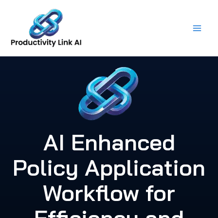
Skip
to
content
AI Enhanced
Policy Application
Workflow for