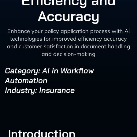
Efficiency and
Accuracy
Enhance your policy application process with AI
technologies for improved efficiency accuracy
and customer satisfaction in document handling
and decision-making
Category: AI in Workflow
Automation
Industry: Insurance
Introduction