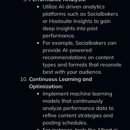
Utilize AI-driven analytics
platforms such as Socialbakers
or Hootsuite Insights to gain
deep insights into post
performance.
For example, Socialbakers can
provide AI-powered
recommendations on content
types and formats that resonate
best with your audience.
Continuous Learning and
Optimization:
Implement machine learning
models that continuously
analyze performance data to
refine content strategies and
posting schedules.
For instance, tools like Albert.ai