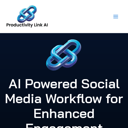
Skip
to
content
AI Powered Social
Media Workflow for
Enhanced