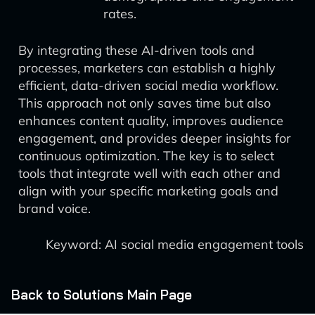
rates.
By integrating these AI-driven tools and
processes, marketers can establish a highly
efficient, data-driven social media workflow.
This approach not only saves time but also
enhances content quality, improves audience
engagement, and provides deeper insights for
continuous optimization. The key is to select
tools that integrate well with each other and
align with your specific marketing goals and
brand voice.
Keyword: AI social media engagement tools
Back to Solutions Main Page