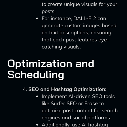
to create unique visuals for your
posts.
For instance, DALL-E 2 can
generate custom images based
on text descriptions, ensuring
that each post features eye-
catching visuals.
Optimization and
Scheduling
SEO and Hashtag Optimization:
Implement AI-driven SEO tools
like Surfer SEO or Frase to
optimize post content for search
engines and social platforms.
Additionally, use AI hashtag