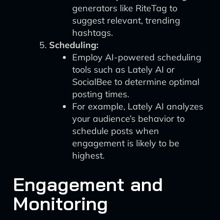
generators like RiteTag to
suggest relevant, trending
hashtags.
Scheduling:
Employ AI-powered scheduling
tools such as Lately AI or
SocialBee to determine optimal
posting times.
For example, Lately AI analyzes
your audience’s behavior to
schedule posts when
engagement is likely to be
highest.
Engagement and
Monitoring