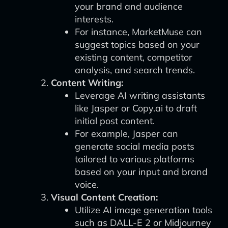
your brand and audience
interests.
For instance, MarketMuse can
suggest topics based on your
existing content, competitor
analysis, and search trends.
Content Writing:
Leverage AI writing assistants
like Jasper or Copy.ai to draft
initial post content.
For example, Jasper can
generate social media posts
tailored to various platforms
based on your input and brand
voice.
Visual Content Creation:
Utilize AI image generation tools
such as DALL-E 2 or Midjourney