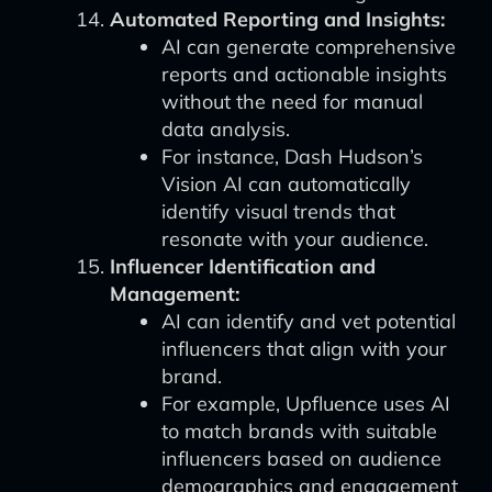
Automated Reporting and Insights:
AI can generate comprehensive
reports and actionable insights
without the need for manual
data analysis.
For instance, Dash Hudson’s
Vision AI can automatically
identify visual trends that
resonate with your audience.
Influencer Identification and
Management:
AI can identify and vet potential
influencers that align with your
brand.
For example, Upfluence uses AI
to match brands with suitable
influencers based on audience
demographics and engagement