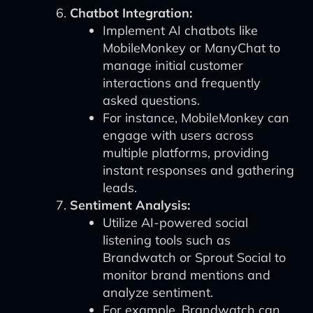
Chatbot Integration:
Implement AI chatbots like
MobileMonkey or ManyChat to
manage initial customer
interactions and frequently
asked questions.
For instance, MobileMonkey can
engage with users across
multiple platforms, providing
instant responses and gathering
leads.
Sentiment Analysis:
Utilize AI-powered social
listening tools such as
Brandwatch or Sprout Social to
monitor brand mentions and
analyze sentiment.
For example, Brandwatch can