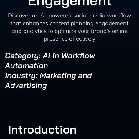
Engagement
Discover an AI-powered social media workflow
that enhances content planning engagement
and analytics to optimize your brand’s online
presence effectively
Category: AI in Workflow
Automation
Industry: Marketing and
Advertising
Introduction