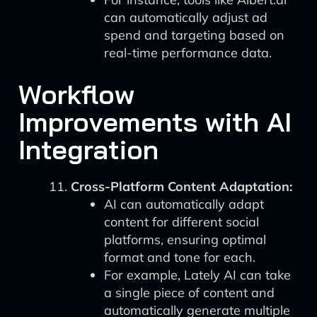
can automatically adjust ad
spend and targeting based on
real-time performance data.
Workflow
Improvements with AI
Integration
Cross-Platform Content Adaptation:
AI can automatically adapt
content for different social
platforms, ensuring optimal
format and tone for each.
For example, Lately AI can take
a single piece of content and
automatically generate multiple