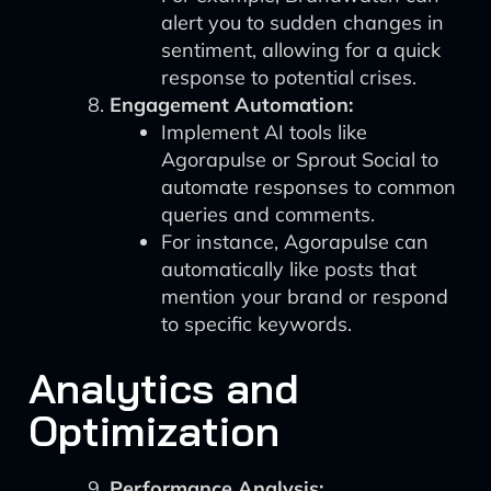
alert you to sudden changes in
sentiment, allowing for a quick
response to potential crises.
Engagement Automation:
Implement AI tools like
Agorapulse or Sprout Social to
automate responses to common
queries and comments.
For instance, Agorapulse can
automatically like posts that
mention your brand or respond
to specific keywords.
Analytics and
Optimization
Performance Analysis: