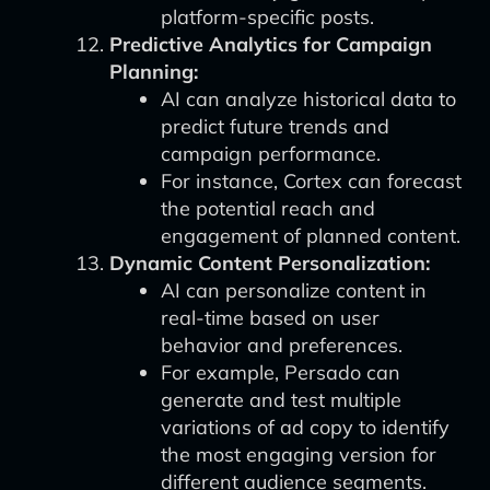
platform-specific posts.
Predictive Analytics for Campaign
Planning:
AI can analyze historical data to
predict future trends and
campaign performance.
For instance, Cortex can forecast
the potential reach and
engagement of planned content.
Dynamic Content Personalization:
AI can personalize content in
real-time based on user
behavior and preferences.
For example, Persado can
generate and test multiple
variations of ad copy to identify
the most engaging version for
different audience segments.