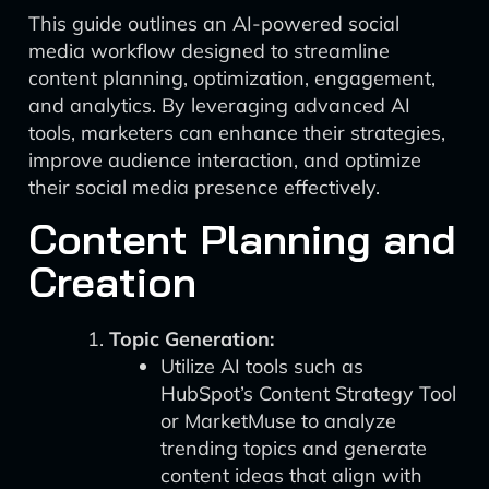
This guide outlines an AI-powered social
media workflow designed to streamline
content planning, optimization, engagement,
and analytics. By leveraging advanced AI
tools, marketers can enhance their strategies,
improve audience interaction, and optimize
their social media presence effectively.
Content Planning and
Creation
Topic Generation:
Utilize AI tools such as
HubSpot’s Content Strategy Tool
or MarketMuse to analyze
trending topics and generate
content ideas that align with