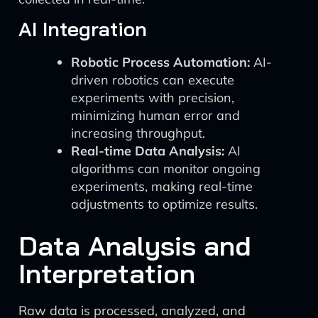
AI Integration
Robotic Process Automation:
AI-
driven robotics can execute
experiments with precision,
minimizing human error and
increasing throughput.
Real-time Data Analysis:
AI
algorithms can monitor ongoing
experiments, making real-time
adjustments to optimize results.
Data Analysis and
Interpretation
Raw data is processed, analyzed, and