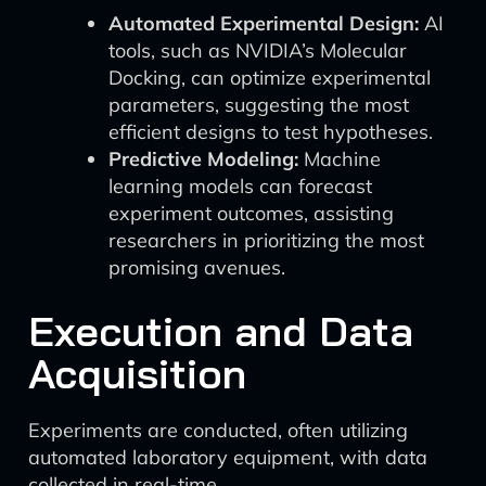
Automated Experimental Design:
AI
tools, such as NVIDIA’s Molecular
Docking, can optimize experimental
parameters, suggesting the most
efficient designs to test hypotheses.
Predictive Modeling:
Machine
learning models can forecast
experiment outcomes, assisting
researchers in prioritizing the most
promising avenues.
Execution and Data
Acquisition
Experiments are conducted, often utilizing
automated laboratory equipment, with data
collected in real-time.