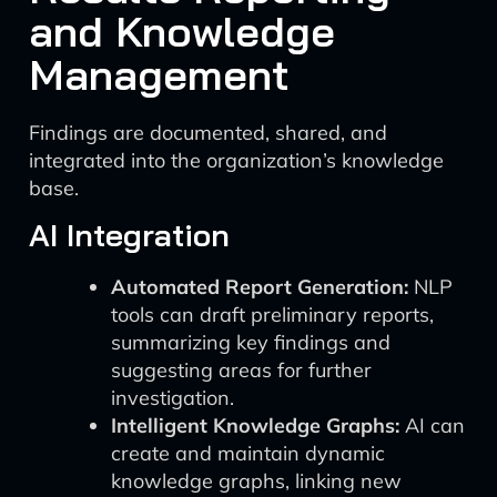
and Knowledge
Management
Findings are documented, shared, and
integrated into the organization’s knowledge
base.
AI Integration
Automated Report Generation:
NLP
tools can draft preliminary reports,
summarizing key findings and
suggesting areas for further
investigation.
Intelligent Knowledge Graphs:
AI can
create and maintain dynamic
knowledge graphs, linking new