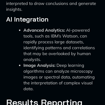
interpreted to draw conclusions and generate
insights.
AI Integration
Advanced Analytics:
AI-powered
tools, such as IBM’s Watson, can
rapidly process large datasets,
identifying patterns and correlations
that may be overlooked by human
analysts.
Image Analysis:
Deep learning
algorithms can analyze microscopy
images or spectral data, automating
the interpretation of complex visual
data.
Results Reporting