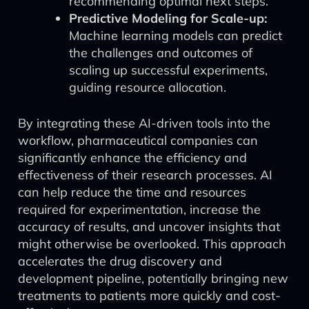
recommending optimal next steps.
Predictive Modeling for Scale-up:
Machine learning models can predict
the challenges and outcomes of
scaling up successful experiments,
guiding resource allocation.
By integrating these AI-driven tools into the
workflow, pharmaceutical companies can
significantly enhance the efficiency and
effectiveness of their research processes. AI
can help reduce the time and resources
required for experimentation, increase the
accuracy of results, and uncover insights that
might otherwise be overlooked. This approach
accelerates the drug discovery and
development pipeline, potentially bringing new
treatments to patients more quickly and cost-