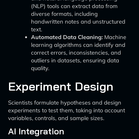
(NLP) tools can extract data from
diverse formats, including
handwritten notes and unstructured
text.
Automated Data Cleaning:
Machine
learning algorithms can identify and
correct errors, inconsistencies, and
outliers in datasets, ensuring data
quality.
Experiment Design
Scientists formulate hypotheses and design
experiments to test them, taking into account
variables, controls, and sample sizes.
AI Integration