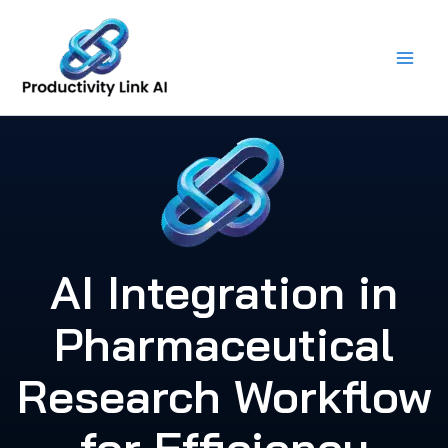
Skip
to
content
AI Integration in
Pharmaceutical
Research Workflow