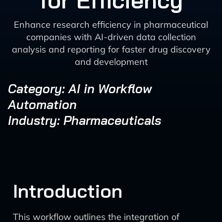
for Efficiency
Enhance research efficiency in pharmaceutical
companies with AI-driven data collection
analysis and reporting for faster drug discovery
and development
Category: AI in Workflow
Automation
Industry: Pharmaceuticals
Introduction
This workflow outlines the integration of