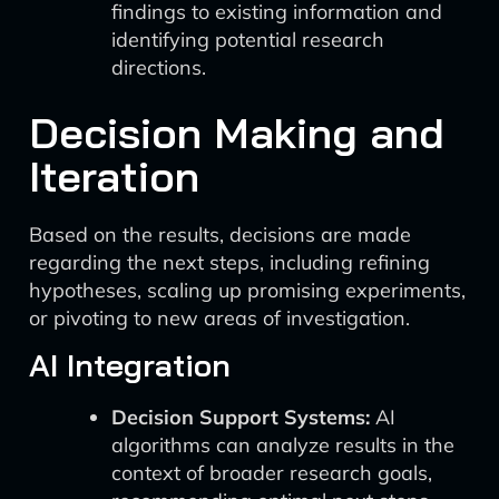
findings to existing information and
identifying potential research
directions.
Decision Making and
Iteration
Based on the results, decisions are made
regarding the next steps, including refining
hypotheses, scaling up promising experiments,
or pivoting to new areas of investigation.
AI Integration
Decision Support Systems:
AI
algorithms can analyze results in the
context of broader research goals,