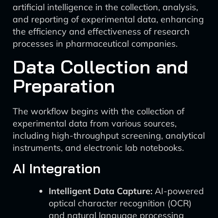
artificial intelligence in the collection, analysis,
and reporting of experimental data, enhancing
the efficiency and effectiveness of research
processes in pharmaceutical companies.
Data Collection and
Preparation
The workflow begins with the collection of
experimental data from various sources,
including high-throughput screening, analytical
instruments, and electronic lab notebooks.
AI Integration
Intelligent Data Capture:
AI-powered
optical character recognition (OCR)
and natural language processing