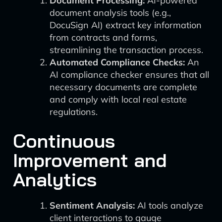
Document Processing:
AI-powered
document analysis tools (e.g.,
DocuSign AI) extract key information
from contracts and forms,
streamlining the transaction process.
Automated Compliance Checks:
An
AI compliance checker ensures that all
necessary documents are complete
and comply with local real estate
regulations.
Continuous
Improvement and
Analytics
Sentiment Analysis:
AI tools analyze
client interactions to gauge