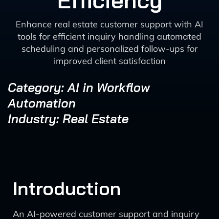
Efficiency
Enhance real estate customer support with AI
tools for efficient inquiry handling automated
scheduling and personalized follow-ups for
improved client satisfaction
Category: AI in Workflow
Automation
Industry: Real Estate
Introduction
An AI-powered customer support and inquiry