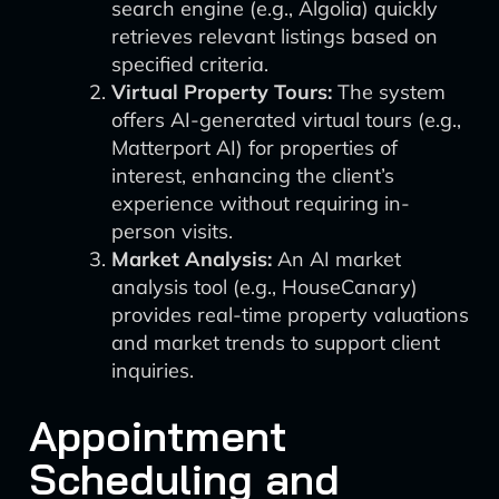
search engine (e.g., Algolia) quickly
retrieves relevant listings based on
specified criteria.
Virtual Property Tours:
The system
offers AI-generated virtual tours (e.g.,
Matterport AI) for properties of
interest, enhancing the client’s
experience without requiring in-
person visits.
Market Analysis:
An AI market
analysis tool (e.g., HouseCanary)
provides real-time property valuations
and market trends to support client
inquiries.
Appointment
Scheduling and