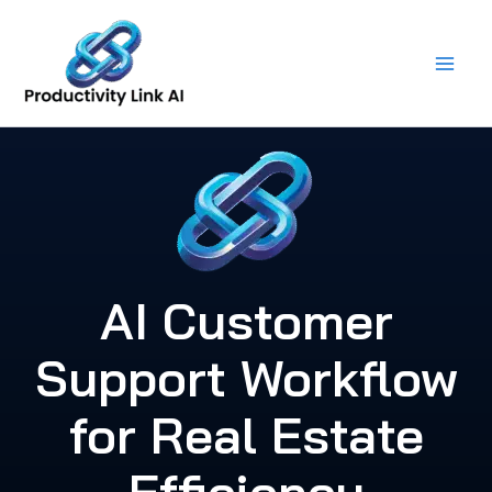
Skip
to
content
AI Customer
Support Workflow
for Real Estate