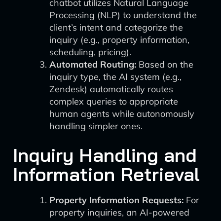
chatbot utilizes Natural Language
Processing (NLP) to understand the
client’s intent and categorize the
inquiry (e.g., property information,
scheduling, pricing).
Automated Routing:
Based on the
inquiry type, the AI system (e.g.,
Zendesk) automatically routes
complex queries to appropriate
human agents while autonomously
handling simpler ones.
Inquiry Handling and
Information Retrieval
Property Information Requests:
For
property inquiries, an AI-powered