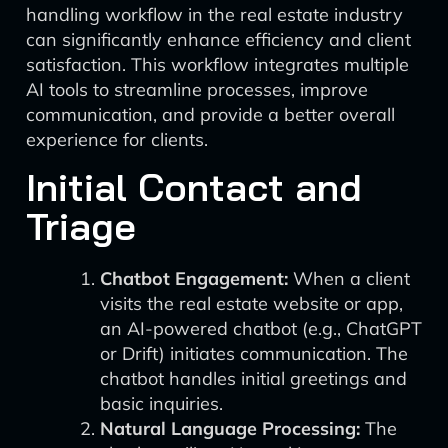
handling workflow in the real estate industry
can significantly enhance efficiency and client
satisfaction. This workflow integrates multiple
AI tools to streamline processes, improve
communication, and provide a better overall
experience for clients.
Initial Contact and
Triage
Chatbot Engagement:
When a client
visits the real estate website or app,
an AI-powered chatbot (e.g., ChatGPT
or Drift) initiates communication. The
chatbot handles initial greetings and
basic inquiries.
Natural Language Processing:
The