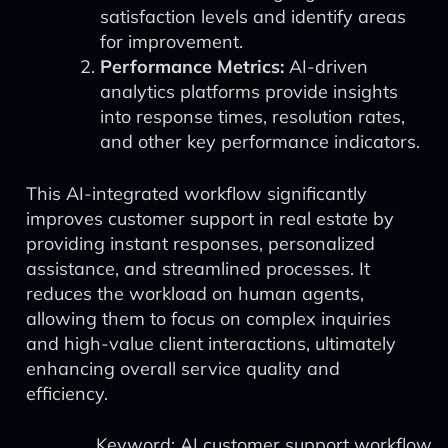
satisfaction levels and identify areas
for improvement.
Performance Metrics:
AI-driven
analytics platforms provide insights
into response times, resolution rates,
and other key performance indicators.
This AI-integrated workflow significantly
improves customer support in real estate by
providing instant responses, personalized
assistance, and streamlined processes. It
reduces the workload on human agents,
allowing them to focus on complex inquiries
and high-value client interactions, ultimately
enhancing overall service quality and
efficiency.
Keyword: AI customer support workflow