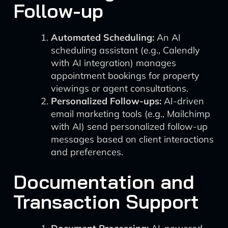
Follow-up
Automated Scheduling:
An AI
scheduling assistant (e.g., Calendly
with AI integration) manages
appointment bookings for property
viewings or agent consultations.
Personalized Follow-ups:
AI-driven
email marketing tools (e.g., Mailchimp
with AI) send personalized follow-up
messages based on client interactions
and preferences.
Documentation and
Transaction Support