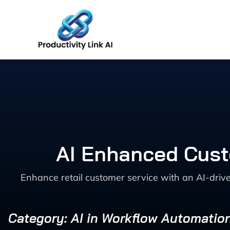
Skip
to
content
AI Enhanced Cust
Enhance retail customer service with an AI-driv
Category: AI in Workflow Automatio