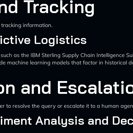
nd Tracking
tracking information.
ctive Logistics
 such as the IBM Sterling Supply Chain Intelligence Su
de machine learning models that factor in historical d
on and Escalati
r to resolve the query or escalate it to a human agen
iment Analysis and Dec