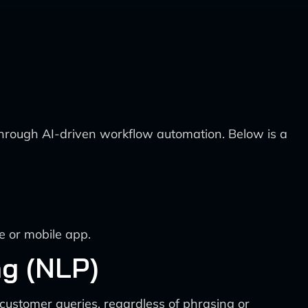
 through AI-driven workflow automation. Below is a
e or mobile app.
g (NLP)
customer queries, regardless of phrasing or