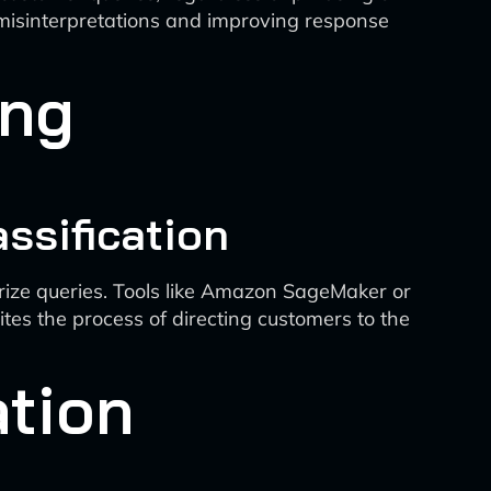
 misinterpretations and improving response
ing
ssification
rize queries. Tools like Amazon SageMaker or
tes the process of directing customers to the
tion