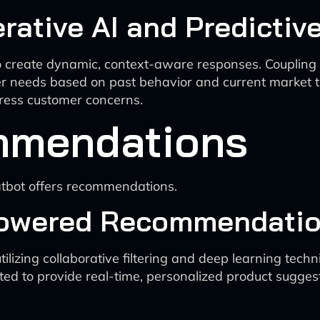
ative AI and Predictive
 create dynamic, context-aware responses. Coupling thi
er needs based on past behavior and current market tr
dress customer concerns.
mmendations
hatbot offers recommendations.
Powered Recommendatio
izing collaborative filtering and deep learning techn
d to provide real-time, personalized product suggest