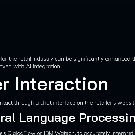
for the retail industry can be significantly enhanced
ved with AI integration:
r Interaction
act through a chat interface on the retailer’s websit
ral Language Processin
s DialogFlow or IBM Watson, to accurately interpret 