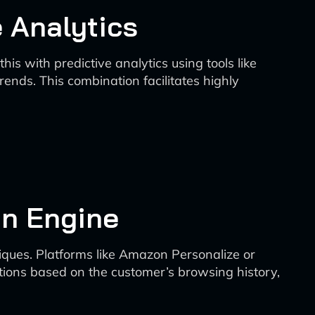
 Analytics
s with predictive analytics using tools like
ends. This combination facilitates highly
n Engine
iques. Platforms like Amazon Personalize or
ions based on the customer’s browsing history,