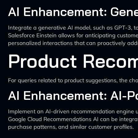
AI Enhancement: Gener
Integrate a generative AI model, such as GPT-3, to
Salesforce Einstein allows for anticipating custom
personalized interactions that can proactively ad
Product Reco
For queries related to product suggestions, the c
AI Enhancement: AI-
Implement an AI-driven recommendation engine util
Google Cloud Recommendations AI can be integrate
purchase patterns, and similar customer profiles.