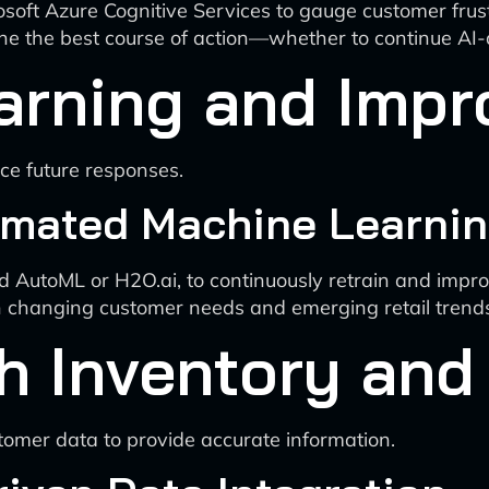
osoft Azure Cognitive Services to gauge customer frust
mine the best course of action—whether to continue AI
arning and Imp
ce future responses.
mated Machine Learnin
 AutoML or H2O.ai, to continuously retrain and impr
th changing customer needs and emerging retail trend
th Inventory a
tomer data to provide accurate information.