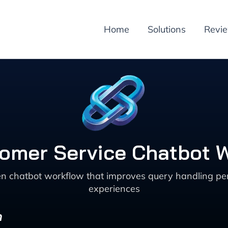
Home
Solutions
Revi
omer Service Chatbot Wo
en chatbot workflow that improves query handling pers
experiences
n