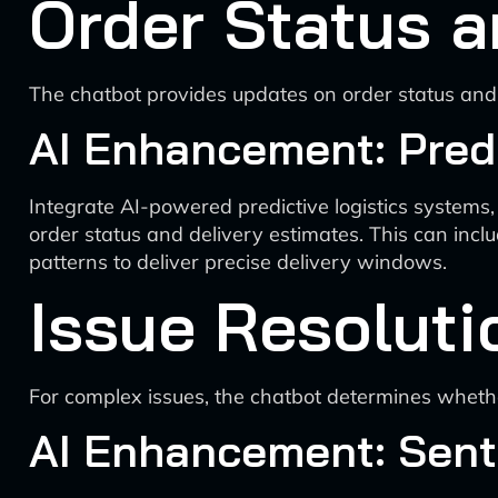
Order Status a
The chatbot provides updates on order status and 
AI Enhancement: Predi
Integrate AI-powered predictive logistics systems,
order status and delivery estimates. This can inclu
patterns to deliver precise delivery windows.
Issue Resoluti
For complex issues, the chatbot determines whethe
AI Enhancement: Sent