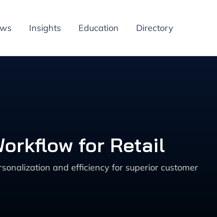
ews
Insights
Education
Directory
rkflow for Retail
onalization and efficiency for superior customer