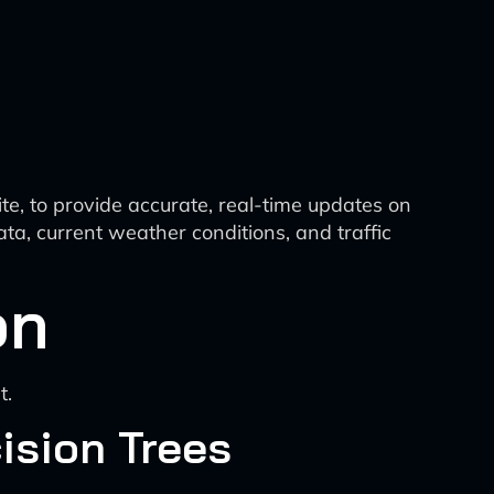
ite, to provide accurate, real-time updates on
ata, current weather conditions, and traffic
on
t.
ision Trees