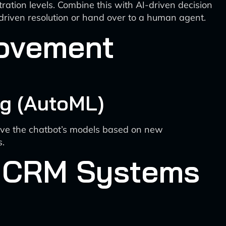
ration levels. Combine this with AI-driven decision
-driven resolution or hand over to a human agent.
rovement
g (AutoML)
ove the chatbot’s models based on new
s.
nd CRM Systems