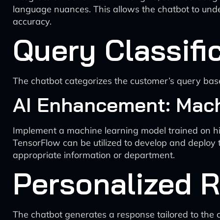
language nuances. This allows the chatbot to unde
accuracy.
Query Classifi
The chatbot categorizes the customer’s query base
AI Enhancement: Mach
Implement a machine learning model trained on his
TensorFlow can be utilized to develop and deploy 
appropriate information or department.
Personalized 
The chatbot generates a response tailored to the 