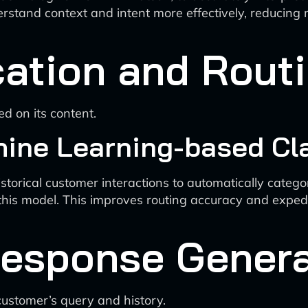
rstand context and intent more effectively, reducing
cation and Rout
d on its content.
ine Learning-based Cla
torical customer interactions to automatically catego
this model. This improves routing accuracy and expedi
Response Genera
customer’s query and history.