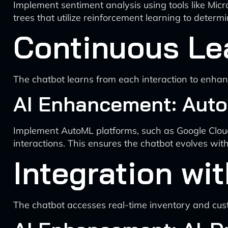
Implement sentiment analysis using tools like Micr
trees that utilize reinforcement learning to deter
Continuous Le
The chatbot learns from each interaction to enhan
AI Enhancement: Auto
Implement AutoML platforms, such as Google Cloud
interactions. This ensures the chatbot evolves wi
Integration wi
The chatbot accesses real-time inventory and cus