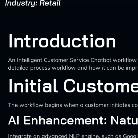
Industry: Retail
Introduction
An Intelligent Customer Service Chatbot workflow 
detailed process workflow and how it can be impro
Initial Custome
The workflow begins when a customer initiates cont
AI Enhancement: Natu
Integrate an advanced NLP engine, such as Google’