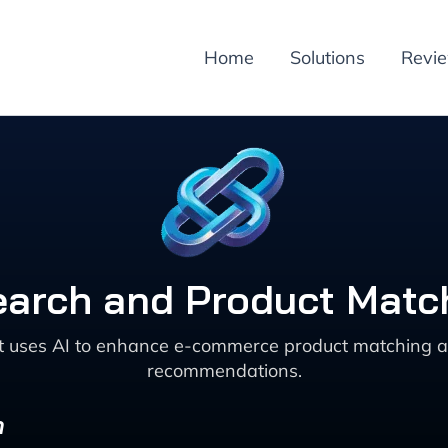
Home
Solutions
Revi
earch and Product Matc
at uses AI to enhance e-commerce product matching a
recommendations.
n