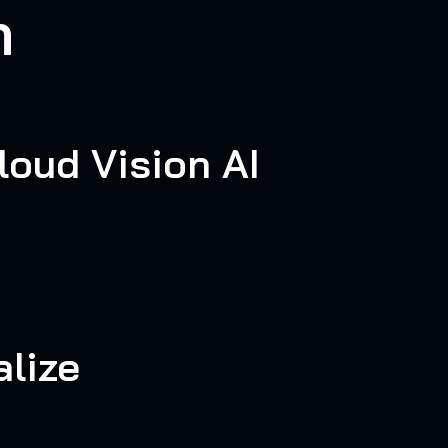
n
loud Vision AI
lize