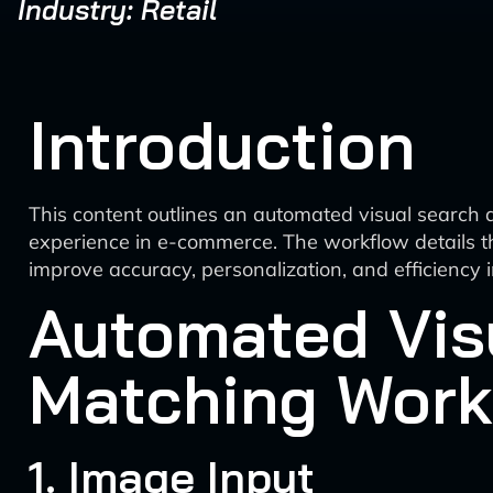
Industry: Retail
Introduction
This content outlines an automated visual search
experience in e-commerce. The workflow details th
improve accuracy, personalization, and efficiency
Automated Vis
Matching Work
1. Image Input