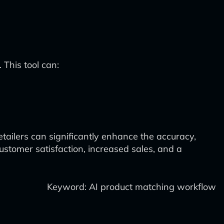
 This tool can:
tailers can significantly enhance the accuracy,
ustomer satisfaction, increased sales, and a
Keyword: AI product matching workflow