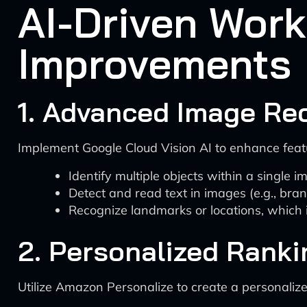
AI-Driven Wor
Improvements
1. Advanced Image Rec
Implement Google Cloud Vision AI to enhance featur
Identify multiple objects within a single 
Detect and read text in images (e.g., bra
Recognize landmarks or locations, which i
2. Personalized Rank
Utilize Amazon Personalize to create a personalize