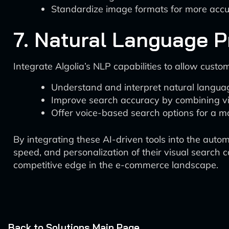
Standardize image formats for more acc
7. Natural Language P
Integrate Algolia’s NLP capabilities to allow custo
Understand and interpret natural langua
Improve search accuracy by combining vi
Offer voice-based search options for a mo
By integrating these AI-driven tools into the auto
speed, and personalization of their visual search 
competitive edge in the e-commerce landscape.
Back to Solutions Main Page