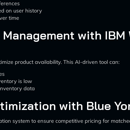
ferences
d on user history
ver time
ry Management with IBM
ize product availability. This AI-driven tool can:
es
ventory is low
 inventory data
timization with Blue Yo
tion system to ensure competitive pricing for matched