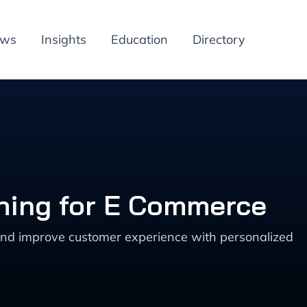
ews
Insights
Education
Directory
hing for E Commerce
nd improve customer experience with personalized