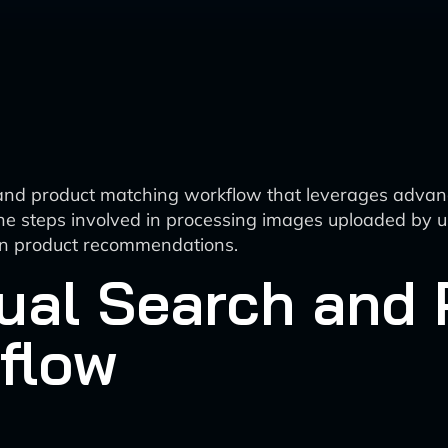
 and product matching workflow that leverages advan
e steps involved in processing images uploaded by us
 in product recommendations.
ual Search and 
flow