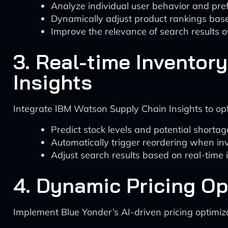
Analyze individual user behavior and pre
Dynamically adjust product rankings base
Improve the relevance of search results o
3. Real-time Invento
Insights
Integrate IBM Watson Supply Chain Insights to optim
Predict stock levels and potential shortag
Automatically trigger reordering when in
Adjust search results based on real-time
4. Dynamic Pricing Op
Implement Blue Yonder’s AI-driven pricing optimiza