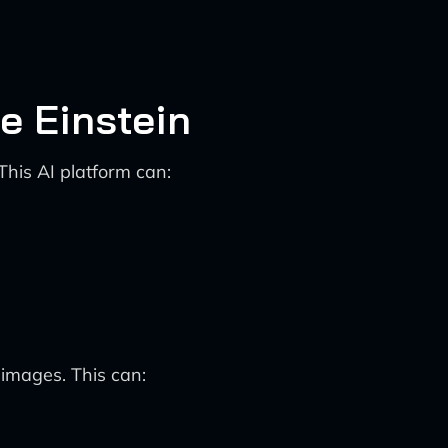
e Einstein
This AI platform can:
images. This can: