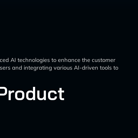
ced AI technologies to enhance the customer
ers and integrating various AI-driven tools to
Product