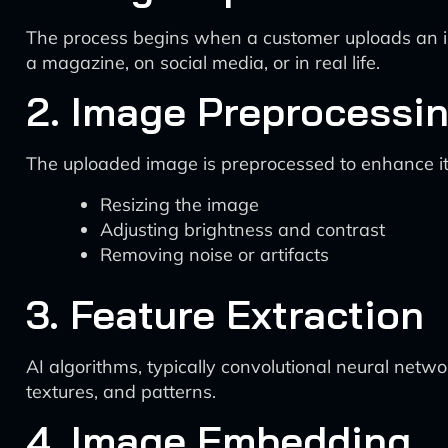
The process begins when a customer uploads an ima
a magazine, on social media, or in real life.
2. Image Preprocessi
The uploaded image is preprocessed to enhance its 
Resizing the image
Adjusting brightness and contrast
Removing noise or artifacts
3. Feature Extraction
AI algorithms, typically convolutional neural netw
textures, and patterns.
4. Image Embedding