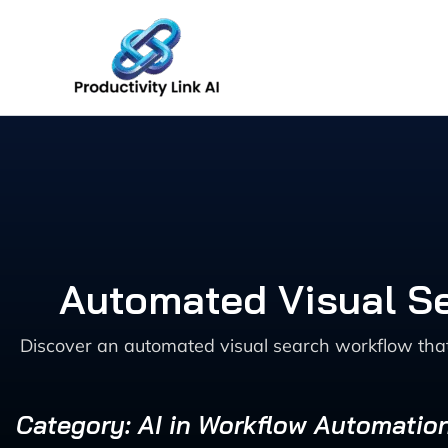
Skip
to
content
Automated Visual S
Discover an automated visual search workflow th
Category: AI in Workflow Automatio