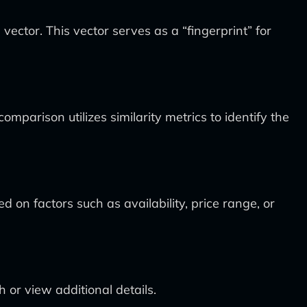
ctor. This vector serves as a “fingerprint” for
parison utilizes similarity metrics to identify the
 on factors such as availability, price range, or
 or view additional details.