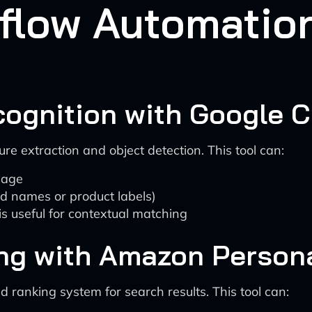
kflow Automatio
ognition with Google C
e extraction and object detection. This tool can:
image
nd names or product labels)
s useful for contextual matching
ing with Amazon Persona
d ranking system for search results. This tool can: