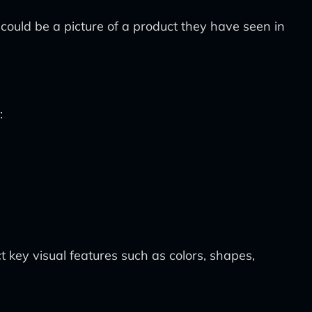
ould be a picture of a product they have seen in
:
 key visual features such as colors, shapes,