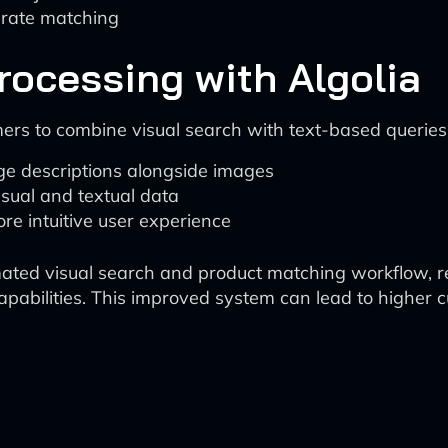
urate matching
rocessing with Algolia
mers to combine visual search with text-based queries.
ge descriptions alongside images
sual and textual data
re intuitive user experience
mated visual search and product matching workflow, re
capabilities. This improved system can lead to higher c