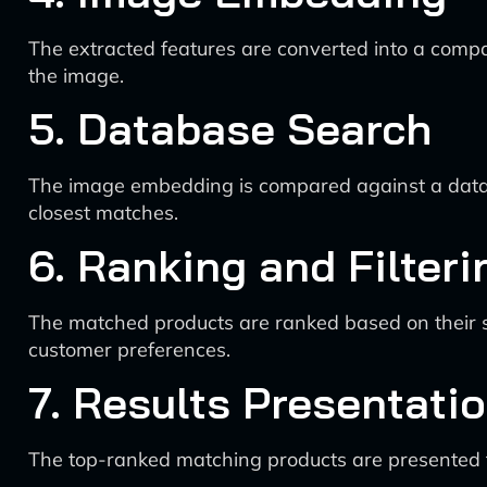
The extracted features are converted into a compa
the image.
5. Database Search
The image embedding is compared against a database
closest matches.
6. Ranking and Filteri
The matched products are ranked based on their simi
customer preferences.
7. Results Presentati
The top-ranked matching products are presented to 