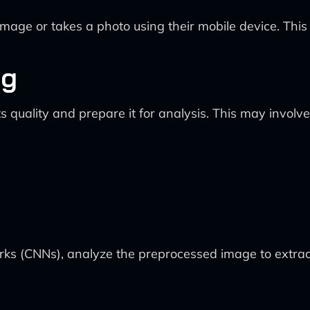
ge or takes a photo using their mobile device. This c
ng
quality and prepare it for analysis. This may involve
orks (CNNs), analyze the preprocessed image to extract