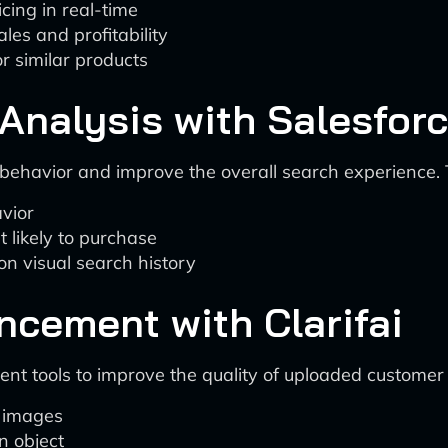
cing in real-time
les and profitability
r similar products
Analysis with Salesforc
behavior and improve the overall search experience. 
avior
 likely to purchase
 visual search history
ncement with Clarifai
t tools to improve the quality of uploaded customer 
y images
n object