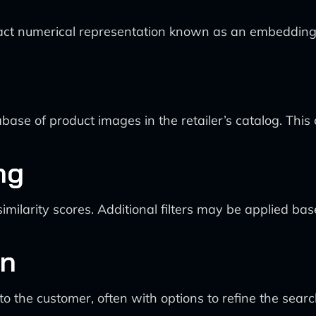
ct numerical representation known as an embedding ve
 of product images in the retailer’s catalog. This com
ng
larity scores. Additional filters may be applied based
on
the customer, often with options to refine the search