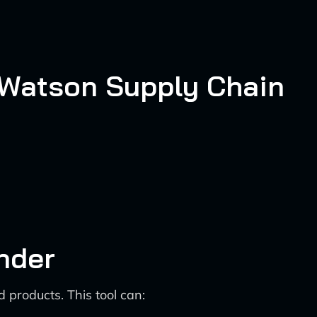
 Watson Supply Chain
nder
 products. This tool can: