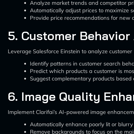
Analyze market trends and competitor pri
Automatically adjust prices to maximize sa
Provide price recommendations for new o
5. Customer Behavior 
Leverage Salesforce Einstein to analyze customer 
Identify patterns in customer search beh
Predict which products a customer is most
Suggest complementary products based on
6. Image Quality Enha
Implement Clarifai’s AI-powered image enhancemen
Automatically enhance poorly lit or blurr
Remove backgrounds to focus on the mai