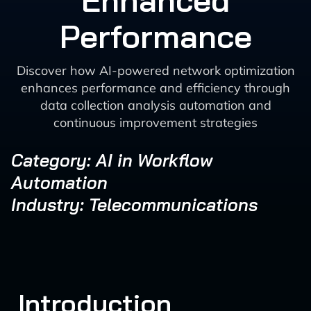
Enhanced
Performance
Discover how AI-powered network optimization
enhances performance and efficiency through
data collection analysis automation and
continuous improvement strategies
Category: AI in Workflow
Automation
Industry: Telecommunications
Introduction