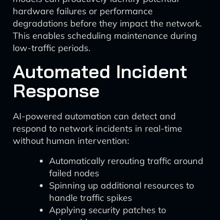
hardware failures or performance
degradations before they impact the network.
This enables scheduling maintenance during
low-traffic periods.
Automated Incident
Response
AI-powered automation can detect and
respond to network incidents in real-time
without human intervention:
Automatically rerouting traffic around
failed nodes
Spinning up additional resources to
handle traffic spikes
Applying security patches to