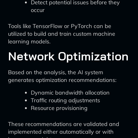
Detect potential issues before they
occur
Tools like TensorFlow or PyTorch can be
utilized to build and train custom machine
learning models.
Network Optimization
Based on the analysis, the AI system
generates optimization recommendations:
Dynamic bandwidth allocation
Traffic routing adjustments
Resource provisioning
These recommendations are validated and
implemented either automatically or with