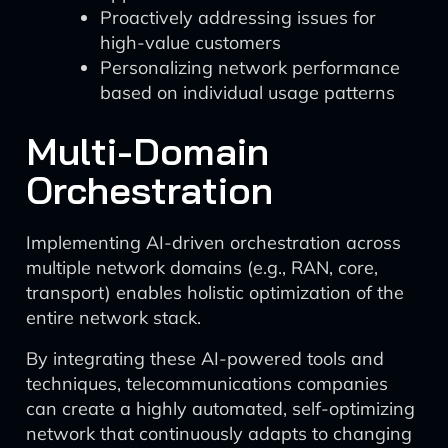
Proactively addressing issues for
high-value customers
Personalizing network performance
based on individual usage patterns
Multi-Domain
Orchestration
Implementing AI-driven orchestration across
multiple network domains (e.g., RAN, core,
transport) enables holistic optimization of the
entire network stack.
By integrating these AI-powered tools and
techniques, telecommunications companies
can create a highly automated, self-optimizing
network that continuously adapts to changing