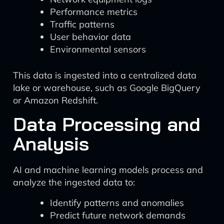
Performance metrics
Traffic patterns
User behavior data
Environmental sensors
This data is ingested into a centralized data
lake or warehouse, such as Google BigQuery
or Amazon Redshift.
Data Processing and
Analysis
AI and machine learning models process and
analyze the ingested data to:
Identify patterns and anomalies
Predict future network demands