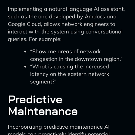
Implementing a natural language AI assistant,
such as the one developed by Amdocs and
Google Cloud, allows network engineers to
interact with the system using conversational
queries. For example:
“Show me areas of network
congestion in the downtown region.”
“What is causing the increased
latency on the eastern network
segment?”
Predictive
Maintenance
Incorporating predictive maintenance AI
models can proactively identify potential