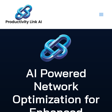
Skip
to
content
AI Powered
Network
Optimization for