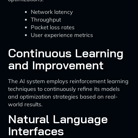
Network latency
Throughput
Packet loss rates
User experience metrics
Continuous Learning
and Improvement
The AI system employs reinforcement learning
techniques to continuously refine its models
and optimization strategies based on real-
world results.
Natural Language
Interfaces