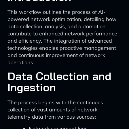
This workflow outlines the process of AI-
powered network optimization, detailing how
data collection, analysis, and automation
contribute to enhanced network performance
and efficiency. The integration of advanced
technologies enables proactive management
and continuous improvement of network
operations.
Data Collection and
Ingestion
The process begins with the continuous
collection of vast amounts of network
telemetry data from various sources:
Network equipment logs