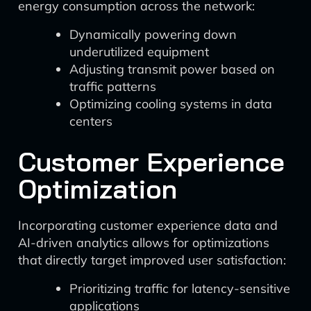
energy consumption across the network:
Dynamically powering down
underutilized equipment
Adjusting transmit power based on
traffic patterns
Optimizing cooling systems in data
centers
Customer Experience
Optimization
Incorporating customer experience data and
AI-driven analytics allows for optimizations
that directly target improved user satisfaction:
Prioritizing traffic for latency-sensitive
applications