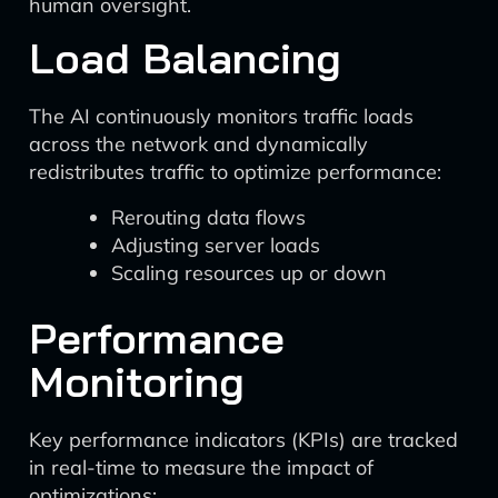
human oversight.
Load Balancing
The AI continuously monitors traffic loads
across the network and dynamically
redistributes traffic to optimize performance:
Rerouting data flows
Adjusting server loads
Scaling resources up or down
Performance
Monitoring
Key performance indicators (KPIs) are tracked
in real-time to measure the impact of
optimizations: