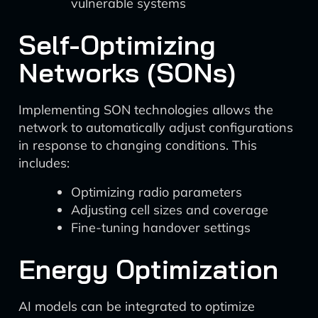
vulnerable systems
Self-Optimizing
Networks (SONs)
Implementing SON technologies allows the
network to automatically adjust configurations
in response to changing conditions. This
includes:
Optimizing radio parameters
Adjusting cell sizes and coverage
Fine-tuning handover settings
Energy Optimization
AI models can be integrated to optimize