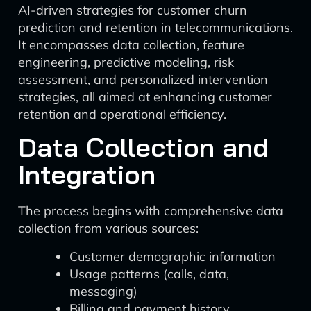
AI-driven strategies for customer churn
prediction and retention in telecommunications.
It encompasses data collection, feature
engineering, predictive modeling, risk
assessment, and personalized intervention
strategies, all aimed at enhancing customer
retention and operational efficiency.
Data Collection and
Integration
The process begins with comprehensive data
collection from various sources:
Customer demographic information
Usage patterns (calls, data,
messaging)
Billing and payment history