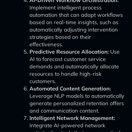
AI-Driven Workflow Orchestration:
Implement intelligent process
automation that can adapt workflows
based on real-time insights, such as
automatically adjusting intervention
strategies based on their
effectiveness.
Predictive Resource Allocation:
Use
AI to forecast customer service
demands and automatically allocate
resources to handle high-risk
customers.
Automated Content Generation:
Leverage NLP models to automatically
generate personalized retention offers
and communication content.
Intelligent Network Management:
Integrate AI-powered network