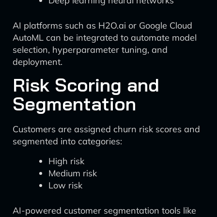
Deep learning neural networks
AI platforms such as H2O.ai or Google Cloud
AutoML can be integrated to automate model
selection, hyperparameter tuning, and
deployment.
Risk Scoring and
Segmentation
Customers are assigned churn risk scores and
segmented into categories:
High risk
Medium risk
Low risk
AI-powered customer segmentation tools like