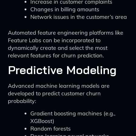
Increase in customer complaints
Changes in billing amounts
Network issues in the customer’s area
Automated feature engineering platforms like
Feature Labs can be incorporated to
dynamically create and select the most
relevant features for churn prediction.
Predictive Modeling
Advanced machine learning models are
developed to predict customer churn
probability:
Gradient boosting machines (e.g.,
XGBoost)
Random forests