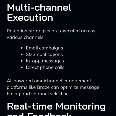
Multi-channel
Execution
Retention strategies are executed across
various channels:
Email campaigns
SMS notifications
In-app messages
Direct phone calls
AI-powered omnichannel engagement
platforms like Braze can optimize message
timing and channel selection.
Real-time Monitoring