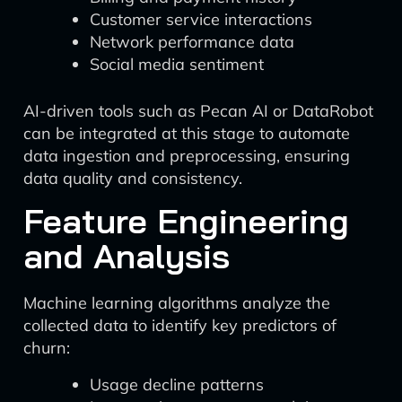
Customer service interactions
Network performance data
Social media sentiment
AI-driven tools such as Pecan AI or DataRobot
can be integrated at this stage to automate
data ingestion and preprocessing, ensuring
data quality and consistency.
Feature Engineering
and Analysis
Machine learning algorithms analyze the
collected data to identify key predictors of
churn:
Usage decline patterns