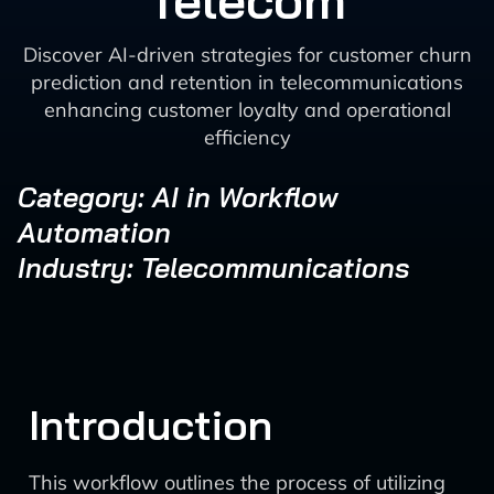
Telecom
Discover AI-driven strategies for customer churn
prediction and retention in telecommunications
enhancing customer loyalty and operational
efficiency
Category: AI in Workflow
Automation
Industry: Telecommunications
Introduction
This workflow outlines the process of utilizing