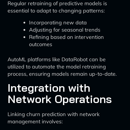
Regular retraining of predictive models is
essential to adapt to changing patterns:
Incorporating new data
Adjusting for seasonal trends
Refining based on intervention
outcomes
AutoML platforms like DataRobot can be
utilized to automate the model retraining
process, ensuring models remain up-to-date.
Integration with
Network Operations
Linking churn prediction with network
management involves: