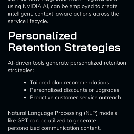
using NVIDIA AI, can be employed to create
intelligent, context-aware actions across the
service lifecycle.
Personalized
Retention Strategies
AI-driven tools generate personalized retention
strategies:
Tailored plan recommendations
Personalized discounts or upgrades
Proactive customer service outreach
Natural Language Processing (NLP) models
like GPT can be utilized to generate
personalized communication content.