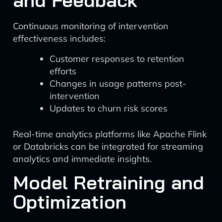
and Feedback
Continuous monitoring of intervention
effectiveness includes:
Customer responses to retention
efforts
Changes in usage patterns post-
intervention
Updates to churn risk scores
Real-time analytics platforms like Apache Flink
or Databricks can be integrated for streaming
analytics and immediate insights.
Model Retraining and
Optimization