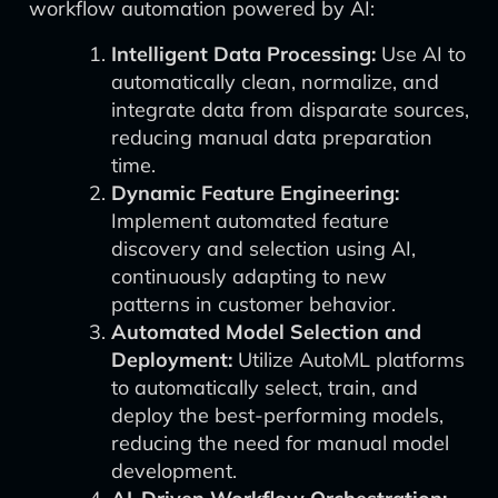
workflow automation powered by AI:
Intelligent Data Processing:
Use AI to
automatically clean, normalize, and
integrate data from disparate sources,
reducing manual data preparation
time.
Dynamic Feature Engineering:
Implement automated feature
discovery and selection using AI,
continuously adapting to new
patterns in customer behavior.
Automated Model Selection and
Deployment:
Utilize AutoML platforms
to automatically select, train, and
deploy the best-performing models,
reducing the need for manual model
development.