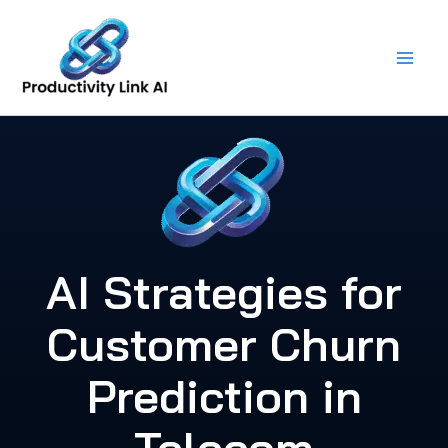
Skip
to
content
AI Strategies for
Customer Churn
Prediction in