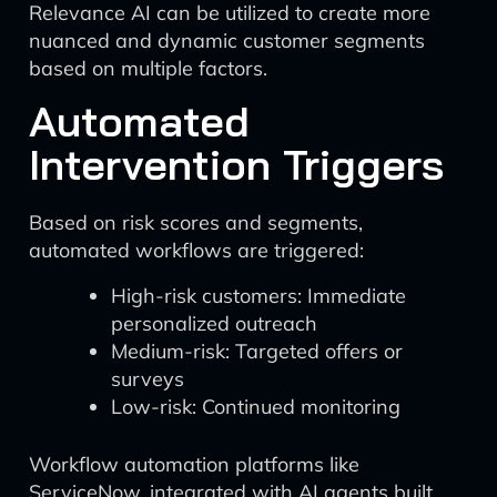
Relevance AI can be utilized to create more
nuanced and dynamic customer segments
based on multiple factors.
Automated
Intervention Triggers
Based on risk scores and segments,
automated workflows are triggered:
High-risk customers: Immediate
personalized outreach
Medium-risk: Targeted offers or
surveys
Low-risk: Continued monitoring
Workflow automation platforms like
ServiceNow, integrated with AI agents built