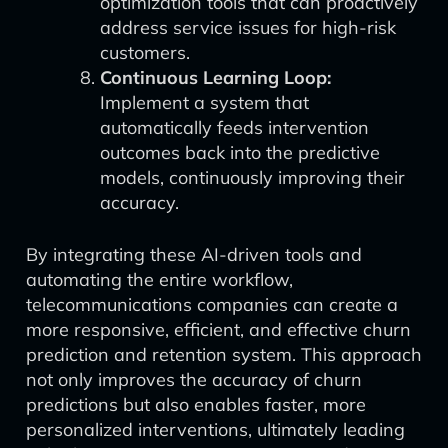
optimization tools that can proactively
address service issues for high-risk
customers.
Continuous Learning Loop:
Implement a system that
automatically feeds intervention
outcomes back into the predictive
models, continuously improving their
accuracy.
By integrating these AI-driven tools and
automating the entire workflow,
telecommunications companies can create a
more responsive, efficient, and effective churn
prediction and retention system. This approach
not only improves the accuracy of churn
predictions but also enables faster, more
personalized interventions, ultimately leading