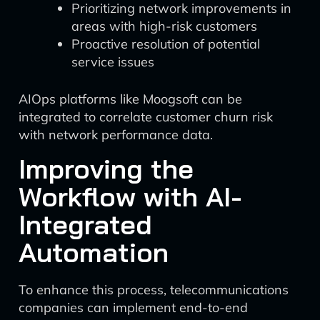
Prioritizing network improvements in
areas with high-risk customers
Proactive resolution of potential
service issues
AIOps platforms like Moogsoft can be
integrated to correlate customer churn risk
with network performance data.
Improving the
Workflow with AI-
Integrated
Automation
To enhance this process, telecommunications
companies can implement end-to-end