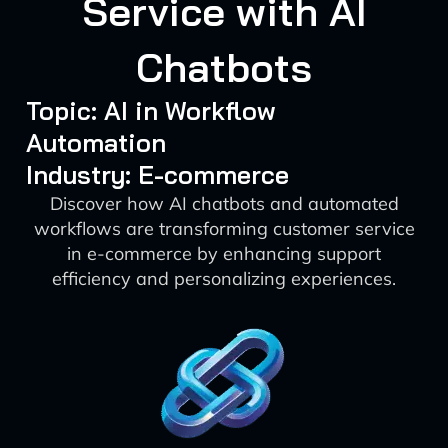
Service with AI
Chatbots
Topic: AI in Workflow
Automation
Industry: E-commerce
Discover how AI chatbots and automated
workflows are transforming customer service
in e-commerce by enhancing support
efficiency and personalizing experiences.