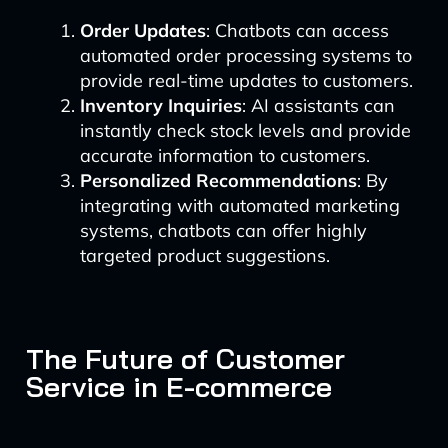
Order Updates
: Chatbots can access
automated order processing systems to
provide real-time updates to customers.
Inventory Inquiries
: AI assistants can
instantly check stock levels and provide
accurate information to customers.
Personalized Recommendations
: By
integrating with automated marketing
systems, chatbots can offer highly
targeted product suggestions.
The Future of Customer
Service in E-commerce