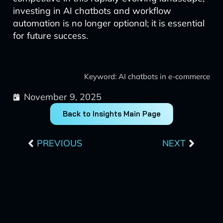
investing in AI chatbots and workflow
automation is no longer optional; it is essential
for future success.
Keyword: AI chatbots in e-commerce
November 9, 2025
Back to Insights Main Page
Prev
Next
PREVIOUS
NEXT