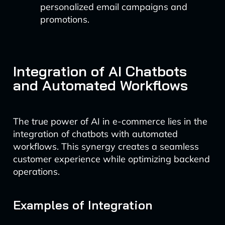
personalized email campaigns and
promotions.
Integration of AI Chatbots
and Automated Workflows
The true power of AI in e-commerce lies in the
integration of chatbots with automated
workflows. This synergy creates a seamless
customer experience while optimizing backend
operations.
Examples of Integration