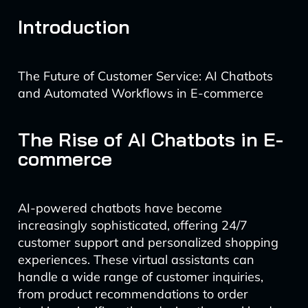
Introduction
The Future of Customer Service: AI Chatbots
and Automated Workflows in E-commerce
The Rise of AI Chatbots in E-
commerce
AI-powered chatbots have become
increasingly sophisticated, offering 24/7
customer support and personalized shopping
experiences. These virtual assistants can
handle a wide range of customer inquiries,
from product recommendations to order