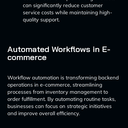
can significantly reduce customer
service costs while maintaining high-
quality support.
Automated Workflows in E-
commerce
Workflow automation is transforming backend
operations in e-commerce, streamlining
processes from inventory management to
order fulfillment. By automating routine tasks,
businesses can focus on strategic initiatives
and improve overall efficiency.