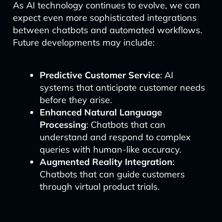
As AI technology continues to evolve, we can
expect even more sophisticated integrations
between chatbots and automated workflows.
Future developments may include:
Predictive Customer Service
: AI
systems that anticipate customer needs
before they arise.
Enhanced Natural Language
Processing
: Chatbots that can
understand and respond to complex
queries with human-like accuracy.
Augmented Reality Integration
:
Chatbots that can guide customers
through virtual product trials.