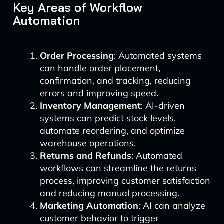
Key Areas of Workflow
Automation
Order Processing
: Automated systems
can handle order placement,
confirmation, and tracking, reducing
errors and improving speed.
Inventory Management
: AI-driven
systems can predict stock levels,
automate reordering, and optimize
warehouse operations.
Returns and Refunds
: Automated
workflows can streamline the returns
process, improving customer satisfaction
and reducing manual processing.
Marketing Automation
: AI can analyze
customer behavior to trigger