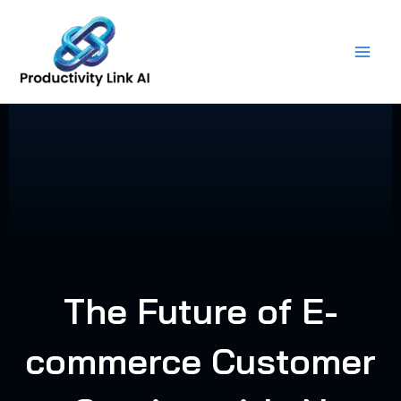
Skip
to
content
The Future of E-
commerce Customer