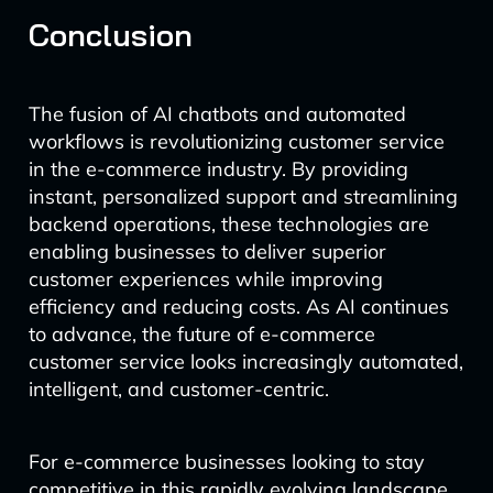
Conclusion
The fusion of AI chatbots and automated
workflows is revolutionizing customer service
in the e-commerce industry. By providing
instant, personalized support and streamlining
backend operations, these technologies are
enabling businesses to deliver superior
customer experiences while improving
efficiency and reducing costs. As AI continues
to advance, the future of e-commerce
customer service looks increasingly automated,
intelligent, and customer-centric.
For e-commerce businesses looking to stay
competitive in this rapidly evolving landscape,