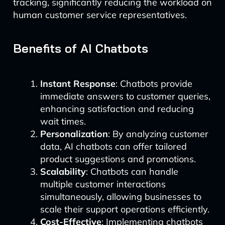
tracking, significantly reducing the workload on
human customer service representatives.
Benefits of AI Chatbots
Instant Response
: Chatbots provide
immediate answers to customer queries,
enhancing satisfaction and reducing
wait times.
Personalization
: By analyzing customer
data, AI chatbots can offer tailored
product suggestions and promotions.
Scalability
: Chatbots can handle
multiple customer interactions
simultaneously, allowing businesses to
scale their support operations efficiently.
Cost-Effective
: Implementing chatbots