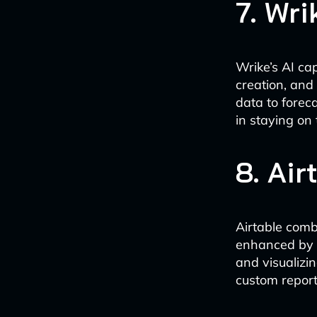
7. Wri
Wrike’s AI ca
creation, and
data to foreca
in staying on 
8. Air
Airtable comb
enhanced by A
and visualizi
custom report