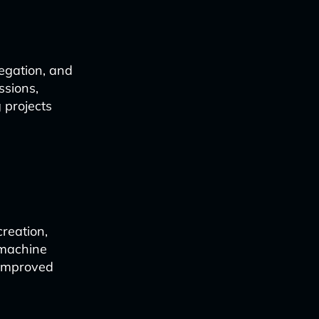
egation, and
ssions,
 projects
reation,
 machine
 improved