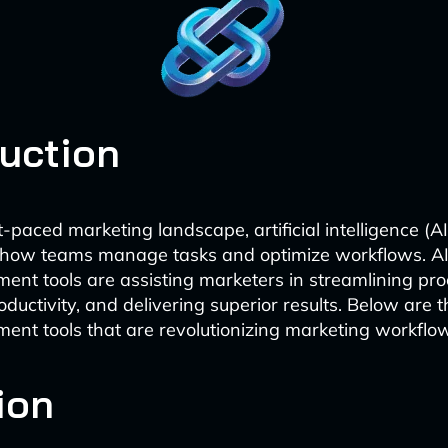
duction
t-paced marketing landscape, artificial intelligence (AI
 how teams manage tasks and optimize workflows. 
nt tools are assisting marketers in streamlining pro
ductivity, and delivering superior results. Below are t
nt tools that are revolutionizing marketing workflo
ion