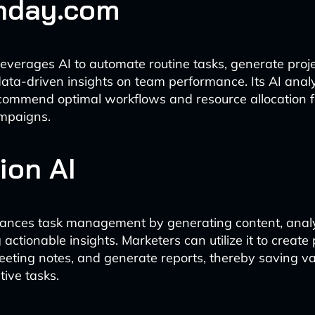
nday.com
verages AI to automate routine tasks, generate projec
ata-driven insights on team performance. Its AI anal
ecommend optimal workflows and resource allocation 
mpaigns.
ion AI
hances task management by generating content, analy
actionable insights. Marketers can utilize it to create p
ting notes, and generate reports, thereby saving va
tive tasks.