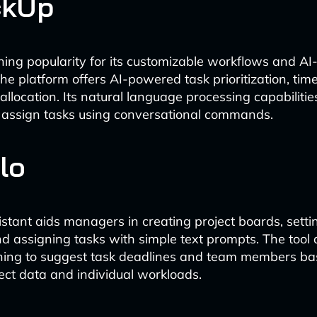
ckUp
ining popularity for its customizable workflows and AI
he platform offers AI-powered task prioritization, time
allocation. Its natural language processing capabilitie
 assign tasks using conversational commands.
llo
sistant aids managers in creating project boards, setti
d assigning tasks with simple text prompts. The tool
ning to suggest task deadlines and team members ba
ject data and individual workloads.