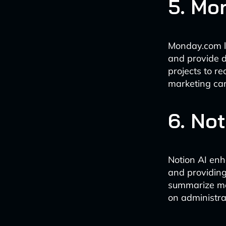
5. Mo
Monday.com le
and provide d
projects to r
marketing ca
6. Not
Notion AI en
and providing 
summarize mee
on administra