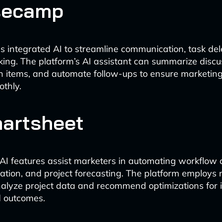
secamp
integrated AI to streamline communication, task del
king. The platform’s AI assistant can summarize discu
n items, and automate follow-ups to ensure marketing
thly.
martsheet
AI features assist marketers in automating workflow c
cation, and project forecasting. The platform employs
nalyze project data and recommend optimizations for
d outcomes.