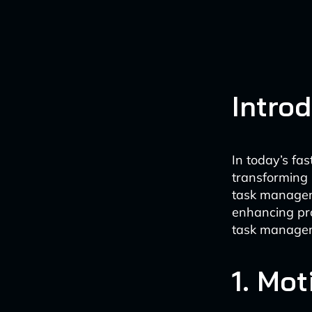
Intro
In today’s fas
transforming
task manageme
enhancing pro
task manageme
1. Mot