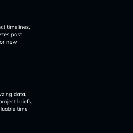
t timelines,
yzes past
for new
zing data,
roject briefs,
luable time