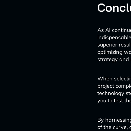
Concl
As AI contin
indispensable
superior resu
optimizing wo
strategy and 
When selectin
project comple
technology st
you to test th
By harnessin
of the curve,