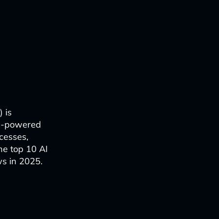
) is
AI-powered
cesses,
he top 10 AI
ws in 2025.