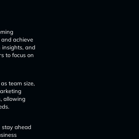
oming
y and achieve
 insights, and
s to focus on
as team size,
marketing
, allowing
eds.
n stay ahead
usiness