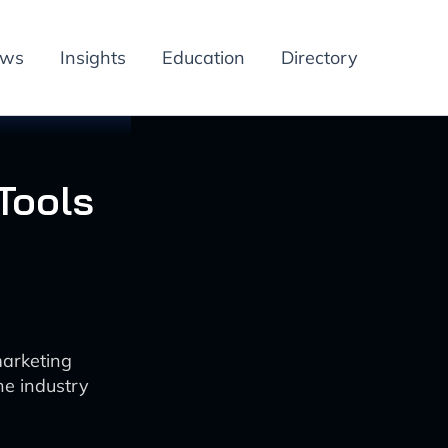
ews
Insights
Education
Directory
Tools
marketing
he industry