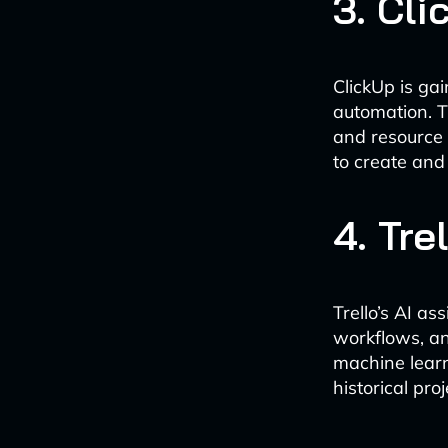
3. Cli
ClickUp is ga
automation. T
and resource 
to create and
4. Tre
Trello’s AI as
workflows, an
machine lear
historical pro