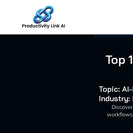
Skip
to
content
Top 
Topic: A
Industry:
Discover
workflows 