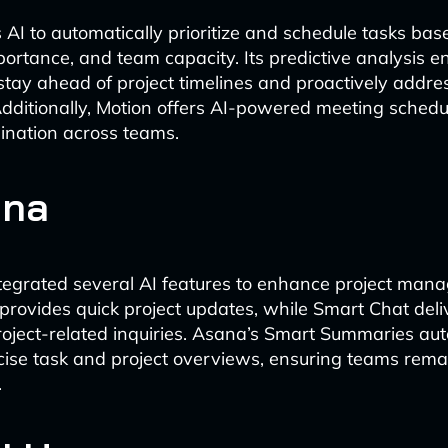
s AI to automatically prioritize and schedule tasks ba
portance, and team capacity. Its predictive analysis e
stay ahead of project timelines and proactively addres
Additionally, Motion offers AI-powered meeting schedu
dination across teams.
ana
egrated several AI features to enhance project mana
provides quick project updates, while Smart Chat deli
oject-related inquiries. Asana’s Smart Summaries aut
ise task and project overviews, ensuring teams rema
.