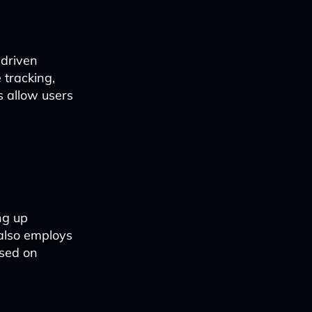
-driven
 tracking,
s allow users
ng up
 also employs
sed on