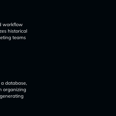
ed workflow
es historical
rketing teams
f a database,
n organizing
 generating