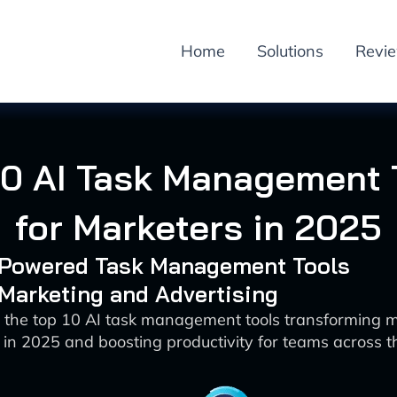
Home
Solutions
Revi
10 AI Task Management 
for Marketers in 2025
I-Powered Task Management Tools
 Marketing and Advertising
 the top 10 AI task management tools transforming 
in 2025 and boosting productivity for teams across t