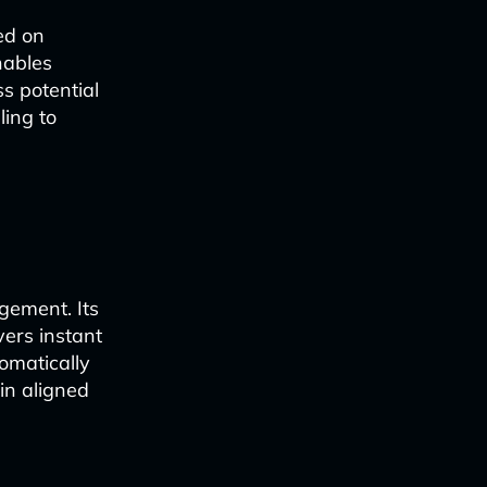
sed on
nables
s potential
ling to
gement. Its
vers instant
omatically
in aligned