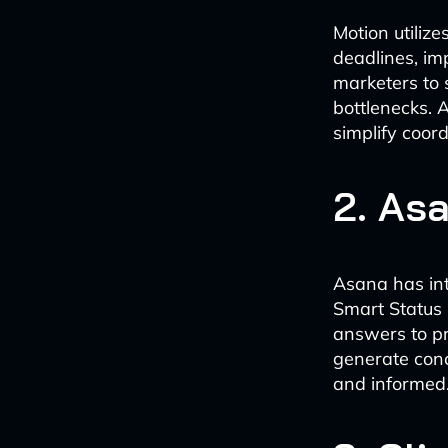
Motion utilize
deadlines, im
marketers to 
bottlenecks. 
simplify coor
2. As
Asana has int
Smart Status 
answers to pr
generate conc
and informed