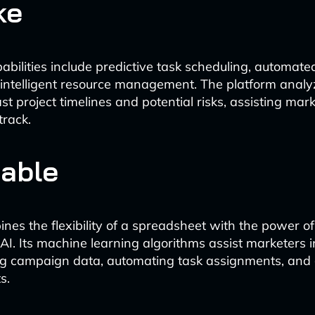
ke
pabilities include predictive task scheduling, automat
 intelligent resource management. The platform analyz
st project timelines and potential risks, assisting ma
track.
table
ines the flexibility of a spreadsheet with the power o
I. Its machine learning algorithms assist marketers i
ng campaign data, automating task assignments, and
s.