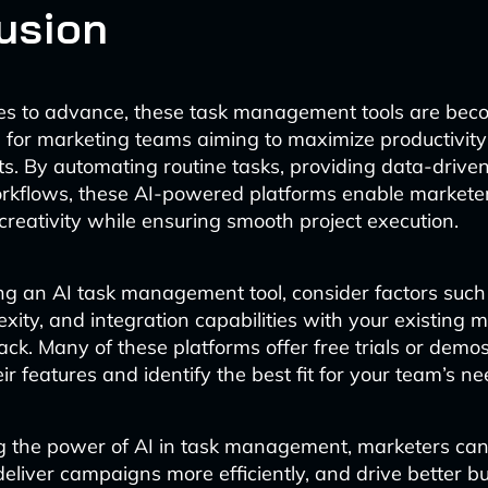
usion
ues to advance, these task management tools are bec
 for marketing teams aiming to maximize productivit
lts. By automating routine tasks, providing data-driven
rkflows, these AI-powered platforms enable marketer
creativity while ensuring smooth project execution.
g an AI task management tool, consider factors such 
xity, and integration capabilities with your existing 
ack. Many of these platforms offer free trials or demos
eir features and identify the best fit for your team’s ne
g the power of AI in task management, marketers ca
 deliver campaigns more efficiently, and drive better b