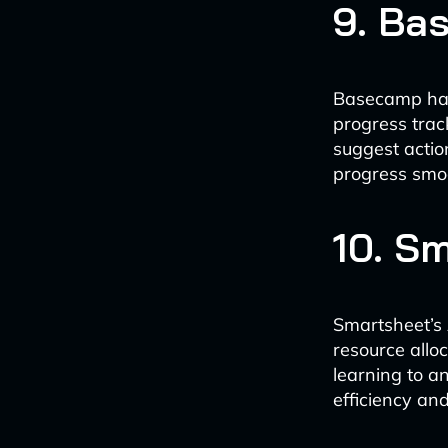
9. Ba
Basecamp has 
progress trac
suggest actio
progress smoo
10. S
Smartsheet’s 
resource allo
learning to a
efficiency an