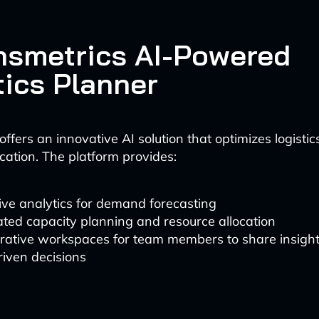
ansmetrics AI-Powered
tics Planner
ffers an innovative AI solution that optimizes logisti
ation. The platform provides:
ive analytics for demand forecasting
ted capacity planning and resource allocation
orative workspaces for team members to share insig
iven decisions