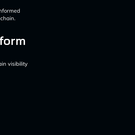
informed
chain.
tform
 visibility