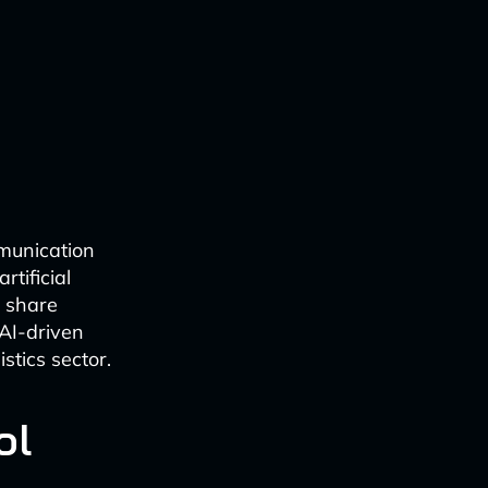
mmunication
tificial
, share
 AI-driven
stics sector.
ol