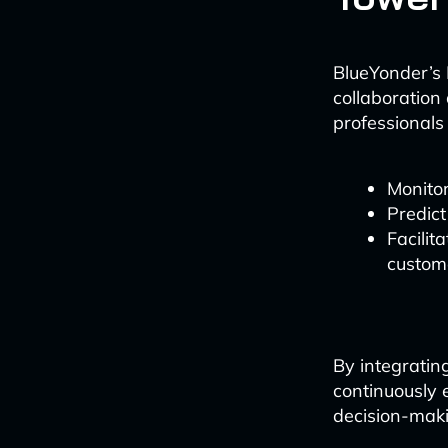
BlueYonder’s L
collaboration 
professionals 
Monitor
Predict
Facilit
custom
By integratin
continuously e
decision-mak