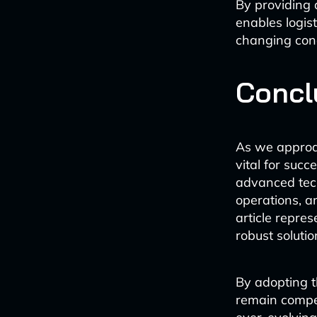
By providing 
enables logis
changing cond
Concl
As we approac
vital for succ
advanced tec
operations, a
article repres
robust solutio
By adopting th
remain compet