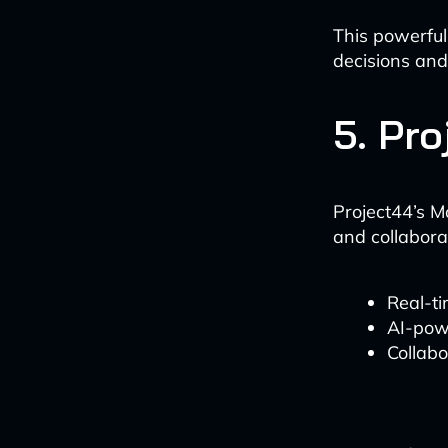
This powerful
decisions and
5. Pr
Project44’s M
and collabora
Real-ti
AI-pow
Collab