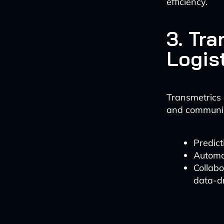
efficiency.
3. Tr
Logis
Transmetrics o
and communic
Predict
Automa
Collab
data-dr