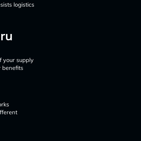
ists logistics
ru
f your supply
 benefits
orks
fferent