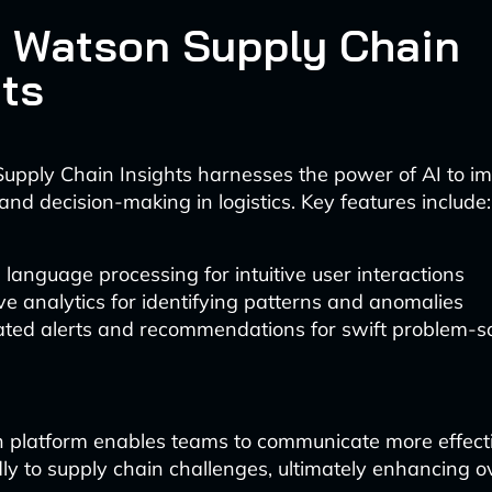
M Watson Supply Chain
hts
upply Chain Insights harnesses the power of AI to i
and decision-making in logistics. Key features include:
 language processing for intuitive user interactions
ve analytics for identifying patterns and anomalies
ted alerts and recommendations for swift problem-s
n platform enables teams to communicate more effect
ly to supply chain challenges, ultimately enhancing ov