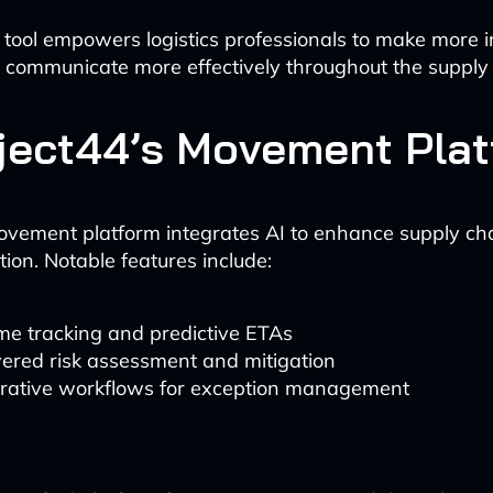
 tool empowers logistics professionals to make more 
 communicate more effectively throughout the supply 
oject44’s Movement Pla
ovement platform integrates AI to enhance supply chain
tion. Notable features include:
me tracking and predictive ETAs
ered risk assessment and mitigation
orative workflows for exception management