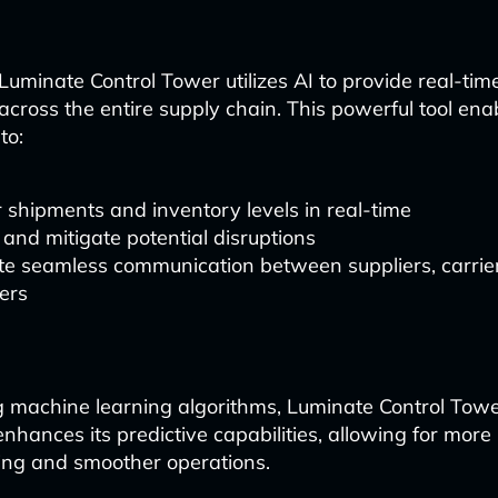
uminate Control Tower utilizes AI to provide real-time 
across the entire supply chain. This powerful tool enab
to:
 shipments and inventory levels in real-time
 and mitigate potential disruptions
ate seamless communication between suppliers, carrie
ers
g machine learning algorithms, Luminate Control Tow
nhances its predictive capabilities, allowing for more
ing and smoother operations.