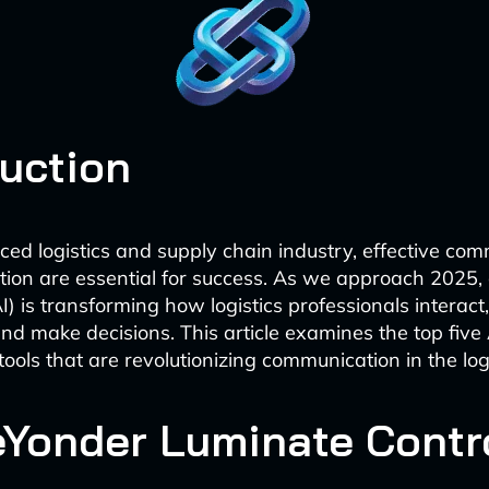
duction
aced logistics and supply chain industry, effective co
tion are essential for success. As we approach 2025, ar
AI) is transforming how logistics professionals interact
and make decisions. This article examines the top five
tools that are revolutionizing communication in the logi
ueYonder Luminate Contr