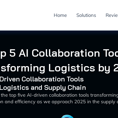
Home
Solutions
Revi
p 5 AI Collaboration To
nsforming Logistics by 
-Driven Collaboration Tools
 Logistics and Supply Chain
the top five AI-driven collaboration tools transforming
 and efficiency as we approach 2025 in the supply 