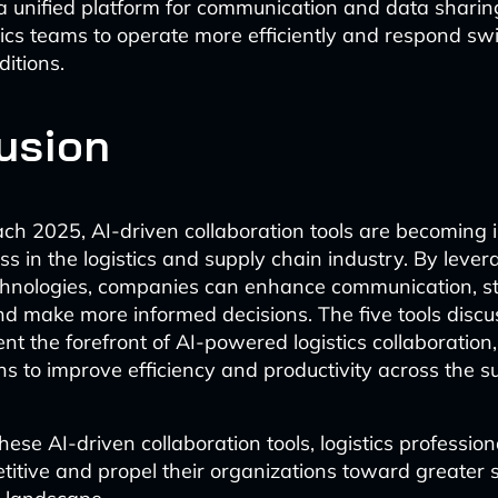
a unified platform for communication and data shari
tics teams to operate more efficiently and respond swif
itions.
usion
h 2025, AI-driven collaboration tools are becoming 
ess in the logistics and supply chain industry. By leve
hnologies, companies can enhance communication, s
nd make more informed decisions. The five tools discus
ent the forefront of AI-powered logistics collaboration,
ns to improve efficiency and productivity across the s
ese AI-driven collaboration tools, logistics professio
itive and propel their organizations toward greater 