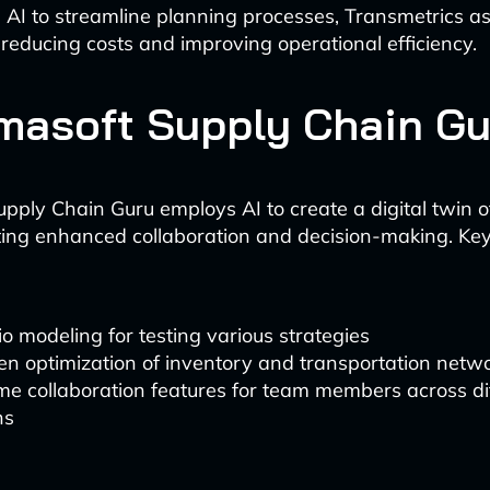
 AI to streamline planning processes, Transmetrics ass
reducing costs and improving operational efficiency.
amasoft Supply Chain Gu
upply Chain Guru employs AI to create a digital twin o
tating enhanced collaboration and decision-making. Key
o modeling for testing various strategies
en optimization of inventory and transportation netw
me collaboration features for team members across di
ns