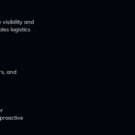
visibility and
les logistics
rs, and
er
 proactive