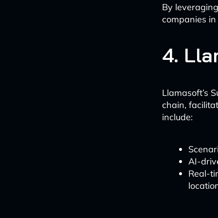
By leveraging
companies in 
4. Ll
Llamasoft’s S
chain, facili
include:
Scenari
AI-driv
Real-ti
locatio