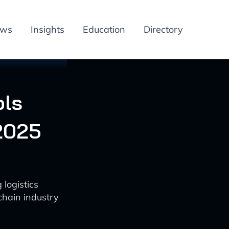
ews
Insights
Education
Directory
ols
2025
 logistics
chain industry