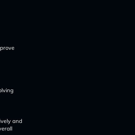
mprove
olving
ively and
erall