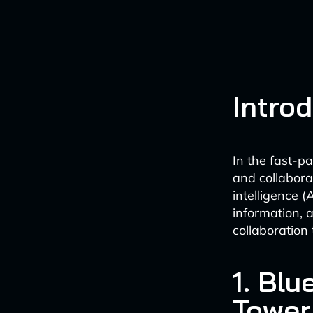
Intro
In the fast-p
and collabora
intelligence (
information, 
collaboration 
1. Bl
Tower