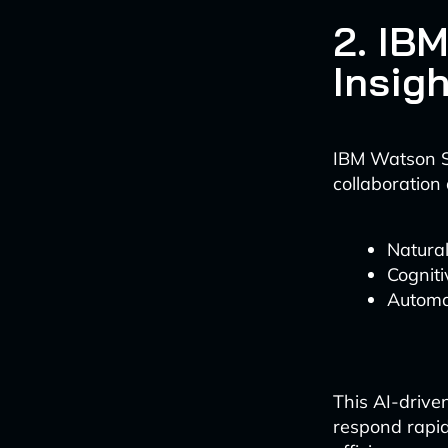
2. IB
Insig
IBM Watson S
collaboration 
Natural
Cogniti
Automa
This AI-drive
respond rapid