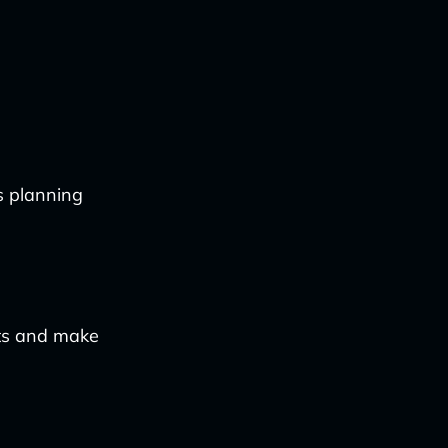
cs planning
hts and make