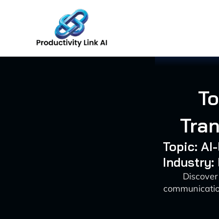
Skip
to
content
To
Tra
Topic: AI
Industry:
Discover 
communication