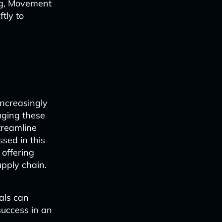
ng, Movement
tly to
increasingly
raging these
treamline
sed in this
 offering
upply chain.
nals can
success in an