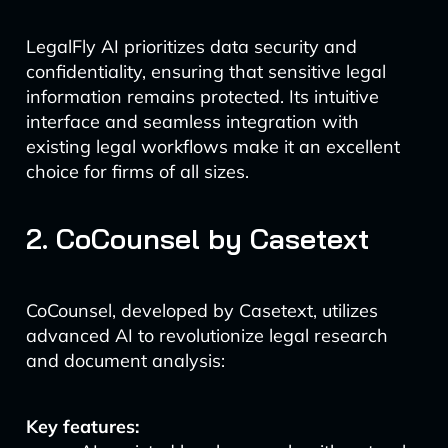
LegalFly AI prioritizes data security and
confidentiality, ensuring that sensitive legal
information remains protected. Its intuitive
interface and seamless integration with
existing legal workflows make it an excellent
choice for firms of all sizes.
2. CoCounsel by Casetext
CoCounsel, developed by Casetext, utilizes
advanced AI to revolutionize legal research
and document analysis:
Key features: