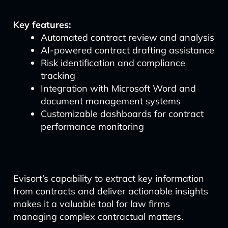
Key features:
Automated contract review and analysis
AI-powered contract drafting assistance
Risk identification and compliance
tracking
Integration with Microsoft Word and
document management systems
Customizable dashboards for contract
performance monitoring
Evisort’s capability to extract key information
from contracts and deliver actionable insights
makes it a valuable tool for law firms
managing complex contractual matters.