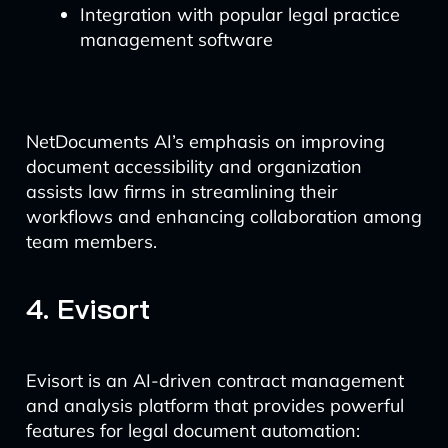
Integration with popular legal practice
management software
NetDocuments AI’s emphasis on improving
document accessibility and organization
assists law firms in streamlining their
workflows and enhancing collaboration among
team members.
4. Evisort
Evisort is an AI-driven contract management
and analysis platform that provides powerful
features for legal document automation: