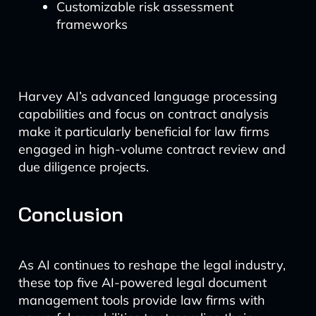
Customizable risk assessment
frameworks
Harvey AI’s advanced language processing
capabilities and focus on contract analysis
make it particularly beneficial for law firms
engaged in high-volume contract review and
due diligence projects.
Conclusion
As AI continues to reshape the legal industry,
these top five AI-powered legal document
management tools provide law firms with