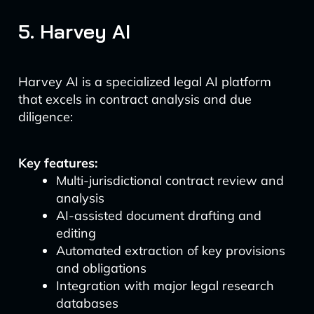
5. Harvey AI
Harvey AI is a specialized legal AI platform
that excels in contract analysis and due
diligence:
Key features:
Multi-jurisdictional contract review and
analysis
AI-assisted document drafting and
editing
Automated extraction of key provisions
and obligations
Integration with major legal research
databases