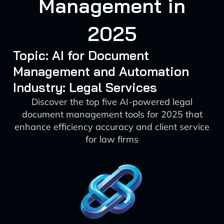
Management in
2025
Topic: AI for Document
Management and Automation
Industry: Legal Services
Discover the top five AI-powered legal
document management tools for 2025 that
enhance efficiency accuracy and client service
for law firms