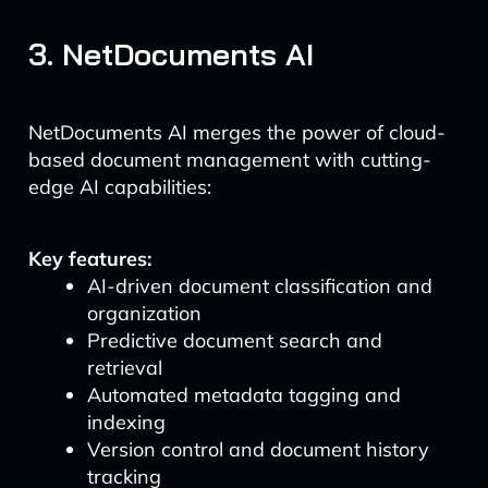
3. NetDocuments AI
NetDocuments AI merges the power of cloud-
based document management with cutting-
edge AI capabilities:
Key features:
AI-driven document classification and
organization
Predictive document search and
retrieval
Automated metadata tagging and
indexing
Version control and document history
tracking