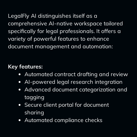
LegalFly AI distinguishes itself as a
comprehensive AI-native workspace tailored
specifically for legal professionals. It offers a
variety of powerful features to enhance
document management and automation:
Key features:
Automated contract drafting and review
AI-powered legal research integration
Advanced document categorization and
tagging
Secure client portal for document
sharing
Automated compliance checks