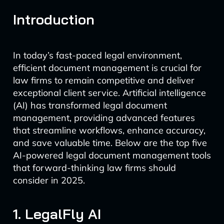
Introduction
In today’s fast-paced legal environment,
efficient document management is crucial for
law firms to remain competitive and deliver
exceptional client service. Artificial intelligence
(AI) has transformed legal document
management, providing advanced features
that streamline workflows, enhance accuracy,
and save valuable time. Below are the top five
AI-powered legal document management tools
that forward-thinking law firms should
consider in 2025.
1. LegalFly AI