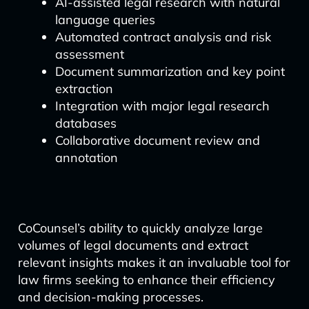
AI-assisted legal research with natural
language queries
Automated contract analysis and risk
assessment
Document summarization and key point
extraction
Integration with major legal research
databases
Collaborative document review and
annotation
CoCounsel’s ability to quickly analyze large
volumes of legal documents and extract
relevant insights makes it an invaluable tool for
law firms seeking to enhance their efficiency
and decision-making processes.