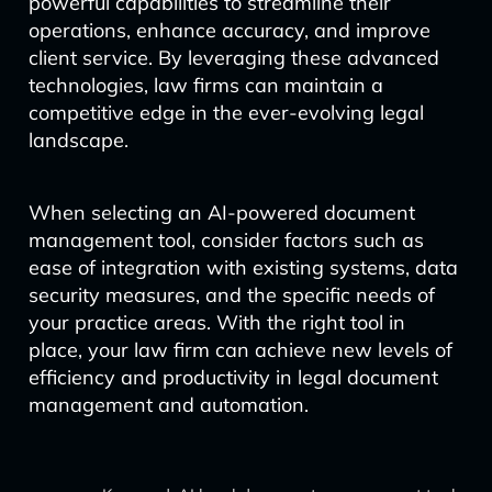
powerful capabilities to streamline their
operations, enhance accuracy, and improve
client service. By leveraging these advanced
technologies, law firms can maintain a
competitive edge in the ever-evolving legal
landscape.
When selecting an AI-powered document
management tool, consider factors such as
ease of integration with existing systems, data
security measures, and the specific needs of
your practice areas. With the right tool in
place, your law firm can achieve new levels of
efficiency and productivity in legal document
management and automation.