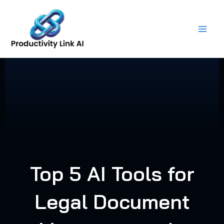
Skip
to
content
Top 5 AI Tools for
Legal Document